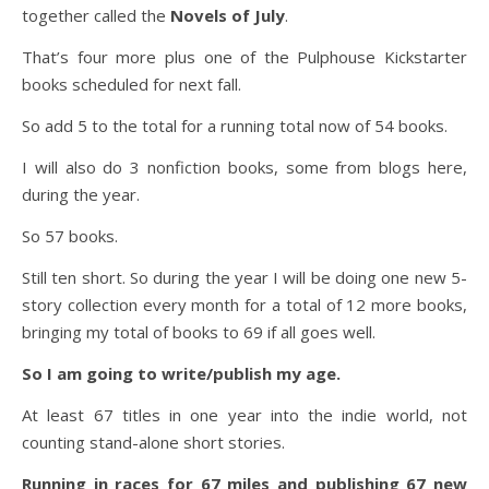
together called the
Novels of July
.
That’s four more plus one of the Pulphouse Kickstarter
books scheduled for next fall.
So add 5 to the total for a running total now of 54 books.
I will also do 3 nonfiction books, some from blogs here,
during the year.
So 57 books.
Still ten short. So during the year I will be doing one new 5-
story collection every month for a total of 12 more books,
bringing my total of books to 69 if all goes well.
So I am going to write/publish my age.
At least 67 titles in one year into the indie world, not
counting stand-alone short stories.
Running in races for 67 miles and publishing 67 new