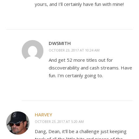
yours, and I’ll certainly have fun with mine!
DWSMITH
OCTOBER 23, 2017 AT 10:24 AM
And get 52 more titles out for
discoverability and cash streams. Have
fun. I’m certainly going to.
HARVEY
OCTOBER 23, 2017 AT 5:20 AM
Dang, Dean, it’ll be a challenge just keeping