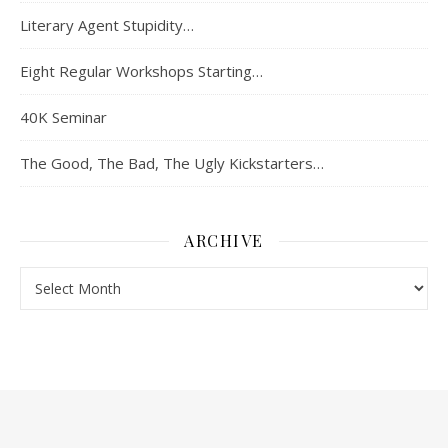
Literary Agent Stupidity…
Eight Regular Workshops Starting…
40K Seminar
The Good, The Bad, The Ugly Kickstarters…
ARCHIVE
Archive