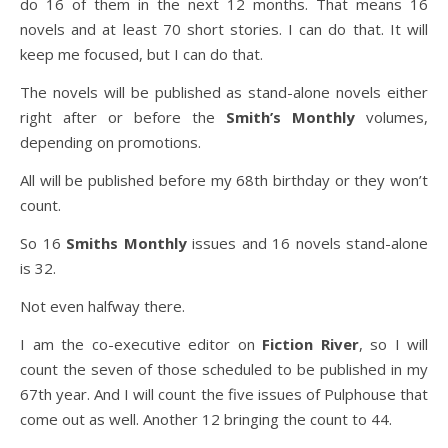
do 16 of them in the next 12 months. That means 16
novels and at least 70 short stories. I can do that. It will
keep me focused, but I can do that.
The novels will be published as stand-alone novels either
right after or before the
Smith’s Monthly
volumes,
depending on promotions.
All will be published before my 68th birthday or they won’t
count.
So 16
Smiths Monthly
issues and 16 novels stand-alone
is 32.
Not even halfway there.
I am the co-executive editor on
Fiction River
, so I will
count the seven of those scheduled to be published in my
67th year. And I will count the five issues of Pulphouse that
come out as well. Another 12 bringing the count to 44.