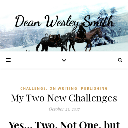
Dean Wesley Smith
Opinions and Writings
,
,
CHALLENGE
ON WRITING
PUBLISHING
My Two New Challenges
October 23, 2017
Yes… Two, Not One, but