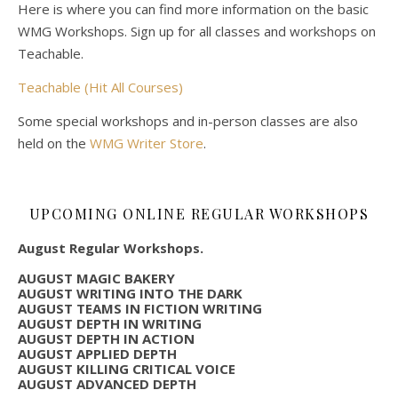
Here is where you can find more information on the basic
WMG Workshops. Sign up for all classes and workshops on
Teachable.
Teachable (Hit All Courses)
Some special workshops and in-person classes are also
held on the
WMG Writer Store
.
UPCOMING ONLINE REGULAR WORKSHOPS
August Regular Workshops.
AUGUST MAGIC BAKERY
AUGUST WRITING INTO THE DARK
AUGUST TEAMS IN FICTION WRITING
AUGUST DEPTH IN WRITING
AUGUST DEPTH IN ACTION
AUGUST APPLIED DEPTH
AUGUST KILLING CRITICAL VOICE
AUGUST ADVANCED DEPTH