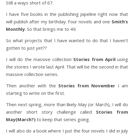
Still a ways short of 67.
I have five books in the publishing pipeline right now that
will publish after my birthday. Four novels and one
Smith’s
Monthly
. So that brings me to 49.
So what projects that I have wanted to do that I haven’t
gotten to just yet??
I will do the massive collection
Stories from April
using
the stories I wrote last April. That will be the second in that
massive collection series.
Then another with the
Stories from November
I am
starting to write on the first.
Then next spring, more than likely May (or March), I will do
another short story challenge called
Stories from
May(March?)
to keep that series going.
I will also do a book where I put the four novels I did in July