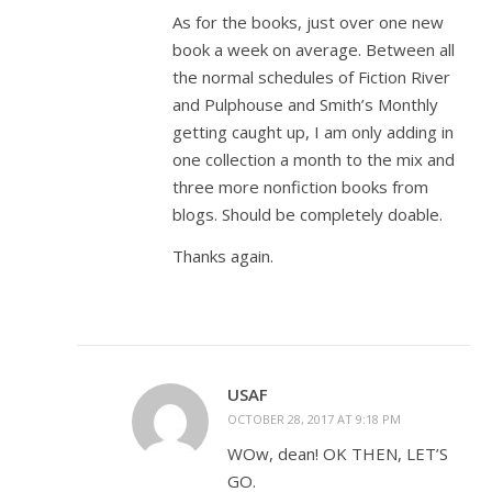
As for the books, just over one new
book a week on average. Between all
the normal schedules of Fiction River
and Pulphouse and Smith’s Monthly
getting caught up, I am only adding in
one collection a month to the mix and
three more nonfiction books from
blogs. Should be completely doable.
Thanks again.
USAF
OCTOBER 28, 2017 AT 9:18 PM
WOw, dean! OK THEN, LET’S
GO.