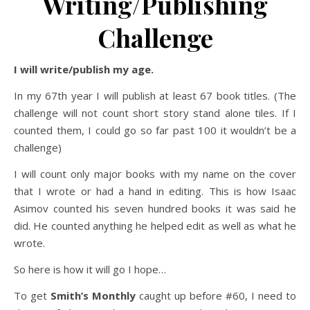
Writing/Publishing
Challenge
I will write/publish my age.
In my 67th year I will publish at least 67 book titles. (The
challenge will not count short story stand alone tiles. If I
counted them, I could go so far past 100 it wouldn’t be a
challenge)
I will count only major books with my name on the cover
that I wrote or had a hand in editing. This is how Isaac
Asimov counted his seven hundred books it was said he
did. He counted anything he helped edit as well as what he
wrote.
So here is how it will go I hope…
To get
Smith’s Monthly
caught up before #60, I need to