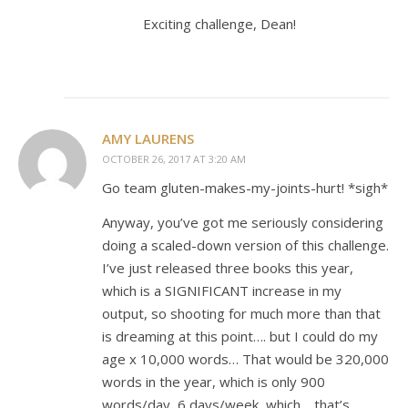
Exciting challenge, Dean!
AMY LAURENS
OCTOBER 26, 2017 AT 3:20 AM
Go team gluten-makes-my-joints-hurt! *sigh*
Anyway, you’ve got me seriously considering
doing a scaled-down version of this challenge.
I’ve just released three books this year,
which is a SIGNIFICANT increase in my
output, so shooting for much more than that
is dreaming at this point…. but I could do my
age x 10,000 words… That would be 320,000
words in the year, which is only 900
words/day, 6 days/week, which… that’s