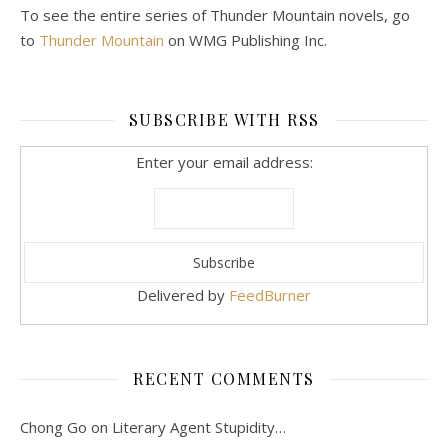
To see the entire series of Thunder Mountain novels, go
to
Thunder Mountain
on WMG Publishing Inc.
SUBSCRIBE WITH RSS
Enter your email address:
Delivered by
FeedBurner
RECENT COMMENTS
Chong Go
on
Literary Agent Stupidity…