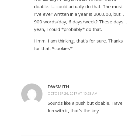
doable. I… could actually do that. The most
I’ve ever written in a year is 200,000, but…
900 words/day, 6 days/week? These days…
yeah, I could *probably* do that.
Hmm. I am thinking, that’s for sure. Thanks
for that. *cookies*
DWSMITH
OCTOBER 26, 2017 AT 10:28 AM
Sounds like a push but doable. Have
fun with it, that’s the key.