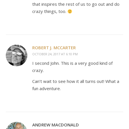
that inspires the rest of us to go out and do
crazy things, too.
ROBERT J. MCCARTER
OCTOBER 24, 2017 AT 6:10 PM
I second John. This is a very good kind of
crazy.
Can’t wait to see how it all turns out! What a
fun adventure.
ANDREW MACDONALD