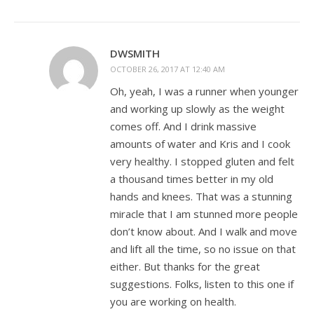
DWSMITH
OCTOBER 26, 2017 AT 12:40 AM
Oh, yeah, I was a runner when younger
and working up slowly as the weight
comes off. And I drink massive
amounts of water and Kris and I cook
very healthy. I stopped gluten and felt
a thousand times better in my old
hands and knees. That was a stunning
miracle that I am stunned more people
don’t know about. And I walk and move
and lift all the time, so no issue on that
either. But thanks for the great
suggestions. Folks, listen to this one if
you are working on health.