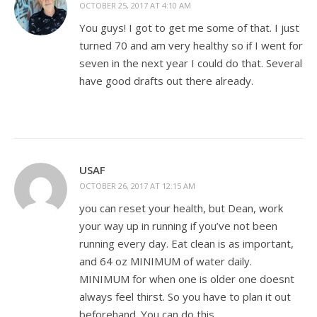
OCTOBER 25, 2017 AT 4:10 AM
You guys! I got to get me some of that. I just
turned 70 and am very healthy so if I went for
seven in the next year I could do that. Several
have good drafts out there already.
USAF
OCTOBER 26, 2017 AT 12:15 AM
you can reset your health, but Dean, work
your way up in running if you’ve not been
running every day. Eat clean is as important,
and 64 oz MINIMUM of water daily.
MINIMUM for when one is older one doesnt
always feel thirst. So you have to plan it out
beforehand. You can do this.