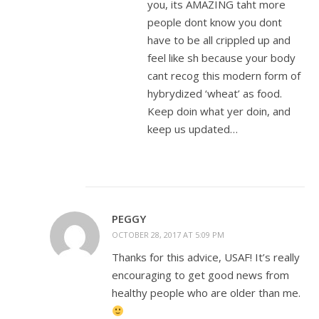
you, its AMAZING taht more
people dont know you dont
have to be all crippled up and
feel like sh because your body
cant recog this modern form of
hybrydized ‘wheat’ as food.
Keep doin what yer doin, and
keep us updated…
PEGGY
OCTOBER 28, 2017 AT 5:09 PM
Thanks for this advice, USAF! It’s really
encouraging to get good news from
healthy people who are older than me.