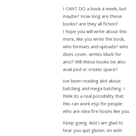
I CANT DO a book a week, but
maybe? How long are these
books? are they all fiction?
I hope you will write about this
more, like you write the book,
who formats and uploads? who
does cover, writes blurb for
amz? Will these books be also
avail pod or create space?
Ive been reading alot about
batching and mega batching. I
think its a real possibility that
this can work esp for people
who are idea fire hoses like you.
Keep going. And I am glad to
hear you quit gluten. Im with