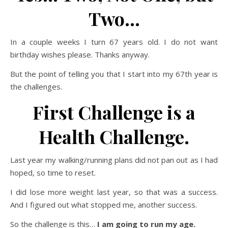
Two…
In a couple weeks I turn 67 years old. I do not want
birthday wishes please. Thanks anyway.
But the point of telling you that I start into my 67th year is
the challenges.
First Challenge is a
Health Challenge.
Last year my walking/running plans did not pan out as I had
hoped, so time to reset.
I did lose more weight last year, so that was a success.
And I figured out what stopped me, another success.
So the challenge is this…
I am going to run my age.