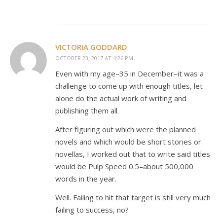
VICTORIA GODDARD
OCTOBER 23, 2017 AT 4:26 PM
Even with my age–35 in December–it was a
challenge to come up with enough titles, let
alone do the actual work of writing and
publishing them all.
After figuring out which were the planned
novels and which would be short stories or
novellas, I worked out that to write said titles
would be Pulp Speed 0.5–about 500,000
words in the year.
Well. Failing to hit that target is still very much
failing to success, no?