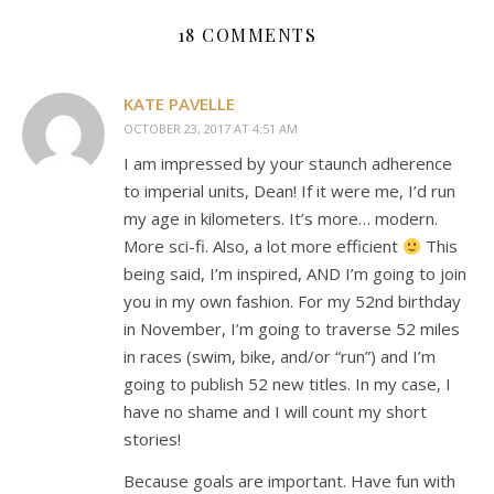
18 COMMENTS
KATE PAVELLE
OCTOBER 23, 2017 AT 4:51 AM
I am impressed by your staunch adherence
to imperial units, Dean! If it were me, I’d run
my age in kilometers. It’s more… modern.
More sci-fi. Also, a lot more efficient
This
being said, I’m inspired, AND I’m going to join
you in my own fashion. For my 52nd birthday
in November, I’m going to traverse 52 miles
in races (swim, bike, and/or “run”) and I’m
going to publish 52 new titles. In my case, I
have no shame and I will count my short
stories!
Because goals are important. Have fun with