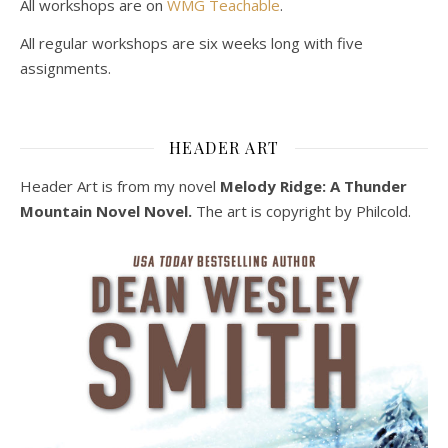
All workshops are on
WMG Teachable
.
All regular workshops are six weeks long with five
assignments.
HEADER ART
Header Art is from my novel
Melody Ridge: A Thunder
Mountain Novel Novel.
The art is copyright by Philcold.