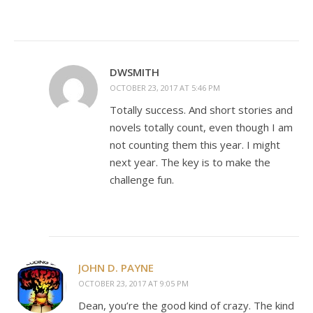
DWSMITH
OCTOBER 23, 2017 AT 5:46 PM
Totally success. And short stories and
novels totally count, even though I am
not counting them this year. I might
next year. The key is to make the
challenge fun.
JOHN D. PAYNE
OCTOBER 23, 2017 AT 9:05 PM
Dean, you’re the good kind of crazy. The kind