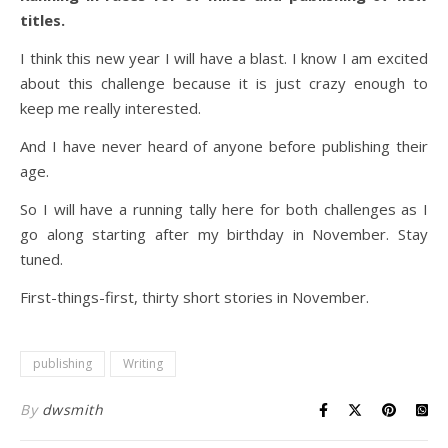
titles.
I think this new year I will have a blast. I know I am excited
about this challenge because it is just crazy enough to
keep me really interested.
And I have never heard of anyone before publishing their
age.
So I will have a running tally here for both challenges as I
go along starting after my birthday in November. Stay
tuned.
First-things-first, thirty short stories in November.
publishing
Writing
By
dwsmith