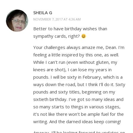
SHEILA G
NOVEMBER 7, 2017 AT 4:36 AM
Better to have birthday wishes than
sympathy cards, right?
Your challenges always amaze me, Dean. I’m
feeling a little inspired by this one, as well.
While I can’t run (even without gluten, my
knees are shot), I can lose my years in
pounds. I will be sixty in February, which is a
ways down the road, but I think I’ll do it. Sixty
pounds and sixty titles, beginning on my
sixtieth birthday. I’ve got so many ideas and
so many starts to things in various stages,
it’s not like there won’t be ample fuel for the
writing. And the darned ideas keep coming!
Anyway, I’ll be looking forward to updates on