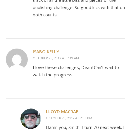
track of all the little bits and pieces of the
publishing challenge. So good luck with that on
both counts.
ISABO KELLY
OCTOBER 23, 2017 AT 7:19 AM
I love these challenges, Dean! Can’t wait to
watch the progress.
LLOYD MACRAE
OCTOBER 23, 2017 AT 2:03 PM
Damn you, Smith. I turn 70 next week. I