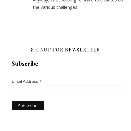
the various challenges.
SIGNUP FOR NEWSLETTER
Subscribe
*
Email Address