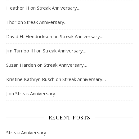
Heather H
on
Streak Anniversary…
Thor
on
Streak Anniversary…
David H. Hendrickson
on
Streak Anniversary…
Jim Turnbo III
on
Streak Anniversary…
Suzan Harden
on
Streak Anniversary…
Kristine Kathryn Rusch
on
Streak Anniversary…
J
on
Streak Anniversary…
RECENT POSTS
Streak Anniversary…