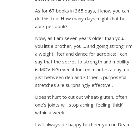
As for 67 books in 365 days, I know you can
do this too. How many days might that be
aprx per book?
Now, as I am seven years older than you…
you little brother, you…. and going strong: I’m
a weight lifter and dance for aerobics: I can
say that the secret to strength and mobility
is MOVING even if for ten minutes a day, not
just between den and kitchen… purposeful
stretches are surprisingly effective .
Doesnt hurt to cut out wheat/gluten, often
one’s joints will stop aching, feeling ‘thick’
within a week.
I will always be happy to cheer you on Dean.