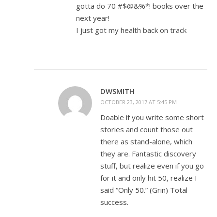
gotta do 70 #$@&%*! books over the
next year!
I just got my health back on track
DWSMITH
OCTOBER 23, 2017 AT 5:45 PM
Doable if you write some short
stories and count those out
there as stand-alone, which
they are. Fantastic discovery
stuff, but realize even if you go
for it and only hit 50, realize I
said “Only 50.” (Grin) Total
success.