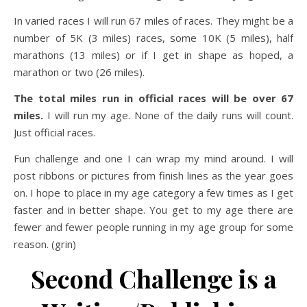
In varied races I will run 67 miles of races. They might be a
number of 5K (3 miles) races, some 10K (5 miles), half
marathons (13 miles) or if I get in shape as hoped, a
marathon or two (26 miles).
The total miles run in official races will be over 67
miles.
I will run my age. None of the daily runs will count.
Just official races.
Fun challenge and one I can wrap my mind around. I will
post ribbons or pictures from finish lines as the year goes
on. I hope to place in my age category a few times as I get
faster and in better shape. You get to my age there are
fewer and fewer people running in my age group for some
reason. (grin)
Second Challenge is a