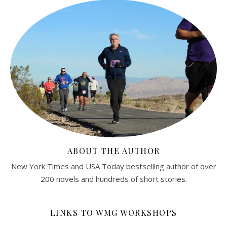
ABOUT THE AUTHOR
New York Times and USA Today bestselling author of over
200 novels and hundreds of short stories.
LINKS TO WMG WORKSHOPS