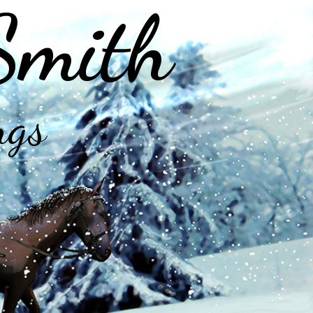
Smith
ngs