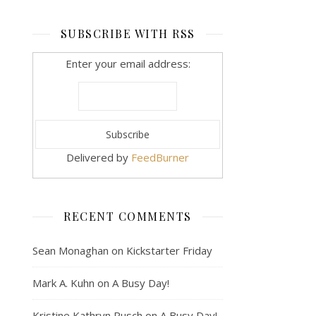
SUBSCRIBE WITH RSS
Enter your email address:
Delivered by
FeedBurner
RECENT COMMENTS
Sean Monaghan
on
Kickstarter Friday
Mark A. Kuhn
on
A Busy Day!
Kristine Kathryn Rusch
on
A Busy Day!