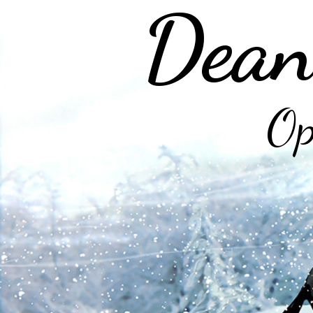
Dean
Op