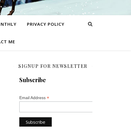
ONTHLY
PRIVACY POLICY
CT ME
SIGNUP FOR NEWSLETTER
Subscribe
*
Email Address