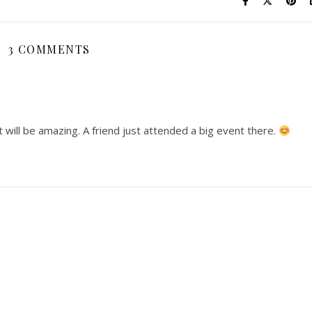
3 COMMENTS
it will be amazing. A friend just attended a big event there.