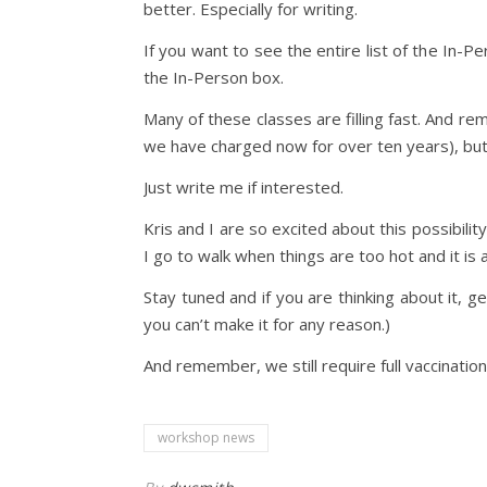
better. Especially for writing.
If you want to see the entire list of the In-
the In-Person box.
Many of these classes are filling fast. And r
we have charged now for over ten years), but 
Just write me if interested.
Kris and I are so excited about this possibilit
I go to walk when things are too hot and it is a 
Stay tuned and if you are thinking about it, g
you can’t make it for any reason.)
And remember, we still require full vaccinatio
workshop news