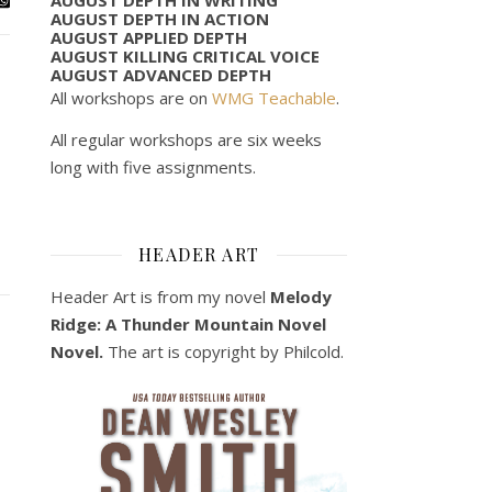
AUGUST DEPTH IN ACTION
AUGUST APPLIED DEPTH
AUGUST KILLING CRITICAL VOICE
AUGUST ADVANCED DEPTH
All workshops are on
WMG Teachable
.
All regular workshops are six weeks
long with five assignments.
HEADER ART
Header Art is from my novel
Melody
Ridge: A Thunder Mountain Novel
Novel.
The art is copyright by Philcold.