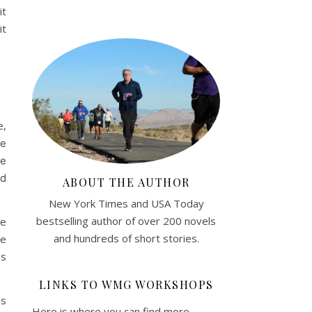
it
it
e,
he
he
nd
ABOUT THE AUTHOR
New York Times and USA Today
bestselling author of over 200 novels
ee
and hundreds of short stories.
he
is
LINKS TO WMG WORKSHOPS
es
Here is where you can find more