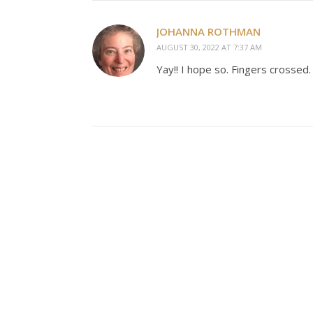
JOHANNA ROTHMAN
AUGUST 30, 2022 AT 7:37 AM
Yay!! I hope so. Fingers crossed.