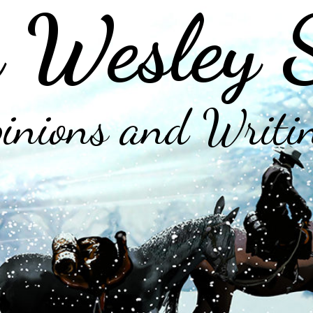
 Wesley 
inions and Writi