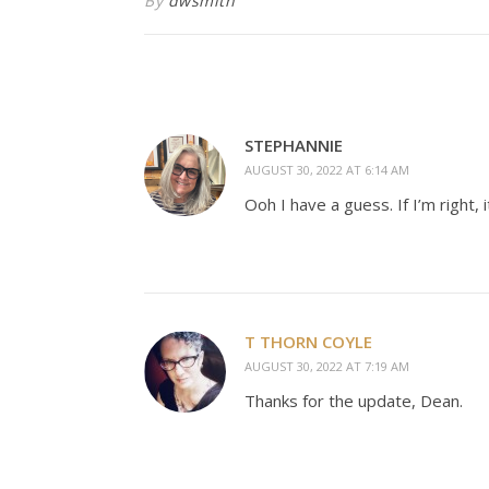
By
dwsmith
STEPHANNIE
AUGUST 30, 2022 AT 6:14 AM
Ooh I have a guess. If I’m right, 
T THORN COYLE
AUGUST 30, 2022 AT 7:19 AM
Thanks for the update, Dean.