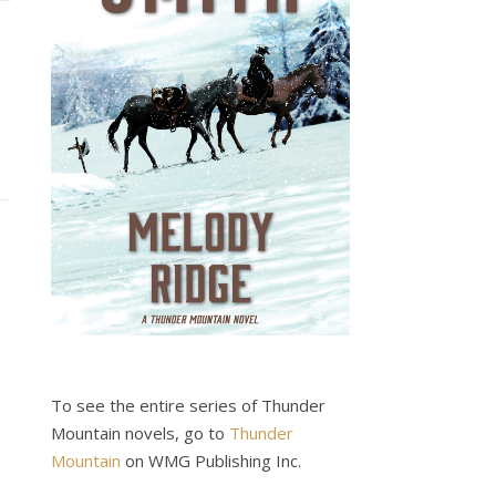
To see the entire series of Thunder
Mountain novels, go to
Thunder
Mountain
on WMG Publishing Inc.