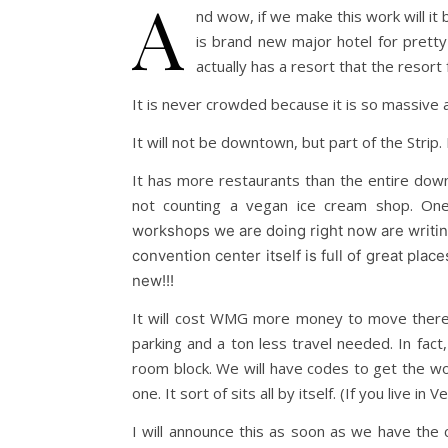
A
nd wow, if we make this work will it 
is brand new major hotel for prett
actually has a resort that the resort
It is never crowded because it is so massive 
It will not be downtown, but part of the Strip. 
It has more restaurants than the entire downt
not counting a vegan ice cream shop. One
workshops we are doing right now are writing
convention center itself is full of great pla
new!!!
It will cost WMG more money to move there, 
parking and a ton less travel needed. In fac
room block. We will have codes to get the works
one. It sort of sits all by itself. (If you live in
I will announce this as soon as we have the 