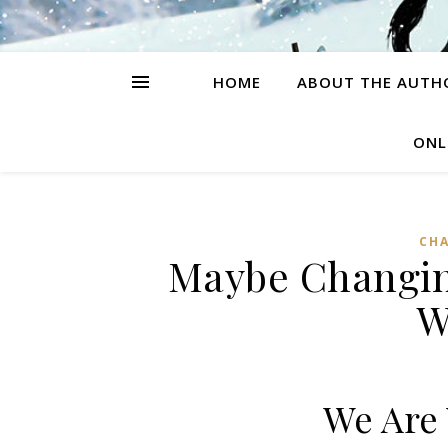
HOME
ABOUT THE AUTH
ONL
CH
Maybe Changin
W
We Are 