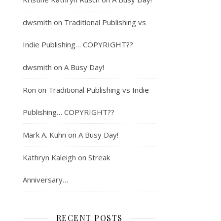
dwsmith
on
Traditional Publishing vs
Indie Publishing… COPYRIGHT??
dwsmith
on
A Busy Day!
Ron
on
Traditional Publishing vs Indie
Publishing… COPYRIGHT??
Mark A. Kuhn
on
A Busy Day!
Kathryn Kaleigh
on
Streak
Anniversary…
RECENT POSTS