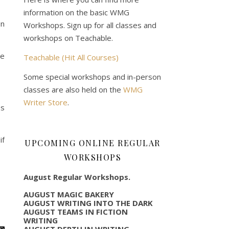
information on the basic WMG
on
Workshops. Sign up for all classes and
workshops on Teachable.
ce
Teachable (Hit All Courses)
Some special workshops and in-person
classes are also held on the
WMG
Writer Store
.
es
if
UPCOMING ONLINE REGULAR
WORKSHOPS
August Regular Workshops.
AUGUST MAGIC BAKERY
AUGUST WRITING INTO THE DARK
AUGUST TEAMS IN FICTION
WRITING
AUGUST DEPTH IN WRITING