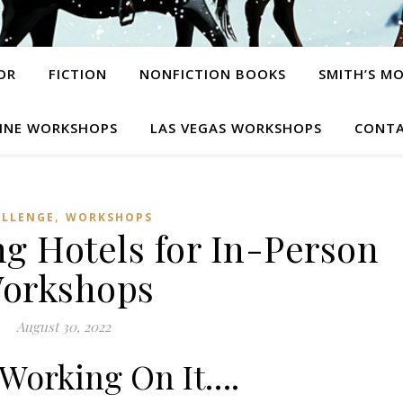
OR
FICTION
NONFICTION BOOKS
SMITH’S M
INE WORKSHOPS
LAS VEGAS WORKSHOPS
CONTA
,
ALLENGE
WORKSHOPS
g Hotels for In-Person
orkshops
August 30, 2022
Working On It….