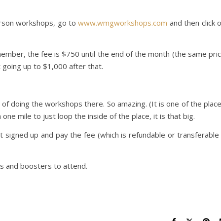
Person workshops, go to
www.wmgworkshops.com
and then click 
emember, the fee is $750 until the end of the month (the same pri
going up to $1,000 after that.
y of doing the workshops there. So amazing. (It is one of the plac
one mile to just loop the inside of the place, it is that big.
et signed up and pay the fee (which is refundable or transferable 
ns and boosters to attend.