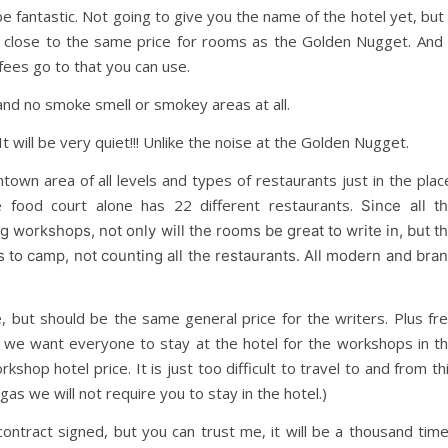
be fantastic. Not going to give you the name of the hotel yet, but 
y close to the same price for rooms as the Golden Nugget. And 
 fees go to that you can use.
and no smoke smell or smokey areas at all.
It will be very quiet!!! Unlike the noise at the Golden Nugget.
own area of all levels and types of restaurants just in the plac
 food court alone has 22 different restaurants.
Since all t
 workshops, not only will the rooms be great to write in, but t
ces to camp, not counting all the restaurants. All modern and bra
but should be the same general price for the writers. Plus fr
t, we want everyone to stay at the hotel for the workshops in t
hop hotel price. It is just too difficult to travel to and from th
 Vegas we will not require you to stay in the hotel.)
contract signed, but you can trust me, it will be a thousand tim