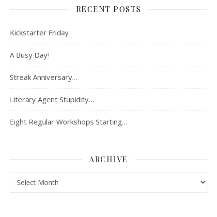
RECENT POSTS
Kickstarter Friday
A Busy Day!
Streak Anniversary…
Literary Agent Stupidity…
Eight Regular Workshops Starting…
ARCHIVE
Archive