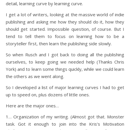
detail, learning curve by learning curve.
I get a lot of writers, looking at the massive world of indie
publishing and asking me how they should do it, how they
should get started. Impossible question, of course. But I
tend to tell them to focus on learning how to be a
storyteller first, then learn the publishing side slowly.
So when Rusch and I got back to doing all the publishing
ourselves, to keep going we needed help (Thanks Chris
York) and to learn some things quickly, while we could learn
the others as we went along.
So I developed a list of major learning curves I had to get
up to speed on, plus dozens of little ones.
Here are the major ones…
1… Organization of my writing. (Almost got that. Monster
task. Got it enough to join into the Kris’s Motivation