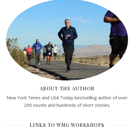
ABOUT THE AUTHOR
New York Times and USA Today bestselling author of over
200 novels and hundreds of short stories.
LINKS TO WMG WORKSHOPS