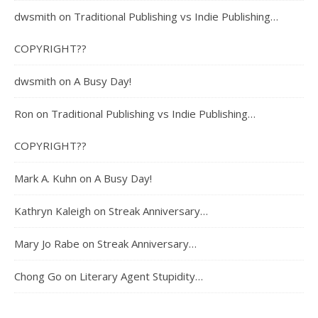
dwsmith
on
Traditional Publishing vs Indie Publishing…
COPYRIGHT??
dwsmith
on
A Busy Day!
Ron
on
Traditional Publishing vs Indie Publishing…
COPYRIGHT??
Mark A. Kuhn
on
A Busy Day!
Kathryn Kaleigh
on
Streak Anniversary…
Mary Jo Rabe
on
Streak Anniversary…
Chong Go
on
Literary Agent Stupidity…