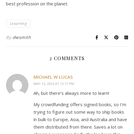
best profession on the planet.
Leaarning
By
dwsmith
2 COMMENTS
MICHAEL W LUCAS
MAY 15, 2026 AT 12:11 PM
Ah, but there’s always more to learn!
My crowdfunding offers signed books, so I’m
trying to figure out some way to ship books
in bulk to Europe, Asia, and Australia and have
them distributed from there. Saves a lot on