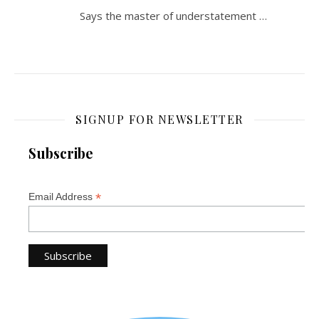
Says the master of understatement …
SIGNUP FOR NEWSLETTER
Subscribe
*
Email Address