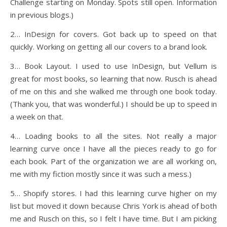
Challenge starting on Monday. Spots still open. Information
in previous blogs.)
2… InDesign for covers. Got back up to speed on that
quickly. Working on getting all our covers to a brand look.
3… Book Layout. I used to use InDesign, but Vellum is
great for most books, so learning that now. Rusch is ahead
of me on this and she walked me through one book today.
(Thank you, that was wonderful.) I should be up to speed in
a week on that.
4… Loading books to all the sites. Not really a major
learning curve once I have all the pieces ready to go for
each book. Part of the organization we are all working on,
me with my fiction mostly since it was such a mess.)
5… Shopify stores. I had this learning curve higher on my
list but moved it down because Chris York is ahead of both
me and Rusch on this, so I felt I have time. But I am picking