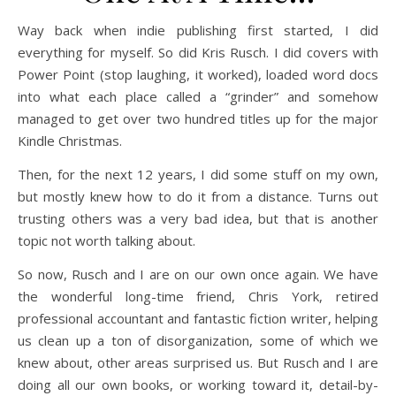
Way back when indie publishing first started, I did
everything for myself. So did Kris Rusch. I did covers with
Power Point (stop laughing, it worked), loaded word docs
into what each place called a “grinder” and somehow
managed to get over two hundred titles up for the major
Kindle Christmas.
Then, for the next 12 years, I did some stuff on my own,
but mostly knew how to do it from a distance. Turns out
trusting others was a very bad idea, but that is another
topic not worth talking about.
So now, Rusch and I are on our own once again. We have
the wonderful long-time friend, Chris York, retired
professional accountant and fantastic fiction writer, helping
us clean up a ton of disorganization, some of which we
knew about, other areas surprised us. But Rusch and I are
doing all our own books, or working toward it, detail-by-