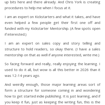
up bits here and there already. And Chris York is creating
procedures to help me when I focus at it.
I am an expert on Kickstarters and what it takes, and have
even helped a few people get their first one off and
funded with my Kickstarter Mentorship. (A few spots open
if interested.)
I am an expert on sales copy and story telling and
structure to hold readers, so okay there. (I have a sales
mentorship on that as well if anyone interested, write me.)
So facing forward and really, really enjoying the learning. I
used to do it all, but wow is all this better in 2026 than it
was 12-14 years ago.
And weirdly enough, those major learning areas sort of
form a structure for someone coming in and wondering
how to get started indie publishing. It is just learning, and if
you keep it fun, just as keeping the writing fun, this is the