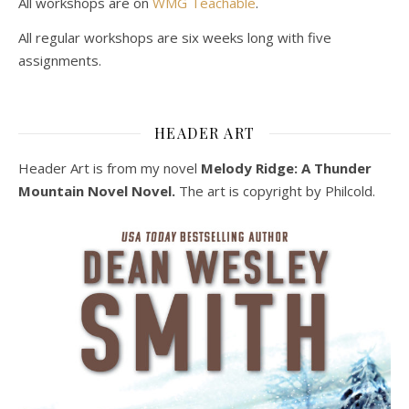
All workshops are on
WMG Teachable
.
All regular workshops are six weeks long with five
assignments.
HEADER ART
Header Art is from my novel
Melody Ridge: A Thunder
Mountain Novel Novel.
The art is copyright by Philcold.