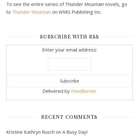
To see the entire series of Thunder Mountain novels, go
to
Thunder Mountain
on WMG Publishing Inc.
SUBSCRIBE WITH RSS
Enter your email address:
Delivered by
FeedBurner
RECENT COMMENTS
Kristine Kathryn Rusch
on
A Busy Day!