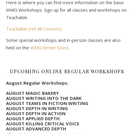
Here is where you can find more information on the basic
WMG Workshops. Sign up for all classes and workshops on
Teachable.
Teachable (Hit All Courses)
Some special workshops and in-person classes are also
held on the
WMG Writer Store
.
UPCOMING ONLINE REGULAR WORKSHOPS
August Regular Workshops.
AUGUST MAGIC BAKERY
AUGUST WRITING INTO THE DARK
AUGUST TEAMS IN FICTION WRITING
AUGUST DEPTH IN WRITING
AUGUST DEPTH IN ACTION
AUGUST APPLIED DEPTH
AUGUST KILLING CRITICAL VOICE
AUGUST ADVANCED DEPTH