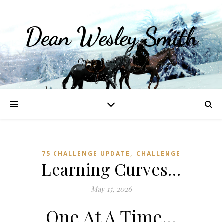
Dean Wesley Smith
Opinions and Writings
,
75 CHALLENGE UPDATE
CHALLENGE
Learning Curves…
May 15, 2026
One At A Time…