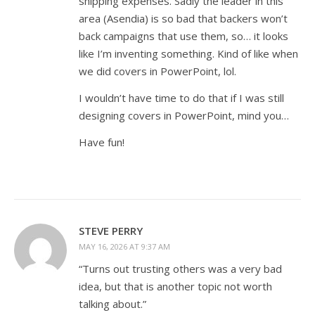
shipping expenses. Sadly the leader in this
area (Asendia) is so bad that backers won’t
back campaigns that use them, so… it looks
like I’m inventing something. Kind of like when
we did covers in PowerPoint, lol.
I wouldn’t have time to do that if I was still
designing covers in PowerPoint, mind you…
Have fun!
STEVE PERRY
MAY 16, 2026 AT 9:37 AM
“Turns out trusting others was a very bad
idea, but that is another topic not worth
talking about.”