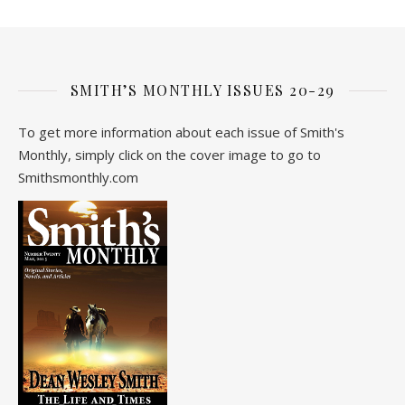
SMITH’S MONTHLY ISSUES 20-29
To get more information about each issue of Smith's
Monthly, simply click on the cover image to go to
Smithsmonthly.com