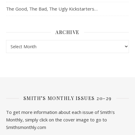
The Good, The Bad, The Ugly Kickstarters…
ARCHIVE
Archive
SMITH’S MONTHLY ISSUES 20-29
To get more information about each issue of Smith's
Monthly, simply click on the cover image to go to
Smithsmonthly.com