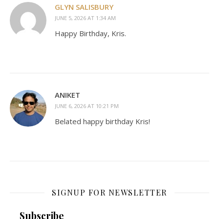
GLYN SALISBURY
JUNE 5, 2026 AT 1:34 AM
Happy Birthday, Kris.
ANIKET
JUNE 6, 2026 AT 10:21 PM
Belated happy birthday Kris!
SIGNUP FOR NEWSLETTER
Subscribe