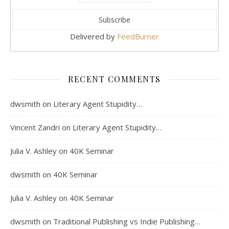
Delivered by
FeedBurner
RECENT COMMENTS
dwsmith
on
Literary Agent Stupidity…
Vincent Zandri
on
Literary Agent Stupidity…
Julia V. Ashley
on
40K Seminar
dwsmith
on
40K Seminar
Julia V. Ashley
on
40K Seminar
dwsmith
on
Traditional Publishing vs Indie Publishing…