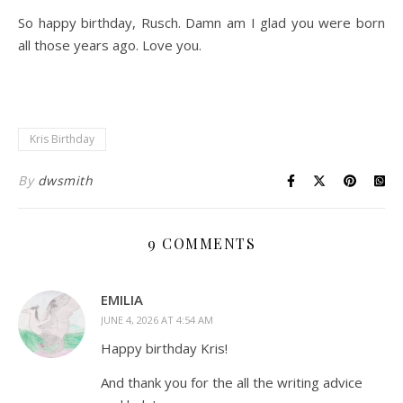
So happy birthday, Rusch. Damn am I glad you were born
all those years ago. Love you.
Kris Birthday
By
dwsmith
9 COMMENTS
EMILIA
JUNE 4, 2026 AT 4:54 AM
Happy birthday Kris!
And thank you for the all the writing advice