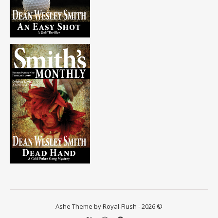
Ashe Theme by Royal-Flush - 2026 ©