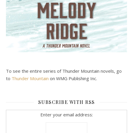
To see the entire series of Thunder Mountain novels, go
to
Thunder Mountain
on WMG Publishing Inc.
SUBSCRIBE WITH RSS
Enter your email address: