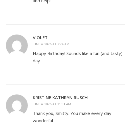
and help!
VIOLET
JUNE 4, 2026 AT 7:24 AM
Happy Birthday! Sounds like a fun (and tasty)
day.
KRISTINE KATHRYN RUSCH
JUNE 4, 2026 AT 11:31 AM
Thank you, Smitty. You make every day
wonderful.