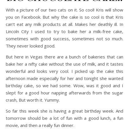
With a picture of our two cats on it. So cool! Kris will show
you on Facebook. But why the cake is so cool is that Kris
can’t eat any milk products at all. Makes her deathly ill. In
Lincoln City I used to try to bake her a milk-free cake,
sometimes with good success, sometimes not so much.
They never looked good.
But here in Vegas there are a bunch of bakeries that can
bake her a nifty cake without the use of milk, and it tastes
wonderful and looks very cool. I picked up the cake this
afternoon made especially for her and tonight she wanted
birthday cake, so we had some. Wow, was it good and I
slept for a good hour napping afterwards from the sugar
crash, But worth it. Yummy.
So far this week she is having a great birthday week. And
tomorrow should be a lot of fun with a good lunch, a fun
movie, and then a really fun dinner.