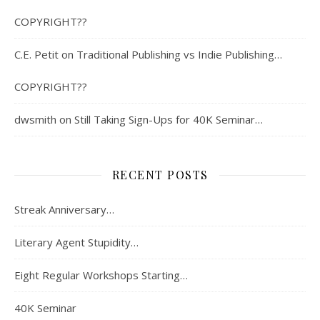
COPYRIGHT??
C.E. Petit
on
Traditional Publishing vs Indie Publishing…
COPYRIGHT??
dwsmith
on
Still Taking Sign-Ups for 40K Seminar…
RECENT POSTS
Streak Anniversary…
Literary Agent Stupidity…
Eight Regular Workshops Starting…
40K Seminar