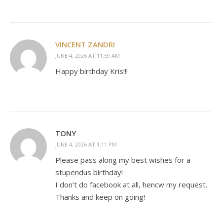
VINCENT ZANDRI
JUNE 4, 2026 AT 11:59 AM
Happy birthday Kris!!!
TONY
JUNE 4, 2026 AT 1:11 PM
Please pass along my best wishes for a
stupendus birthday!
I don’t do facebook at all, hencw my request.
Thanks and keep on going!