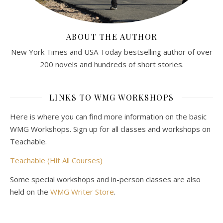
ABOUT THE AUTHOR
New York Times and USA Today bestselling author of over
200 novels and hundreds of short stories.
LINKS TO WMG WORKSHOPS
Here is where you can find more information on the basic
WMG Workshops. Sign up for all classes and workshops on
Teachable.
Teachable (Hit All Courses)
Some special workshops and in-person classes are also
held on the
WMG Writer Store
.