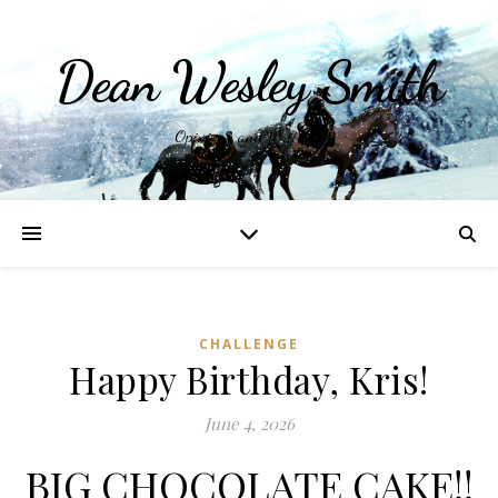
Dean Wesley Smith
Opinions and Writings
CHALLENGE
Happy Birthday, Kris!
June 4, 2026
BIG CHOCOLATE CAKE!!