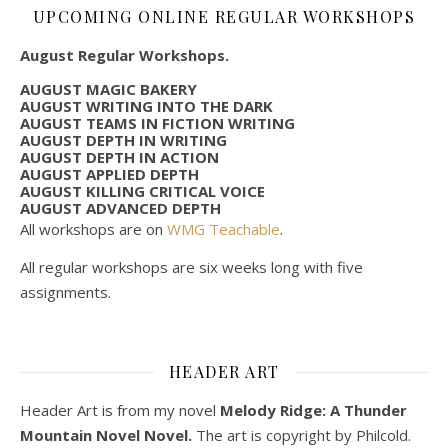
UPCOMING ONLINE REGULAR WORKSHOPS
August Regular Workshops.
AUGUST MAGIC BAKERY
AUGUST WRITING INTO THE DARK
AUGUST TEAMS IN FICTION WRITING
AUGUST DEPTH IN WRITING
AUGUST DEPTH IN ACTION
AUGUST APPLIED DEPTH
AUGUST KILLING CRITICAL VOICE
AUGUST ADVANCED DEPTH
All workshops are on
WMG Teachable
.
All regular workshops are six weeks long with five
assignments.
HEADER ART
Header Art is from my novel
Melody Ridge: A Thunder
Mountain Novel Novel.
The art is copyright by Philcold.