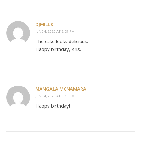
DJMILLS
JUNE 4, 2026 AT 2:59 PM
The cake looks delicious.
Happy birthday, Kris.
MANGALA MCNAMARA
JUNE 4, 2026 AT 3:36 PM
Happy birthday!