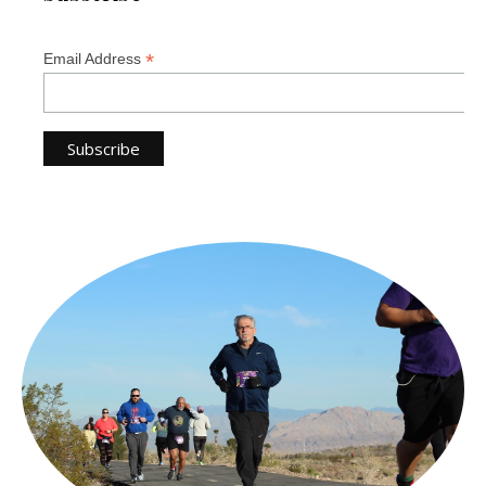
*
Email Address