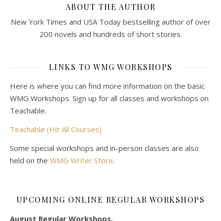
ABOUT THE AUTHOR
New York Times and USA Today bestselling author of over
200 novels and hundreds of short stories.
LINKS TO WMG WORKSHOPS
Here is where you can find more information on the basic
WMG Workshops. Sign up for all classes and workshops on
Teachable.
Teachable (Hit All Courses)
Some special workshops and in-person classes are also
held on the
WMG Writer Store
.
UPCOMING ONLINE REGULAR WORKSHOPS
August Regular Workshops.