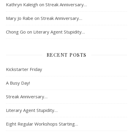
Kathryn Kaleigh
on
Streak Anniversary…
Mary Jo Rabe
on
Streak Anniversary…
Chong Go
on
Literary Agent Stupidity…
RECENT POSTS
Kickstarter Friday
A Busy Day!
Streak Anniversary…
Literary Agent Stupidity…
Eight Regular Workshops Starting…