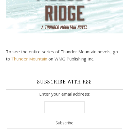
To see the entire series of Thunder Mountain novels, go
to
Thunder Mountain
on WMG Publishing Inc.
SUBSCRIBE WITH RSS
Enter your email address: