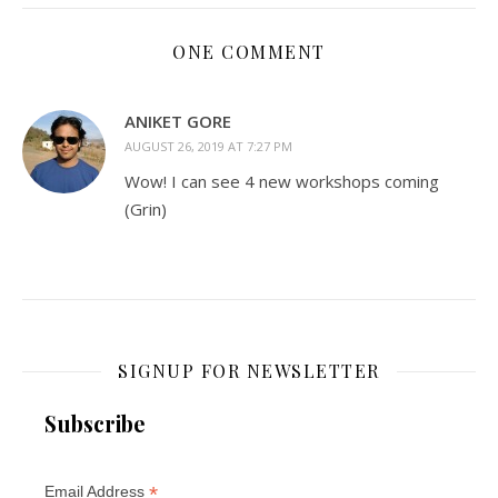
ONE COMMENT
ANIKET GORE
AUGUST 26, 2019 AT 7:27 PM
Wow! I can see 4 new workshops coming
(Grin)
SIGNUP FOR NEWSLETTER
Subscribe
*
Email Address