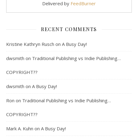
Delivered by
FeedBurner
RECENT COMMENTS
Kristine Kathryn Rusch
on
A Busy Day!
dwsmith
on
Traditional Publishing vs Indie Publishing…
COPYRIGHT??
dwsmith
on
A Busy Day!
Ron
on
Traditional Publishing vs Indie Publishing…
COPYRIGHT??
Mark A. Kuhn
on
A Busy Day!