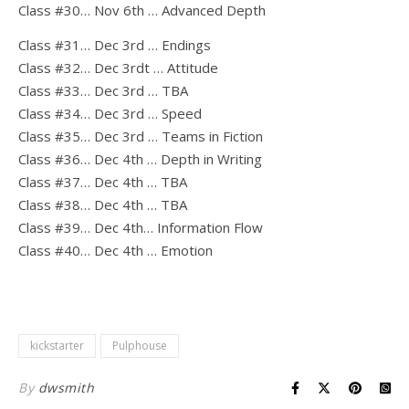
Class #30… Nov 6th … Advanced Depth
Class #31… Dec 3rd … Endings
Class #32… Dec 3rdt … Attitude
Class #33… Dec 3rd … TBA
Class #34… Dec 3rd … Speed
Class #35… Dec 3rd … Teams in Fiction
Class #36… Dec 4th … Depth in Writing
Class #37… Dec 4th … TBA
Class #38… Dec 4th … TBA
Class #39… Dec 4th… Information Flow
Class #40… Dec 4th … Emotion
kickstarter
Pulphouse
By
dwsmith