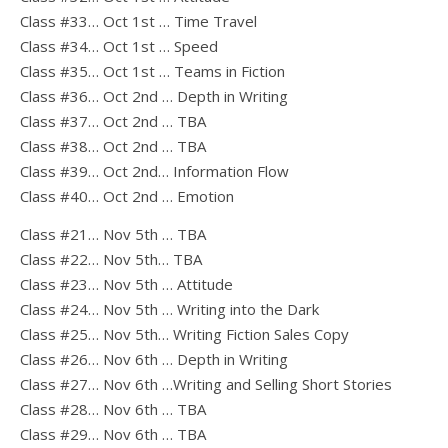
Class #33… Oct 1st … Time Travel
Class #34… Oct 1st … Speed
Class #35… Oct 1st … Teams in Fiction
Class #36… Oct 2nd … Depth in Writing
Class #37… Oct 2nd … TBA
Class #38… Oct 2nd … TBA
Class #39… Oct 2nd… Information Flow
Class #40… Oct 2nd … Emotion
Class #21… Nov 5th … TBA
Class #22… Nov 5th… TBA
Class #23… Nov 5th … Attitude
Class #24… Nov 5th … Writing into the Dark
Class #25… Nov 5th… Writing Fiction Sales Copy
Class #26… Nov 6th … Depth in Writing
Class #27… Nov 6th …Writing and Selling Short Stories
Class #28… Nov 6th … TBA
Class #29… Nov 6th … TBA