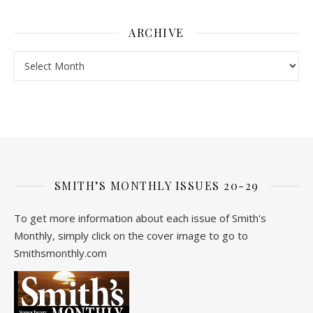
ARCHIVE
Archive
SMITH’S MONTHLY ISSUES 20-29
To get more information about each issue of Smith's
Monthly, simply click on the cover image to go to
Smithsmonthly.com