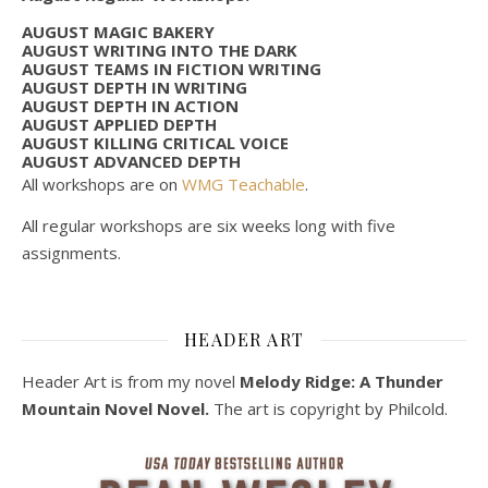
AUGUST MAGIC BAKERY
AUGUST WRITING INTO THE DARK
AUGUST TEAMS IN FICTION WRITING
AUGUST DEPTH IN WRITING
AUGUST DEPTH IN ACTION
AUGUST APPLIED DEPTH
AUGUST KILLING CRITICAL VOICE
AUGUST ADVANCED DEPTH
All workshops are on
WMG Teachable
.
All regular workshops are six weeks long with five
assignments.
HEADER ART
Header Art is from my novel
Melody Ridge: A Thunder
Mountain Novel Novel.
The art is copyright by Philcold.