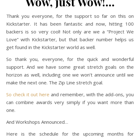
Wow, just Wow!…
Thank you everyone, for the support so far on this on
Kickstarter. It has been fantastic and now, hitting 100
backers is so very cool! Not only are we a “Project We
Love” with Kickstarter, but that backer number helps us
get found in the Kickstarter world as well.
So thank you, everyone, for the quick and wonderful
support. And we have some great stretch goals on the
horizon as well, including one we won’t announce until we
make the next one. The Zip Line stretch goal.
So check it out here
and remember, with the add-ons, you
can combine awards very simply if you want more than
one.
And Workshops Announced…
Here is the schedule for the upcoming months for