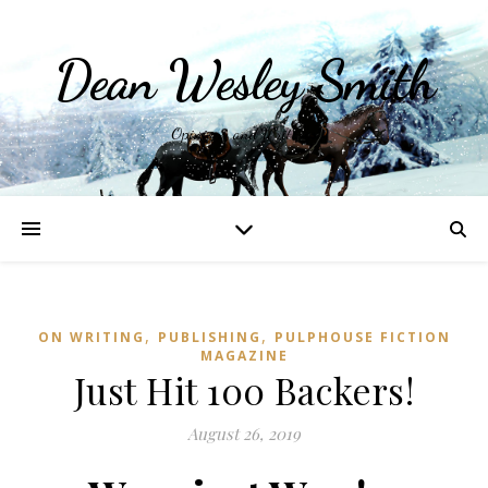
Dean Wesley Smith
Opinions and Writings
,
,
ON WRITING
PUBLISHING
PULPHOUSE FICTION
MAGAZINE
Just Hit 100 Backers!
August 26, 2019