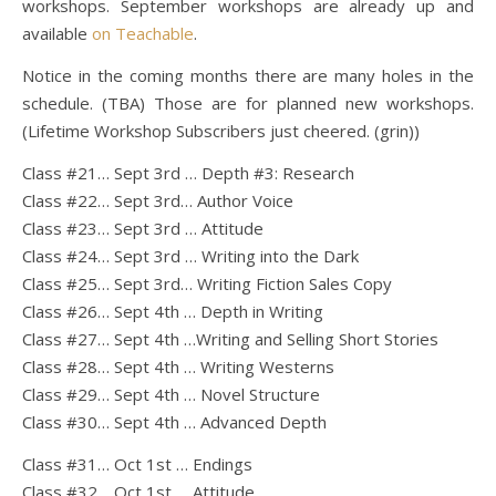
workshops. September workshops are already up and
available
on Teachable
.
Notice in the coming months there are many holes in the
schedule. (TBA) Those are for planned new workshops.
(Lifetime Workshop Subscribers just cheered. (grin))
Class #21… Sept 3rd … Depth #3: Research
Class #22… Sept 3rd… Author Voice
Class #23… Sept 3rd … Attitude
Class #24… Sept 3rd … Writing into the Dark
Class #25… Sept 3rd… Writing Fiction Sales Copy
Class #26… Sept 4th … Depth in Writing
Class #27… Sept 4th …Writing and Selling Short Stories
Class #28… Sept 4th … Writing Westerns
Class #29… Sept 4th … Novel Structure
Class #30… Sept 4th … Advanced Depth
Class #31… Oct 1st … Endings
Class #32… Oct 1st … Attitude