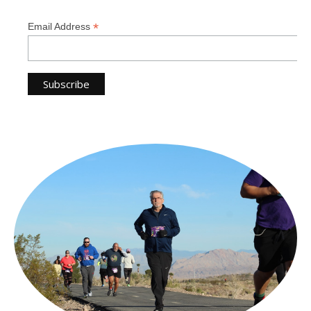
*
Email Address