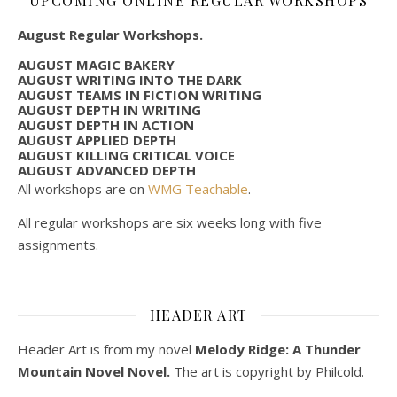
UPCOMING ONLINE REGULAR WORKSHOPS
August Regular Workshops.
AUGUST MAGIC BAKERY
AUGUST WRITING INTO THE DARK
AUGUST TEAMS IN FICTION WRITING
AUGUST DEPTH IN WRITING
AUGUST DEPTH IN ACTION
AUGUST APPLIED DEPTH
AUGUST KILLING CRITICAL VOICE
AUGUST ADVANCED DEPTH
All workshops are on
WMG Teachable
.
All regular workshops are six weeks long with five
assignments.
HEADER ART
Header Art is from my novel
Melody Ridge: A Thunder
Mountain Novel Novel.
The art is copyright by Philcold.