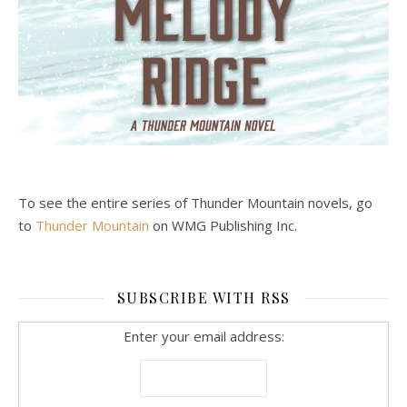
To see the entire series of Thunder Mountain novels, go
to
Thunder Mountain
on WMG Publishing Inc.
SUBSCRIBE WITH RSS
Enter your email address: