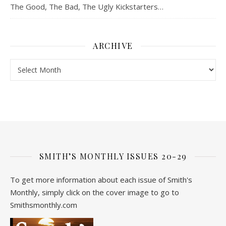
The Good, The Bad, The Ugly Kickstarters…
ARCHIVE
Archive
SMITH’S MONTHLY ISSUES 20-29
To get more information about each issue of Smith's
Monthly, simply click on the cover image to go to
Smithsmonthly.com