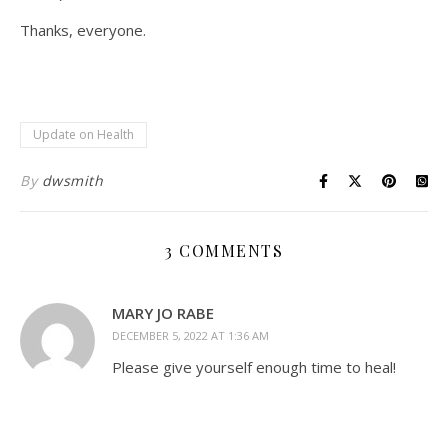
Thanks, everyone.
Update on Health
By
dwsmith
3 COMMENTS
MARY JO RABE
DECEMBER 5, 2022 AT 1:36 AM
Please give yourself enough time to heal!