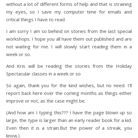
without a lot of different forms of help and that is straining
my eyes, so I save my computer time for emails and
critical things I have to read.
I am sorry I am so behind on stories from the last special
workshops. I hope you all have them out published and are
not waiting for me. I will slowly start reading them in a
week or so.
And Kris will be reading the stories from the Holiday
Spectacular classes in a week or so
So again, thank you for the kind wishes, but no need. I’ll
report back here over the coming months as things either
improve or not, as the case might be.
(And how am I typing this??? I have the page blown up so
large, the type is larger than an early reader book for a kid.
Even then it is a strain.But the power of a streak, you
know.)