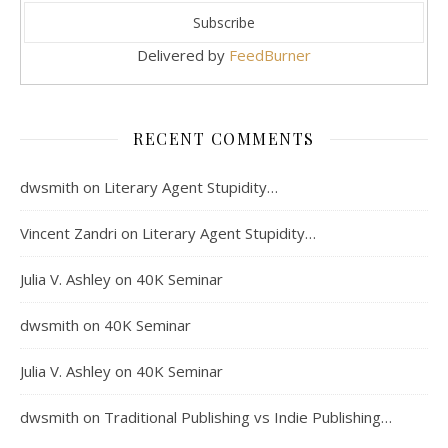
Delivered by
FeedBurner
RECENT COMMENTS
dwsmith
on
Literary Agent Stupidity…
Vincent Zandri
on
Literary Agent Stupidity…
Julia V. Ashley
on
40K Seminar
dwsmith
on
40K Seminar
Julia V. Ashley
on
40K Seminar
dwsmith
on
Traditional Publishing vs Indie Publishing…