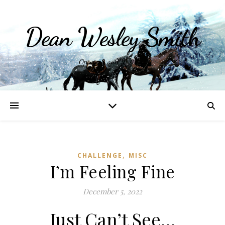
Dean Wesley Smith
Opinions and Writings
,
CHALLENGE
MISC
I’m Feeling Fine
December 5, 2022
Just Can’t See…