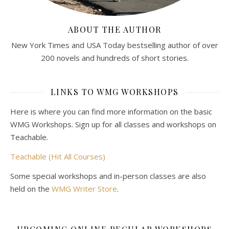
ABOUT THE AUTHOR
New York Times and USA Today bestselling author of over
200 novels and hundreds of short stories.
LINKS TO WMG WORKSHOPS
Here is where you can find more information on the basic
WMG Workshops. Sign up for all classes and workshops on
Teachable.
Teachable (Hit All Courses)
Some special workshops and in-person classes are also
held on the
WMG Writer Store
.