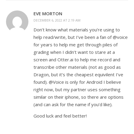
EVE MORTON
DECEMBER 6, 2022 AT 2:19 AM
Don’t know what materials you’re using to
help read/write, but I’ve been a fan of @voice
for years to help me get through piles of
grading when I didn’t want to stare at a
screen and Otter.ai to help me record and
transcribe other materials (not as good as
Dragon, but it’s the cheapest equivilent I’ve
found). @Voice is only for Android I believe
right now, but my partner uses something
similar on their iphone, so there are options
(and can ask for the name if you’d like).
Good luck and feel better!