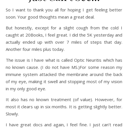
So I want to thank you all for hoping I get feeling better
soon. Your good thoughts mean a great deal.
But honestly, except for a slight cough from the cold I
caught at 20Books, I feel great. I did the 5K yesterday and
actually ended up with over 7 miles of steps that day.
Another four miles plus today.
The issue is I have what is called Optic Neuritis which has
no known cause. (I do not have MS.)For some reason my
immune system attacked the membrane around the back
of my eye, making it swell and stopping most of my vision
in my only good eye.
It also has no known treatment (of value). However, for
most it clears up in six months. It is getting slightly better.
Slowly.
I have great docs and again, I feel fine. I just can’t read