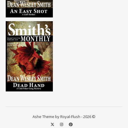
Ashe Theme by Royal-Flush - 2026 ©