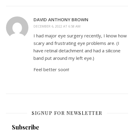
DAVID ANTHONY BROWN
DECEMBER 6, 2022 AT 6:58 AM
I had major eye surgery recently, I know how
scary and frustrating eye problems are. (I
have retinal detachment and had a silicone
band put around my left eye.)
Feel better soon!
SIGNUP FOR NEWSLETTER
Subscribe