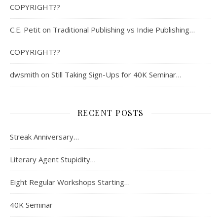
COPYRIGHT??
C.E. Petit
on
Traditional Publishing vs Indie Publishing…
COPYRIGHT??
dwsmith
on
Still Taking Sign-Ups for 40K Seminar…
RECENT POSTS
Streak Anniversary…
Literary Agent Stupidity…
Eight Regular Workshops Starting…
40K Seminar