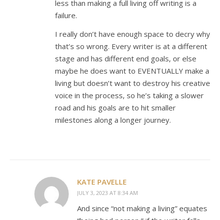
less than making a full living off writing is a
failure.
I really don’t have enough space to decry why
that’s so wrong. Every writer is at a different
stage and has different end goals, or else
maybe he does want to EVENTUALLY make a
living but doesn’t want to destroy his creative
voice in the process, so he’s taking a slower
road and his goals are to hit smaller
milestones along a longer journey.
KATE PAVELLE
JULY 3, 2023 AT 8:34 AM
And since “not making a living” equates