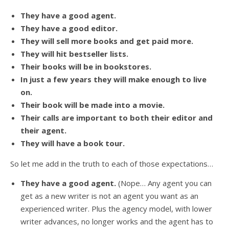
They have a good agent.
They have a good editor.
They will sell more books and get paid more.
They will hit bestseller lists.
Their books will be in bookstores.
In just a few years they will make enough to live
on.
Their book will be made into a movie.
Their calls are important to both their editor and
their agent.
They will have a book tour.
So let me add in the truth to each of those expectations…
They have a good agent.
(Nope… Any agent you can
get as a new writer is not an agent you want as an
experienced writer. Plus the agency model, with lower
writer advances, no longer works and the agent has to