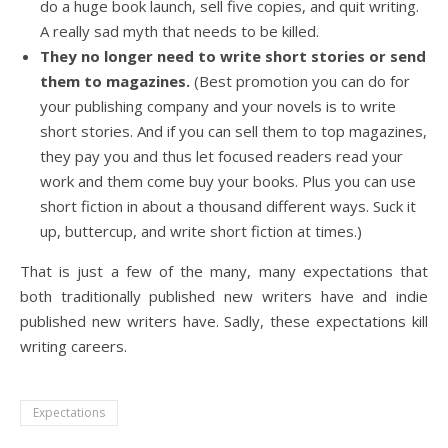
do a huge book launch, sell five copies, and quit writing.
A really sad myth that needs to be killed.
They no longer need to write short stories or send
them to magazines.
(Best promotion you can do for
your publishing company and your novels is to write
short stories. And if you can sell them to top magazines,
they pay you and thus let focused readers read your
work and them come buy your books. Plus you can use
short fiction in about a thousand different ways. Suck it
up, buttercup, and write short fiction at times.)
That is just a few of the many, many expectations that
both traditionally published new writers have and indie
published new writers have. Sadly, these expectations kill
writing careers.
Expectations