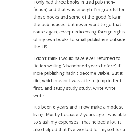
I only had three books in trad pub (non-
fiction) and that was enough. I’m grateful for
those books and some of the good folks in
the pub houses, but never want to go that
route again, except in licensing foreign rights
of my own books to small publishers outside
the US.
I don’t think I would have ever returned to
fiction writing (abandoned years before) if
indie publishing hadn’t become viable. But it
did, which meant I was able to jump in feet
first, and study study study, write write
write.
It’s been 8 years and I now make a modest
living. Mostly because 7 years ago I was able
to slash my expenses. That helped a lot. It
also helped that I’ve worked for myself for a