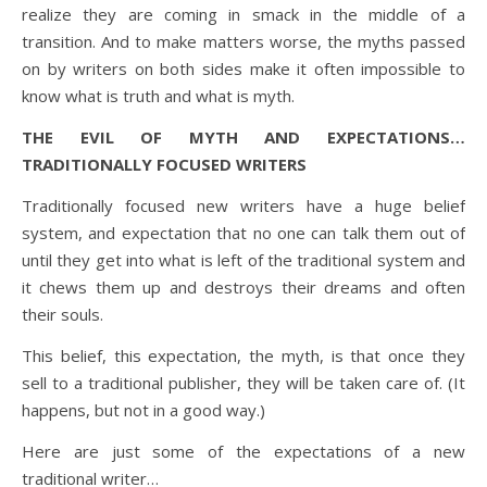
realize they are coming in smack in the middle of a
transition. And to make matters worse, the myths passed
on by writers on both sides make it often impossible to
know what is truth and what is myth.
THE EVIL OF MYTH AND EXPECTATIONS…
TRADITIONALLY FOCUSED WRITERS
Traditionally focused new writers have a huge belief
system, and expectation that no one can talk them out of
until they get into what is left of the traditional system and
it chews them up and destroys their dreams and often
their souls.
This belief, this expectation, the myth, is that once they
sell to a traditional publisher, they will be taken care of. (It
happens, but not in a good way.)
Here are just some of the expectations of a new
traditional writer…