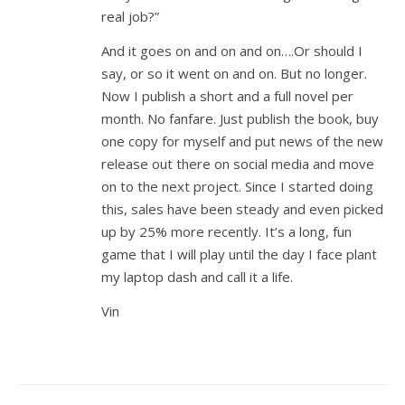
real job?”
And it goes on and on and on….Or should I
say, or so it went on and on. But no longer.
Now I publish a short and a full novel per
month. No fanfare. Just publish the book, buy
one copy for myself and put news of the new
release out there on social media and move
on to the next project. Since I started doing
this, sales have been steady and even picked
up by 25% more recently. It’s a long, fun
game that I will play until the day I face plant
my laptop dash and call it a life.
Vin