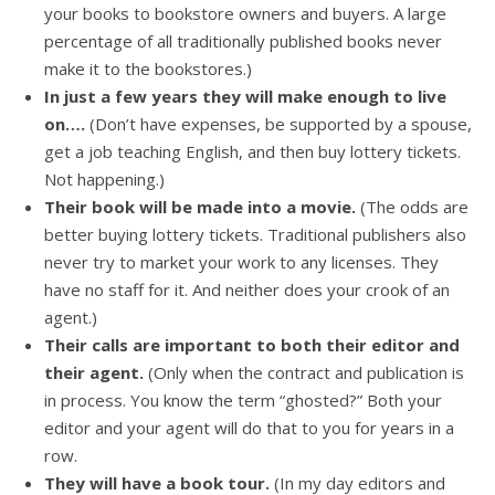
your books to bookstore owners and buyers. A large
percentage of all traditionally published books never
make it to the bookstores.)
In just a few years they will make enough to live
on….
(Don’t have expenses, be supported by a spouse,
get a job teaching English, and then buy lottery tickets.
Not happening.)
Their book will be made into a movie.
(The odds are
better buying lottery tickets. Traditional publishers also
never try to market your work to any licenses. They
have no staff for it. And neither does your crook of an
agent.)
Their calls are important to both their editor and
their agent.
(Only when the contract and publication is
in process. You know the term “ghosted?” Both your
editor and your agent will do that to you for years in a
row.
They will have a book tour.
(In my day editors and