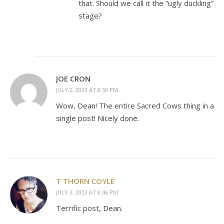
that. Should we call it the “ugly duckling”
stage?
JOE CRON
JULY 2, 2023 AT 8:50 PM
Wow, Dean! The entire Sacred Cows thing in a
single post! Nicely done.
T THORN COYLE
JULY 3, 2023 AT 8:46 PM
Terrific post, Dean.