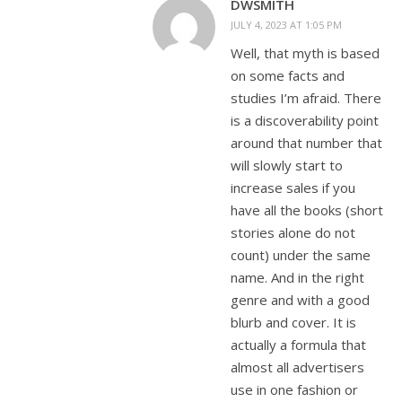
DWSMITH
JULY 4, 2023 AT 1:05 PM
Well, that myth is based
on some facts and
studies I’m afraid. There
is a discoverability point
around that number that
will slowly start to
increase sales if you
have all the books (short
stories alone do not
count) under the same
name. And in the right
genre and with a good
blurb and cover. It is
actually a formula that
almost all advertisers
use in one fashion or