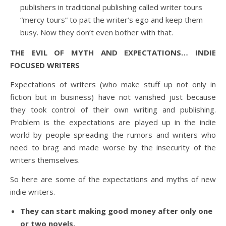
publishers in traditional publishing called writer tours
“mercy tours” to pat the writer’s ego and keep them
busy. Now they don’t even bother with that.
THE EVIL OF MYTH AND EXPECTATIONS… INDIE
FOCUSED WRITERS
Expectations of writers (who make stuff up not only in
fiction but in business) have not vanished just because
they took control of their own writing and publishing.
Problem is the expectations are played up in the indie
world by people spreading the rumors and writers who
need to brag and made worse by the insecurity of the
writers themselves.
So here are some of the expectations and myths of new
indie writers.
They can start making good money after only one
or two novels.