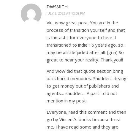
DWSMITH
JULY 2, 2023 AT 12:58 PM
Vin, wow great post. You are in the
process of transition yourself and that
is fantastic for everyone to hear. I
transitioned to indie 15 years ago, so I
may be a little jaded after all. (grin) So
great to hear your reality. Thank you!!
And wow did that quote section bring
back horrid memories. Shudder… trying
to get money out of publishers and
agents… shudder… A part I did not
mention in my post.
Everyone, read this comment and then
go by Vincent’s books because trust
me, I have read some and they are