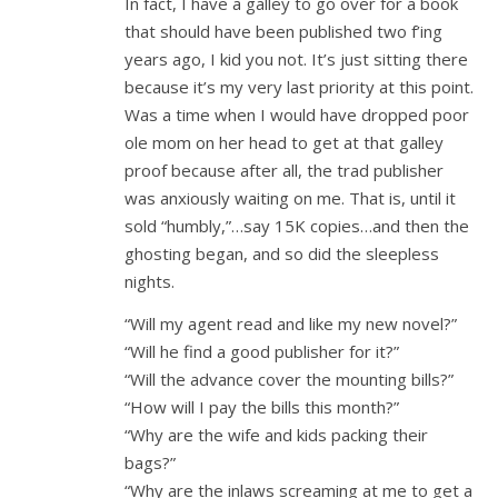
In fact, I have a galley to go over for a book
that should have been published two f’ing
years ago, I kid you not. It’s just sitting there
because it’s my very last priority at this point.
Was a time when I would have dropped poor
ole mom on her head to get at that galley
proof because after all, the trad publisher
was anxiously waiting on me. That is, until it
sold “humbly,”…say 15K copies…and then the
ghosting began, and so did the sleepless
nights.
“Will my agent read and like my new novel?”
“Will he find a good publisher for it?”
“Will the advance cover the mounting bills?”
“How will I pay the bills this month?”
“Why are the wife and kids packing their
bags?”
“Why are the inlaws screaming at me to get a