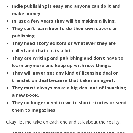
Indie publishing is easy and anyone can do it and
make money.
In just a few years they will be making a living.
They can’t learn how to do their own covers or
publishing.
They need story editors or whatever they are
called and that costs a lot.
They are writing and publishing and don’t have to
learn anymore and keep up with new things.
They will never get any kind of licensing deal or
translation deal because that takes an agent.
They must always make a big deal out of launching
a new book.
They no longer need to write short stories or send
them to magazines.
Okay, let me take on each one and talk about the reality.