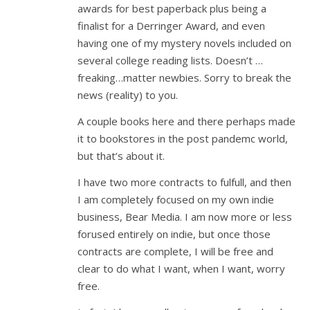
awards for best paperback plus being a
finalist for a Derringer Award, and even
having one of my mystery novels included on
several college reading lists. Doesn’t …
freaking…matter newbies. Sorry to break the
news (reality) to you.
A couple books here and there perhaps made
it to bookstores in the post pandemc world,
but that’s about it.
I have two more contracts to fulfull, and then
I am completely focused on my own indie
business, Bear Media. I am now more or less
forused entirely on indie, but once those
contracts are complete, I will be free and
clear to do what I want, when I want, worry
free.