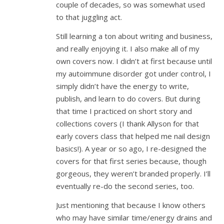
couple of decades, so was somewhat used
to that juggling act.
Still learning a ton about writing and business,
and really enjoying it. I also make all of my
own covers now. I didn’t at first because until
my autoimmune disorder got under control, I
simply didn’t have the energy to write,
publish, and learn to do covers. But during
that time I practiced on short story and
collections covers (I thank Allyson for that
early covers class that helped me nail design
basics!). A year or so ago, I re-designed the
covers for that first series because, though
gorgeous, they weren’t branded properly. I’ll
eventually re-do the second series, too.
Just mentioning that because I know others
who may have similar time/energy drains and