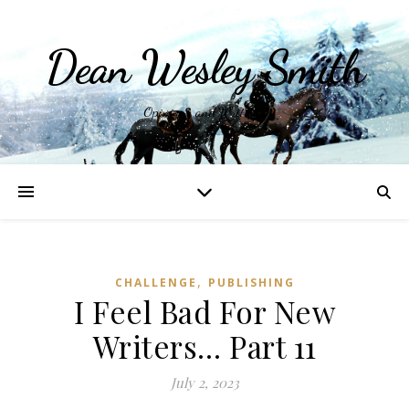
Dean Wesley Smith
Opinions and Writings
,
CHALLENGE
PUBLISHING
I Feel Bad For New
Writers… Part 11
July 2, 2023