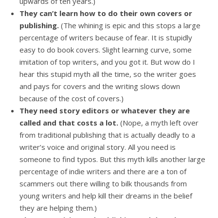
upwards of ten years.)
They can’t learn how to do their own covers or
publishing.
(The whining is epic and this stops a large
percentage of writers because of fear. It is stupidly
easy to do book covers. Slight learning curve, some
imitation of top writers, and you got it. But wow do I
hear this stupid myth all the time, so the writer goes
and pays for covers and the writing slows down
because of the cost of covers.)
They need story editors or whatever they are
called and that costs a lot.
(Nope, a myth left over
from traditional publishing that is actually deadly to a
writer’s voice and original story. All you need is
someone to find typos. But this myth kills another large
percentage of indie writers and there are a ton of
scammers out there willing to bilk thousands from
young writers and help kill their dreams in the belief
they are helping them.)