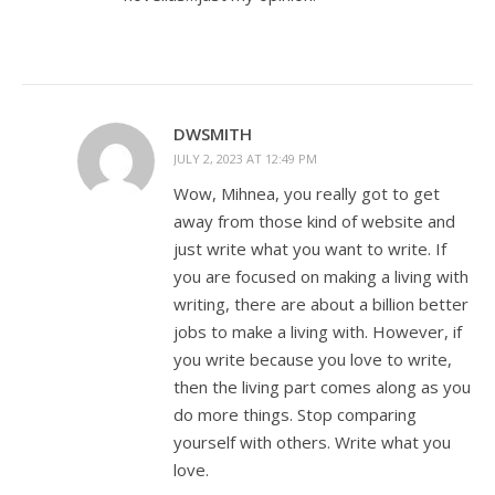
DWSMITH
JULY 2, 2023 AT 12:49 PM
Wow, Mihnea, you really got to get
away from those kind of website and
just write what you want to write. If
you are focused on making a living with
writing, there are about a billion better
jobs to make a living with. However, if
you write because you love to write,
then the living part comes along as you
do more things. Stop comparing
yourself with others. Write what you
love.