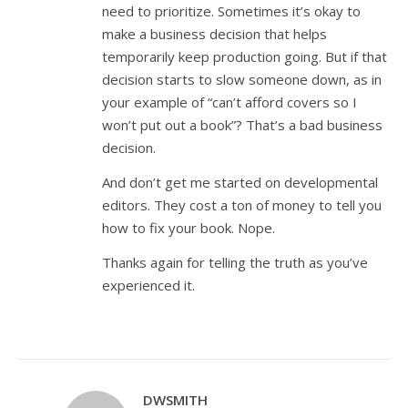
need to prioritize. Sometimes it’s okay to
make a business decision that helps
temporarily keep production going. But if that
decision starts to slow someone down, as in
your example of “can’t afford covers so I
won’t put out a book”? That’s a bad business
decision.
And don’t get me started on developmental
editors. They cost a ton of money to tell you
how to fix your book. Nope.
Thanks again for telling the truth as you’ve
experienced it.
DWSMITH