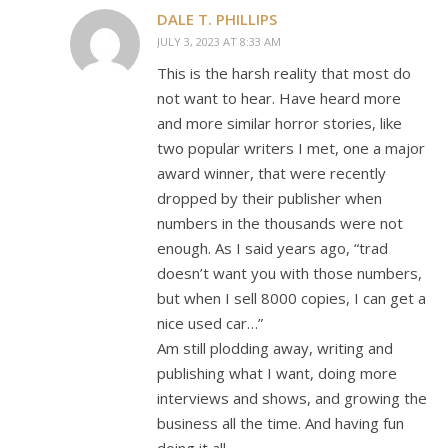
DALE T. PHILLIPS
JULY 3, 2023 AT 8:33 AM
This is the harsh reality that most do
not want to hear. Have heard more
and more similar horror stories, like
two popular writers I met, one a major
award winner, that were recently
dropped by their publisher when
numbers in the thousands were not
enough. As I said years ago, “trad
doesn’t want you with those numbers,
but when I sell 8000 copies, I can get a
nice used car…”
Am still plodding away, writing and
publishing what I want, doing more
interviews and shows, and growing the
business all the time. And having fun