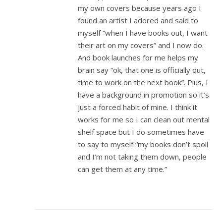
my own covers because years ago I
found an artist I adored and said to
myself “when I have books out, I want
their art on my covers” and I now do.
And book launches for me helps my
brain say “ok, that one is officially out,
time to work on the next book”. Plus, I
have a background in promotion so it’s
just a forced habit of mine. I think it
works for me so I can clean out mental
shelf space but I do sometimes have
to say to myself “my books don’t spoil
and I’m not taking them down, people
can get them at any time.”