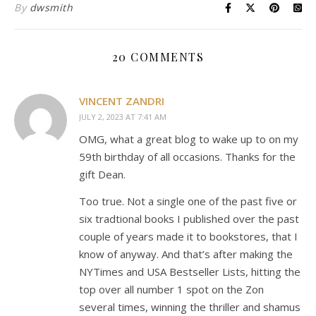
By
dwsmith
20 COMMENTS
VINCENT ZANDRI
JULY 2, 2023 AT 7:41 AM
OMG, what a great blog to wake up to on my
59th birthday of all occasions. Thanks for the
gift Dean.
Too true. Not a single one of the past five or
six tradtional books I published over the past
couple of years made it to bookstores, that I
know of anyway. And that’s after making the
NYTimes and USA Bestseller Lists, hitting the
top over all number 1 spot on the Zon
several times, winning the thriller and shamus