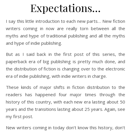
Expectations…
I say this little introduction to each new parts… New fiction
writers coming in now are really torn between all the
myths and hype of traditional publishing and all the myths
and hype of indie publishing.
But as I said back in the first post of this series, the
paperback era of big publishing is pretty much done, and
the distribution of fiction is changing over to the electronic
era of indie publishing, with indie writers in charge.
These kinds of major shifts in fiction distribution to the
readers has happened four major times through the
history of this country, with each new era lasting about 50
years and the transitions lasting about 25 years. Again, see
my first post.
New writers coming in today don’t know this history, don’t