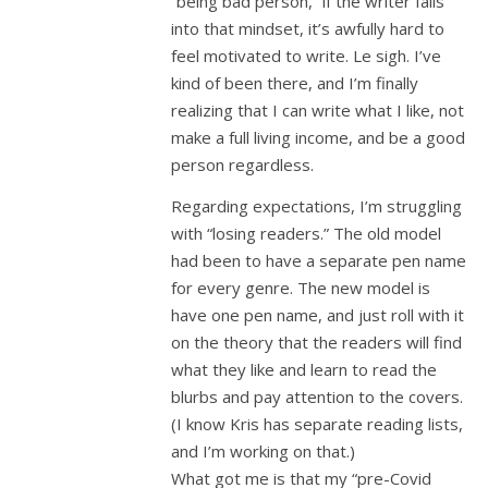
“being bad person,” if the writer falls
into that mindset, it’s awfully hard to
feel motivated to write. Le sigh. I’ve
kind of been there, and I’m finally
realizing that I can write what I like, not
make a full living income, and be a good
person regardless.
Regarding expectations, I’m struggling
with “losing readers.” The old model
had been to have a separate pen name
for every genre. The new model is
have one pen name, and just roll with it
on the theory that the readers will find
what they like and learn to read the
blurbs and pay attention to the covers.
(I know Kris has separate reading lists,
and I’m working on that.)
What got me is that my “pre-Covid