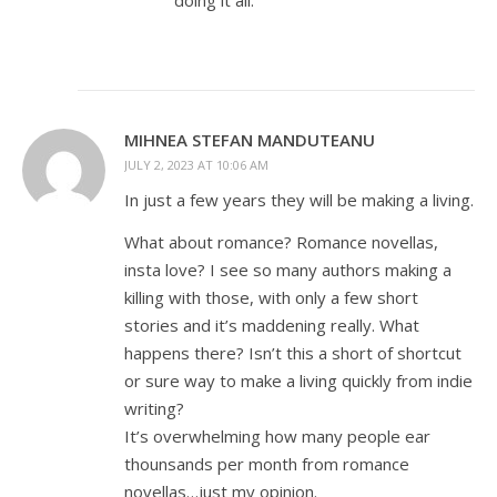
doing it all.
MIHNEA STEFAN MANDUTEANU
JULY 2, 2023 AT 10:06 AM
In just a few years they will be making a living.
What about romance? Romance novellas,
insta love? I see so many authors making a
killing with those, with only a few short
stories and it’s maddening really. What
happens there? Isn’t this a short of shortcut
or sure way to make a living quickly from indie
writing?
It’s overwhelming how many people ear
thounsands per month from romance
novellas…just my opinion.