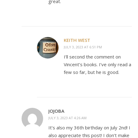
great.
KEITH WEST
JULY 3, 2023 AT 6:51 PM
I’ll second the comment on
Vincent’s books. I’ve only read a
few so far, but he is good.
JOJOBA
JULY 3, 2023 AT 4:26 AM
It’s also my 36th birthday on July 2nd! I
also appreciate this post! I don’t make