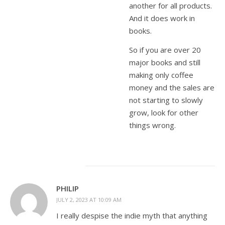
another for all products.
And it does work in
books.
So if you are over 20
major books and still
making only coffee
money and the sales are
not starting to slowly
grow, look for other
things wrong.
PHILIP
JULY 2, 2023 AT 10:09 AM
I really despise the indie myth that anything