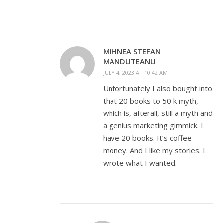
MIHNEA STEFAN
MANDUTEANU
JULY 4, 2023 AT 10:42 AM
Unfortunately I also bought into
that 20 books to 50 k myth,
which is, afterall, still a myth and
a genius marketing gimmick. I
have 20 books. It’s coffee
money. And I like my stories. I
wrote what I wanted.