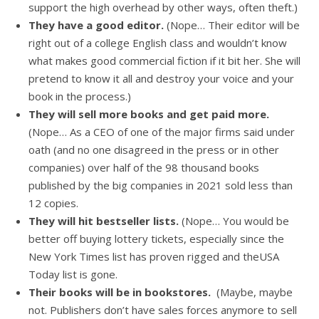
support the high overhead by other ways, often theft.)
They have a good editor.
(Nope… Their editor will be
right out of a college English class and wouldn’t know
what makes good commercial fiction if it bit her. She will
pretend to know it all and destroy your voice and your
book in the process.)
They will sell more books and get paid more.
(Nope… As a CEO of one of the major firms said under
oath (and no one disagreed in the press or in other
companies) over half of the 98 thousand books
published by the big companies in 2021 sold less than
12 copies.
They will hit bestseller lists.
(Nope… You would be
better off buying lottery tickets, especially since the
New York Times list has proven rigged and theUSA
Today list is gone.
Their books will be in bookstores.
(Maybe, maybe
not. Publishers don’t have sales forces anymore to sell