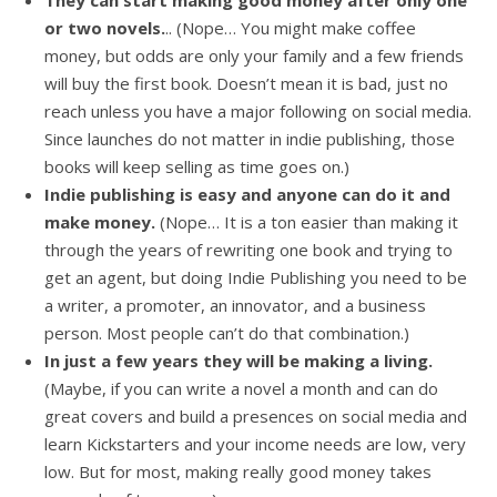
They can start making good money after only one
or two novels.
.. (Nope… You might make coffee
money, but odds are only your family and a few friends
will buy the first book. Doesn’t mean it is bad, just no
reach unless you have a major following on social media.
Since launches do not matter in indie publishing, those
books will keep selling as time goes on.)
Indie publishing is easy and anyone can do it and
make money.
(Nope… It is a ton easier than making it
through the years of rewriting one book and trying to
get an agent, but doing Indie Publishing you need to be
a writer, a promoter, an innovator, and a business
person. Most people can’t do that combination.)
In just a few years they will be making a living.
(Maybe, if you can write a novel a month and can do
great covers and build a presences on social media and
learn Kickstarters and your income needs are low, very
low. But for most, making really good money takes