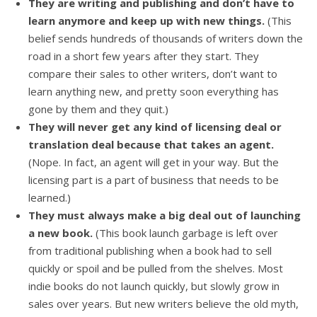
They are writing and publishing and don’t have to
learn anymore and keep up with new things.
(This
belief sends hundreds of thousands of writers down the
road in a short few years after they start. They
compare their sales to other writers, don’t want to
learn anything new, and pretty soon everything has
gone by them and they quit.)
They will never get any kind of licensing deal or
translation deal because that takes an agent.
(Nope. In fact, an agent will get in your way. But the
licensing part is a part of business that needs to be
learned.)
They must always make a big deal out of launching
a new book.
(This book launch garbage is left over
from traditional publishing when a book had to sell
quickly or spoil and be pulled from the shelves. Most
indie books do not launch quickly, but slowly grow in
sales over years. But new writers believe the old myth,