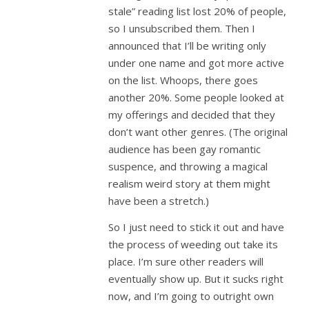
stale” reading list lost 20% of people,
so I unsubscribed them. Then I
announced that I’ll be writing only
under one name and got more active
on the list. Whoops, there goes
another 20%. Some people looked at
my offerings and decided that they
don’t want other genres. (The original
audience has been gay romantic
suspence, and throwing a magical
realism weird story at them might
have been a stretch.)
So I just need to stick it out and have
the process of weeding out take its
place. I’m sure other readers will
eventually show up. But it sucks right
now, and I’m going to outright own