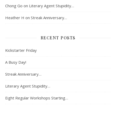
Chong Go
on
Literary Agent Stupidity…
Heather H
on
Streak Anniversary…
RECENT POSTS
Kickstarter Friday
A Busy Day!
Streak Anniversary…
Literary Agent Stupidity…
Eight Regular Workshops Starting…