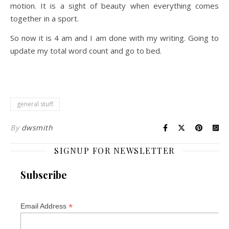
motion. It is a sight of beauty when everything comes
together in a sport.
So now it is 4 am and I am done with my writing. Going to
update my total word count and go to bed.
general stuff
By
dwsmith
SIGNUP FOR NEWSLETTER
Subscribe
*
Email Address