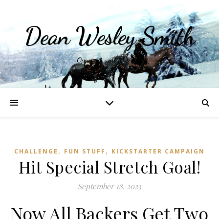
Dean Wesley Smith
Opinions and Writings
,
,
CHALLENGE
FUN STUFF
KICKSTARTER CAMPAIGN
Hit Special Stretch Goal!
September 18, 2023
Now All Backers Get Two