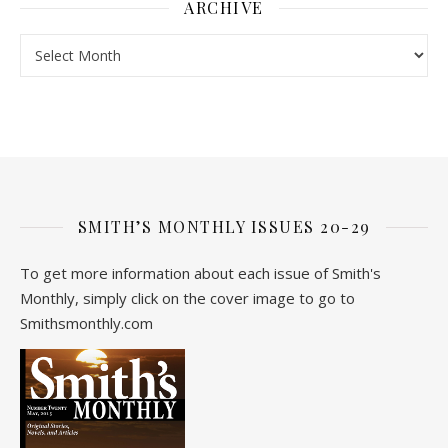
ARCHIVE
Archive
SMITH’S MONTHLY ISSUES 20-29
To get more information about each issue of Smith's
Monthly, simply click on the cover image to go to
Smithsmonthly.com