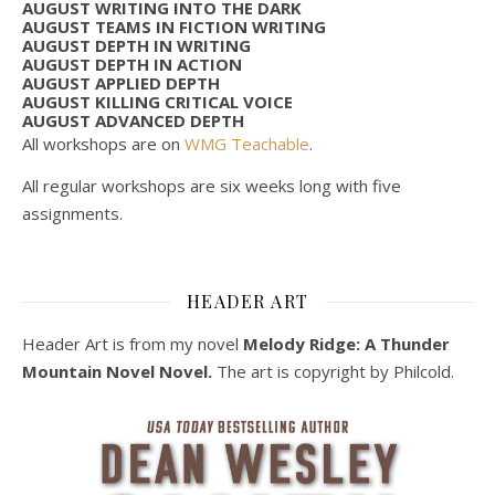
AUGUST WRITING INTO THE DARK
AUGUST TEAMS IN FICTION WRITING
AUGUST DEPTH IN WRITING
AUGUST DEPTH IN ACTION
AUGUST APPLIED DEPTH
AUGUST KILLING CRITICAL VOICE
AUGUST ADVANCED DEPTH
All workshops are on
WMG Teachable
.
All regular workshops are six weeks long with five
assignments.
HEADER ART
Header Art is from my novel
Melody Ridge: A Thunder
Mountain Novel Novel.
The art is copyright by Philcold.