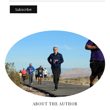
ABOUT THE AUTHOR