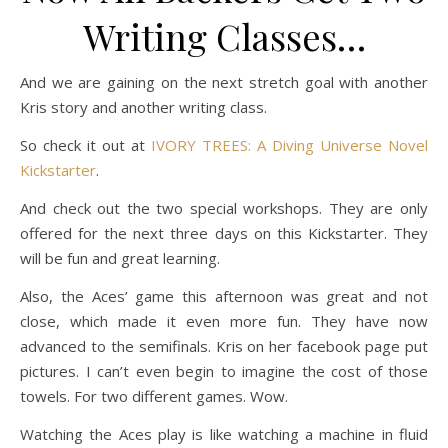
Writing Classes…
And we are gaining on the next stretch goal with another
Kris story and another writing class.
So check it out at
IVORY TREES: A Diving Universe Novel
Kickstarter
.
And check out the two special workshops. They are only
offered for the next three days on this Kickstarter. They
will be fun and great learning.
Also, the Aces’ game this afternoon was great and not
close, which made it even more fun. They have now
advanced to the semifinals. Kris on her facebook page put
pictures. I can’t even begin to imagine the cost of those
towels. For two different games. Wow.
Watching the Aces play is like watching a machine in fluid