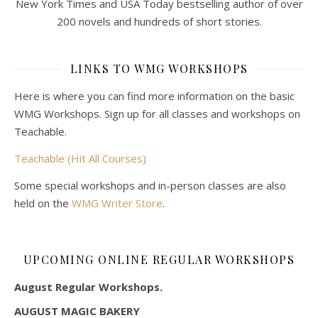
New York Times and USA Today bestselling author of over
200 novels and hundreds of short stories.
LINKS TO WMG WORKSHOPS
Here is where you can find more information on the basic
WMG Workshops. Sign up for all classes and workshops on
Teachable.
Teachable (Hit All Courses)
Some special workshops and in-person classes are also
held on the
WMG Writer Store
.
UPCOMING ONLINE REGULAR WORKSHOPS
August Regular Workshops.
AUGUST MAGIC BAKERY