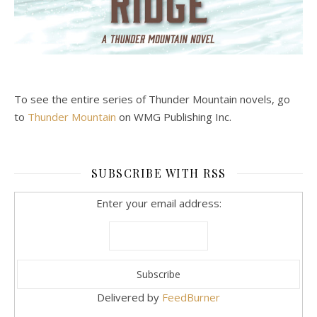
To see the entire series of Thunder Mountain novels, go
to
Thunder Mountain
on WMG Publishing Inc.
SUBSCRIBE WITH RSS
Enter your email address:
Delivered by
FeedBurner