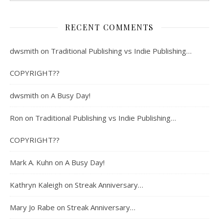
RECENT COMMENTS
dwsmith
on
Traditional Publishing vs Indie Publishing…
COPYRIGHT??
dwsmith
on
A Busy Day!
Ron
on
Traditional Publishing vs Indie Publishing…
COPYRIGHT??
Mark A. Kuhn
on
A Busy Day!
Kathryn Kaleigh
on
Streak Anniversary…
Mary Jo Rabe
on
Streak Anniversary…