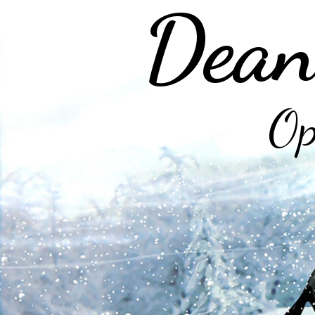
Dean
Op