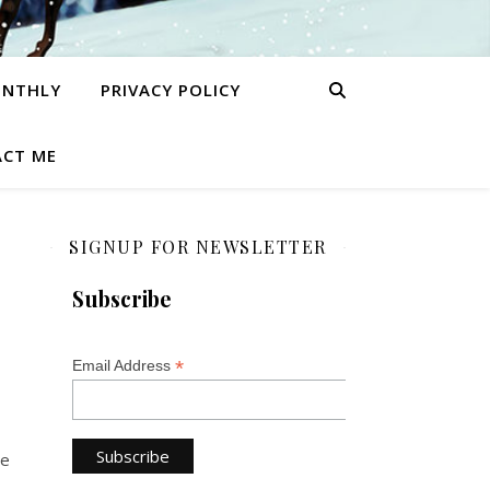
ONTHLY
PRIVACY POLICY
CT ME
SIGNUP FOR NEWSLETTER
Subscribe
*
Email Address
be