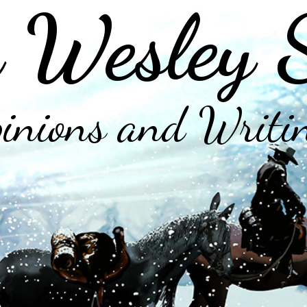
 Wesley 
inions and Writi