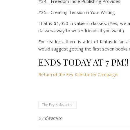
#34… Freedom Indie Publishing Provides
#35… Creating Tension in Your Writing
That is $1,050 in value in classes. (Yes, we 
classes away to writer friends if you want.)
For readers, there is a lot of fantastic fanta
would suggest getting the first seven books 
ENDS TODAY AT 7 PM!!
Return of the Fey Kickstarter Campaign.
The Fey Kickstarter
By
dwsmith