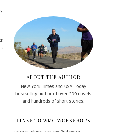
ly
st
ic
ABOUT THE AUTHOR
New York Times and USA Today
bestselling author of over 200 novels
and hundreds of short stories.
LINKS TO WMG WORKSHOPS
Here is where you can find more