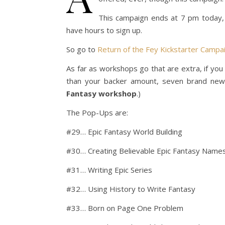
This campaign ends at 7 pm today, 
have hours to sign up.
So go to
Return of the Fey Kickstarter Campa
As far as workshops go that are extra, if you
than your backer amount, seven brand new
Fantasy workshop
.)
The Pop-Ups are:
#29… Epic Fantasy World Building
#30… Creating Believable Epic Fantasy Name
#31… Writing Epic Series
#32… Using History to Write Fantasy
#33… Born on Page One Problem