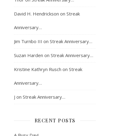
David H. Hendrickson
on
Streak
Anniversary…
Jim Turnbo III
on
Streak Anniversary…
Suzan Harden
on
Streak Anniversary…
Kristine Kathryn Rusch
on
Streak
Anniversary…
J
on
Streak Anniversary…
RECENT POSTS
A Busy Day!