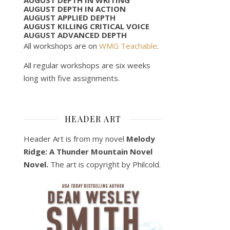
AUGUST DEPTH IN ACTION
AUGUST APPLIED DEPTH
AUGUST KILLING CRITICAL VOICE
AUGUST ADVANCED DEPTH
All workshops are on
WMG Teachable
.
All regular workshops are six weeks
long with five assignments.
HEADER ART
Header Art is from my novel
Melody
Ridge: A Thunder Mountain Novel
Novel.
The art is copyright by Philcold.