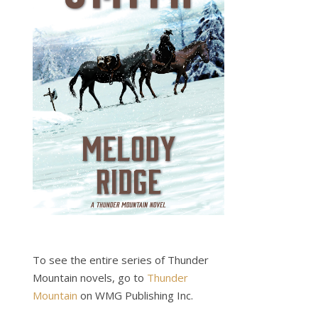
To see the entire series of Thunder
Mountain novels, go to
Thunder
Mountain
on WMG Publishing Inc.