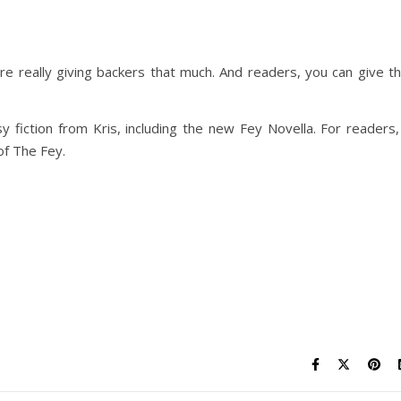
are really giving backers that much. And readers, you can give t
sy fiction from Kris, including the new Fey Novella. For readers,
of The Fey.