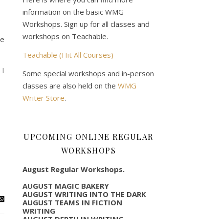
information on the basic WMG
Workshops. Sign up for all classes and
workshops on Teachable.
he
Teachable (Hit All Courses)
 I
Some special workshops and in-person
classes are also held on the
WMG
Writer Store
.
UPCOMING ONLINE REGULAR
WORKSHOPS
August Regular Workshops.
AUGUST MAGIC BAKERY
AUGUST WRITING INTO THE DARK
AUGUST TEAMS IN FICTION
WRITING
AUGUST DEPTH IN WRITING