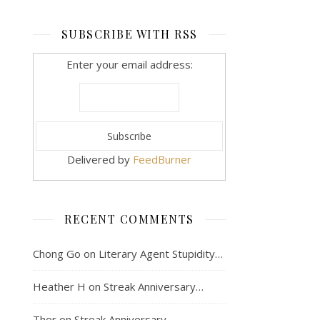
SUBSCRIBE WITH RSS
Enter your email address:
Delivered by
FeedBurner
RECENT COMMENTS
Chong Go
on
Literary Agent Stupidity…
Heather H
on
Streak Anniversary…
Thor
on
Streak Anniversary…