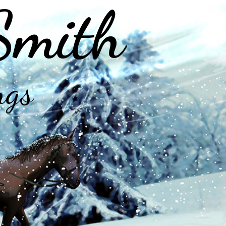
Smith
ngs