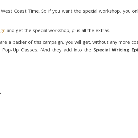
West Coast Time. So if you want the special workshop, you on
ign
and get the special workshop, plus all the extras.
 are a backer of this campaign, you will get, without any more co
 Pop-Up Classes. (And they add into the
Special Writing Ep
s