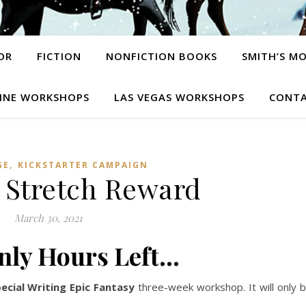
OR
FICTION
NONFICTION BOOKS
SMITH’S M
INE WORKSHOPS
LAS VEGAS WORKSHOPS
CONTA
,
GE
KICKSTARTER CAMPAIGN
t Stretch Reward
March 30, 2021
nly Hours Left…
ecial Writing Epic Fantasy
three-week workshop. It will only 