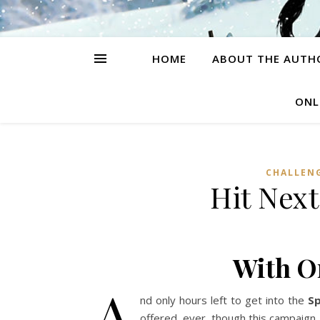
HOME
ABOUT THE AUTH
ONL
CHALLEN
Hit Nex
With O
A
nd only hours left to get into the
Sp
offered, ever, though this campaign.