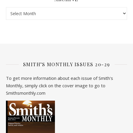
Archive
SMITH’S MONTHLY ISSUES 20-29
To get more information about each issue of Smith's
Monthly, simply click on the cover image to go to
Smithsmonthly.com