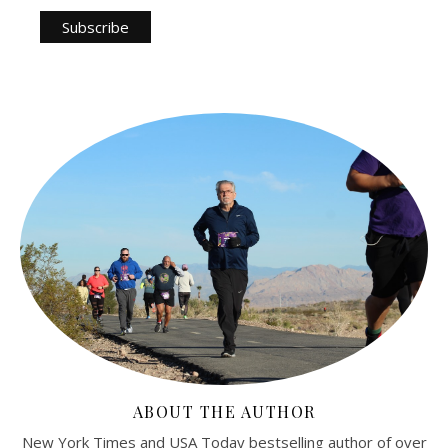
ABOUT THE AUTHOR
New York Times and USA Today bestselling author of over