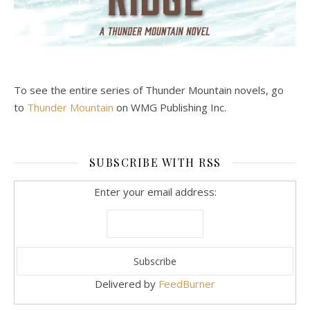
To see the entire series of Thunder Mountain novels, go
to
Thunder Mountain
on WMG Publishing Inc.
SUBSCRIBE WITH RSS
Enter your email address:
Delivered by
FeedBurner