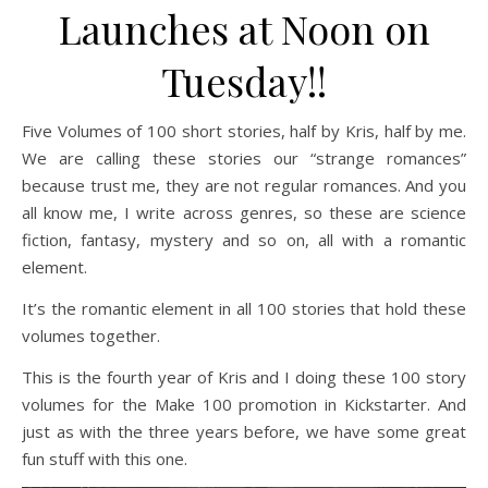
Launches at Noon on
Tuesday!!
Five Volumes of 100 short stories, half by Kris, half by me.
We are calling these stories our “strange romances”
because trust me, they are not regular romances. And you
all know me, I write across genres, so these are science
fiction, fantasy, mystery and so on, all with a romantic
element.
It’s the romantic element in all 100 stories that hold these
volumes together.
This is the fourth year of Kris and I doing these 100 story
volumes for the Make 100 promotion in Kickstarter. And
just as with the three years before, we have some great
fun stuff with this one.