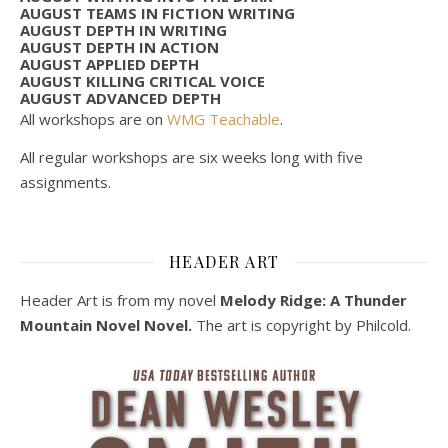
AUGUST TEAMS IN FICTION WRITING
AUGUST DEPTH IN WRITING
AUGUST DEPTH IN ACTION
AUGUST APPLIED DEPTH
AUGUST KILLING CRITICAL VOICE
AUGUST ADVANCED DEPTH
All workshops are on
WMG Teachable
.
All regular workshops are six weeks long with five
assignments.
HEADER ART
Header Art is from my novel
Melody Ridge: A Thunder
Mountain Novel Novel.
The art is copyright by Philcold.