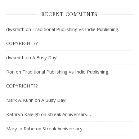
RECENT COMMENTS
dwsmith
on
Traditional Publishing vs Indie Publishing…
COPYRIGHT??
dwsmith
on
A Busy Day!
Ron
on
Traditional Publishing vs Indie Publishing…
COPYRIGHT??
Mark A. Kuhn
on
A Busy Day!
Kathryn Kaleigh
on
Streak Anniversary…
Mary Jo Rabe
on
Streak Anniversary…