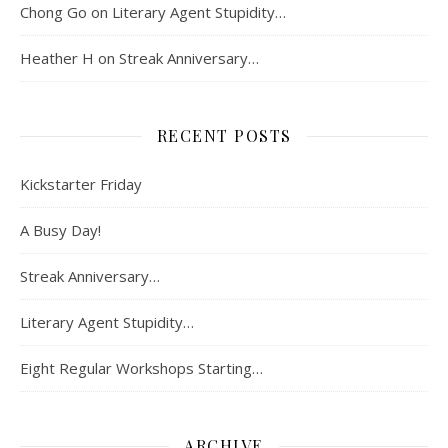
Chong Go
on
Literary Agent Stupidity…
Heather H
on
Streak Anniversary…
RECENT POSTS
Kickstarter Friday
A Busy Day!
Streak Anniversary…
Literary Agent Stupidity…
Eight Regular Workshops Starting…
ARCHIVE