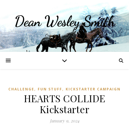
Dean Wesley Smith
Opinions and Writings
,
,
CHALLENGE
FUN STUFF
KICKSTARTER CAMPAIGN
HEARTS COLLIDE
Kickstarter
January 9, 2024