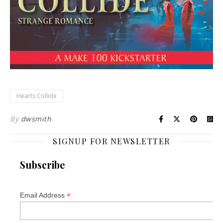
Hearts Collide
By
dwsmith
SIGNUP FOR NEWSLETTER
Subscribe
*
Email Address