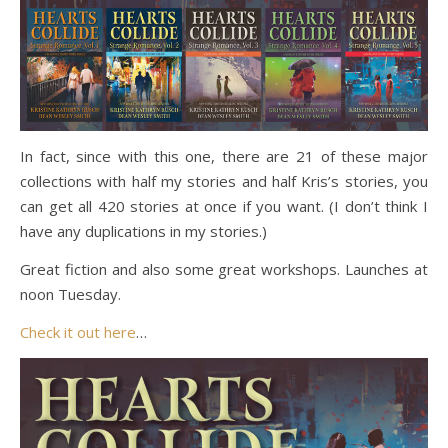
In fact, since with this one, there are 21 of these major
collections with half my stories and half Kris’s stories, you
can get all 420 stories at once if you want. (I don’t think I
have any duplications in my stories.)
Great fiction and also some great workshops. Launches at
noon Tuesday.
Check it out here
…