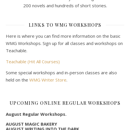
200 novels and hundreds of short stories.
LINKS TO WMG WORKSHOPS
Here is where you can find more information on the basic
WMG Workshops. Sign up for all classes and workshops on
Teachable.
Teachable (Hit All Courses)
Some special workshops and in-person classes are also
held on the
WMG Writer Store
.
UPCOMING ONLINE REGULAR WORKSHOPS
August Regular Workshops.
AUGUST MAGIC BAKERY
AUGUST WRITING INTO THE DARK