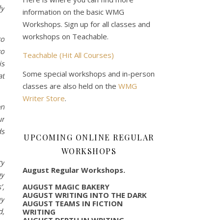
ly
information on the basic WMG
Workshops. Sign up for all classes and
workshops on Teachable.
to
wo
Teachable (Hit All Courses)
is
Some special workshops and in-person
at
classes are also held on the
WMG
Writer Store
.
en
ur
ds
UPCOMING ONLINE REGULAR
WORKSHOPS
ry
August Regular Workshops.
by
AUGUST MAGIC BAKERY
’,
AUGUST WRITING INTO THE DARK
my
AUGUST TEAMS IN FICTION
d,
WRITING
AUGUST DEPTH IN WRITING