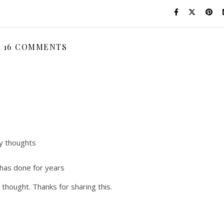
16 COMMENTS
my thoughts
 has done for years
thought. Thanks for sharing this.