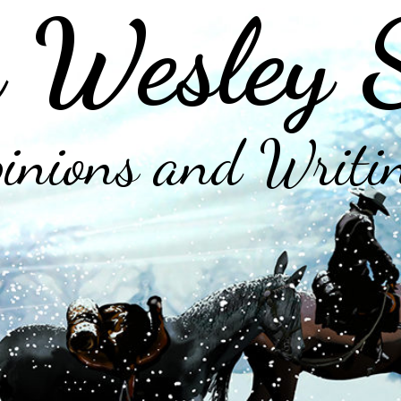
 Wesley 
inions and Writi