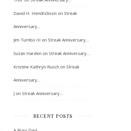
David H. Hendrickson
on
Streak
Anniversary…
Jim Turnbo III
on
Streak Anniversary…
Suzan Harden
on
Streak Anniversary…
Kristine Kathryn Rusch
on
Streak
Anniversary…
J
on
Streak Anniversary…
RECENT POSTS
A Busy Day!