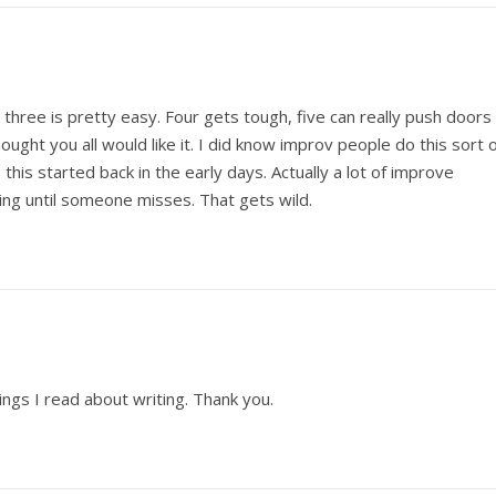
three is pretty easy. Four gets tough, five can really push doors
ought you all would like it. I did know improv people do this sort 
 this started back in the early days. Actually a lot of improve
ng until someone misses. That gets wild.
ings I read about writing. Thank you.