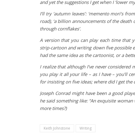
and yet the suggestions I get when I ‘lower m
I’ll try ‘autumn leaves’: ‘memento mori’s fro
road), ‘a billion announcements of the death of
through cornflakes’.
A version that you can play each time that y
strip-cartoon and writing down five possible end
had the same idea as the cartoonist, or a bett
I realize that although I’ve never considered m
you play it all your life – as I have – you’ll c
for insisting on five ideas; where did I get the
Joseph Conrad might have been a good playe
he said something like: “An exquisite woman wi
more times?)
Keith Johnstone
Writing