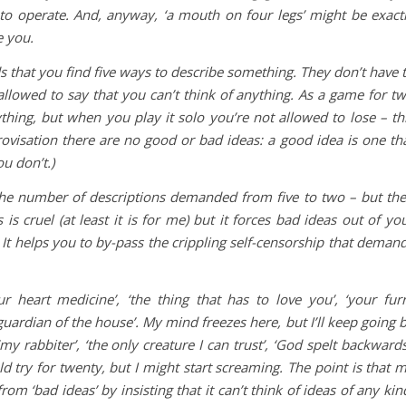
to operate. And, anyway, ‘a mouth on four legs’ might be exact
e you.
 that you find five ways to describe something. They don’t have 
not allowed to say that you can’t think of anything. As a game for t
thing, but when you play it solo you’re not allowed to lose – th
rovisation there are no good or bad ideas: a good idea is one th
u don’t.)
he number of descriptions demanded from five to two – but th
 is cruel (at least it is for me) but it forces bad ideas out of yo
 It helps you to by-pass the crippling self-censorship that deman
our heart medicine’, ‘the thing that has to love you’, ‘your fur
guardian of the house’. My mind freezes here, but I’ll keep going 
 rabbiter’, ‘the only creature I can trust’, ‘God spelt backwards
ld try for twenty, but I might start screaming. The point is that 
m ‘bad ideas’ by insisting that it can’t think of ideas of any kin