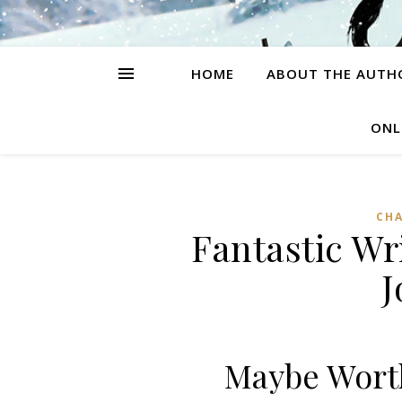
HOME
ABOUT THE AUTH
ONL
CH
Fantastic Wr
J
Maybe Worth