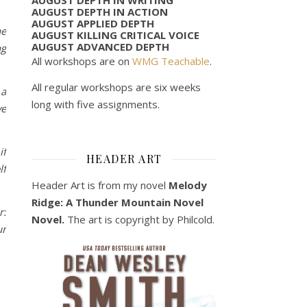
AUGUST DEPTH IN ACTION
AUGUST APPLIED DEPTH
he
AUGUST KILLING CRITICAL VOICE
AUGUST ADVANCED DEPTH
ng
All workshops are on
WMG Teachable
.
All regular workshops are six weeks
 a
long with five assignments.
ve
if
HEADER ART
lf
Header Art is from my novel
Melody
Ridge: A Thunder Mountain Novel
r:
Novel.
The art is copyright by Philcold.
ur