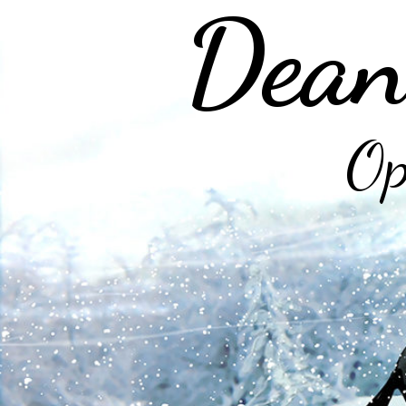
Dean
Op