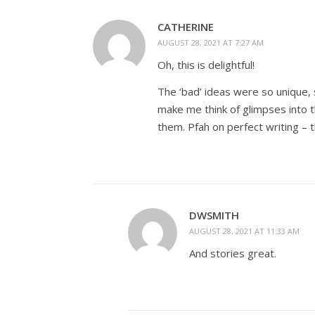
CATHERINE
AUGUST 28, 2021 AT 7:27 AM
Oh, this is delightful!
The ‘bad’ ideas were so unique, 
make me think of glimpses into 
them. Pfah on perfect writing – t
DWSMITH
AUGUST 28, 2021 AT 11:33 AM
And stories great.