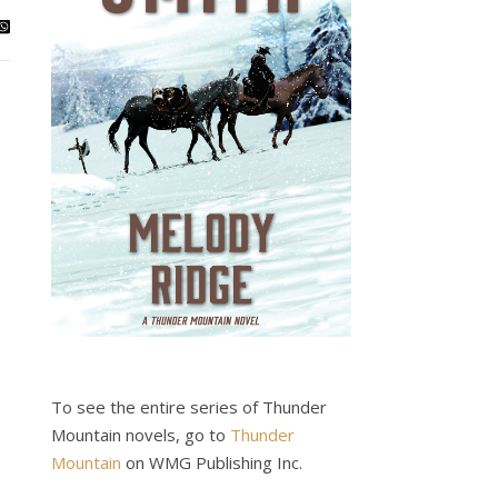
To see the entire series of Thunder
Mountain novels, go to
Thunder
Mountain
on WMG Publishing Inc.