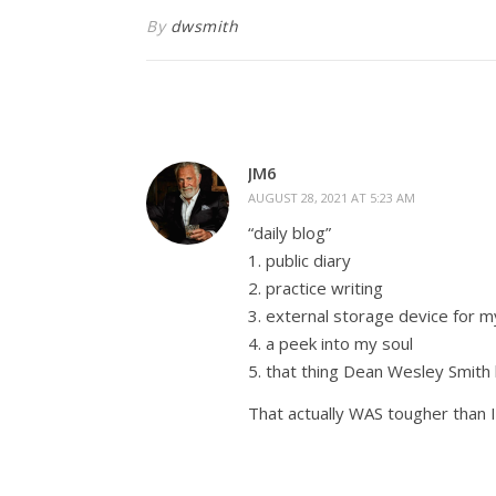
By
dwsmith
JM6
AUGUST 28, 2021 AT 5:23 AM
“daily blog”
1. public diary
2. practice writing
3. external storage device for 
4. a peek into my soul
5. that thing Dean Wesley Smith
That actually WAS tougher than I 