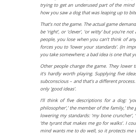
trying to get an underused part of the mind 
how you saw a dog that was leaping up to bit
That’s not the game. The actual game demands
be ‘right’, or ‘clever’, ‘or witty’ but you’re 
people, you lose when you can’t think of any
forces you to ‘lower your standards’. (In imp
you take somewhere; a bad idea is one that yo
Other people change the game. They lower t
it’s hardly worth playing. Supplying five ideas
subconscious – and that’s a different process.
only ‘good ideas’.
I’ll think of five descriptions for a dog: ‘y
philosopher’,’ the member of the family,’ the 
lowering my standards: ‘my bone cruncher’, ‘my
’the tyrant that makes me go for walks’. I cou
mind wants me to do well, so it protects me fro