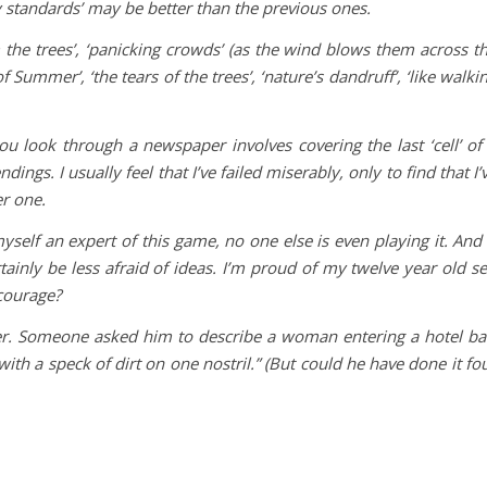
y standards’ may be better than the previous ones.
m the trees’, ‘panicking crowds’ (as the wind blows them across t
 Summer’, ‘the tears of the trees’, ‘nature’s dandruff’, ‘like walki
ou look through a newspaper involves covering the last ‘cell’ of
ings. I usually feel that I’ve failed miserably, only to find that I’
er one.
yself an expert of this game, no one else is even playing it. And 
ertainly be less afraid of ideas. I’m proud of my twelve year old se
 courage?
r. Someone asked him to describe a woman entering a hotel ba
th a speck of dirt on one nostril.” (But could he have done it fo