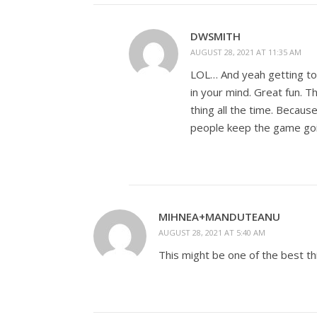
DWSMITH
AUGUST 28, 2021 AT 11:35 AM
LOL… And yeah getting to 
in your mind. Great fun. Th
thing all the time. Because
people keep the game goi
MIHNEA+MANDUTEANU
AUGUST 28, 2021 AT 5:40 AM
This might be one of the best th