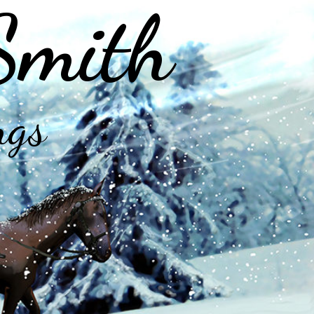
Smith
ngs