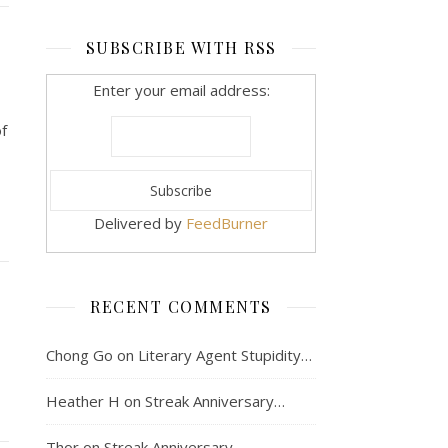
SUBSCRIBE WITH RSS
Enter your email address:
of
Delivered by
FeedBurner
RECENT COMMENTS
Chong Go
on
Literary Agent Stupidity…
Heather H
on
Streak Anniversary…
Thor
on
Streak Anniversary…