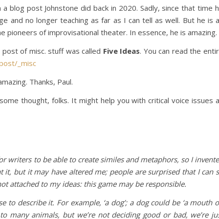
 a blog post Johnstone did back in 2020. Sadly, since that time 
 and no longer teaching as far as I can tell as well. But he is 
he pioneers of improvisational theater. In essence, he is amazing.
 post of misc. stuff was called
Five Ideas
. You can read the enti
post/_misc
 amazing. Thanks, Paul.
ome thought, folks. It might help you with critical voice issues 
or writers to be able to create similes and metaphors, so I invent
t it, but it may have altered me; people are surprised that I can 
 not attached to my ideas: this game may be responsible.
e to describe it. For example, ‘a dog’; a dog could be ‘a mouth 
ly to many animals, but we’re not deciding good or bad, we’re ju