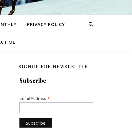
ONTHLY
PRIVACY POLICY
CT ME
SIGNUP FOR NEWSLETTER
Subscribe
*
Email Address