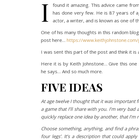
I
found it amazing. This advice came from
has done very few. He is 87 years of age
actor, a writer, and is known as one of t
One of his many thoughts in this random blog
post here…
https://www.keithjohnstone.com/
I was sent this part of the post and think it is
Here it is by Keith Johnstone… Give this one s
he says… And so much more.
FIVE IDEAS
At age twelve I thought that it was important f
a game that I’ll share with you. I’m very bad a
quickly replace one idea by another, that I’m
Choose something, anything, and find a phras
four legs’. It’s a description that could app