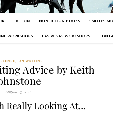
OR
FICTION
NONFICTION BOOKS
SMITH’S M
INE WORKSHOPS
LAS VEGAS WORKSHOPS
CONTA
,
ALLENGE
ON WRITING
iting Advice by Keith
ohnstone
August 27, 2021
 Really Looking At…