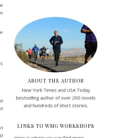
he
an
re
as
ABOUT THE AUTHOR
New York Times and USA Today
bestselling author of over 200 novels
ed
and hundreds of short stories.
so
LINKS TO WMG WORKSHOPS
on
st
Here is where you can find more