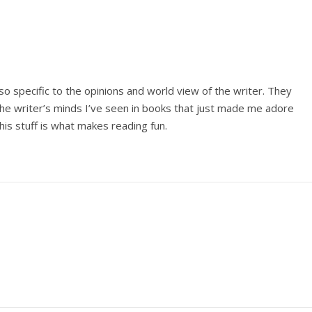
so specific to the opinions and world view of the writer. They
the writer’s minds I’ve seen in books that just made me adore
his stuff is what makes reading fun.