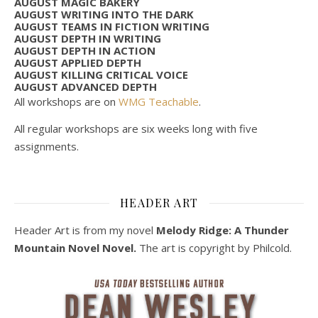
AUGUST MAGIC BAKERY
AUGUST WRITING INTO THE DARK
AUGUST TEAMS IN FICTION WRITING
AUGUST DEPTH IN WRITING
AUGUST DEPTH IN ACTION
AUGUST APPLIED DEPTH
AUGUST KILLING CRITICAL VOICE
AUGUST ADVANCED DEPTH
All workshops are on
WMG Teachable
.
All regular workshops are six weeks long with five
assignments.
HEADER ART
Header Art is from my novel
Melody Ridge: A Thunder
Mountain Novel Novel.
The art is copyright by Philcold.