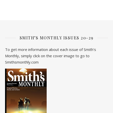
SMITH’S MONTHLY ISSUES 20-29
To get more information about each issue of Smith's
Monthly, simply click on the cover image to go to
Smithsmonthly.com