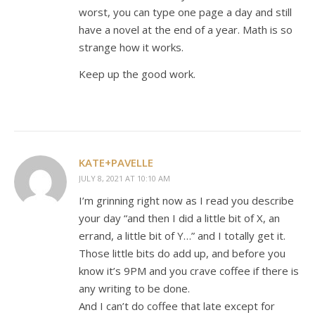
worst, you can type one page a day and still
have a novel at the end of a year. Math is so
strange how it works.
Keep up the good work.
KATE+PAVELLE
JULY 8, 2021 AT 10:10 AM
I’m grinning right now as I read you describe
your day “and then I did a little bit of X, an
errand, a little bit of Y…” and I totally get it.
Those little bits do add up, and before you
know it’s 9PM and you crave coffee if there is
any writing to be done.
And I can’t do coffee that late except for