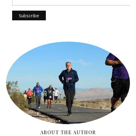
ABOUT THE AUTHOR