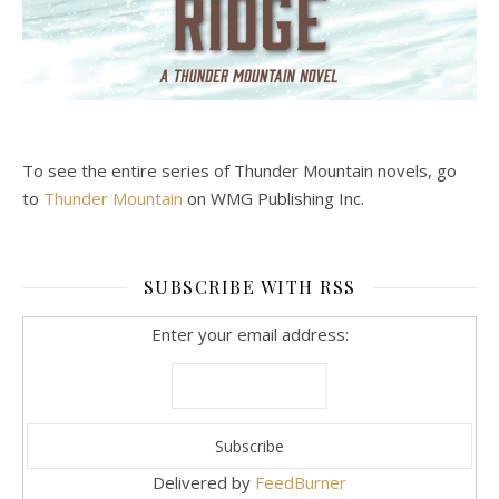
To see the entire series of Thunder Mountain novels, go
to
Thunder Mountain
on WMG Publishing Inc.
SUBSCRIBE WITH RSS
Enter your email address:
Delivered by
FeedBurner