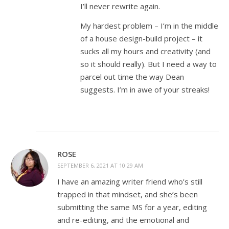
I’ll never rewrite again.
My hardest problem – I’m in the middle
of a house design-build project – it
sucks all my hours and creativity (and
so it should really). But I need a way to
parcel out time the way Dean
suggests. I’m in awe of your streaks!
ROSE
SEPTEMBER 6, 2021 AT 10:29 AM
I have an amazing writer friend who’s still
trapped in that mindset, and she’s been
submitting the same MS for a year, editing
and re-editing, and the emotional and