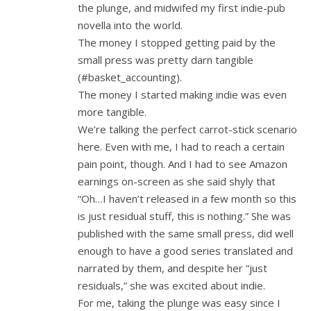
the plunge, and midwifed my first indie-pub
novella into the world.
The money I stopped getting paid by the
small press was pretty darn tangible
(#basket_accounting).
The money I started making indie was even
more tangible.
We’re talking the perfect carrot-stick scenario
here. Even with me, I had to reach a certain
pain point, though. And I had to see Amazon
earnings on-screen as she said shyly that
“Oh…I haven’t released in a few month so this
is just residual stuff, this is nothing.” She was
published with the same small press, did well
enough to have a good series translated and
narrated by them, and despite her “just
residuals,” she was excited about indie.
For me, taking the plunge was easy since I