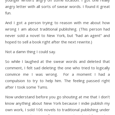
younger writers angry on some location. I got one really
angry letter with all sorts of swear words. I found it great
fun.
And I got a person trying to reason with me about how
wrong I am about traditional publishing. (This person had
never sold a novel to New York, but “had an agent” and
hoped to sell a book right after the next rewrite.)
Not a damn thing I could say.
So while I laughed at the swear words and deleted that
comment, I felt sad deleting the one who tried to logically
convince me I was wrong. For a moment I had a
compulsion to try to help him. The feeling passed right
after I took some Tums.
Now understand before you go shouting at me that I don’t
know anything about New York because I indie publish my
own work, I sold 106 novels to traditional publishing under