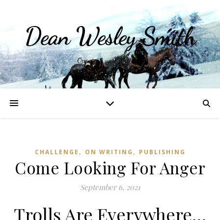
Dean Wesley Smith
Opinions and Writings
,
,
CHALLENGE
ON WRITING
PUBLISHING
Come Looking For Anger
September 6, 2021
Trolls Are Everywhere…