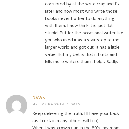
corrupted by all the write crap and fix
later and how most who write those
books never bother to do anything
with them. I now think it is just flat
stupid. But for the occasional writer like
you who used it as a stair step to the
larger world and got out, it has a little
value. But my bet is that it hurts and
kills more writers than it helps. Sadly.
DAWN
SEPTEMBER 6, 2021 AT 10:28 AM
Keep delivering the truth. I’ll have your back
(as I certain many others will too).
When I was growing up in the 80’s, my mom