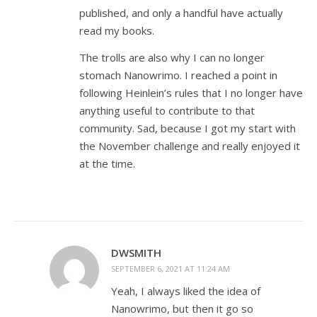
published, and only a handful have actually
read my books.
The trolls are also why I can no longer
stomach Nanowrimo. I reached a point in
following Heinlein’s rules that I no longer have
anything useful to contribute to that
community. Sad, because I got my start with
the November challenge and really enjoyed it
at the time.
DWSMITH
SEPTEMBER 6, 2021 AT 11:24 AM
Yeah, I always liked the idea of
Nanowrimo, but then it go so