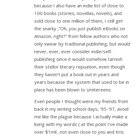
because I also have an indie list of close to
100 books (stories, novellas, novels), and
sold close to one million of them, I still get
the snarky ,”Oh, you just publish eBooks on
Amazon, right?” from fellow authors who not
only swear by tradtional publishing, but would
never, ever, ever consider indie/self-
publishing since it would somehow tarnish
their stellor literary repuation, even though
they haven’t put a book out in years and
years because the system that used to be in
place has been blown to smitereens.
Even people I thought were my friends from
back in my writing school days, ’95-’97, avoid
me like the plague because I actually make a
living with my words ( at this point I’ve made
over $1mil…not even close to you and Kris