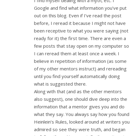
I find myself dealing with a myth, etc. I
Google and find what information you’ve put
out on this blog. Even if I’ve read the post
before, I reread it because I might not have
been receptive to what you were saying (not
ready for it) the first time. There are even a
few posts that stay open on my computer so
I can reread them at least once a week. I
believe in repetition of information (as some
of my other mentors instruct) and rereading
until you find yourself automatically doing
what is suggested there.
Along with that (and as the other mentors
also suggest), one should dive deep into the
information that a mentor gives you and do
what they say. You always say how you found
Heinlein’s Rules, looked around at writers you
admired so see they were truth, and began