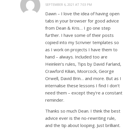
SEPTEMBER 6, 2021 AT 7:03 PM
Dawn – I love the idea of having open
tabs in your browser for good advice
from Dean & Kris… I go one step
further. I have some of their posts
copied into my Scrivner templates so
as I work on projects I have them to
hand – always. Included too are
Heinlein’s rules, Tips by David Farland,
Crawford Kilian, Moorcock, George
Orwell, David Brin… and more. But as I
internalise these lessons I find I don’t
need them – except they’re a constant
reminder.
Thanks so much Dean. I think the best
advice ever is the no-rewriting rule,
and the tip about looping. Just brilliant.