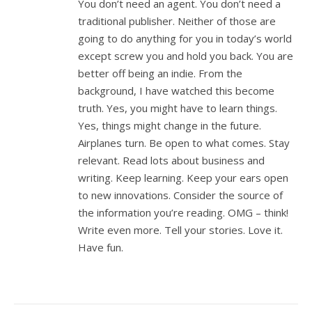
You don’t need an agent. You don’t need a
traditional publisher. Neither of those are
going to do anything for you in today’s world
except screw you and hold you back. You are
better off being an indie. From the
background, I have watched this become
truth. Yes, you might have to learn things.
Yes, things might change in the future.
Airplanes turn. Be open to what comes. Stay
relevant. Read lots about business and
writing. Keep learning. Keep your ears open
to new innovations. Consider the source of
the information you’re reading. OMG – think!
Write even more. Tell your stories. Love it.
Have fun.