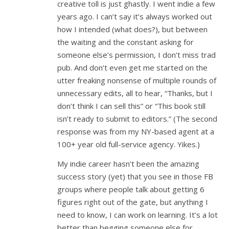
creative toll is just ghastly. I went indie a few
years ago. I can’t say it’s always worked out
how I intended (what does?), but between
the waiting and the constant asking for
someone else’s permission, I don’t miss trad
pub. And don’t even get me started on the
utter freaking nonsense of multiple rounds of
unnecessary edits, all to hear, “Thanks, but I
don’t think I can sell this” or “This book still
isn’t ready to submit to editors.” (The second
response was from my NY-based agent at a
100+ year old full-service agency. Yikes.)
My indie career hasn’t been the amazing
success story (yet) that you see in those FB
groups where people talk about getting 6
figures right out of the gate, but anything I
need to know, I can work on learning. It’s a lot
better than begging someone else for