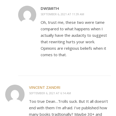
DWSMITH
SEPTEMBER 6, 2021 AT 11:39 AM
Oh, trust me, these two were tame
compared to what happens when I
actually have the audacity to suggest
that rewriting hurts your work.
Opinions are religious beliefs when it
comes to that.
VINCENT ZANDRI
SEPTEMBER 6, 2021 AT 6:14 AM
Too true Dean…Trolls suck. But It all doesn’t
end with them I’m afraid. I’ve published how
many books tradtionally? Maybe 30+ and