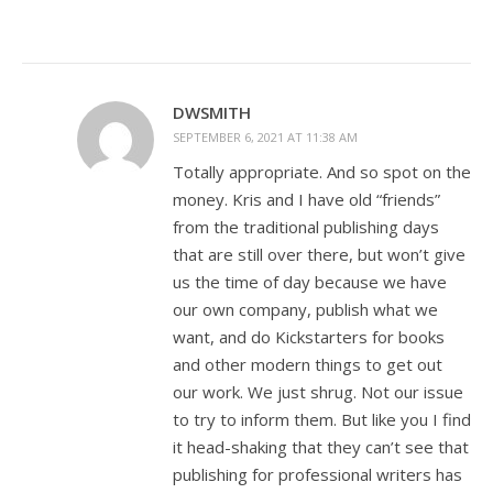
DWSMITH
SEPTEMBER 6, 2021 AT 11:38 AM
Totally appropriate. And so spot on the
money. Kris and I have old “friends”
from the traditional publishing days
that are still over there, but won’t give
us the time of day because we have
our own company, publish what we
want, and do Kickstarters for books
and other modern things to get out
our work. We just shrug. Not our issue
to try to inform them. But like you I find
it head-shaking that they can’t see that
publishing for professional writers has