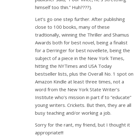
himself too thin.” Huh????).
Let’s go one step further. After publishing
close to 100 books, many of these
tradtionally, winning the Thriller and Shamus
Awards both for best novel, being a finalist
for a Derringer for best novellete, being the
subject of a piece in the New York Times,
hitting the NYTimes and USA Today
bestseller lists, plus the Overall No. 1 spot on
Amazon Kindle at least three times, not a
word from the New York State Writer’s
Institute who’s mission in part if to “educate”
young writers. Crickets. But then, they are all
busy teaching and/or working a job.
Sorry for the rant, my friend, but I thought it
appropriate!!!