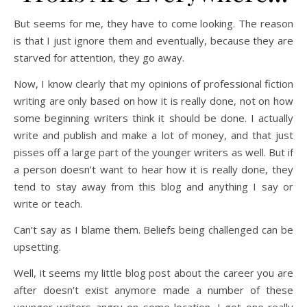
But seems for me, they have to come looking. The reason
is that I just ignore them and eventually, because they are
starved for attention, they go away.
Now, I know clearly that my opinions of professional fiction
writing are only based on how it is really done, not on how
some beginning writers think it should be done. I actually
write and publish and make a lot of money, and that just
pisses off a large part of the younger writers as well. But if
a person doesn’t want to hear how it is really done, they
tend to stay away from this blog and anything I say or
write or teach.
Can’t say as I blame them. Beliefs being challenged can be
upsetting.
Well, it seems my little blog post about the career you are
after doesn’t exist anymore made a number of these