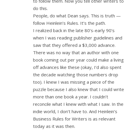
to follow them. Now you tell other writers to
do this.
People, do what Dean says. This is truth —
follow Heinlein’s Rules. It’s the path.
I realized back in the late 80’s-early 90’s
when I was reading publisher guidelines and
saw that they offered a $3,000 advance.
There was no way that an author with one
book coming out per year could make a living
off advances like these (okay, I’d also spent
the decade watching those numbers drop
too). I knew I was missing a piece of the
puzzle because I also knew that I could write
more than one book a year. I couldn’t
reconcile what I knew with what I saw. In the
indie world, I don’t have to. And Heinlein’s
Business Rules for Writers is as relevant
today as it was then.