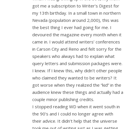
got me a subscription to Writer’s Digest for
my 13th birthday. In a small town in northern
Nevada (population around 2,000), this was
the best thing I ever had going for me. I
devoured the magazine every month when it
came in. I would attend writers’ conferences
in Carson City and Reno and felt sorry for the
speakers who always had to explain what
query letters and submission packages were.
I knew. If I knew this, why didn’t other people
who claimed they wanted to be writers? It
got worse when they realized the “kid” in the
audience knew these things and actually had a
couple minor publishing credits.
I stopped reading WD when it went south in
the 90’s and I could no longer agree with
their advice. It didn’t help that the universe
took me out of writing just as I was getting