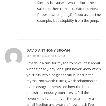
fantasy because it would dilute their
sales on their romance. Witness Nora
Roberts writing as J.D. Robb as a prime
example. Just stupidity from the jump.
DAVID ANTHONY BROWN
SEPTEMBER 6, 2021 AT 8:10 AM
I made it a rule for myself to never talk about
writing at any day jobs. Just never know when
you’ll run into a beginner still buried in the
myths. Not worth ruining work relationships
over “disagreements” on how the book
publishing industry operates. Of all the
coworkers I’ve had over the years, only a
small fraction are aware of how much I’ve