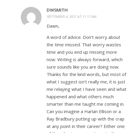
DWSMITH
SEPTEMBER 6, 2021 AT 11:17 AM
Dawn,
A word of advice. Don’t worry about
the time missed. That worry wastes
time and you end up missing more
now. Writing is always forward, which
sure sounds like you are doing now.
Thanks for the kind words, but most of
what I suggest isn’t really me, it is just
me relaying what I have seen and what
happened and what others much
smarter than me taught me coming in.
Can you imagine a Harlan Ellison or a
Ray Bradbury putting up with the crap
at any point in their career? Either one