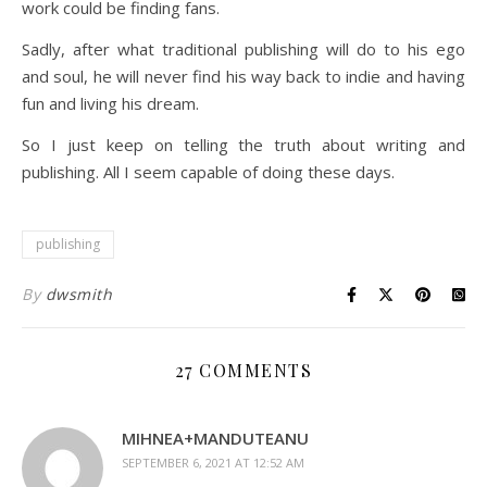
work could be finding fans.
Sadly, after what traditional publishing will do to his ego
and soul, he will never find his way back to indie and having
fun and living his dream.
So I just keep on telling the truth about writing and
publishing. All I seem capable of doing these days.
publishing
By
dwsmith
27 COMMENTS
MIHNEA+MANDUTEANU
SEPTEMBER 6, 2021 AT 12:52 AM