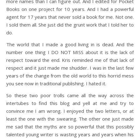
more names than I can figure out. And I edited for Pocket
Books on one project for 10 years. And I had a powerful
agent for 17 years that never sold a book for me. Not one.
I sold them all. She just did the grunt work that I told her to
do.
The world that I made a good living in is dead. And the
number one thing I DO NOT MISS about it is the lack of
respect toward the end. Kris reminded me of that lack of
respect and it just made me shudder. I was in the last few
years of the change from the old world to this horrid mess
you see now in traditional publishing. I hated it.
So these two poor trolls came all the way across the
intertubes to find this blog and yell at me and try to
convince me I am wrong. I enjoyed the two letters, or at
least the one with the swearing. The other one just made
me sad that the myths are so powerful that this possibly
talented young writer is wasting years and years when his