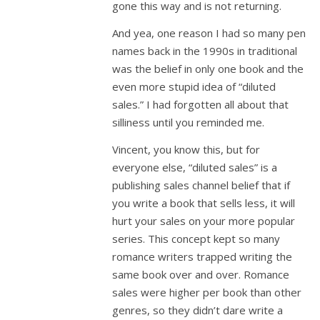
gone this way and is not returning.
And yea, one reason I had so many pen
names back in the 1990s in traditional
was the belief in only one book and the
even more stupid idea of “diluted
sales.” I had forgotten all about that
silliness until you reminded me.
Vincent, you know this, but for
everyone else, “diluted sales” is a
publishing sales channel belief that if
you write a book that sells less, it will
hurt your sales on your more popular
series. This concept kept so many
romance writers trapped writing the
same book over and over. Romance
sales were higher per book than other
genres, so they didn’t dare write a