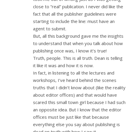
close to “real” publication. I never did like the
fact that all the publisher guidelines were
starting to include the line: must have an
agent to submit.
But, all this background gave me the insights
to understand that when you talk about how
publishing once was, I know it’s true!
Truth, people. This is all truth. Dean is telling
it like it was and how it is now.
In fact, in listening to all the lectures and
workshops, I’ve heard behind the scenes
truths that I didn’t know about (like the reality
about editor offices) and that would have
scared this small town girl because I had such
an opposite idea. But I know that the editor
offices must be just like that because
everything else you say about publishing is
dead on truth with how I saw it.