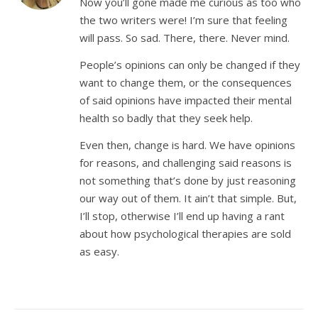
Now you’ll gone made me curious as too who
the two writers were! I’m sure that feeling
will pass. So sad. There, there. Never mind.
People’s opinions can only be changed if they
want to change them, or the consequences
of said opinions have impacted their mental
health so badly that they seek help.
Even then, change is hard. We have opinions
for reasons, and challenging said reasons is
not something that’s done by just reasoning
our way out of them. It ain’t that simple. But,
I’ll stop, otherwise I’ll end up having a rant
about how psychological therapies are sold
as easy.