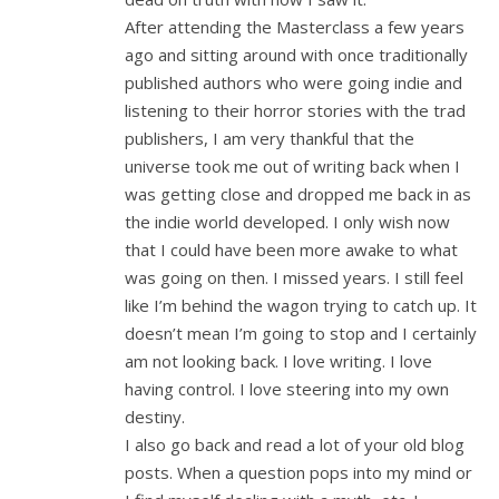
After attending the Masterclass a few years
ago and sitting around with once traditionally
published authors who were going indie and
listening to their horror stories with the trad
publishers, I am very thankful that the
universe took me out of writing back when I
was getting close and dropped me back in as
the indie world developed. I only wish now
that I could have been more awake to what
was going on then. I missed years. I still feel
like I’m behind the wagon trying to catch up. It
doesn’t mean I’m going to stop and I certainly
am not looking back. I love writing. I love
having control. I love steering into my own
destiny.
I also go back and read a lot of your old blog
posts. When a question pops into my mind or