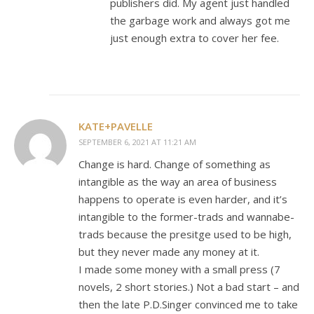
publishers did. My agent just handled
the garbage work and always got me
just enough extra to cover her fee.
KATE+PAVELLE
SEPTEMBER 6, 2021 AT 11:21 AM
Change is hard. Change of something as
intangible as the way an area of business
happens to operate is even harder, and it’s
intangible to the former-trads and wannabe-
trads because the presitge used to be high,
but they never made any money at it.
I made some money with a small press (7
novels, 2 short stories.) Not a bad start – and
then the late P.D.Singer convinced me to take