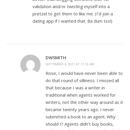
validation and/or twisting myself into a
pretzel to get them to like me. (I’d join a
dating app if I wanted that. Ba dum tss!)
DWSMITH
SEPTEMBER 6, 2021 AT 11:10 AM
Rose, I would have never been able to
do that round of silliness. I missed all
that because I was a writer in
traditional when agents worked for
writers, not the other way around as it
became twenty years ago. I never
submitted a book to an agent. Why
should I? Agents didn’t buy books,