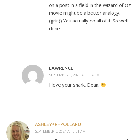
on a post in a field in the Wizard of Oz
movie might be a better analogy.
(grin)) You actually do all of it. So well
done.
LAWRENCE
SEPTEMBER 6, 2021 AT 1:04 PM
I love your snark, Dean.
ASHLEY+R+POLLARD
SEPTEMBER 6, 2021 AT 3:31 AM