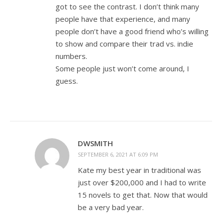
got to see the contrast. I don’t think many
people have that experience, and many
people don’t have a good friend who’s willing
to show and compare their trad vs. indie
numbers.
Some people just won’t come around, I
guess.
DWSMITH
SEPTEMBER 6, 2021 AT 6:09 PM
Kate my best year in traditional was
just over $200,000 and I had to write
15 novels to get that. Now that would
be a very bad year.