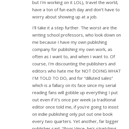
but I’m working on it LOL), travel the world,
have a ton of fun each day and don’t have to
worry about showing up at a job.
I’ll take it a step further. The worst are the
writing school professors, who look down on
me because I have my own publishing
company for publishing my own work, as
often as I want to, and when I want to. Of
course, I’m discounting the publishers and
editors who hate me for NOT DOING WHAT
I’M TOLD TO DO, and for “dilluted sales”
which is a fallacy on its face since my serial
reading fans will gobble up everything I put
out even if it’s once per week (a tradtional
editor once told me, if you’re going to insist
on indie publishing only put out one book
every two quarters. Yet another, far bigger
publisher said, “Poor Vince, he’s stretching