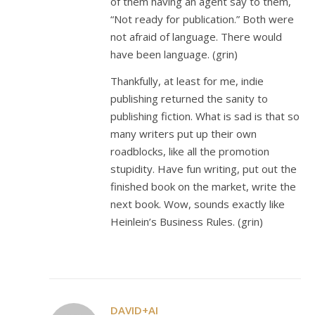
of them having an agent say to them,
“Not ready for publication.” Both were
not afraid of language. There would
have been language. (grin)
Thankfully, at least for me, indie
publishing returned the sanity to
publishing fiction. What is sad is that so
many writers put up their own
roadblocks, like all the promotion
stupidity. Have fun writing, put out the
finished book on the market, write the
next book. Wow, sounds exactly like
Heinlein’s Business Rules. (grin)
DAVID+AI