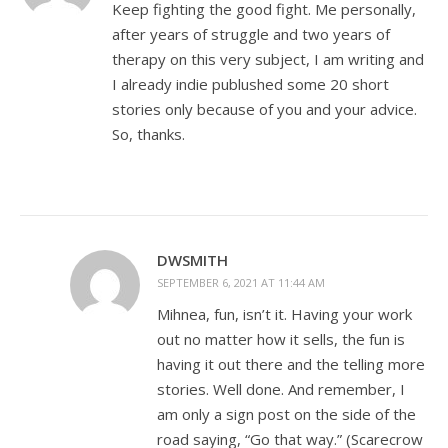
Keep fighting the good fight. Me personally,
after years of struggle and two years of
therapy on this very subject, I am writing and
I already indie publushed some 20 short
stories only because of you and your advice.
So, thanks.
DWSMITH
SEPTEMBER 6, 2021 AT 11:44 AM
Mihnea, fun, isn’t it. Having your work
out no matter how it sells, the fun is
having it out there and the telling more
stories. Well done. And remember, I
am only a sign post on the side of the
road saying, “Go that way.” (Scarecrow