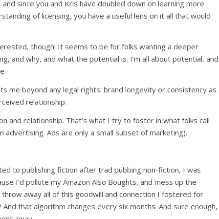
his, and since you and Kris have doubled down on learning more
anding of licensing, you have a useful lens on it all that would
rested, though! It seems to be for folks wanting a deeper
, and why, and what the potential is. I’m all about potential, and
e.
sts me beyond any legal rights: brand longevity or consistency as
rceived relationship.
n and relationship. That’s what I try to foster in what folks call
m advertising. Ads are only a small subset of marketing).
ted to publishing fiction after trad pubbing non-fiction, I was
ause I’d pollute my Amazon Also Boughts, and mess up the
 throw away all of this goodwill and connection I fostered for
 And that algorithm changes every six months. And sure enough,
went away.