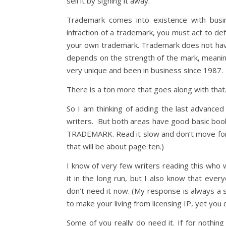
sell it by signing it away.
Trademark comes into existence with busi
infraction of a trademark, you must act to de
your own trademark. Trademark does not have t
depends on the strength of the mark, meani
very unique and been in business since 1987.
There is a ton more that goes along with that. 
So I am thinking of adding the last advanced
writers. But both areas have good basic boo
TRADEMARK. Read it slow and don’t move forw
that will be about page ten.)
I know of very few writers reading this who
it in the long run, but I also know that eve
don’t need it now. (My response is always a s
to make your living from licensing IP, yet you 
Some of you really do need it. If for nothin