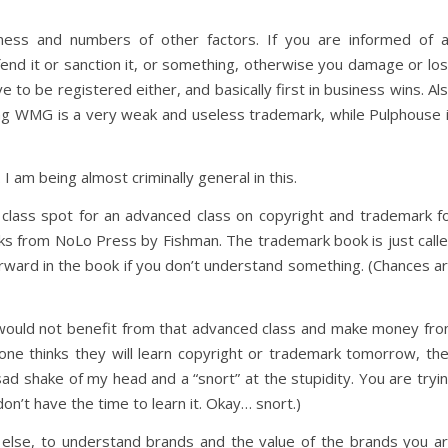
ness and numbers of other factors. If you are informed of 
fend it or sanction it, or something, otherwise you damage or lo
o be registered either, and basically first in business wins. Al
ng WMG is a very weak and useless trademark, while Pulphouse 
I am being almost criminally general in this.
 class spot for an advanced class on copyright and trademark f
ks from NoLo Press by Fishman. The trademark book is just call
ard in the book if you don’t understand something. (Chances a
 would not benefit from that advanced class and make money fr
ryone thinks they will learn copyright or trademark tomorrow, th
ad shake of my head and a “snort” at the stupidity. You are tryi
don’t have the time to learn it. Okay… snort.)
g else, to understand brands and the value of the brands you a