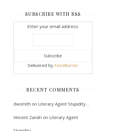
SUBSCRIBE WITH RSS
Enter your email address:
Delivered by
FeedBurner
RECENT COMMENTS
dwsmith
on
Literary Agent Stupidity…
Vincent Zandri
on
Literary Agent
Stupidity…