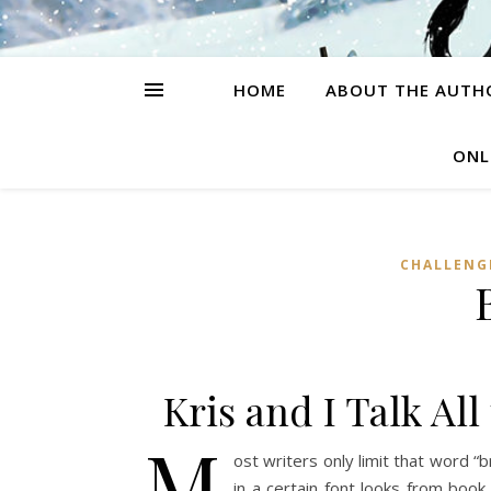
HOME
ABOUT THE AUTH
ONL
CHALLENG
Kris and I Talk A
M
ost writers only limit that word “
in a certain font looks from book 