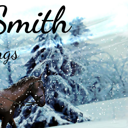
Smith
ngs