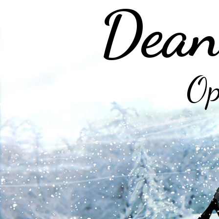
Dean
Op