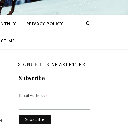
ONTHLY
PRIVACY POLICY
CT ME
SIGNUP FOR NEWSLETTER
Subscribe
*
Email Address
me
ny