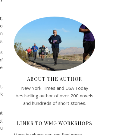
t,
to
on
s.
ds
of
We
ABOUT THE AUTHOR
s,
New York Times and USA Today
rk
bestselling author of over 200 novels
and hundreds of short stories.
ht
ng
LINKS TO WMG WORKSHOPS
ou
Here is where you can find more