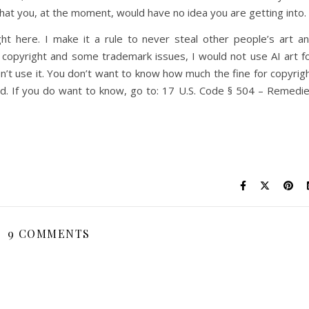
that you, at the moment, would have no idea you are getting into.
ght here. I make it a rule to never steal other people’s art a
he copyright and some trademark issues, I would not use AI art f
on’t use it. You don’t want to know how much the fine for copyrig
red. If you do want to know, go to: 17 U.S. Code § 504 – Remedi
9 COMMENTS