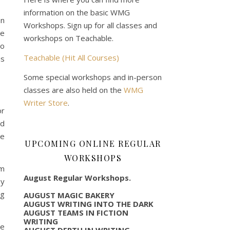
information on the basic WMG
an
Workshops. Sign up for all classes and
se
workshops on Teachable.
so
Teachable (Hit All Courses)
is
Some special workshops and in-person
classes are also held on the
WMG
Writer Store
.
or
ed
re
UPCOMING ONLINE REGULAR
WORKSHOPS
om
August Regular Workshops.
ey
ng
AUGUST MAGIC BAKERY
AUGUST WRITING INTO THE DARK
AUGUST TEAMS IN FICTION
WRITING
re
AUGUST DEPTH IN WRITING