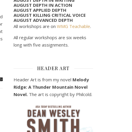
AUGUST DEPTH IN ACTION
AUGUST APPLIED DEPTH
AUGUST KILLING CRITICAL VOICE
nd
AUGUST ADVANCED DEPTH
or
All workshops are on
WMG Teachable
.
ht
All regular workshops are six weeks
es
long with five assignments.
HEADER ART
Header Art is from my novel
Melody
Ridge: A Thunder Mountain Novel
Novel.
The art is copyright by Philcold.