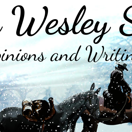
 Wesley 
inions and Writi