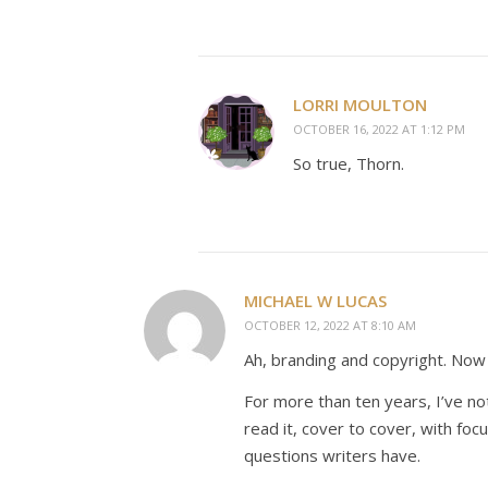
LORRI MOULTON
OCTOBER 16, 2022 AT 1:12 PM
So true, Thorn.
MICHAEL W LUCAS
OCTOBER 12, 2022 AT 8:10 AM
Ah, branding and copyright. Now
For more than ten years, I’ve n
read it, cover to cover, with foc
questions writers have.