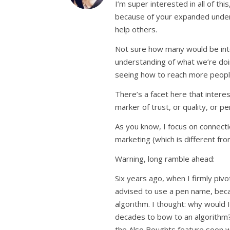
I’m super interested in all of t
because of your expanded underst
help others.
Not sure how many would be inte
understanding of what we’re doing
seeing how to reach more peopl
There’s a facet here that intere
marker of trust, or quality, or pe
As you know, I focus on connectio
marketing (which is different fro
Warning, long ramble ahead:
Six years ago, when I firmly pivo
advised to use a pen name, bec
algorithm. I thought: why would I
decades to bow to an algorithm?
the Also Boughts feature soon 