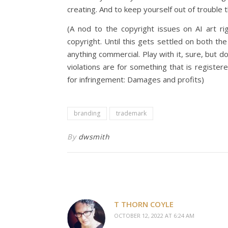
creating. And to keep yourself out of trouble 
(A nod to the copyright issues on AI art ri
copyright. Until this gets settled on both t
anything commercial. Play with it, sure, but d
violations are for something that is registe
for infringement: Damages and profits)
branding
trademark
By
dwsmith
T THORN COYLE
OCTOBER 12, 2022 AT 6:24 AM