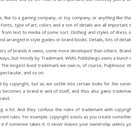
, like to a gaming company, or toy company, or anything like tha
Fonts, type of art, colors and a ton of details are all important 
 from text to media of some sort. Clothing and styles of dress 
nd arranged in style guides or brand books. Details, lots of detail
s of brands it owns, some more developed than others. Bran
e ways, but mostly by Trademark. WMG Publishings owns a bunch 
 The longest-lived trademark we own is, of course, Pulphouse. 
Spectacular, and so on.
 by copyright, but as we settle into certain looks for the serie
es becomes a brand in and of itself, and thus also gains tradema
rand.
g a lot. And they confuse the rules of trademark with copyrig
ferent rules. For example, copyright exists as you create somethi
 it if someone takes it. It never leaves your ownership unless y