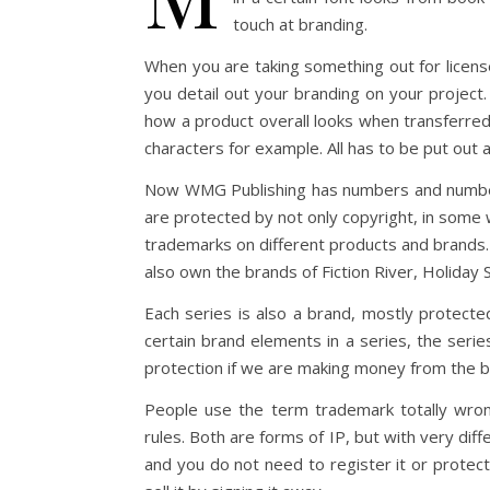
touch at branding.
When you are taking something out for license
you detail out your branding on your project. 
how a product overall looks when transferred
characters for example. All has to be put out a
Now WMG Publishing has numbers and number
are protected by not only copyright, in som
trademarks on different products and brands.
also own the brands of Fiction River, Holiday 
Each series is also a brand, mostly protected
certain brand elements in a series, the seri
protection if we are making money from the b
People use the term trademark totally wron
rules. Both are forms of IP, but with very dif
and you do not need to register it or protect