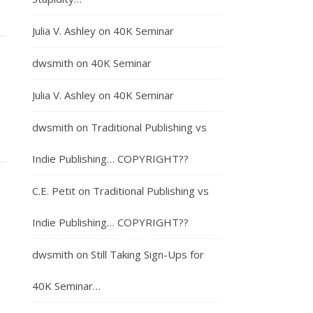
Julia V. Ashley
on
40K Seminar
dwsmith
on
40K Seminar
Julia V. Ashley
on
40K Seminar
dwsmith
on
Traditional Publishing vs
Indie Publishing… COPYRIGHT??
C.E. Petit
on
Traditional Publishing vs
Indie Publishing… COPYRIGHT??
dwsmith
on
Still Taking Sign-Ups for
40K Seminar…