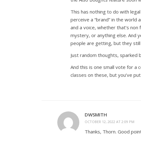
This has nothing to do with lega
perceive a “brand” in the world a
and a voice, whether that’s non f
mystery, or anything else. And y
people are getting, but they stil
Just random thoughts, sparked by
And this is one small vote for a 
classes on these, but you’ve put 
DWSMITH
OCTOBER 12, 2022 AT 2:09 PM
Thanks, Thorn. Good point