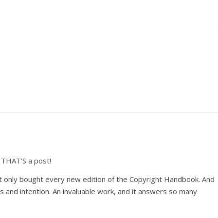
 THAT’S a post!
ot only bought every new edition of the Copyright Handbook. And
us and intention. An invaluable work, and it answers so many