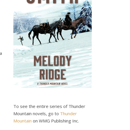
 a
To see the entire series of Thunder
Mountain novels, go to
Thunder
Mountain
on WMG Publishing Inc.