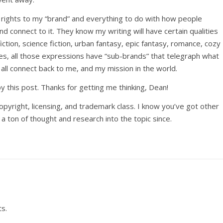
l rights to my “brand” and everything to do with how people
nd connect to it. They know my writing will have certain qualities
iction, science fiction, urban fantasy, epic fantasy, romance, cozy
es, all those expressions have “sub-brands” that telegraph what
l all connect back to me, and my mission in the world.
 this post. Thanks for getting me thinking, Dean!
copyright, licensing, and trademark class. I know you’ve got other
a ton of thought and research into the topic since.
s.