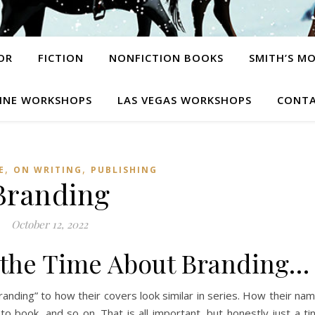
OR
FICTION
NONFICTION BOOKS
SMITH’S M
INE WORKSHOPS
LAS VEGAS WORKSHOPS
CONTA
,
,
E
ON WRITING
PUBLISHING
Branding
October 12, 2022
ll the Time About Branding…
branding” to how their covers look similar in series. How their na
to book, and so on. That is all important, but honestly just a ti