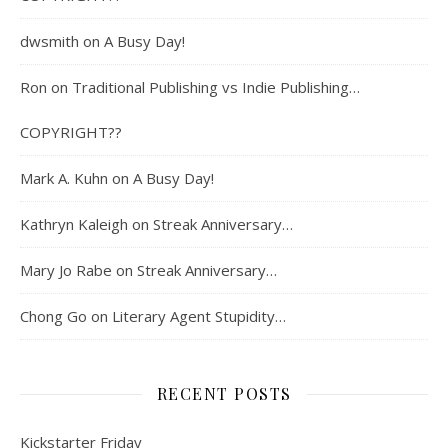
dwsmith
on
A Busy Day!
Ron
on
Traditional Publishing vs Indie Publishing…
COPYRIGHT??
Mark A. Kuhn
on
A Busy Day!
Kathryn Kaleigh
on
Streak Anniversary…
Mary Jo Rabe
on
Streak Anniversary…
Chong Go
on
Literary Agent Stupidity…
RECENT POSTS
Kickstarter Friday