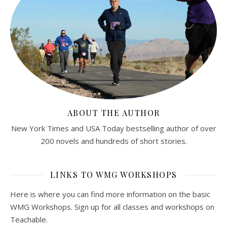
ABOUT THE AUTHOR
New York Times and USA Today bestselling author of over
200 novels and hundreds of short stories.
LINKS TO WMG WORKSHOPS
Here is where you can find more information on the basic
WMG Workshops. Sign up for all classes and workshops on
Teachable.