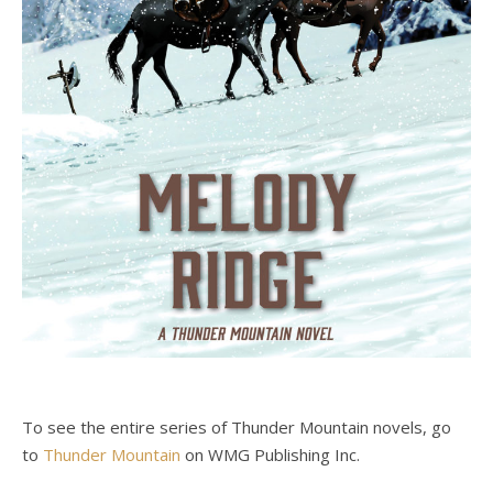
To see the entire series of Thunder Mountain novels, go
to
Thunder Mountain
on WMG Publishing Inc.