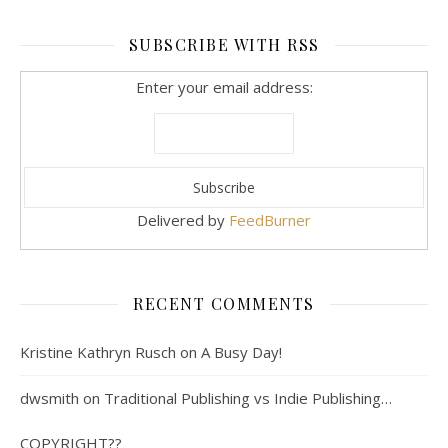
SUBSCRIBE WITH RSS
Enter your email address:
Delivered by
FeedBurner
RECENT COMMENTS
Kristine Kathryn Rusch
on
A Busy Day!
dwsmith
on
Traditional Publishing vs Indie Publishing…
COPYRIGHT??