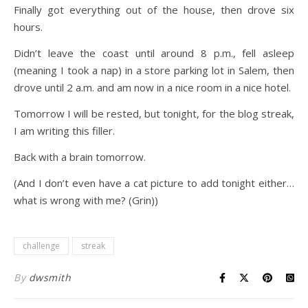
Finally got everything out of the house, then drove six
hours.
Didn’t leave the coast until around 8 p.m., fell asleep
(meaning I took a nap) in a store parking lot in Salem, then
drove until 2 a.m. and am now in a nice room in a nice hotel.
Tomorrow I will be rested, but tonight, for the blog streak,
I am writing this filler.
Back with a brain tomorrow.
(And I don’t even have a cat picture to add tonight either…
what is wrong with me? (Grin))
challenge
streak
By
dwsmith