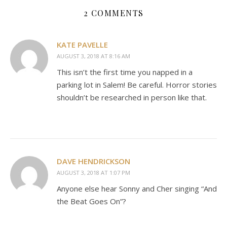
2 COMMENTS
KATE PAVELLE
AUGUST 3, 2018 AT 8:16 AM
This isn’t the first time you napped in a
parking lot in Salem! Be careful. Horror stories
shouldn’t be researched in person like that.
DAVE HENDRICKSON
AUGUST 3, 2018 AT 1:07 PM
Anyone else hear Sonny and Cher singing “And
the Beat Goes On”?