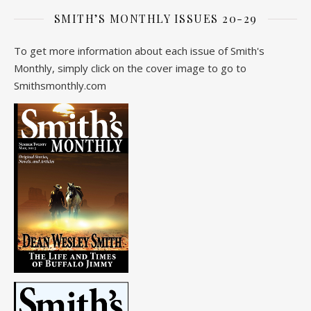
SMITH’S MONTHLY ISSUES 20-29
To get more information about each issue of Smith's
Monthly, simply click on the cover image to go to
Smithsmonthly.com