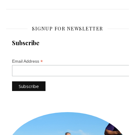
SIGNUP FOR NEWSLETTER
Subscribe
*
Email Address