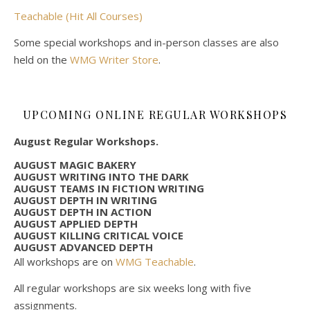
Teachable (Hit All Courses)
Some special workshops and in-person classes are also
held on the
WMG Writer Store
.
UPCOMING ONLINE REGULAR WORKSHOPS
August Regular Workshops.
AUGUST MAGIC BAKERY
AUGUST WRITING INTO THE DARK
AUGUST TEAMS IN FICTION WRITING
AUGUST DEPTH IN WRITING
AUGUST DEPTH IN ACTION
AUGUST APPLIED DEPTH
AUGUST KILLING CRITICAL VOICE
AUGUST ADVANCED DEPTH
All workshops are on
WMG Teachable
.
All regular workshops are six weeks long with five
assignments.