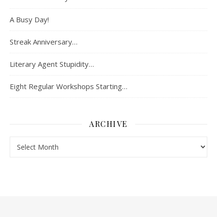
A Busy Day!
Streak Anniversary…
Literary Agent Stupidity…
Eight Regular Workshops Starting…
ARCHIVE
Archive