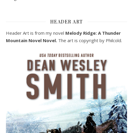
HEADER ART
Header Art is from my novel
Melody Ridge: A Thunder
Mountain Novel Novel.
The art is copyright by Philcold.