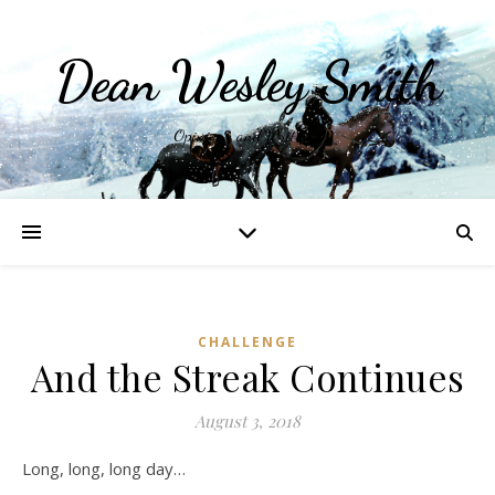
Dean Wesley Smith
Opinions and Writings
CHALLENGE
And the Streak Continues
August 3, 2018
Long, long, long day…