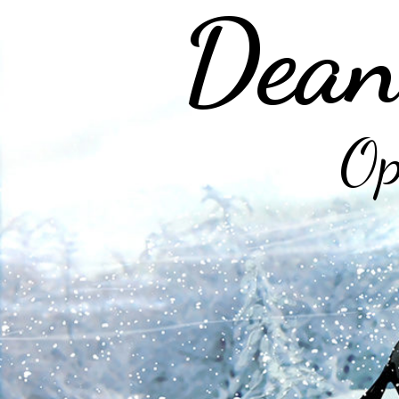
Dean
Op