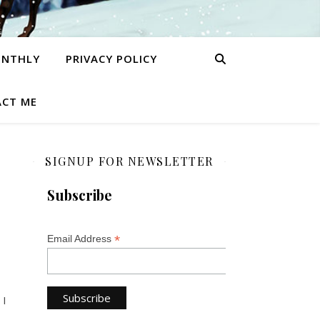
ONTHLY
PRIVACY POLICY
CT ME
SIGNUP FOR NEWSLETTER
Subscribe
*
Email Address
 I