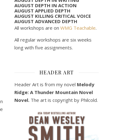
AUGUST DEPTH IN ACTION
AUGUST APPLIED DEPTH
AUGUST KILLING CRITICAL VOICE
AUGUST ADVANCED DEPTH
All workshops are on
WMG Teachable
.
All regular workshops are six weeks
long with five assignments.
HEADER ART
Header Art is from my novel
Melody
Ridge: A Thunder Mountain Novel
Novel.
The art is copyright by Philcold.
on
re