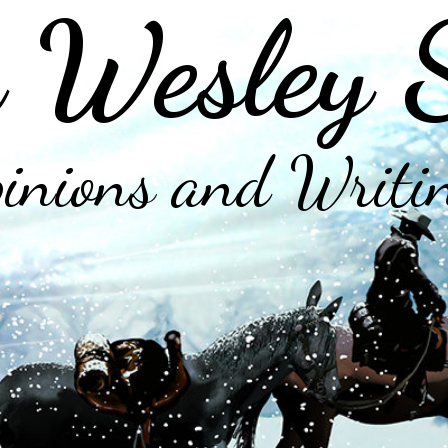
 Wesley 
inions and Writi