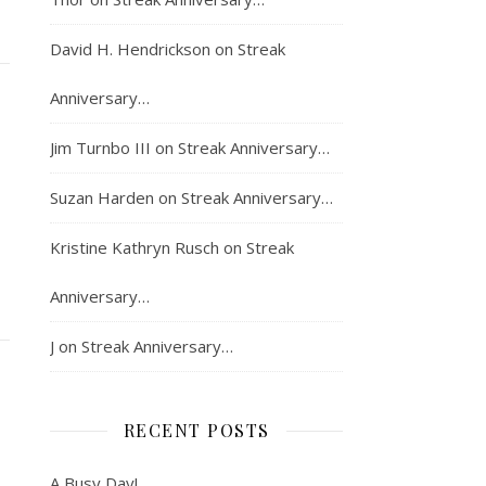
David H. Hendrickson
on
Streak
Anniversary…
Jim Turnbo III
on
Streak Anniversary…
Suzan Harden
on
Streak Anniversary…
Kristine Kathryn Rusch
on
Streak
Anniversary…
J
on
Streak Anniversary…
RECENT POSTS
A Busy Day!