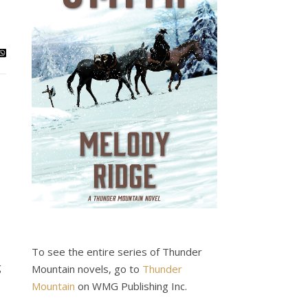
To see the entire series of Thunder
g
Mountain novels, go to
Thunder
Mountain
on WMG Publishing Inc.