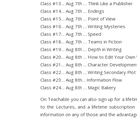
Class #13… Aug 7th … Think Like a Publisher
Class #14… Aug 7th … Endings
Class #15… Aug 7th … Point of View
Class #16… Aug 7th … Writing Mysteries
Class #17… Aug 7th … Speed
Class #18… Aug 7th … Teams in Fiction
Class #19… Aug 8th … Depth in Writing
Class #20… Aug 8th … How to Edit Your Own
Class #21… Aug 8th … Character Developmen
Class #22… Aug 8th … Writing Secondary Plot
Class #23… Aug 8th… Information Flow
Class #24… Aug 8th … Magic Bakery
On Teachable you can also sign up for a lifeti
to the Lectures, and a lifetime subscriptio
information on any of those and the advantage