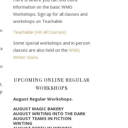
information on the basic WMG
Workshops. Sign up for all classes and
workshops on Teachable.
om
Teachable (Hit All Courses)
Some special workshops and in-person
 a
classes are also held on the
WMG
Writer Store
.
in
UPCOMING ONLINE REGULAR
t.
WORKSHOPS
op
August Regular Workshops.
AUGUST MAGIC BAKERY
AUGUST WRITING INTO THE DARK
AUGUST TEAMS IN FICTION
WRITING
AUGUST DEPTH IN WRITING