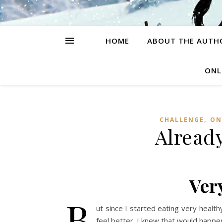
HOME
ABOUT THE AUTH
ONL
,
CHALLENGE
ON
Already
Ver
B
ut since I started eating very health
feel better. I knew that would happe