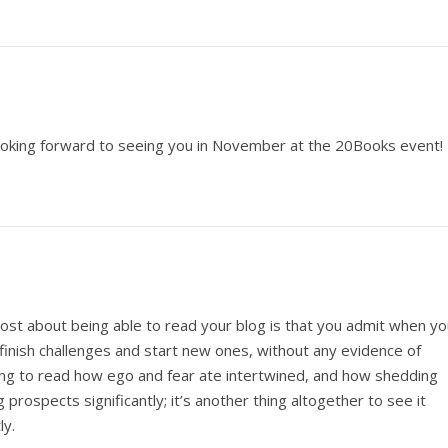
m looking forward to seeing you in November at the 20Books event!
ost about being able to read your blog is that you admit when yo
t finish challenges and start new ones, without any evidence of
hing to read how ego and fear ate intertwined, and how shedding
 prospects significantly; it’s another thing altogether to see it
ly.