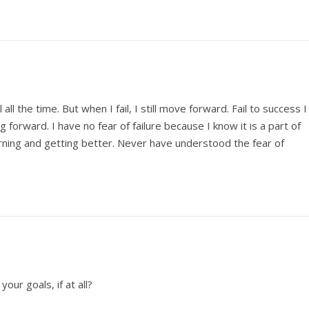
l all the time. But when I fail, I still move forward. Fail to success I
lling forward. I have no fear of failure because I know it is a part of
arning and getting better. Never have understood the fear of
our goals, if at all?