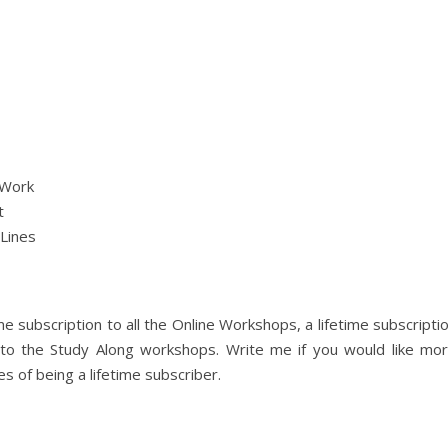
 Work
t
 Lines
me subscription to all the Online Workshops, a lifetime subscripti
n to the Study Along workshops. Write me if you would like mo
s of being a lifetime subscriber.