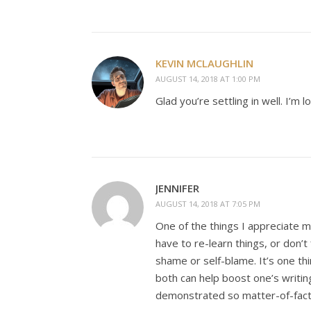
KEVIN MCLAUGHLIN
AUGUST 14, 2018 AT 1:00 PM
Glad you’re settling in well. I’
JENNIFER
AUGUST 14, 2018 AT 7:05 PM
One of the things I appreciate m
have to re-learn things, or don’
shame or self-blame. It’s one t
both can help boost one’s writing
demonstrated so matter-of-fact