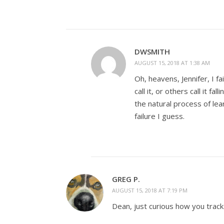
DWSMITH
AUGUST 15, 2018 AT 1:38 AM
Oh, heavens, Jennifer, I fai
call it, or others call it fa
the natural process of le
failure I guess.
GREG P.
AUGUST 15, 2018 AT 7:19 PM
Dean, just curious how you track y