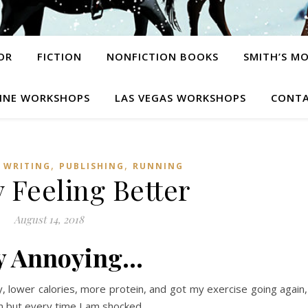
OR
FICTION
NONFICTION BOOKS
SMITH’S M
INE WORKSHOPS
LAS VEGAS WORKSHOPS
CONTA
,
,
 WRITING
PUBLISHING
RUNNING
 Feeling Better
August 14, 2018
y Annoying…
y, lower calories, more protein, and got my exercise going again,
n but every time I am shocked.