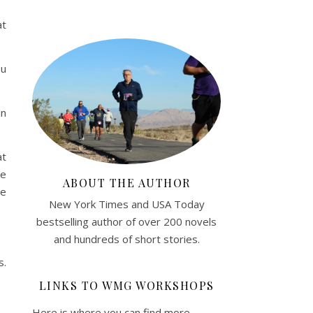
at
ou
in
at
re
ABOUT THE AUTHOR
he
New York Times and USA Today
bestselling author of over 200 novels
and hundreds of short stories.
s.
LINKS TO WMG WORKSHOPS
Here is where you can find more