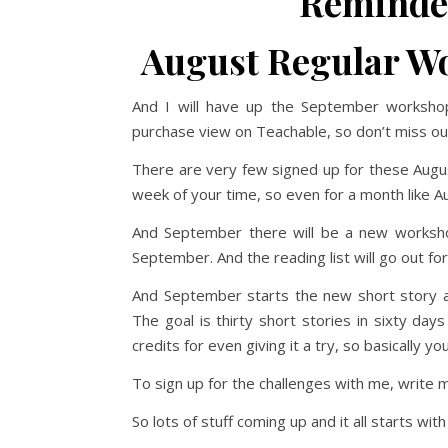
Reminder
August Regular Wo
And I will have up the September workshop
purchase view on Teachable, so don’t miss ou
There are very few signed up for these Aug
week of your time, so even for a month like Au
And September there will be a new worksh
September. And the reading list will go out fo
And September starts the new short story and 
The goal is thirty short stories in sixty da
credits for even giving it a try, so basically 
To sign up for the challenges with me, write m
So lots of stuff coming up and it all starts w