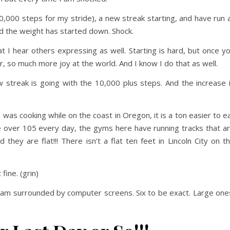
0,000 steps for my stride), a new streak starting, and have run 
And the weight has started down. Shock.
hat I hear others expressing as well. Starting is hard, but once y
er, so much more joy at the world. And I know I do that as well.
 streak is going with the 10,000 plus steps. And the increase 
 was cooking while on the coast in Oregon, it is a ton easier to e
 over 105 every day, the gyms here have running tracks that a
 they are flat!!! There isn’t a flat ten feet in Lincoln City on t
 fine. (grin)
. I am surrounded by computer screens. Six to be exact. Large one