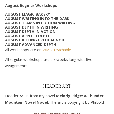
August Regular Workshops.
AUGUST MAGIC BAKERY
AUGUST WRITING INTO THE DARK
AUGUST TEAMS IN FICTION WRITING
AUGUST DEPTH IN WRITING
AUGUST DEPTH IN ACTION
AUGUST APPLIED DEPTH
AUGUST KILLING CRITICAL VOICE
AUGUST ADVANCED DEPTH
All workshops are on
WMG Teachable
.
All regular workshops are six weeks long with five
assignments.
HEADER ART
Header Art is from my novel
Melody Ridge: A Thunder
Mountain Novel Novel.
The art is copyright by Philcold.