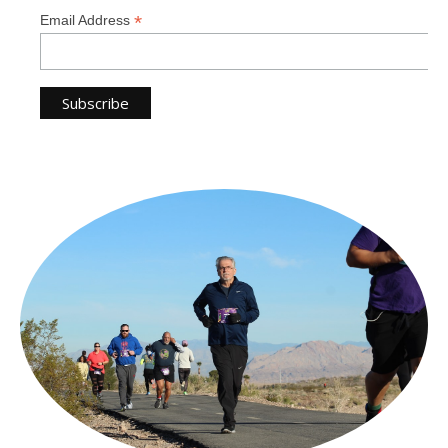
*
Email Address