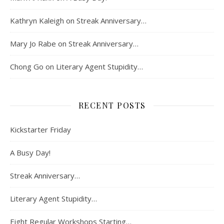
Kathryn Kaleigh
on
Streak Anniversary…
Mary Jo Rabe
on
Streak Anniversary…
Chong Go
on
Literary Agent Stupidity…
RECENT POSTS
Kickstarter Friday
A Busy Day!
Streak Anniversary…
Literary Agent Stupidity…
Eight Regular Workshops Starting…