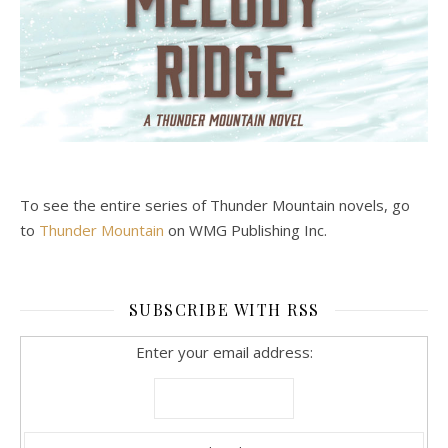
To see the entire series of Thunder Mountain novels, go
to
Thunder Mountain
on WMG Publishing Inc.
SUBSCRIBE WITH RSS
Enter your email address: