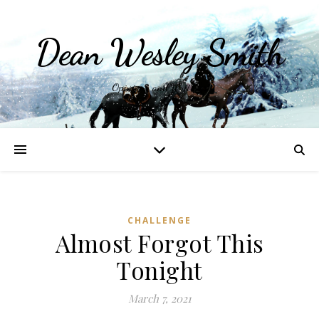
Dean Wesley Smith
Opinions and Writings
CHALLENGE
Almost Forgot This
Tonight
March 7, 2021