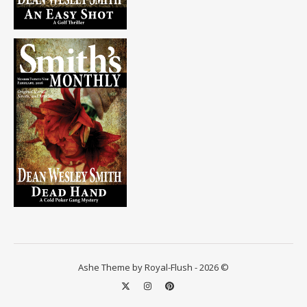
Ashe Theme by Royal-Flush - 2026 ©