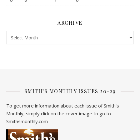
ARCHIVE
Archive
SMITH’S MONTHLY ISSUES 20-29
To get more information about each issue of Smith's
Monthly, simply click on the cover image to go to
Smithsmonthly.com