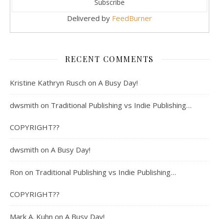
Delivered by
FeedBurner
RECENT COMMENTS
Kristine Kathryn Rusch
on
A Busy Day!
dwsmith
on
Traditional Publishing vs Indie Publishing…
COPYRIGHT??
dwsmith
on
A Busy Day!
Ron
on
Traditional Publishing vs Indie Publishing…
COPYRIGHT??
Mark A. Kuhn
on
A Busy Day!