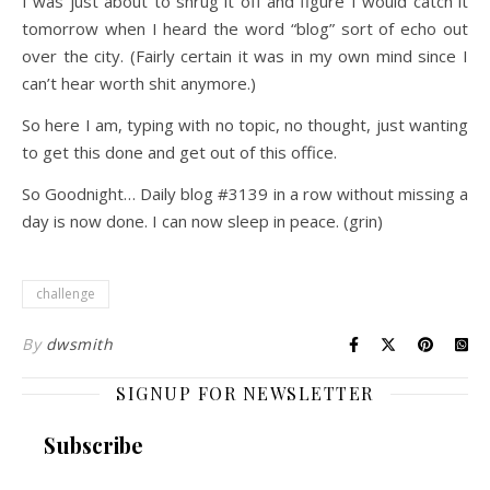
I was just about to shrug it off and figure I would catch it
tomorrow when I heard the word “blog” sort of echo out
over the city. (Fairly certain it was in my own mind since I
can’t hear worth shit anymore.)
So here I am, typing with no topic, no thought, just wanting
to get this done and get out of this office.
So Goodnight… Daily blog #3139 in a row without missing a
day is now done. I can now sleep in peace. (grin)
challenge
By
dwsmith
SIGNUP FOR NEWSLETTER
Subscribe