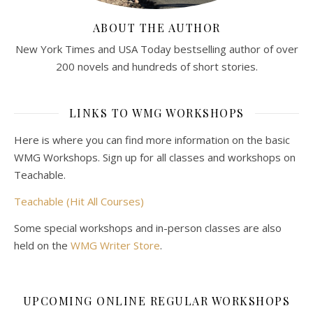
ABOUT THE AUTHOR
New York Times and USA Today bestselling author of over
200 novels and hundreds of short stories.
LINKS TO WMG WORKSHOPS
Here is where you can find more information on the basic
WMG Workshops. Sign up for all classes and workshops on
Teachable.
Teachable (Hit All Courses)
Some special workshops and in-person classes are also
held on the
WMG Writer Store
.
UPCOMING ONLINE REGULAR WORKSHOPS