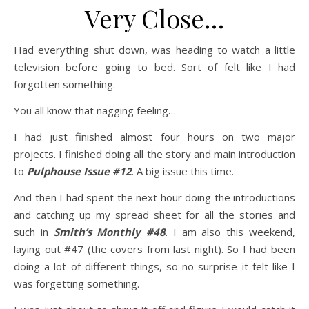
Very Close…
Had everything shut down, was heading to watch a little
television before going to bed. Sort of felt like I had
forgotten something.
You all know that nagging feeling…
I had just finished almost four hours on two major
projects. I finished doing all the story and main introduction
to
Pulphouse Issue #12
. A big issue this time.
And then I had spent the next hour doing the introductions
and catching up my spread sheet for all the stories and
such in
Smith’s Monthly #48
. I am also this weekend,
laying out #47 (the covers from last night). So I had been
doing a lot of different things, so no surprise it felt like I
was forgetting something.