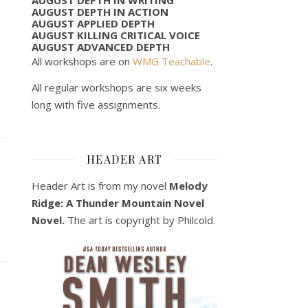
AUGUST DEPTH IN ACTION
AUGUST APPLIED DEPTH
AUGUST KILLING CRITICAL VOICE
AUGUST ADVANCED DEPTH
All workshops are on
WMG Teachable
.
All regular workshops are six weeks
long with five assignments.
HEADER ART
Header Art is from my novel
Melody
Ridge: A Thunder Mountain Novel
Novel.
The art is copyright by Philcold.