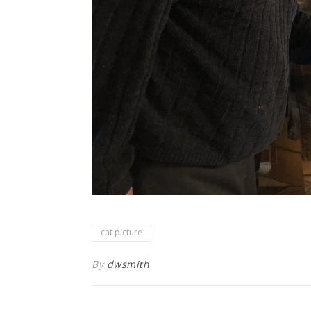
cat picture
By
dwsmith