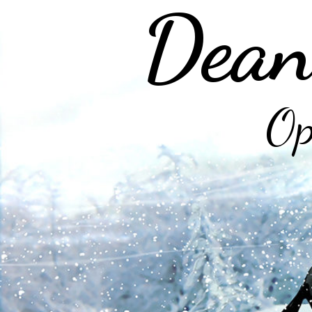
Dean
Op