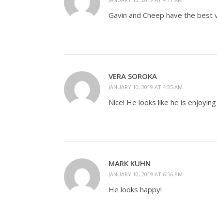
Gavin and Cheep have the best v
VERA SOROKA
JANUARY 10, 2019 AT 4:35 AM
Nice! He looks like he is enjoyin
MARK KUHN
JANUARY 10, 2019 AT 6:56 PM
He looks happy!