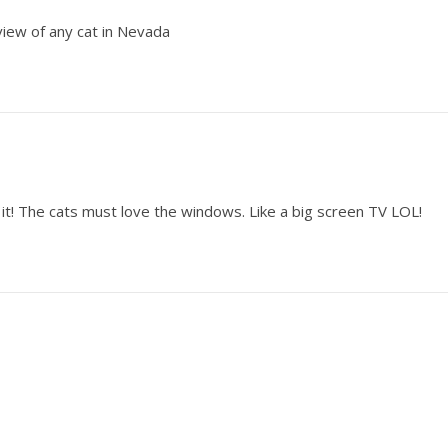
iew of any cat in Nevada
g it! The cats must love the windows. Like a big screen TV LOL!