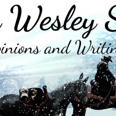
 Wesley 
inions and Writi