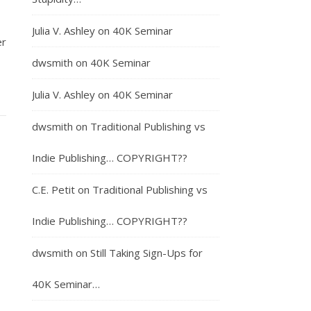
Julia V. Ashley
on
40K Seminar
er
dwsmith
on
40K Seminar
Julia V. Ashley
on
40K Seminar
dwsmith
on
Traditional Publishing vs
Indie Publishing… COPYRIGHT??
C.E. Petit
on
Traditional Publishing vs
Indie Publishing… COPYRIGHT??
dwsmith
on
Still Taking Sign-Ups for
40K Seminar…