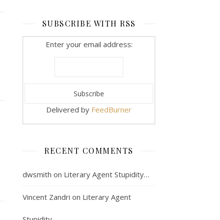
SUBSCRIBE WITH RSS
Enter your email address:
Delivered by
FeedBurner
RECENT COMMENTS
dwsmith
on
Literary Agent Stupidity…
Vincent Zandri
on
Literary Agent
Stupidity…