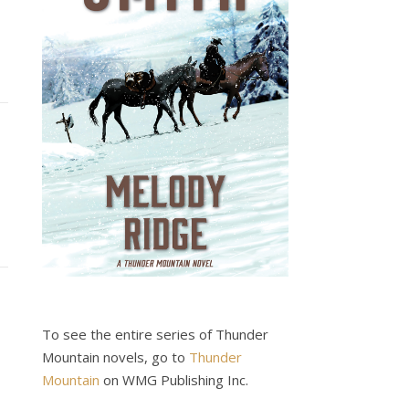
To see the entire series of Thunder
Mountain novels, go to
Thunder
Mountain
on WMG Publishing Inc.