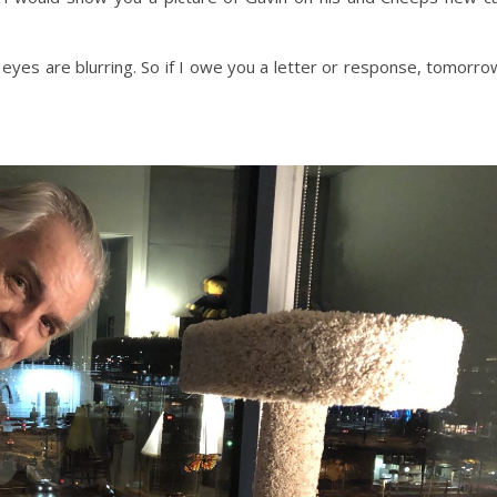
y eyes are blurring. So if I owe you a letter or response, tomorro