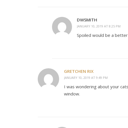
DWSMITH
JANUARY 10, 2019 AT 8:25 PM
Spoiled would be a better w
GRETCHEN RIX
JANUARY 10, 2019 AT 9:49 PM
I was wondering about your cats 
window.