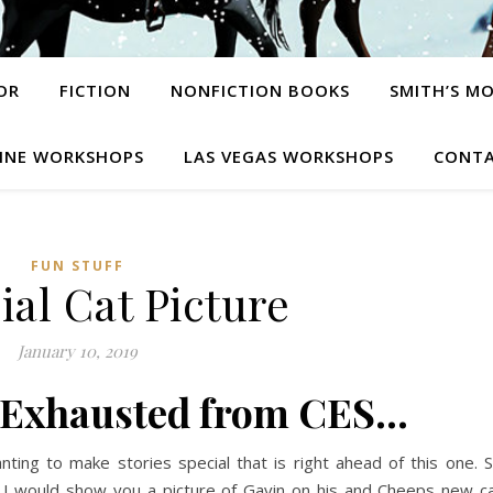
OR
FICTION
NONFICTION BOOKS
SMITH’S M
INE WORKSHOPS
LAS VEGAS WORKSHOPS
CONTA
FUN STUFF
ial Cat Picture
January 10, 2019
 Exhausted from CES…
nting to make stories special that is right ahead of this one. 
 I would show you a picture of Gavin on his and Cheeps new c