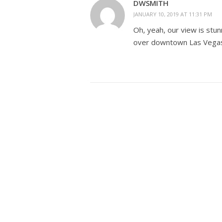
DWSMITH
JANUARY 10, 2019 AT 11:31 PM
Oh, yeah, our view is stu
over downtown Las Vegas. 