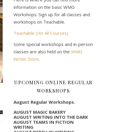
information on the basic WMG
Workshops. Sign up for all classes and
workshops on Teachable.
Teachable (Hit All Courses)
Some special workshops and in-person
classes are also held on the
WMG
Writer Store
.
UPCOMING ONLINE REGULAR
WORKSHOPS
August Regular Workshops.
AUGUST MAGIC BAKERY
AUGUST WRITING INTO THE DARK
AUGUST TEAMS IN FICTION
WRITING
AUGUST DEPTH IN WRITING