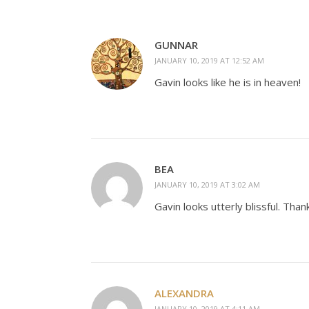
GUNNAR
JANUARY 10, 2019 AT 12:52 AM
Gavin looks like he is in heaven!
BEA
JANUARY 10, 2019 AT 3:02 AM
Gavin looks utterly blissful. Tha
ALEXANDRA
JANUARY 10, 2019 AT 4:11 AM