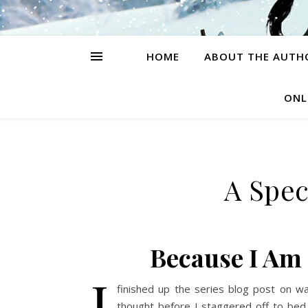
HOME
ABOUT THE AUTH
ONL
A Spec
Because I Am
I
finished up the series blog post on wa
thought before I staggered off to bed