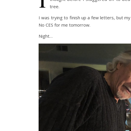
tree.
I was trying to finish up a few letters, but m
No CES for me tomorrow.
Night…