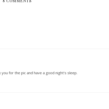
8 COMMENTS
nk you for the pic and have a good night’s sleep.