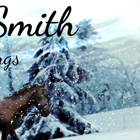
Smith
ngs