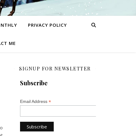
ONTHLY
PRIVACY POLICY
CT ME
SIGNUP FOR NEWSLETTER
Subscribe
*
Email Address
So
at