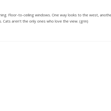
nning. Floor-to-ceiling windows. One way looks to the west, anoth
Cats aren’t the only ones who love the view. (grin)