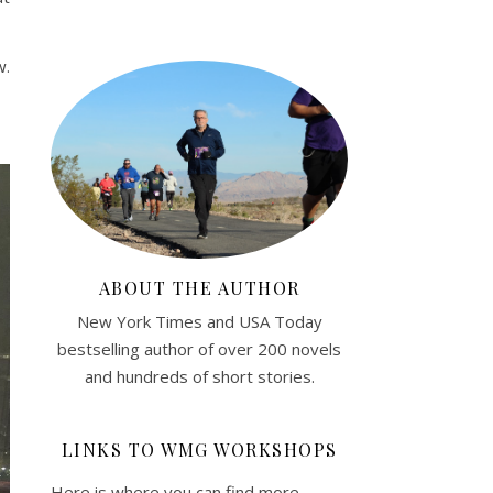
w.
ABOUT THE AUTHOR
New York Times and USA Today
bestselling author of over 200 novels
and hundreds of short stories.
LINKS TO WMG WORKSHOPS
Here is where you can find more