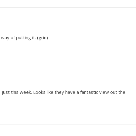
ay of putting it. (grin)
just this week. Looks like they have a fantastic view out the