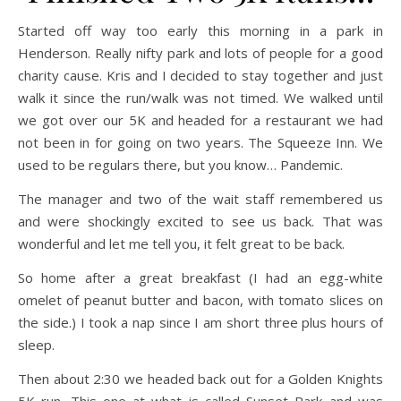
Started off way too early this morning in a park in
Henderson. Really nifty park and lots of people for a good
charity cause. Kris and I decided to stay together and just
walk it since the run/walk was not timed. We walked until
we got over our 5K and headed for a restaurant we had
not been in for going on two years. The Squeeze Inn. We
used to be regulars there, but you know… Pandemic.
The manager and two of the wait staff remembered us
and were shockingly excited to see us back. That was
wonderful and let me tell you, it felt great to be back.
So home after a great breakfast (I had an egg-white
omelet of peanut butter and bacon, with tomato slices on
the side.) I took a nap since I am short three plus hours of
sleep.
Then about 2:30 we headed back out for a Golden Knights