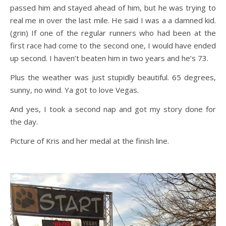
passed him and stayed ahead of him, but he was trying to
real me in over the last mile. He said I was a a damned kid.
(grin) If one of the regular runners who had been at the
first race had come to the second one, I would have ended
up second. I haven’t beaten him in two years and he’s 73.
Plus the weather was just stupidly beautiful. 65 degrees,
sunny, no wind. Ya got to love Vegas.
And yes, I took a second nap and got my story done for
the day.
Picture of Kris and her medal at the finish line.