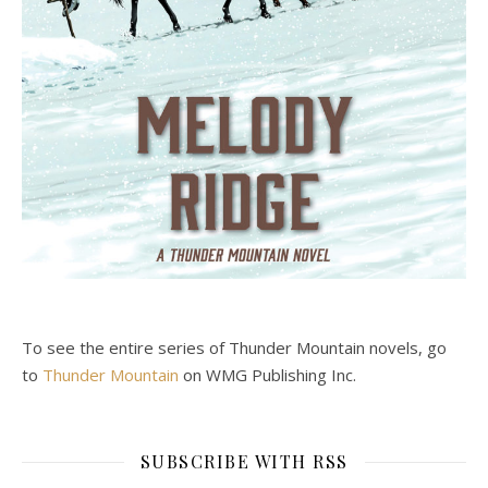
To see the entire series of Thunder Mountain novels, go
to
Thunder Mountain
on WMG Publishing Inc.
SUBSCRIBE WITH RSS