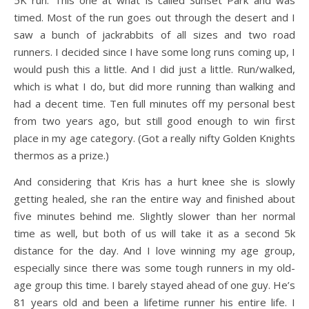
5K run. This one at what is called Sunset Park and was
timed. Most of the run goes out through the desert and I
saw a bunch of jackrabbits of all sizes and two road
runners. I decided since I have some long runs coming up, I
would push this a little. And I did just a little. Run/walked,
which is what I do, but did more running than walking and
had a decent time. Ten full minutes off my personal best
from two years ago, but still good enough to win first
place in my age category. (Got a really nifty Golden Knights
thermos as a prize.)
And considering that Kris has a hurt knee she is slowly
getting healed, she ran the entire way and finished about
five minutes behind me. Slightly slower than her normal
time as well, but both of us will take it as a second 5k
distance for the day. And I love winning my age group,
especially since there was some tough runners in my old-
age group this time. I barely stayed ahead of one guy. He’s
81 years old and been a lifetime runner his entire life. I