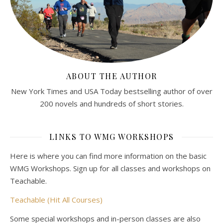
ABOUT THE AUTHOR
New York Times and USA Today bestselling author of over
200 novels and hundreds of short stories.
LINKS TO WMG WORKSHOPS
Here is where you can find more information on the basic
WMG Workshops. Sign up for all classes and workshops on
Teachable.
Teachable (Hit All Courses)
Some special workshops and in-person classes are also