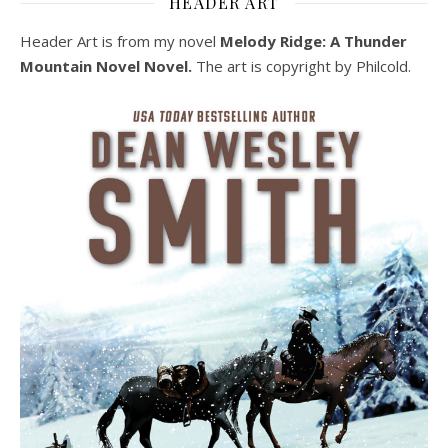
HEADER ART
Header Art is from my novel
Melody Ridge: A Thunder
Mountain Novel Novel.
The art is copyright by Philcold.