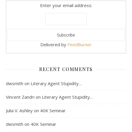
Enter your email address:
Delivered by
FeedBurner
RECENT COMMENTS
dwsmith
on
Literary Agent Stupidity…
Vincent Zandri
on
Literary Agent Stupidity…
Julia V. Ashley
on
40K Seminar
dwsmith
on
40K Seminar