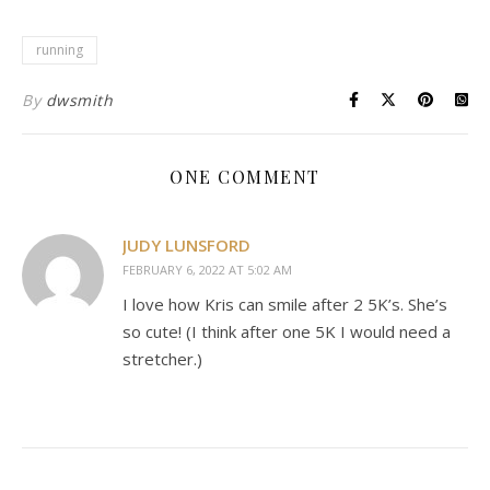
running
By
dwsmith
ONE COMMENT
JUDY LUNSFORD
FEBRUARY 6, 2022 AT 5:02 AM
I love how Kris can smile after 2 5K’s. She’s
so cute! (I think after one 5K I would need a
stretcher.)