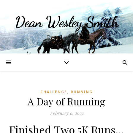
Dean Wesley Smith
Opinions and Writings
,
CHALLENGE
RUNNING
A Day of Running
February 6, 2022
Finished Two 5K Runs…