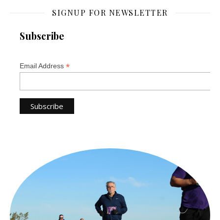
SIGNUP FOR NEWSLETTER
Subscribe
*
Email Address