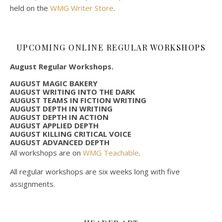
held on the
WMG Writer Store
.
UPCOMING ONLINE REGULAR WORKSHOPS
August Regular Workshops.
AUGUST MAGIC BAKERY
AUGUST WRITING INTO THE DARK
AUGUST TEAMS IN FICTION WRITING
AUGUST DEPTH IN WRITING
AUGUST DEPTH IN ACTION
AUGUST APPLIED DEPTH
AUGUST KILLING CRITICAL VOICE
AUGUST ADVANCED DEPTH
All workshops are on
WMG Teachable
.
All regular workshops are six weeks long with five
assignments.