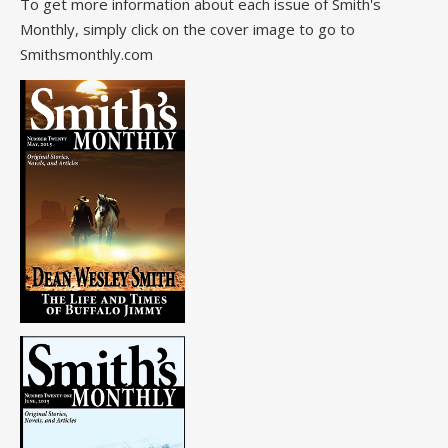
To get more information about each issue of Smith's
Monthly, simply click on the cover image to go to
Smithsmonthly.com