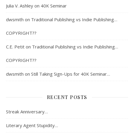
Julia V. Ashley
on
40K Seminar
dwsmith
on
Traditional Publishing vs Indie Publishing…
COPYRIGHT??
C.E. Petit
on
Traditional Publishing vs Indie Publishing…
COPYRIGHT??
dwsmith
on
Still Taking Sign-Ups for 40K Seminar…
RECENT POSTS
Streak Anniversary…
Literary Agent Stupidity…