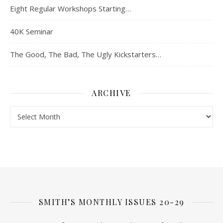
Eight Regular Workshops Starting…
40K Seminar
The Good, The Bad, The Ugly Kickstarters…
ARCHIVE
Archive
SMITH’S MONTHLY ISSUES 20-29