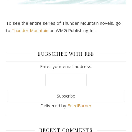
To see the entire series of Thunder Mountain novels, go
to
Thunder Mountain
on WMG Publishing Inc.
SUBSCRIBE WITH RSS
Enter your email address:
Delivered by
FeedBurner
RECENT COMMENTS