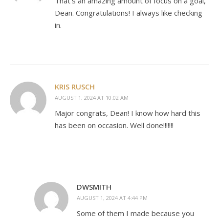
That’s an amazing amount of focus on a goal,
Dean. Congratulations! I always like checking
in.
KRIS RUSCH
AUGUST 1, 2024 AT 10:02 AM
Major congrats, Dean! I know how hard this
has been on occasion. Well done!!!!!!!
DWSMITH
AUGUST 1, 2024 AT 4:44 PM
Some of them I made because you