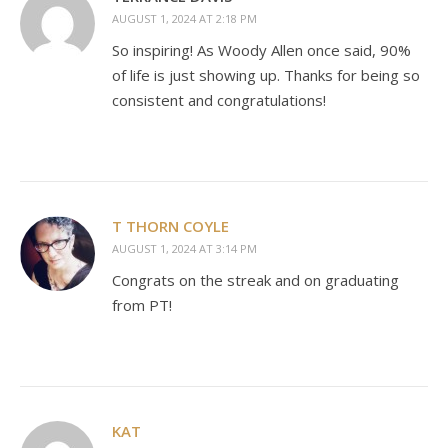
AUGUST 1, 2024 AT 2:18 PM
So inspiring! As Woody Allen once said, 90%
of life is just showing up. Thanks for being so
consistent and congratulations!
T THORN COYLE
AUGUST 1, 2024 AT 3:14 PM
Congrats on the streak and on graduating
from PT!
KAT