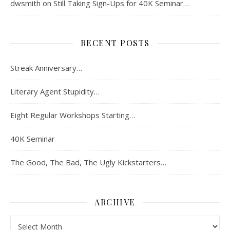
dwsmith
on
Still Taking Sign-Ups for 40K Seminar…
RECENT POSTS
Streak Anniversary…
Literary Agent Stupidity…
Eight Regular Workshops Starting…
40K Seminar
The Good, The Bad, The Ugly Kickstarters…
ARCHIVE
Archive