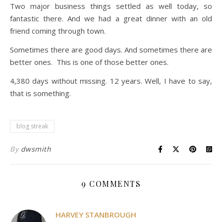
Two major business things settled as well today, so
fantastic there. And we had a great dinner with an old
friend coming through town.
Sometimes there are good days. And sometimes there are
better ones. This is one of those better ones.
4,380 days without missing. 12 years. Well, I have to say,
that is something.
blog streak
By
dwsmith
9 COMMENTS
HARVEY STANBROUGH