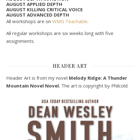
AUGUST APPLIED DEPTH
AUGUST KILLING CRITICAL VOICE
AUGUST ADVANCED DEPTH
All workshops are on
WMG Teachable
.
All regular workshops are six weeks long with five
assignments.
HEADER ART
Header Art is from my novel
Melody Ridge: A Thunder
Mountain Novel Novel.
The art is copyright by Philcold.