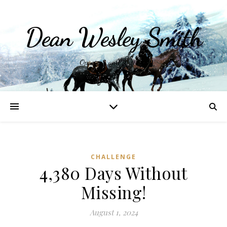
Dean Wesley Smith
Opinions and Writings
CHALLENGE
4,380 Days Without
Missing!
August 1, 2024