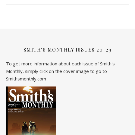
SMITH’S MONTHLY ISSUES 20-29
To get more information about each issue of Smith's
Monthly, simply click on the cover image to go to
Smithsmonthly.com