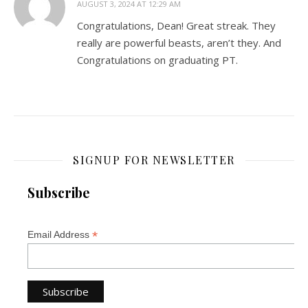
AUGUST 3, 2024 AT 12:29 AM
Congratulations, Dean! Great streak. They
really are powerful beasts, aren’t they. And
Congratulations on graduating PT.
SIGNUP FOR NEWSLETTER
Subscribe
*
Email Address