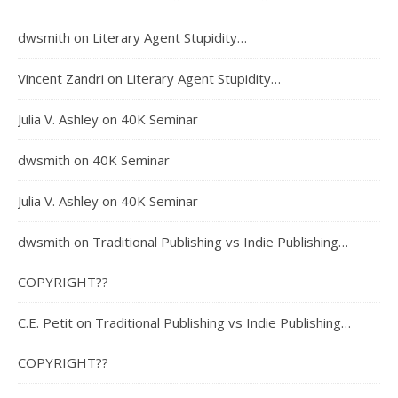
dwsmith
on
Literary Agent Stupidity…
Vincent Zandri
on
Literary Agent Stupidity…
Julia V. Ashley
on
40K Seminar
dwsmith
on
40K Seminar
Julia V. Ashley
on
40K Seminar
dwsmith
on
Traditional Publishing vs Indie Publishing…
COPYRIGHT??
C.E. Petit
on
Traditional Publishing vs Indie Publishing…
COPYRIGHT??