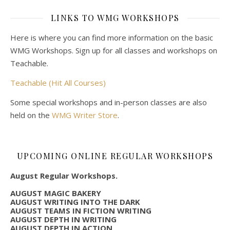
LINKS TO WMG WORKSHOPS
Here is where you can find more information on the basic
WMG Workshops. Sign up for all classes and workshops on
Teachable.
Teachable (Hit All Courses)
Some special workshops and in-person classes are also
held on the
WMG Writer Store
.
UPCOMING ONLINE REGULAR WORKSHOPS
August Regular Workshops.
AUGUST MAGIC BAKERY
AUGUST WRITING INTO THE DARK
AUGUST TEAMS IN FICTION WRITING
AUGUST DEPTH IN WRITING
AUGUST DEPTH IN ACTION