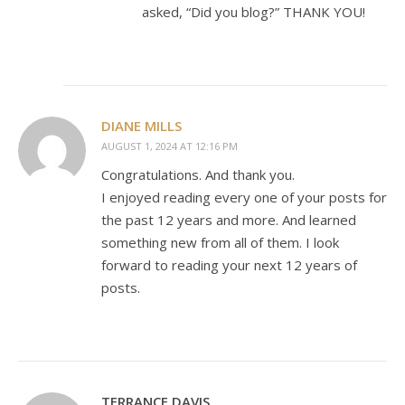
asked, “Did you blog?” THANK YOU!
DIANE MILLS
AUGUST 1, 2024 AT 12:16 PM
Congratulations. And thank you.
I enjoyed reading every one of your posts for
the past 12 years and more. And learned
something new from all of them. I look
forward to reading your next 12 years of
posts.
TERRANCE DAVIS