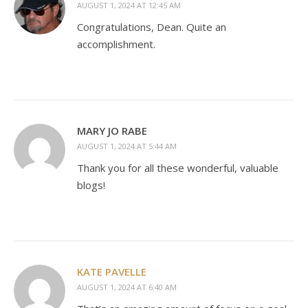
AUGUST 1, 2024 AT 12:45 AM
Congratulations, Dean. Quite an
accomplishment.
MARY JO RABE
AUGUST 1, 2024 AT 5:44 AM
Thank you for all these wonderful, valuable
blogs!
KATE PAVELLE
AUGUST 1, 2024 AT 6:40 AM