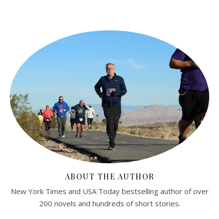
ABOUT THE AUTHOR
New York Times and USA Today bestselling author of over
200 novels and hundreds of short stories.