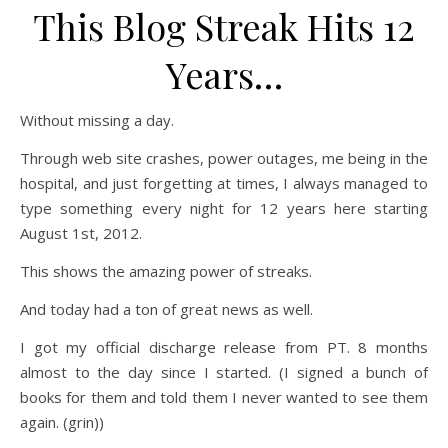
This Blog Streak Hits 12
Years…
Without missing a day.
Through web site crashes, power outages, me being in the
hospital, and just forgetting at times, I always managed to
type something every night for 12 years here starting
August 1st, 2012.
This shows the amazing power of streaks.
And today had a ton of great news as well.
I got my official discharge release from PT. 8 months
almost to the day since I started. (I signed a bunch of
books for them and told them I never wanted to see them
again. (grin))