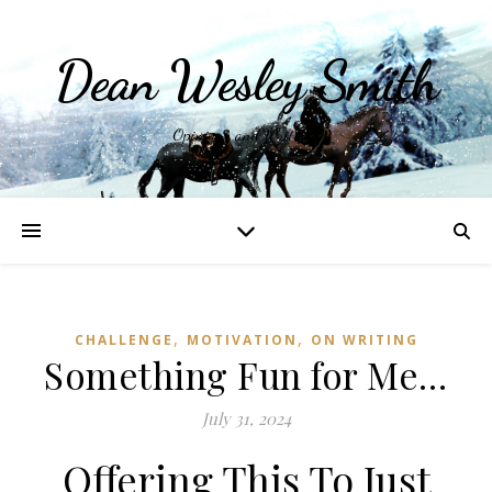
Dean Wesley Smith
Opinions and Writings
,
,
CHALLENGE
MOTIVATION
ON WRITING
Something Fun for Me…
July 31, 2024
Offering This To Just