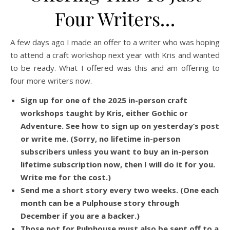
Four Writers…
A few days ago I made an offer to a writer who was hoping
to attend a craft workshop next year with Kris and wanted
to be ready. What I offered was this and am offering to
four more writers now.
Sign up for one of the 2025 in-person craft
workshops taught by Kris, either Gothic or
Adventure. See how to sign up on yesterday’s post
or write me. (Sorry, no lifetime in-person
subscribers unless you want to buy an in-person
lifetime subscription now, then I will do it for you.
Write me for the cost.)
Send me a short story every two weeks. (One each
month can be a Pulphouse story through
December if you are a backer.)
Those not for Pulphouse must also be sent off to a