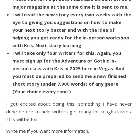
major magazine at the same time it is sent to me.
I will read the new story every two weeks with the
eye to giving you suggestions on how to make
your next story better and with the idea of
helping you get ready for the in-person workshop
with Kris. Next story learning.
I will take only four writers for this. Again, you
must sign up for the Adventure or Gothic in-
person class with Kris in 2025 here in Vegas. And
you must be prepared to send me a new finished
short story (under 7,000 words) of any genre
(Your choice every time.)
I got excited about doing this, something I have never
done before to help writers get ready for tough classes.
This will be fun.
Write me if you want more information.