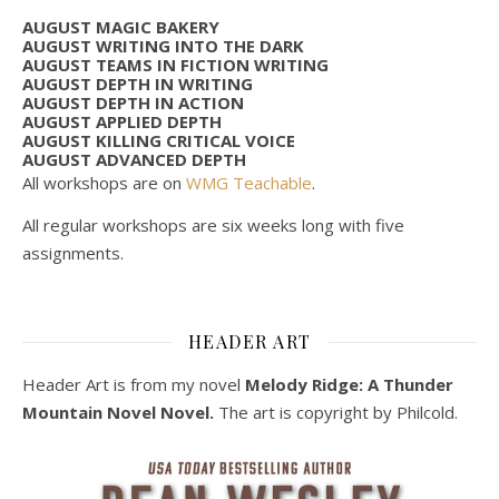
AUGUST MAGIC BAKERY
AUGUST WRITING INTO THE DARK
AUGUST TEAMS IN FICTION WRITING
AUGUST DEPTH IN WRITING
AUGUST DEPTH IN ACTION
AUGUST APPLIED DEPTH
AUGUST KILLING CRITICAL VOICE
AUGUST ADVANCED DEPTH
All workshops are on
WMG Teachable
.
All regular workshops are six weeks long with five
assignments.
HEADER ART
Header Art is from my novel
Melody Ridge: A Thunder
Mountain Novel Novel.
The art is copyright by Philcold.