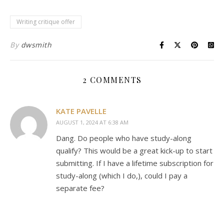
Writing critique offer
By
dwsmith
2 COMMENTS
KATE PAVELLE
AUGUST 1, 2024 AT 6:38 AM
Dang. Do people who have study-along
qualify? This would be a great kick-up to start
submitting. If I have a lifetime subscription for
study-along (which I do,), could I pay a
separate fee?