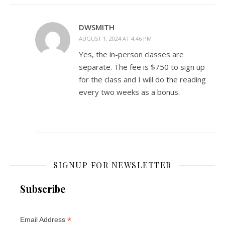
DWSMITH
AUGUST 1, 2024 AT 4:46 PM
Yes, the in-person classes are
separate. The fee is $750 to sign up
for the class and I will do the reading
every two weeks as a bonus.
SIGNUP FOR NEWSLETTER
Subscribe
*
Email Address