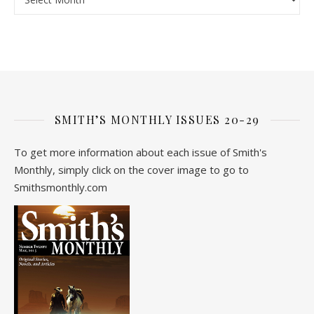
SMITH’S MONTHLY ISSUES 20-29
To get more information about each issue of Smith's
Monthly, simply click on the cover image to go to
Smithsmonthly.com