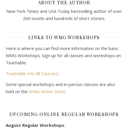
ABOUT THE AUTHOR
New York Times and USA Today bestselling author of over
200 novels and hundreds of short stories.
LINKS TO WMG WORKSHOPS
Here is where you can find more information on the basic
WMG Workshops. Sign up for all classes and workshops on
Teachable.
Teachable (Hit All Courses)
Some special workshops and in-person classes are also
held on the
WMG Writer Store
.
UPCOMING ONLINE REGULAR WORKSHOPS
August Regular Workshops.