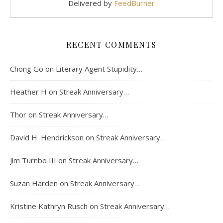
Delivered by
FeedBurner
RECENT COMMENTS
Chong Go
on
Literary Agent Stupidity…
Heather H
on
Streak Anniversary…
Thor
on
Streak Anniversary…
David H. Hendrickson
on
Streak Anniversary…
Jim Turnbo III
on
Streak Anniversary…
Suzan Harden
on
Streak Anniversary…
Kristine Kathryn Rusch
on
Streak Anniversary…