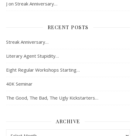
J
on
Streak Anniversary…
RECENT POSTS
Streak Anniversary…
Literary Agent Stupidity…
Eight Regular Workshops Starting…
40K Seminar
The Good, The Bad, The Ugly Kickstarters…
ARCHIVE
Archive