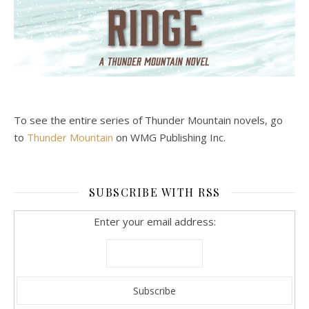
To see the entire series of Thunder Mountain novels, go
to
Thunder Mountain
on WMG Publishing Inc.
SUBSCRIBE WITH RSS
Enter your email address: