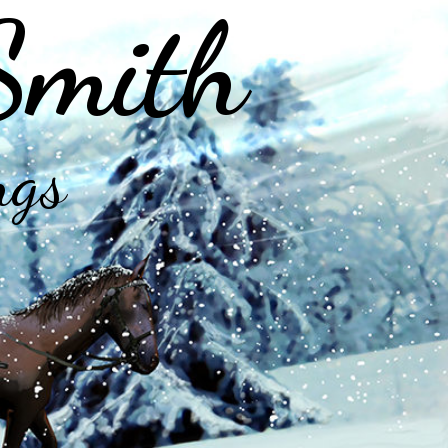
Smith
ngs