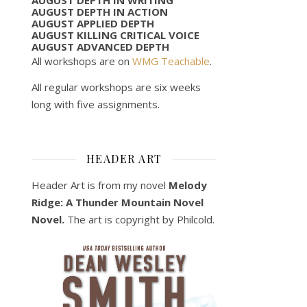
AUGUST DEPTH IN ACTION
AUGUST APPLIED DEPTH
AUGUST KILLING CRITICAL VOICE
AUGUST ADVANCED DEPTH
All workshops are on
WMG Teachable
.
All regular workshops are six weeks
long with five assignments.
HEADER ART
Header Art is from my novel
Melody
Ridge: A Thunder Mountain Novel
Novel.
The art is copyright by Philcold.