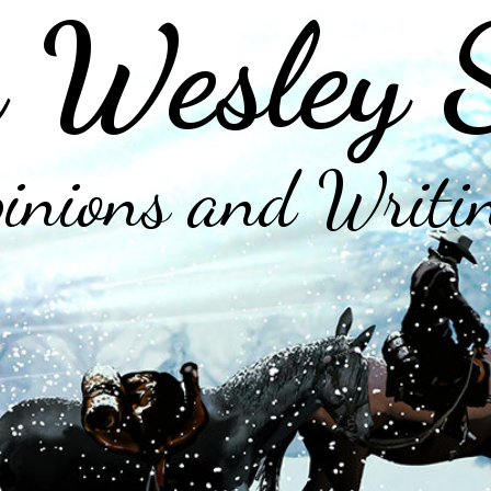
 Wesley 
inions and Writi