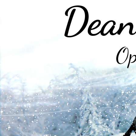
Dean
Op