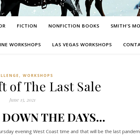
OR
FICTION
NONFICTION BOOKS
SMITH’S M
INE WORKSHOPS
LAS VEGAS WORKSHOPS
CONTA
,
ALLENGE
WORKSHOPS
t of The Last Sale
June 15, 2021
 DOWN THE DAYS…
 Thursday evening West Coast time and that will be the last pandem