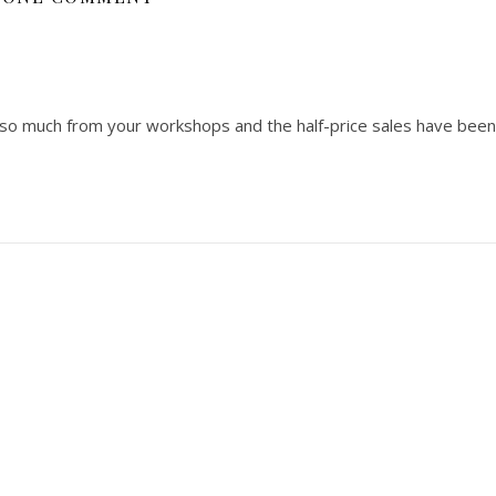
 so much from your workshops and the half-price sales have been