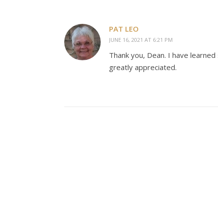
PAT LEO
JUNE 16, 2021 AT 6:21 PM
Thank you, Dean. I have learned
greatly appreciated.