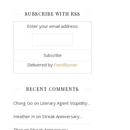
SUBSCRIBE WITH RSS
Enter your email address:
Delivered by
FeedBurner
RECENT COMMENTS
Chong Go
on
Literary Agent Stupidity…
Heather H
on
Streak Anniversary…
Thor
on
Streak Anniversary…