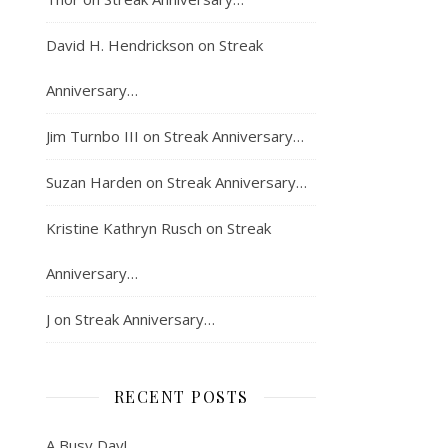
David H. Hendrickson
on
Streak
Anniversary…
Jim Turnbo III
on
Streak Anniversary…
Suzan Harden
on
Streak Anniversary…
Kristine Kathryn Rusch
on
Streak
Anniversary…
J
on
Streak Anniversary…
RECENT POSTS
A Busy Day!