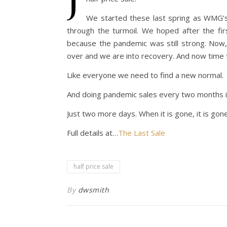
We started these last spring as WMG’s 
through the turmoil. We hoped after the f
because the pandemic was still strong. Now,
over and we are into recovery. And now time 
Like everyone we need to find a new normal.
And doing pandemic sales every two months is 
Just two more days. When it is gone, it is gone
Full details at…
The Last Sale
half price sale
By
dwsmith