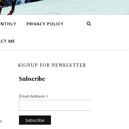
ONTHLY
PRIVACY POLICY
CT ME
SIGNUP FOR NEWSLETTER
Subscribe
*
Email Address
ic