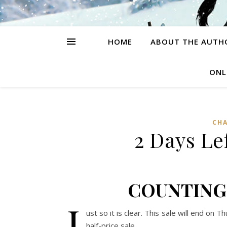
HOME
ABOUT THE AUTH
ONL
CH
2 Days Lef
COUNTING
J
ust so it is clear. This sale will end on
half-price sale.