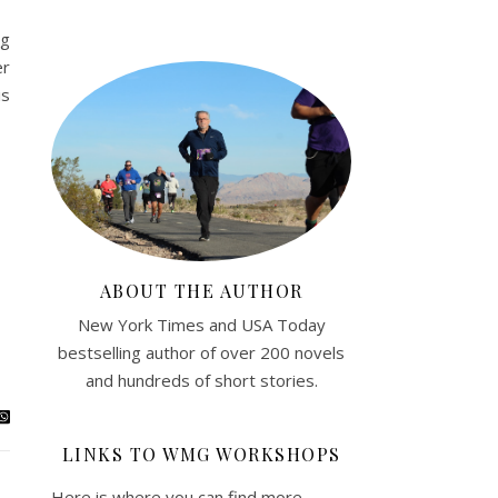
ng
er
is
ABOUT THE AUTHOR
New York Times and USA Today
bestselling author of over 200 novels
and hundreds of short stories.
LINKS TO WMG WORKSHOPS
Here is where you can find more