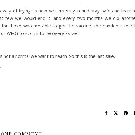
way of trying to help writers stay in and stay safe and learni
irst few we would end it, and every two months we did anoth
 for those who are able to get the vaccine, the pandemic fear 
for WMG to start into recovery as well.
not a normal we want to reach. So this is the last sale.
.
ONE COMMENT