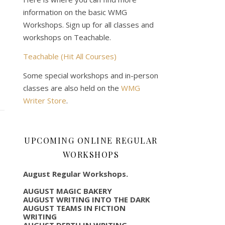
information on the basic WMG
Workshops. Sign up for all classes and
workshops on Teachable.
Teachable (Hit All Courses)
Some special workshops and in-person
classes are also held on the
WMG
Writer Store
.
UPCOMING ONLINE REGULAR
WORKSHOPS
August Regular Workshops.
AUGUST MAGIC BAKERY
AUGUST WRITING INTO THE DARK
AUGUST TEAMS IN FICTION
WRITING
AUGUST DEPTH IN WRITING