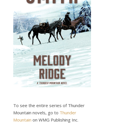
To see the entire series of Thunder
Mountain novels, go to
Thunder
Mountain
on WMG Publishing Inc.