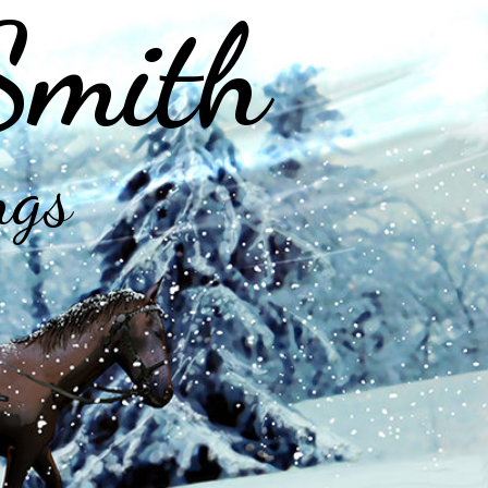
Smith
ngs