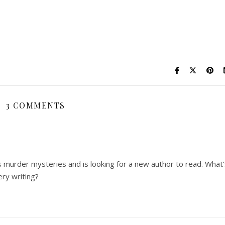
3 COMMENTS
s murder mysteries and is looking for a new author to read. What
ry writing?