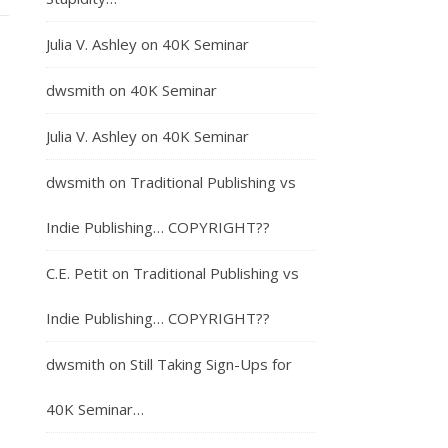
Julia V. Ashley
on
40K Seminar
dwsmith
on
40K Seminar
Julia V. Ashley
on
40K Seminar
dwsmith
on
Traditional Publishing vs
Indie Publishing… COPYRIGHT??
C.E. Petit
on
Traditional Publishing vs
Indie Publishing… COPYRIGHT??
dwsmith
on
Still Taking Sign-Ups for
40K Seminar…