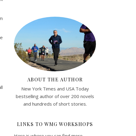
am
he
.
ABOUT THE AUTHOR
ll
New York Times and USA Today
bestselling author of over 200 novels
and hundreds of short stories.
LINKS TO WMG WORKSHOPS
Here is where you can find more