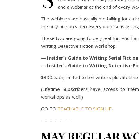
and a webinar at the end of every we
The webinars are basically me talking for an ho
the only one on video. Everyone else is asking
These two are going to be great fun. And I am 
Writing Detective Fiction workshop.
— Insider’s Guide to Writing Serial Fictio
— Insider’s Guide to Writing Detective Fi
$300 each, limited to ten writers plus lifetim
(Lifetime Subscribers have access to them
workshops as well.)
GO TO
TEACHABLE TO SIGN UP
.
——————
MAY REGULAR W