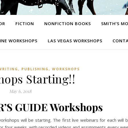
OR
FICTION
NONFICTION BOOKS
SMITH’S M
INE WORKSHOPS
LAS VEGAS WORKSHOPS
CONTA
,
,
WRITING
PUBLISHING
WORKSHOPS
ops Starting!!
May 6, 2018
R’S GUIDE Workshops
kshops will be starting. The first live webinars for each will 
or four weeks, with recorded videos and assignments every we