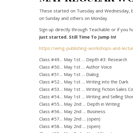
These started on Tuesday and Wednesday, but 
on Sunday and others on Monday.
Sign up directly through Teachable or if you h
just started. Still Time To Jump In!
https://wmg-publishing-workshops-and-lectu
Class #49… May 1st … Depth #3: Research
Class #50… May 1st … Author Voice
Class #51… May 1st … Dialog
Class #52… May 1st … Writing into the Dark
Class #53… May 1st … Writing Fiction Sales C
Class #54… May 1st … Writing and Selling Shor
Class #55… May 2nd … Depth in Writing
Class #56… May 2nd … Business
Class #57… May 2nd … (open)
Class #58… May 2nd … (open)