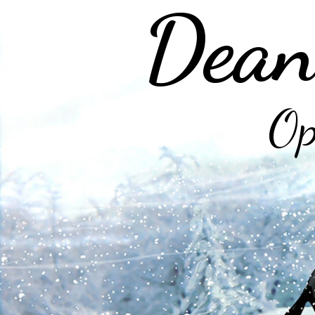
Dean
Op