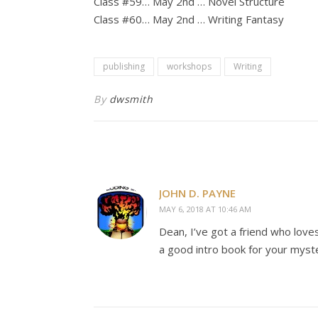
Class #59… May 2nd … Novel Structure
Class #60… May 2nd … Writing Fantasy
publishing
workshops
Writing
By
dwsmith
JOHN D. PAYNE
MAY 6, 2018 AT 10:46 AM
Dean, I’ve got a friend who love
a good intro book for your myste