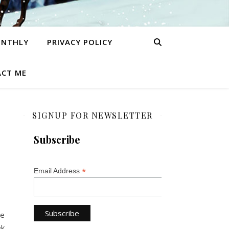
ONTHLY
PRIVACY POLICY
CT ME
SIGNUP FOR NEWSLETTER
Subscribe
*
Email Address
be
ek