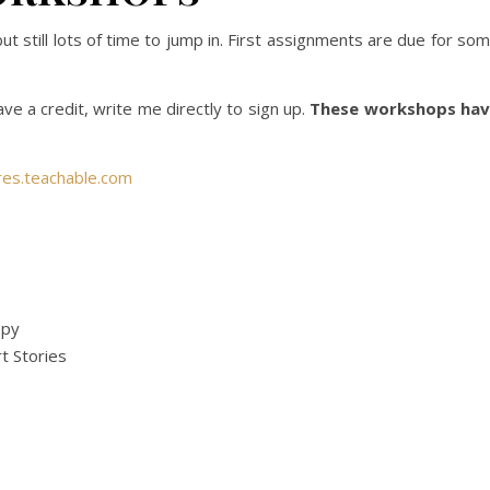
still lots of time to jump in. First assignments are due for so
ave a credit, write me directly to sign up.
These workshops ha
res.teachable.com
opy
t Stories