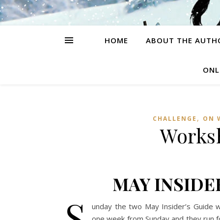
HOME
ABOUT THE AUTH
ONL
,
CHALLENGE
ON 
Worksh
MAY INSIDE
S
unday the two May Insider’s Guide wor
one week from Sunday and they run f