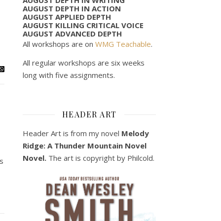
AUGUST DEPTH IN ACTION
AUGUST APPLIED DEPTH
AUGUST KILLING CRITICAL VOICE
AUGUST ADVANCED DEPTH
All workshops are on
WMG Teachable
.
All regular workshops are six weeks
long with five assignments.
HEADER ART
Header Art is from my novel
Melody
Ridge: A Thunder Mountain Novel
Novel.
The art is copyright by Philcold.
’s