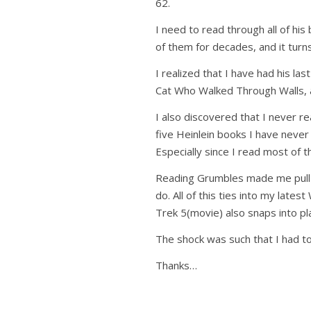
62.
I need to read through all of hi
of them for decades, and it turn
I realized that I have had his 
Cat Who Walked Through Walls, 
I also discovered that I never r
five Heinlein books I have never
Especially since I read most of 
Reading Grumbles made me pull a
do. All of this ties into my lates
Trek 5(movie) also snaps into pla
The shock was such that I had t
Thanks…