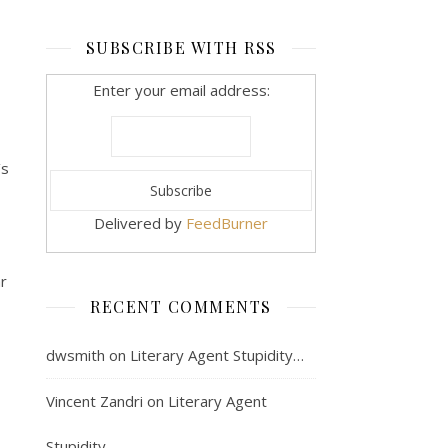
SUBSCRIBE WITH RSS
Enter your email address:
’s
Delivered by
FeedBurner
ar
RECENT COMMENTS
dwsmith
on
Literary Agent Stupidity…
Vincent Zandri
on
Literary Agent
Stupidity…