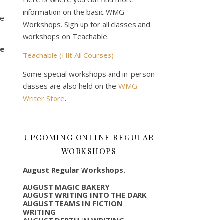
information on the basic WMG
me
Workshops. Sign up for all classes and
workshops on Teachable.
ve
Teachable (Hit All Courses)
Some special workshops and in-person
classes are also held on the
WMG
Writer Store
.
UPCOMING ONLINE REGULAR
WORKSHOPS
August Regular Workshops.
AUGUST MAGIC BAKERY
AUGUST WRITING INTO THE DARK
AUGUST TEAMS IN FICTION
WRITING
AUGUST DEPTH IN WRITING