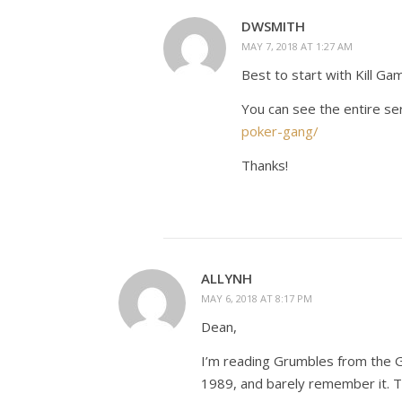
DWSMITH
MAY 7, 2018 AT 1:27 AM
Best to start with Kill Ga
You can see the entire se
poker-gang/
Thanks!
ALLYNH
MAY 6, 2018 AT 8:17 PM
Dean,
I’m reading Grumbles from the Gr
1989, and barely remember it. Th