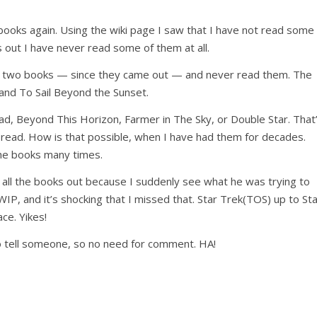
s books again. Using the wiki page I saw that I have not read some
s out I have never read some of them at all.
last two books — since they came out — and never read them. The
and To Sail Beyond the Sunset.
ead, Beyond This Horizon, Farmer in The Sky, or Double Star. That
 read. How is that possible, when I have had them for decades.
the books many times.
ll the books out because I suddenly see what he was trying to
t WIP, and it’s shocking that I missed that. Star Trek(TOS) up to St
ce. Yikes!
o tell someone, so no need for comment. HA!