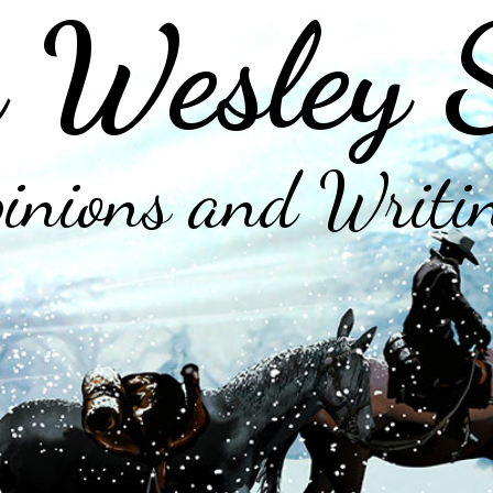
 Wesley 
inions and Writi