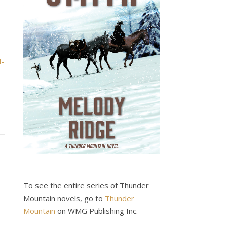
d-
To see the entire series of Thunder
Mountain novels, go to
Thunder
Mountain
on WMG Publishing Inc.