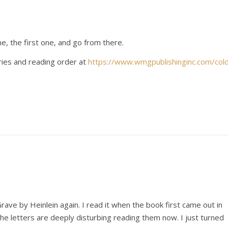
me, the first one, and go from there.
ries and reading order at
https://www.wmgpublishinginc.com/col
ave by Heinlein again. I read it when the book first came out in
e letters are deeply disturbing reading them now. I just turned