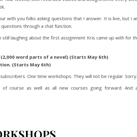
ek.
ur with you folks asking questions that I answer. It is live, but I 
 questions through a chat function.
still laughing about the first assignment Kris came up with for t
n (2,000 word parts of a novel) (Starts May 6th)
ction. (Starts May 6th)
e subscribers. One time workshops. They will not be regular. Sorry
 of course as well as all new courses going forward. And a
ORKSHOPS