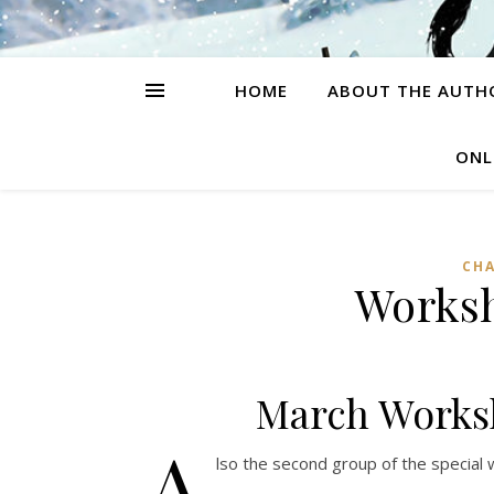
HOME
ABOUT THE AUTH
ONL
CH
Worksh
March Worksh
A
lso the second group of the special 