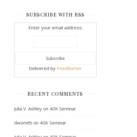
SUBSCRIBE WITH RSS
Enter your email address:
Delivered by
FeedBurner
RECENT COMMENTS
Julia V. Ashley
on
40K Seminar
dwsmith
on
40K Seminar
Julia V. Ashley
on
40K Seminar