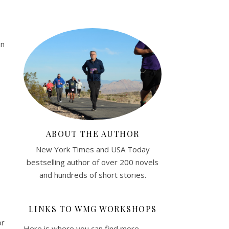
an
ABOUT THE AUTHOR
New York Times and USA Today
bestselling author of over 200 novels
and hundreds of short stories.
LINKS TO WMG WORKSHOPS
or
Here is where you can find more