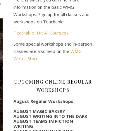
in
information on the basic WMG
Workshops. Sign up for all classes and
workshops on Teachable.
Teachable (Hit All Courses)
Some special workshops and in-person
classes are also held on the
WMG
Writer Store
.
UPCOMING ONLINE REGULAR
WORKSHOPS
August Regular Workshops.
AUGUST MAGIC BAKERY
AUGUST WRITING INTO THE DARK
AUGUST TEAMS IN FICTION
WRITING
AUGUST DEPTH IN WRITING