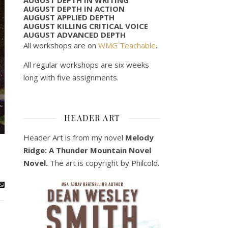
AUGUST DEPTH IN ACTION
AUGUST APPLIED DEPTH
AUGUST KILLING CRITICAL VOICE
AUGUST ADVANCED DEPTH
All workshops are on
WMG Teachable
.
All regular workshops are six weeks
long with five assignments.
HEADER ART
Header Art is from my novel
Melody
Ridge: A Thunder Mountain Novel
Novel.
The art is copyright by Philcold.