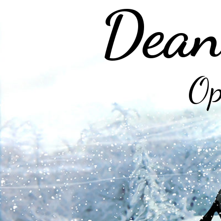
Dean
Op