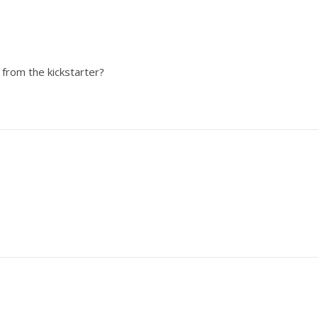
from the kickstarter?