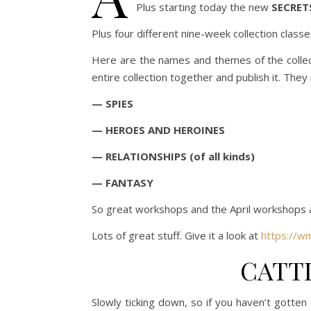
Plus starting today the new
SECRET
Plus four different nine-week collection classe
Here are the names and themes of the collect
entire collection together and publish it. They 
— SPIES
— HEROES AND HEROINES
— RELATIONSHIPS (of all kinds)
— FANTASY
So great workshops and the April workshops ar
Lots of great stuff. Give it a look at
https://w
CATT
Slowly ticking down, so if you haven’t gotten