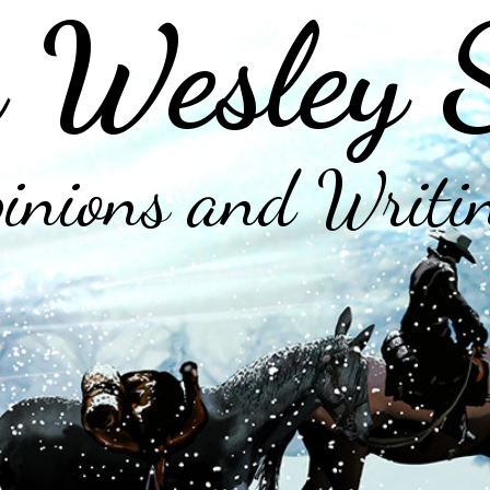
 Wesley 
inions and Writi