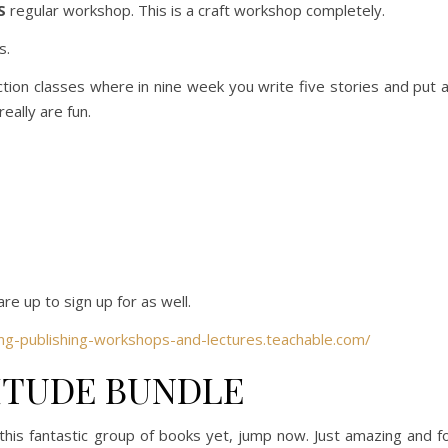
S
regular workshop. This is a craft workshop completely.
s.
ion classes where in nine week you write five stories and put 
really are fun.
e up to sign up for as well.
mg-publishing-workshops-and-lectures.teachable.com/
ITUDE BUNDLE
 this fantastic group of books yet, jump now. Just amazing and f