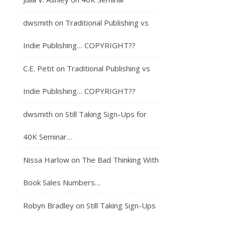
dwsmith
on
Traditional Publishing vs
Indie Publishing… COPYRIGHT??
C.E. Petit
on
Traditional Publishing vs
Indie Publishing… COPYRIGHT??
dwsmith
on
Still Taking Sign-Ups for
40K Seminar…
Nissa Harlow
on
The Bad Thinking With
Book Sales Numbers…
Robyn Bradley
on
Still Taking Sign-Ups