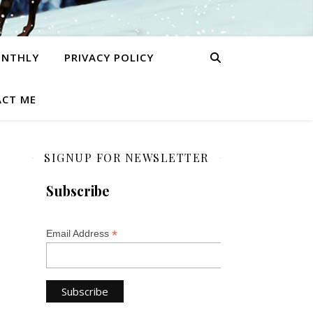
ONTHLY
PRIVACY POLICY
CT ME
SIGNUP FOR NEWSLETTER
Subscribe
*
Email Address