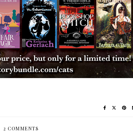
2 COMMENTS