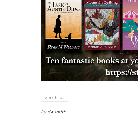
workshops
By
dwsmith