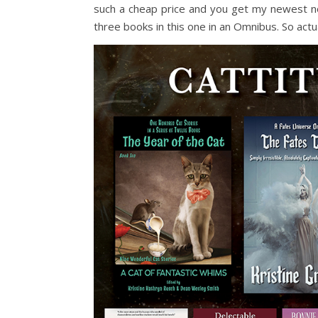
such a cheap price and you get my newest nove
three books in this one in an Omnibus. So actu