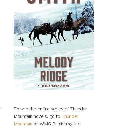
To see the entire series of Thunder
Mountain novels, go to
Thunder
Mountain
on WMG Publishing Inc.