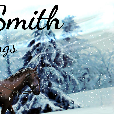
Smith
ngs