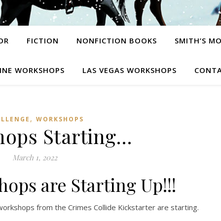
OR
FICTION
NONFICTION BOOKS
SMITH’S M
INE WORKSHOPS
LAS VEGAS WORKSHOPS
CONTA
,
ALLENGE
WORKSHOPS
ops Starting…
March 1, 2022
ops are Starting Up!!!
workshops from the Crimes Collide Kickstarter are starting.