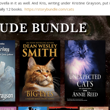
lla in it as well. And Kris, writing under Kristine Grayson, put 
ally 12 books.
https://storybundle.com/cats