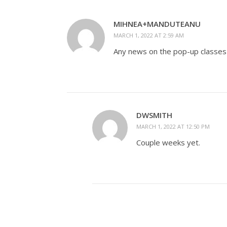
MIHNEA+MANDUTEANU
MARCH 1, 2022 AT 2:59 AM
Any news on the pop-up classes 
DWSMITH
MARCH 1, 2022 AT 12:50 PM
Couple weeks yet.