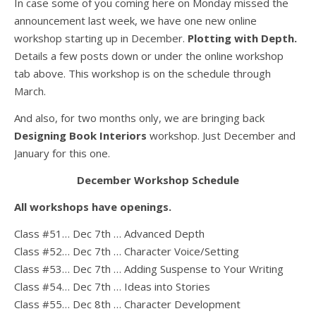
In case some of you coming here on Monday missed the
announcement last week, we have one new online
workshop starting up in December.
Plotting with Depth.
Details a few posts down or under the online workshop
tab above. This workshop is on the schedule through
March.
And also, for two months only, we are bringing back
Designing Book Interiors
workshop. Just December and
January for this one.
December Workshop Schedule
All workshops have openings.
Class #51… Dec 7th … Advanced Depth
Class #52… Dec 7th … Character Voice/Setting
Class #53… Dec 7th … Adding Suspense to Your Writing
Class #54… Dec 7th … Ideas into Stories
Class #55… Dec 8th … Character Development