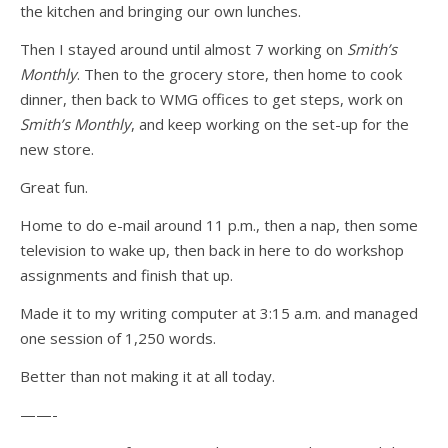
the kitchen and bringing our own lunches.
Then I stayed around until almost 7 working on
Smith’s
Monthly
. Then to the grocery store, then home to cook
dinner, then back to WMG offices to get steps, work on
Smith’s Monthly
, and keep working on the set-up for the
new store.
Great fun.
Home to do e-mail around 11 p.m., then a nap, then some
television to wake up, then back in here to do workshop
assignments and finish that up.
Made it to my writing computer at 3:15 a.m. and managed
one session of 1,250 words.
Better than not making it at all today.
——-