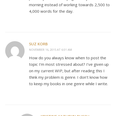
morning instead of working towards 2,500 to
4,000 words for the day.
SUZ KORB
NOVEMBER 16, 2015 AT 6:01 AM
How do you always know when to post the
topic I’m most stressed about? I’ve given up
on my current WIP, but after reading this I
think my problem is genre. I don’t know how
to keep my books in one genre while I write.