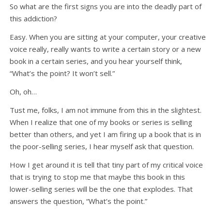
So what are the first signs you are into the deadly part of
this addiction?
Easy. When you are sitting at your computer, your creative
voice really, really wants to write a certain story or a new
book in a certain series, and you hear yourself think,
“What’s the point? It won’t sell.”
Oh, oh…
Tust me, folks, I am not immune from this in the slightest.
When I realize that one of my books or series is selling
better than others, and yet I am firing up a book that is in
the poor-selling series, I hear myself ask that question.
How I get around it is tell that tiny part of my critical voice
that is trying to stop me that maybe this book in this
lower-selling series will be the one that explodes. That
answers the question, “What’s the point.”