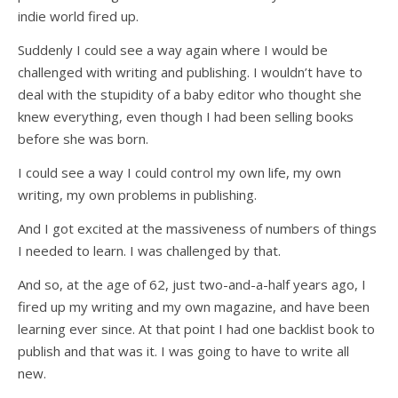
indie world fired up.
Suddenly I could see a way again where I would be
challenged with writing and publishing. I wouldn’t have to
deal with the stupidity of a baby editor who thought she
knew everything, even though I had been selling books
before she was born.
I could see a way I could control my own life, my own
writing, my own problems in publishing.
And I got excited at the massiveness of numbers of things
I needed to learn. I was challenged by that.
And so, at the age of 62, just two-and-a-half years ago, I
fired up my writing and my own magazine, and have been
learning ever since. At that point I had one backlist book to
publish and that was it. I was going to have to write all
new.