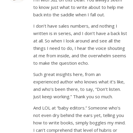
to know just what to write about to help me
back into the saddle when I fall out.
I don’t have sales numbers, and nothing I
written is in series, and I don’t have a back list
at all. So when I look around and see all the
things I need to do, I hear the voice shouting
at me from inside, and the overwhelm seems
to make the question echo.
Such great insights here, from an
experienced author who knows what it’s like,
and who’s been there, to say, “Don’t listen.
Just keep working.” Thank you so much.
And LOL at “baby editors.” Someone who’s
not even dry behind the ears yet, telling you
how to write books, simply boggles my mind.
I can’t comprehend that level of hubris or