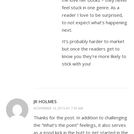
me love her books – they never
feel stuck in one genre. As a
reader I love to be surprised,
to not expect what’s happening
next.
It’s probably harder to market
but once the readers get to
know you they’re more likely to
stick with you!
JR HOLMES
NOVEMBER 16, 2015 AT 7:59 AM
Thanks for the post. In addition to challenging
the “What’s the point” feelings, it also serves
as a good kick in the butt to get started in the