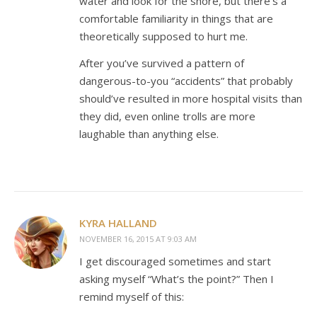
water and look for the shore, but there’s a
comfortable familiarity in things that are
theoretically supposed to hurt me.
After you’ve survived a pattern of
dangerous-to-you “accidents” that probably
should’ve resulted in more hospital visits than
they did, even online trolls are more
laughable than anything else.
KYRA HALLAND
NOVEMBER 16, 2015 AT 9:03 AM
I get discouraged sometimes and start
asking myself “What’s the point?” Then I
remind myself of this: