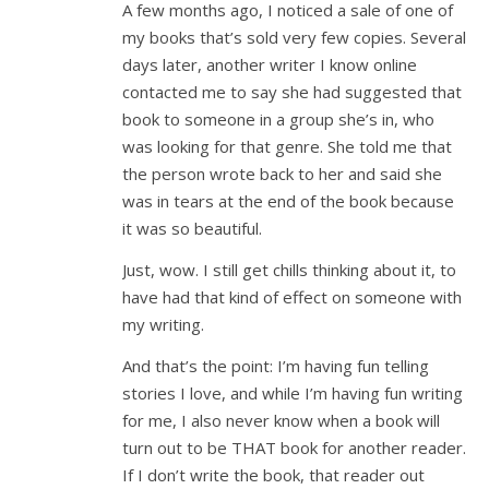
A few months ago, I noticed a sale of one of
my books that’s sold very few copies. Several
days later, another writer I know online
contacted me to say she had suggested that
book to someone in a group she’s in, who
was looking for that genre. She told me that
the person wrote back to her and said she
was in tears at the end of the book because
it was so beautiful.
Just, wow. I still get chills thinking about it, to
have had that kind of effect on someone with
my writing.
And that’s the point: I’m having fun telling
stories I love, and while I’m having fun writing
for me, I also never know when a book will
turn out to be THAT book for another reader.
If I don’t write the book, that reader out