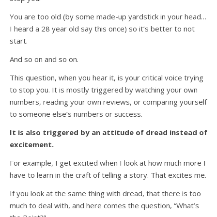
You are too old (by some made-up yardstick in your head…
I heard a 28 year old say this once) so it’s better to not
start.
And so on and so on.
This question, when you hear it, is your critical voice trying
to stop you. It is mostly triggered by watching your own
numbers, reading your own reviews, or comparing yourself
to someone else’s numbers or success.
It is also triggered by an attitude of dread instead of
excitement.
For example, I get excited when I look at how much more I
have to learn in the craft of telling a story. That excites me.
If you look at the same thing with dread, that there is too
much to deal with, and here comes the question, “What’s