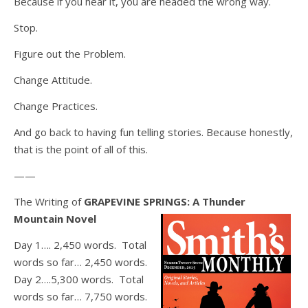
Because if you hear it, you are headed the wrong way.
Stop.
Figure out the Problem.
Change Attitude.
Change Practices.
And go back to having fun telling stories. Because honestly,
that is the point of all of this.
——
The Writing of
GRAPEVINE SPRINGS: A Thunder
Mountain Novel
Day 1…. 2,450 words. Total
words so far… 2,450 words.
Day 2….5,300 words. Total
words so far… 7,750 words.