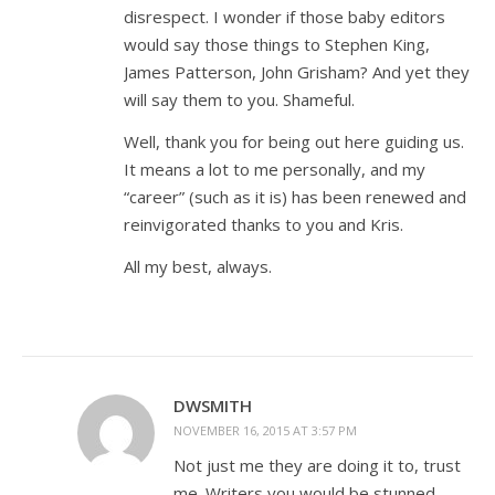
disrespect. I wonder if those baby editors
would say those things to Stephen King,
James Patterson, John Grisham? And yet they
will say them to you. Shameful.
Well, thank you for being out here guiding us.
It means a lot to me personally, and my
“career” (such as it is) has been renewed and
reinvigorated thanks to you and Kris.
All my best, always.
DWSMITH
NOVEMBER 16, 2015 AT 3:57 PM
Not just me they are doing it to, trust
me. Writers you would be stunned