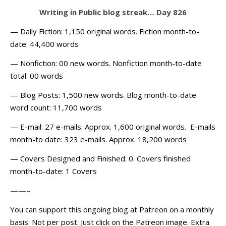
Writing in Public blog streak… Day 826
— Daily Fiction: 1,150 original words. Fiction month-to-
date: 44,400 words
— Nonfiction: 00 new words. Nonfiction month-to-date
total: 00 words
— Blog Posts: 1,500 new words. Blog month-to-date
word count: 11,700 words
— E-mail: 27 e-mails. Approx. 1,600 original words. E-mails
month-to date: 323 e-mails. Approx. 18,200 words
— Covers Designed and Finished: 0. Covers finished
month-to-date: 1 Covers
——–
You can support this ongoing blog at Patreon on a monthly
basis. Not per post. Just click on the Patreon image. Extra