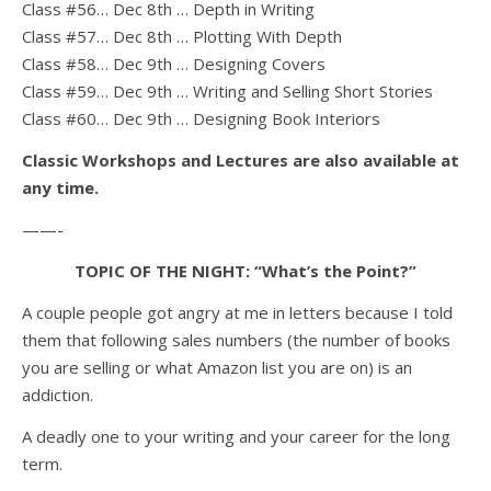
Class #56… Dec 8th … Depth in Writing
Class #57… Dec 8th … Plotting With Depth
Class #58… Dec 9th … Designing Covers
Class #59… Dec 9th … Writing and Selling Short Stories
Class #60… Dec 9th … Designing Book Interiors
Classic Workshops and Lectures are also available at
any time.
——-
TOPIC OF THE NIGHT: “What’s the Point?”
A couple people got angry at me in letters because I told
them that following sales numbers (the number of books
you are selling or what Amazon list you are on) is an
addiction.
A deadly one to your writing and your career for the long
term.