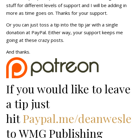
stuff for different levels of support and I will be adding in
more as time goes on. Thanks for your support.
Or you can just toss a tip into the tip jar with a single
donation at PayPal. Either way, your support keeps me
going at these crazy posts.
And thanks.
If you would like to leave
a tip just
hit
Paypal.me/deanwesley
to WMG Publishing