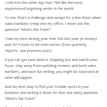
I told Kris the other day that I felt like the most
experienced beginning writer in the world.
To me, that’s a challenge and except for a few times when
sales numbers creep into my office, I never ask the
question “What’s the Point?”
I had my best writing year ever this last year (in money)
and 2015 looks to be even better (from quarterly
reports…see previous post).
If you can get past what is stopping you and switch your
focus, stay away from watching reviews and book sales
numbers, and have fun writing, you might be surprised at
what will happen.
And the best way to find your trouble spots in your
business and writing is listen for that one nasty question.
“What’s the Point?”