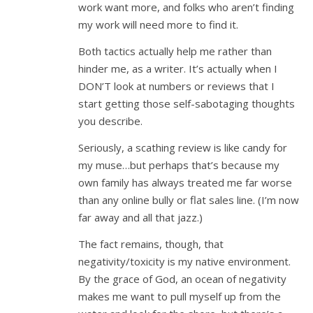
work want more, and folks who aren’t finding
my work will need more to find it.
Both tactics actually help me rather than
hinder me, as a writer. It’s actually when I
DON’T look at numbers or reviews that I
start getting those self-sabotaging thoughts
you describe.
Seriously, a scathing review is like candy for
my muse…but perhaps that’s because my
own family has always treated me far worse
than any online bully or flat sales line. (I’m now
far away and all that jazz.)
The fact remains, though, that
negativity/toxicity is my native environment.
By the grace of God, an ocean of negativity
makes me want to pull myself up from the