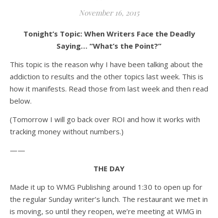
November 16, 2015
Tonight’s Topic: When Writers Face the Deadly
Saying… “What’s the Point?”
This topic is the reason why I have been talking about the
addiction to results and the other topics last week. This is
how it manifests. Read those from last week and then read
below.
(Tomorrow I will go back over ROI and how it works with
tracking money without numbers.)
——
THE DAY
Made it up to WMG Publishing around 1:30 to open up for
the regular Sunday writer’s lunch. The restaurant we met in
is moving, so until they reopen, we’re meeting at WMG in