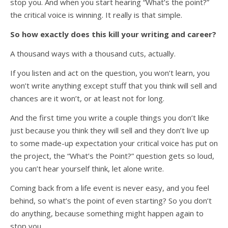
stop you. And when you start hearing “What’s the point?”
the critical voice is winning. It really is that simple.
So how exactly does this kill your writing and career?
A thousand ways with a thousand cuts, actually.
If you listen and act on the question, you won’t learn, you
won’t write anything except stuff that you think will sell and
chances are it won’t, or at least not for long.
And the first time you write a couple things you don’t like
just because you think they will sell and they don’t live up
to some made-up expectation your critical voice has put on
the project, the “What’s the Point?” question gets so loud,
you can’t hear yourself think, let alone write.
Coming back from a life event is never easy, and you feel
behind, so what’s the point of even starting? So you don’t
do anything, because something might happen again to
stop you.