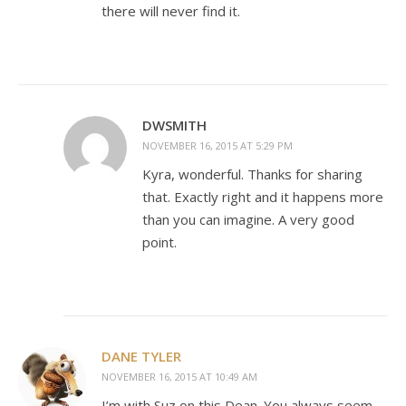
there will never find it.
DWSMITH
NOVEMBER 16, 2015 AT 5:29 PM
Kyra, wonderful. Thanks for sharing
that. Exactly right and it happens more
than you can imagine. A very good
point.
DANE TYLER
NOVEMBER 16, 2015 AT 10:49 AM
I’m with Suz on this Dean. You always seem