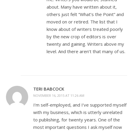
about. Many have written about it,
others just felt “What’s the Point” and
moved on or retired. The list that I
know about of writers treated poorly
by the new crop of editors is over
twenty and gaining. Writers above my
level. And there aren’t that many of us.
TERI BABCOCK
NOVEMBER 16, 2015 AT 11:26 AM
I’m self-employed, and I’ve supported myself
with my business, which is utterly unrelated
to publishing, for twenty years. One of the
most important questions I ask myself now