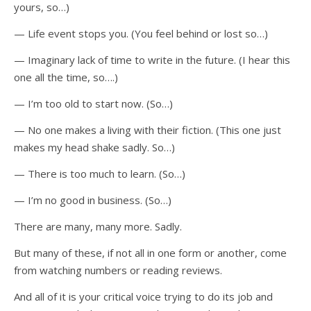
yours, so…)
— Life event stops you. (You feel behind or lost so…)
— Imaginary lack of time to write in the future. (I hear this
one all the time, so….)
— I’m too old to start now. (So…)
— No one makes a living with their fiction. (This one just
makes my head shake sadly. So…)
— There is too much to learn. (So…)
— I’m no good in business. (So…)
There are many, many more. Sadly.
But many of these, if not all in one form or another, come
from watching numbers or reading reviews.
And all of it is your critical voice trying to do its job and