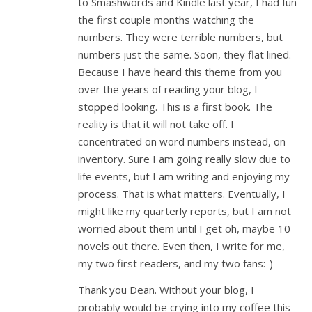
to Smashwords and Kindle last year, I had fun
the first couple months watching the
numbers. They were terrible numbers, but
numbers just the same. Soon, they flat lined.
Because I have heard this theme from you
over the years of reading your blog, I
stopped looking. This is a first book. The
reality is that it will not take off. I
concentrated on word numbers instead, on
inventory. Sure I am going really slow due to
life events, but I am writing and enjoying my
process. That is what matters. Eventually, I
might like my quarterly reports, but I am not
worried about them until I get oh, maybe 10
novels out there. Even then, I write for me,
my two first readers, and my two fans:-)
Thank you Dean. Without your blog, I
probably would be crying into my coffee this