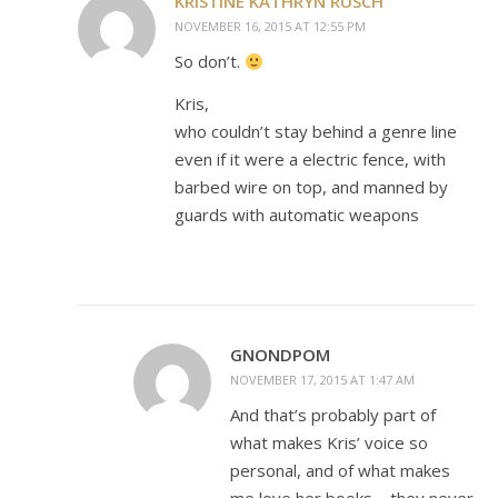
KRISTINE KATHRYN RUSCH
NOVEMBER 16, 2015 AT 12:55 PM
So don’t.
Kris,
who couldn’t stay behind a genre line
even if it were a electric fence, with
barbed wire on top, and manned by
guards with automatic weapons
GNONDPOM
NOVEMBER 17, 2015 AT 1:47 AM
And that’s probably part of
what makes Kris’ voice so
personal, and of what makes