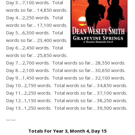
Day 3….7,100 words. Total
words so far… 14,850 words.
Day 4….2,250 words. Total
words so far… 17,100 words.
Day 5….6,300 words. Total
words so far… 23,400 words.
Day 6….2,450 words. Total
words so far… 25,850 words.
Day 7….2,700 words. Total words so far… 28,550 words.
Day 8….2,100 words. Total words so far… 30,650 words.
Day 9….1,450 words. Total words so far… 32,100 words.
Day 10…2,750 words. Total words so far… 34,850 words.
Day 11…2,250 words. Total words so far… 37,100 words.
Day 12…1,150 words. Total words so far… 38,250 words.
Day 13…1,250 words. Total words so far… 39,500 words.
——
Totals For Year 3, Month 4, Day 15