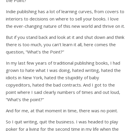
the Point?”
Indie publishing has a lot of learning curves, from covers to
interiors to decisions on where to sell your books. I love
the ever-changing nature of this new world and thrive on it.
But if you stand back and look at it and shut down and think
there is too much, you can’t learn it all, here comes the
question, “What’s the Point?”
In my last few years of traditional publishing books, I had
grown to hate what I was doing, hated writing, hated the
idiots in New York, hated the stupidity of baby
copyeditors, hated the bad contracts. And I got to the
point where I said clearly numbers of times and out loud,
“What’s the point?”
And for me, at that moment in time, there was no point.
So I quit writing, quit the business. I was headed to play
poker for a living for the second time in my life when the