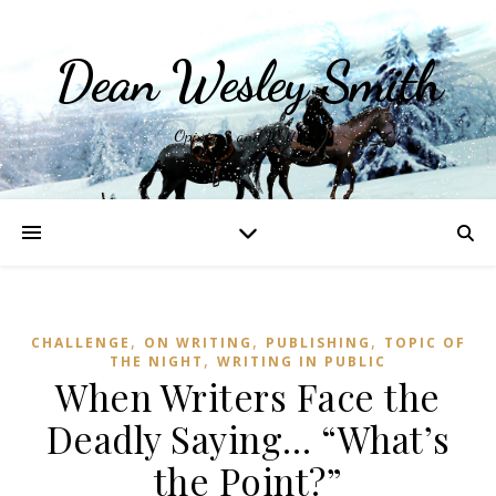
Dean Wesley Smith
Opinions and Writings
,
,
,
CHALLENGE
ON WRITING
PUBLISHING
TOPIC OF
,
THE NIGHT
WRITING IN PUBLIC
When Writers Face the
Deadly Saying… “What’s
the Point?”