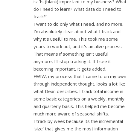
is: ‘Is (blank) important to my business? What
do I need to learn? What data do I need to
track?’
I want to do only what I need, and no more.
I’m absolutely clear about what I track and
why it’s useful to me. This took me some
years to work out, and it’s an alive process.
That means if something isn’t useful
anymore, I’ll stop tracking it. If I see it
becoming important, it gets added.
FWIW, my process that I came to on my own
through independent thought, looks a lot like
what Dean describes. I track total income in
some basic categories on a weekly, monthly
and quarterly basis. This helped me become
much more aware of seasonal shifts.
I track by week because its the incremental
‘size’ that gives me the most information