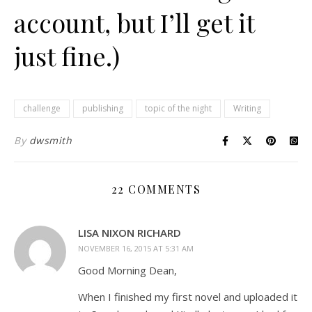
account, but I’ll get it
just fine.)
challenge
publishing
topic of the night
Writing
By
dwsmith
22 COMMENTS
LISA NIXON RICHARD
NOVEMBER 16, 2015 AT 5:31 AM
Good Morning Dean,
When I finished my first novel and uploaded it