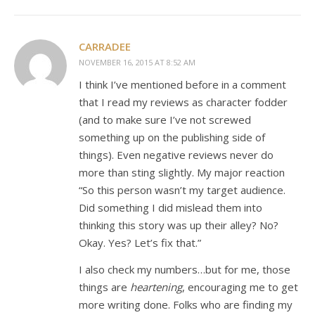
CARRADEE
NOVEMBER 16, 2015 AT 8:52 AM
I think I’ve mentioned before in a comment
that I read my reviews as character fodder
(and to make sure I’ve not screwed
something up on the publishing side of
things). Even negative reviews never do
more than sting slightly. My major reaction
“So this person wasn’t my target audience.
Did something I did mislead them into
thinking this story was up their alley? No?
Okay. Yes? Let’s fix that.”
I also check my numbers…but for me, those
things are
heartening
, encouraging me to get
more writing done. Folks who are finding my