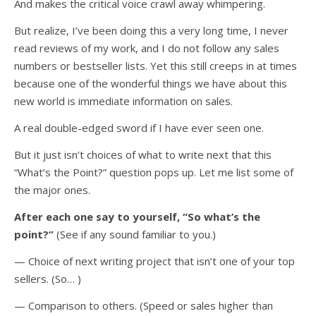
And makes the critical voice crawl away whimpering.
But realize, I’ve been doing this a very long time, I never
read reviews of my work, and I do not follow any sales
numbers or bestseller lists. Yet this still creeps in at times
because one of the wonderful things we have about this
new world is immediate information on sales.
A real double-edged sword if I have ever seen one.
But it just isn’t choices of what to write next that this
“What’s the Point?” question pops up. Let me list some of
the major ones.
After each one say to yourself, “So what’s the
point?”
(See if any sound familiar to you.)
— Choice of next writing project that isn’t one of your top
sellers. (So… )
— Comparison to others. (Speed or sales higher than