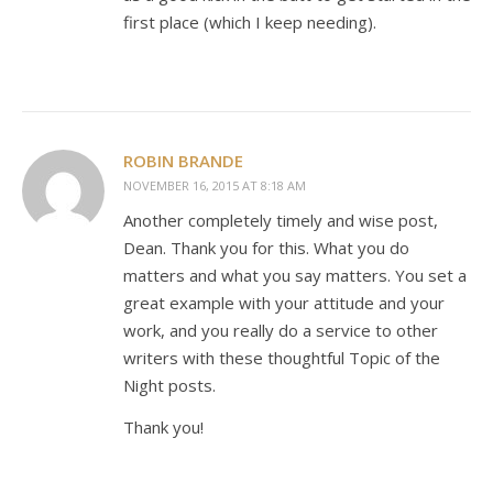
first place (which I keep needing).
ROBIN BRANDE
NOVEMBER 16, 2015 AT 8:18 AM
Another completely timely and wise post,
Dean. Thank you for this. What you do
matters and what you say matters. You set a
great example with your attitude and your
work, and you really do a service to other
writers with these thoughtful Topic of the
Night posts.
Thank you!