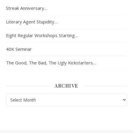
Streak Anniversary…
Literary Agent Stupidity…
Eight Regular Workshops Starting…
40K Seminar
The Good, The Bad, The Ugly Kickstarters…
ARCHIVE
Archive