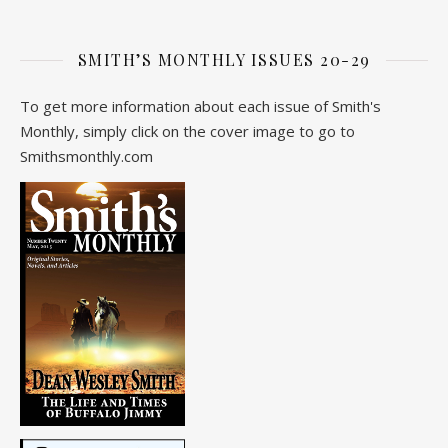
SMITH’S MONTHLY ISSUES 20-29
To get more information about each issue of Smith's
Monthly, simply click on the cover image to go to
Smithsmonthly.com