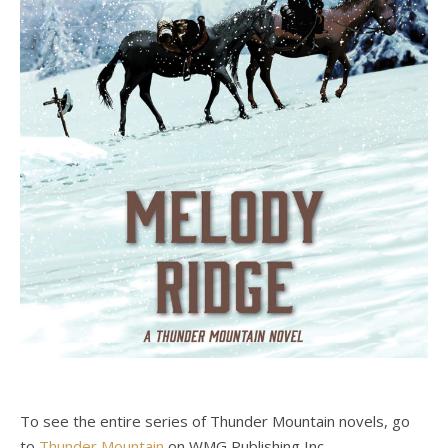
To see the entire series of Thunder Mountain novels, go
to
Thunder Mountain
on WMG Publishing Inc.