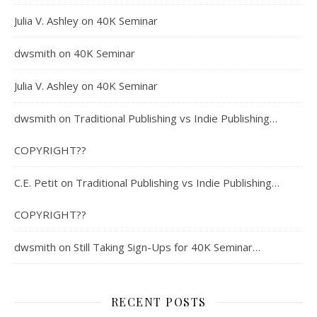
Julia V. Ashley
on
40K Seminar
dwsmith
on
40K Seminar
Julia V. Ashley
on
40K Seminar
dwsmith
on
Traditional Publishing vs Indie Publishing…
COPYRIGHT??
C.E. Petit
on
Traditional Publishing vs Indie Publishing…
COPYRIGHT??
dwsmith
on
Still Taking Sign-Ups for 40K Seminar…
RECENT POSTS