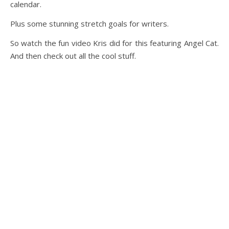
calendar.
Plus some stunning stretch goals for writers.
So watch the fun video Kris did for this featuring Angel Cat.
And then check out all the cool stuff.