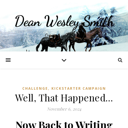
Dean Wesley Smith
Opinions and Writings
,
CHALLENGE
KICKSTARTER CAMPAIGN
Well, That Happened…
November 6, 2024
Now Back to Writing