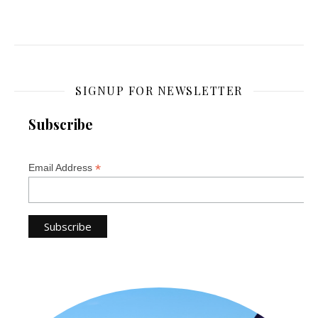
SIGNUP FOR NEWSLETTER
Subscribe
*
Email Address