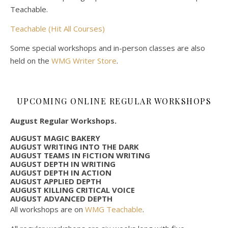
Teachable.
Teachable (Hit All Courses)
Some special workshops and in-person classes are also
held on the
WMG Writer Store
.
UPCOMING ONLINE REGULAR WORKSHOPS
August Regular Workshops.
AUGUST MAGIC BAKERY
AUGUST WRITING INTO THE DARK
AUGUST TEAMS IN FICTION WRITING
AUGUST DEPTH IN WRITING
AUGUST DEPTH IN ACTION
AUGUST APPLIED DEPTH
AUGUST KILLING CRITICAL VOICE
AUGUST ADVANCED DEPTH
All workshops are on
WMG Teachable
.