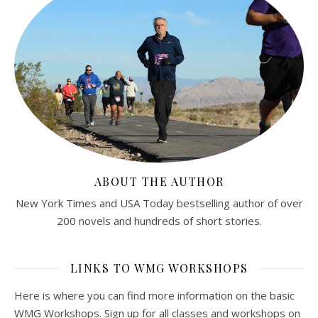
ABOUT THE AUTHOR
New York Times and USA Today bestselling author of over
200 novels and hundreds of short stories.
LINKS TO WMG WORKSHOPS
Here is where you can find more information on the basic
WMG Workshops. Sign up for all classes and workshops on