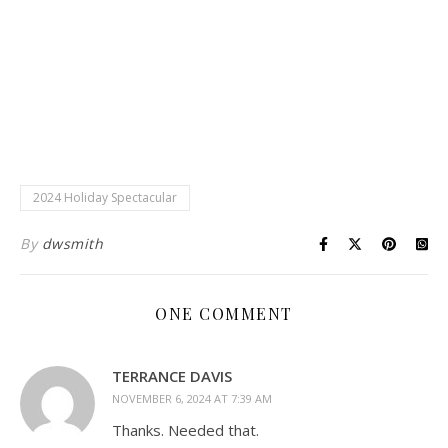
2024 Holiday Spectacular
By
dwsmith
ONE COMMENT
TERRANCE DAVIS
NOVEMBER 6, 2024 AT 7:39 AM
Thanks. Needed that.