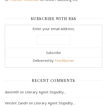
SUBSCRIBE WITH RSS
Enter your email address:
Delivered by
FeedBurner
RECENT COMMENTS
dwsmith
on
Literary Agent Stupidity…
Vincent Zandri
on
Literary Agent Stupidity…