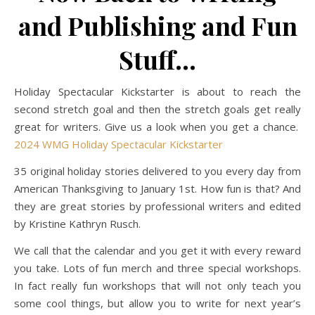
and Publishing and Fun
Stuff…
Holiday Spectacular Kickstarter is about to reach the
second stretch goal and then the stretch goals get really
great for writers. Give us a look when you get a chance.
2024 WMG Holiday Spectacular Kickstarter
35 original holiday stories delivered to you every day from
American Thanksgiving to January 1st. How fun is that? And
they are great stories by professional writers and edited
by Kristine Kathryn Rusch.
We call that the calendar and you get it with every reward
you take. Lots of fun merch and three special workshops.
In fact really fun workshops that will not only teach you
some cool things, but allow you to write for next year’s