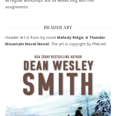
All regular workshops are six weeks long with five
assignments.
HEADER ART
Header Art is from my novel
Melody Ridge: A Thunder
Mountain Novel Novel.
The art is copyright by Philcold.