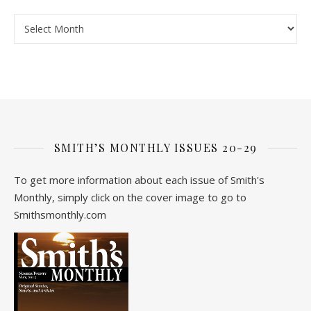
Archive
SMITH’S MONTHLY ISSUES 20-29
To get more information about each issue of Smith's
Monthly, simply click on the cover image to go to
Smithsmonthly.com