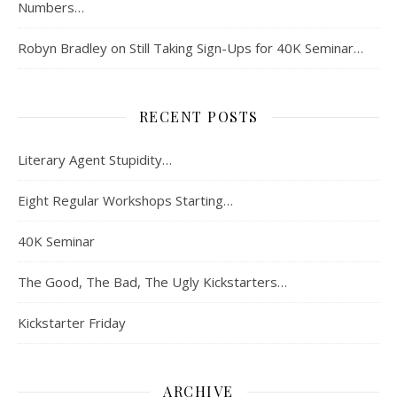
Numbers…
Robyn Bradley
on
Still Taking Sign-Ups for 40K Seminar…
RECENT POSTS
Literary Agent Stupidity…
Eight Regular Workshops Starting…
40K Seminar
The Good, The Bad, The Ugly Kickstarters…
Kickstarter Friday
ARCHIVE