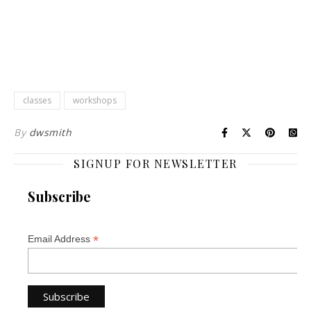
classes
workshops
By
dwsmith
SIGNUP FOR NEWSLETTER
Subscribe
*
Email Address