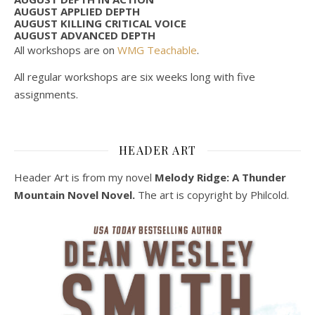
AUGUST APPLIED DEPTH
AUGUST KILLING CRITICAL VOICE
AUGUST ADVANCED DEPTH
All workshops are on
WMG Teachable
.
All regular workshops are six weeks long with five
assignments.
HEADER ART
Header Art is from my novel
Melody Ridge: A Thunder
Mountain Novel Novel.
The art is copyright by Philcold.