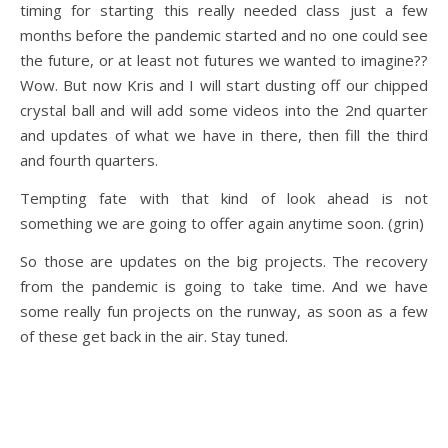
timing for starting this really needed class just a few
months before the pandemic started and no one could see
the future, or at least not futures we wanted to imagine??
Wow. But now Kris and I will start dusting off our chipped
crystal ball and will add some videos into the 2nd quarter
and updates of what we have in there, then fill the third
and fourth quarters.
Tempting fate with that kind of look ahead is not
something we are going to offer again anytime soon. (grin)
So those are updates on the big projects. The recovery
from the pandemic is going to take time. And we have
some really fun projects on the runway, as soon as a few
of these get back in the air. Stay tuned.