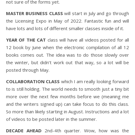
not sure of the forms yet.
MASTER BUSINESS CLASS
will start in July and go through
the Licensing Expo in May of 2022. Fantastic fun and will
have lots and lots of different smaller classes inside of it.
YEAR OF THE CAT
class will have all videos posted for all
12 book by June when the electronic compilation of all 12
books comes out. The idea was to do those slowly over
the winter, but didn’t work out that way, so a lot will be
posted through May.
COLLABORATION CLASS
which I am really looking forward
to is still holding. The world needs to smooth just a tiny bit
more over the next few months before we (meaning me
and the writers signed up) can take focus to do this class.
So more than likely starting in August. Instructions and a lot
of videos to be posted later in the summer.
DECADE AHEAD
2nd-4th quarter. Wow, how was the