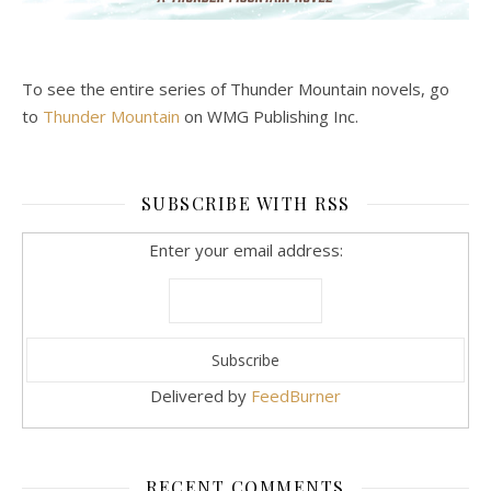
To see the entire series of Thunder Mountain novels, go
to
Thunder Mountain
on WMG Publishing Inc.
SUBSCRIBE WITH RSS
Enter your email address:
Delivered by
FeedBurner
RECENT COMMENTS