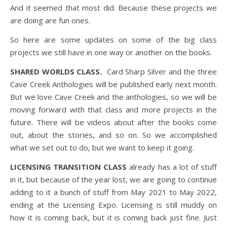
And it seemed that most did. Because these projects we
are doing are fun ones.
So here are some updates on some of the big class
projects we still have in one way or another on the books.
SHARED WORLDS CLASS.
Card Sharp Silver and the three
Cave Creek Anthologies will be published early next month.
But we love Cave Creek and the anthologies, so we will be
moving forward with that class and more projects in the
future. There will be videos about after the books come
out, about the stories, and so on. So we accomplished
what we set out to do, but we want to keep it going.
LICENSING TRANSITION CLASS
already has a lot of stuff
in it, but because of the year lost, we are going to continue
adding to it a bunch of stuff from May 2021 to May 2022,
ending at the Licensing Expo. Licensing is still muddy on
how it is coming back, but it is coming back just fine. Just