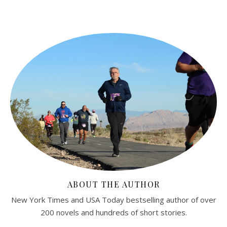
ABOUT THE AUTHOR
New York Times and USA Today bestselling author of over
200 novels and hundreds of short stories.