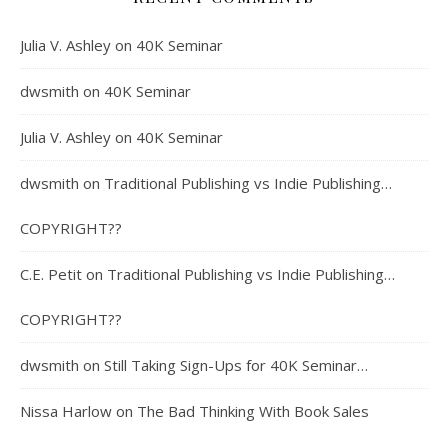
Julia V. Ashley
on
40K Seminar
dwsmith
on
40K Seminar
Julia V. Ashley
on
40K Seminar
dwsmith
on
Traditional Publishing vs Indie Publishing…
COPYRIGHT??
C.E. Petit
on
Traditional Publishing vs Indie Publishing…
COPYRIGHT??
dwsmith
on
Still Taking Sign-Ups for 40K Seminar…
Nissa Harlow
on
The Bad Thinking With Book Sales