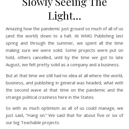
Slowly Seeing The
Light…
Amazing how the pandemic just ground so much of all of us
(and the world) down to a halt. At WMG Publishing last
spring and through the summer, we spent all the time
making sure we were solid. Some projects were put on
hold, others cancelled, until by the time we got to late
August, we felt pretty solid as a company and a business.
But at that time we still had no idea at all where the world,
business, and publishing in general was headed, what with
the second wave at that time on the pandemic and the
strange political craziness here in the States.
So with as much optimism as all of us could manage, we
just said, “Hang on.” We said that for about five or six of
our big Teachable projects.