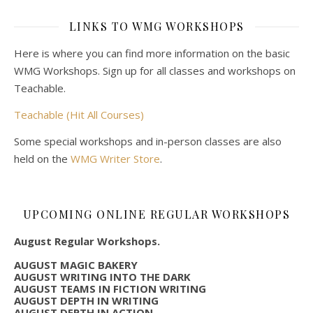
LINKS TO WMG WORKSHOPS
Here is where you can find more information on the basic
WMG Workshops. Sign up for all classes and workshops on
Teachable.
Teachable (Hit All Courses)
Some special workshops and in-person classes are also
held on the
WMG Writer Store
.
UPCOMING ONLINE REGULAR WORKSHOPS
August Regular Workshops.
AUGUST MAGIC BAKERY
AUGUST WRITING INTO THE DARK
AUGUST TEAMS IN FICTION WRITING
AUGUST DEPTH IN WRITING
AUGUST DEPTH IN ACTION