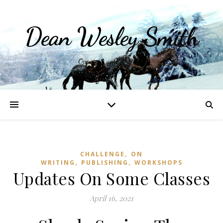
Dean Wesley Smith
Opinions and Writings
,
CHALLENGE
ON
,
,
WRITING
PUBLISHING
WORKSHOPS
Updates On Some Classes
April 16, 2021