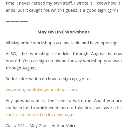
time. I never reread my own stuff. I wrote it. I know how it
ends. But it caught me which I guess is a good sign. (grin)
—————
May ONLINE Workshops
All May online workshops are available and have openings.
ALSO, the workshop schedule through August is now
posted. You can sign up ahead for any workshop you want
through August.
So for information on how to sign up, go to…
www.wmgpublishingworkshops.com
Any questions at all, feel free to write me. And if you are
confused as to which workshop to take first, we have a
full
curriculum posted on its own pag
e.
Class #41… May 2nd … Author Voice