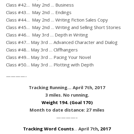
Class #42… May 2nd … Business
Class #43… May 2nd … Endings
Class #44… May 2nd … Writing Fiction Sales Copy
Class #45… May 2nd … Writing and Selling Short Stories
Class #46… May 3rd … Depth in Writing
Class #47… May 3rd … Advanced Character and Dialog
Class #48… May 3rd … Cliffhangers
Class #49… May 3rd … Pacing Your Novel
Class #50… May 3rd … Plotting with Depth
————-
Tracking Running… April 7th, 2017
3 miles. No running.
Weight 194
. (Goal 170)
Month to date distance: 27 miles
————–
Tracking Word Counts
…
April 7th
, 2017