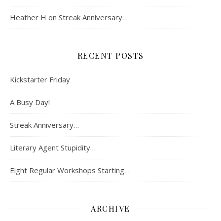
Heather H
on
Streak Anniversary…
RECENT POSTS
Kickstarter Friday
A Busy Day!
Streak Anniversary…
Literary Agent Stupidity…
Eight Regular Workshops Starting…
ARCHIVE