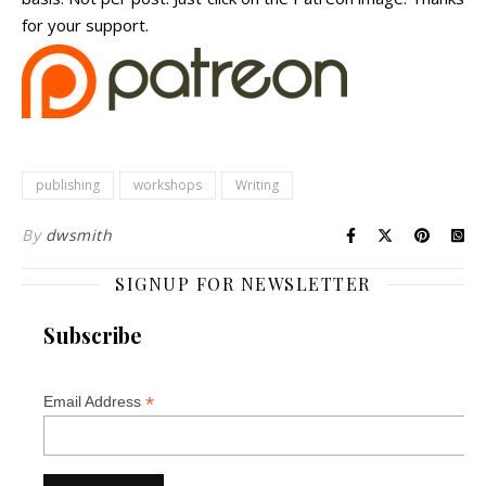
for your support.
publishing
workshops
Writing
By
dwsmith
SIGNUP FOR NEWSLETTER
Subscribe
*
Email Address