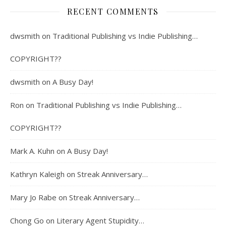
RECENT COMMENTS
dwsmith
on
Traditional Publishing vs Indie Publishing…
COPYRIGHT??
dwsmith
on
A Busy Day!
Ron
on
Traditional Publishing vs Indie Publishing…
COPYRIGHT??
Mark A. Kuhn
on
A Busy Day!
Kathryn Kaleigh
on
Streak Anniversary…
Mary Jo Rabe
on
Streak Anniversary…
Chong Go
on
Literary Agent Stupidity…