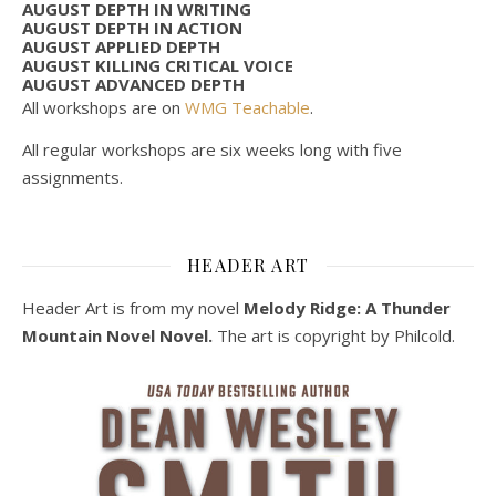
AUGUST DEPTH IN WRITING
AUGUST DEPTH IN ACTION
AUGUST APPLIED DEPTH
AUGUST KILLING CRITICAL VOICE
AUGUST ADVANCED DEPTH
All workshops are on
WMG Teachable
.
All regular workshops are six weeks long with five
assignments.
HEADER ART
Header Art is from my novel
Melody Ridge: A Thunder
Mountain Novel Novel.
The art is copyright by Philcold.