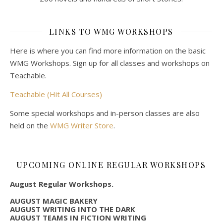
LINKS TO WMG WORKSHOPS
Here is where you can find more information on the basic
WMG Workshops. Sign up for all classes and workshops on
Teachable.
Teachable (Hit All Courses)
Some special workshops and in-person classes are also
held on the
WMG Writer Store
.
UPCOMING ONLINE REGULAR WORKSHOPS
August Regular Workshops.
AUGUST MAGIC BAKERY
AUGUST WRITING INTO THE DARK
AUGUST TEAMS IN FICTION WRITING