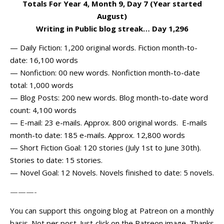
Totals For Year 4, Month 9, Day 7 (Year started
August)
Writing in Public blog streak… Day 1,296
— Daily Fiction: 1,200 original words. Fiction month-to-
date: 16,100 words
— Nonfiction: 00 new words. Nonfiction month-to-date
total: 1,000 words
— Blog Posts: 200 new words. Blog month-to-date word
count: 4,100 words
— E-mail: 23 e-mails. Approx. 800 original words. E-mails
month-to date: 185 e-mails. Approx. 12,800 words
— Short Fiction Goal: 120 stories (July 1st to June 30th).
Stories to date: 15 stories.
— Novel Goal: 12 Novels. Novels finished to date: 5 novels.
———-
You can support this ongoing blog at Patreon on a monthly
basis. Not per post. Just click on the Patreon image. Thanks