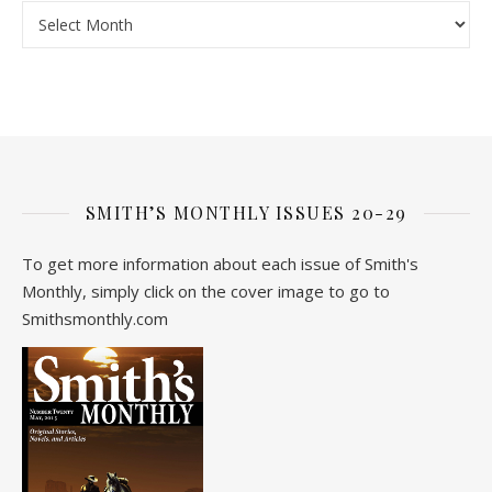
Archive
SMITH’S MONTHLY ISSUES 20-29
To get more information about each issue of Smith's
Monthly, simply click on the cover image to go to
Smithsmonthly.com