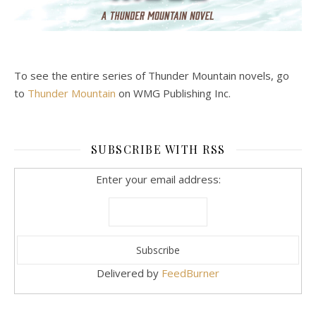
To see the entire series of Thunder Mountain novels, go
to
Thunder Mountain
on WMG Publishing Inc.
SUBSCRIBE WITH RSS
Enter your email address:
Delivered by
FeedBurner