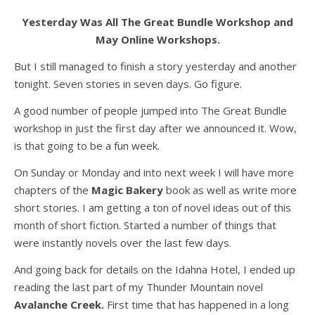
Yesterday Was All The Great Bundle Workshop and
May Online Workshops.
But I still managed to finish a story yesterday and another
tonight. Seven stories in seven days. Go figure.
A good number of people jumped into The Great Bundle
workshop in just the first day after we announced it. Wow,
is that going to be a fun week.
On Sunday or Monday and into next week I will have more
chapters of the
Magic Bakery
book as well as write more
short stories. I am getting a ton of novel ideas out of this
month of short fiction. Started a number of things that
were instantly novels over the last few days.
And going back for details on the Idahna Hotel, I ended up
reading the last part of my Thunder Mountain novel
Avalanche Creek.
First time that has happened in a long