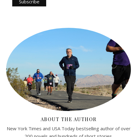
ABOUT THE AUTHOR
New York Times and USA Today bestselling author of over
200 novels and hundreds of short stories.