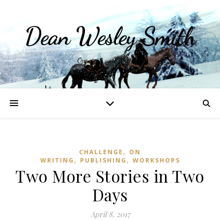
Dean Wesley Smith
Opinions and Writings
,
CHALLENGE
ON
,
,
WRITING
PUBLISHING
WORKSHOPS
Two More Stories in Two
Days
April 8, 2017