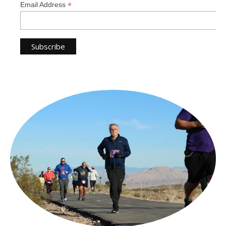
*
Email Address