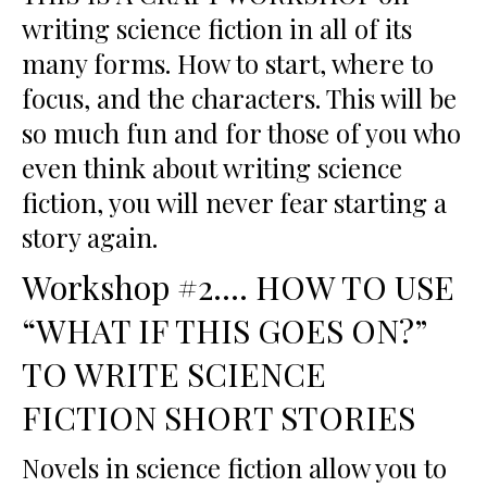
writing science fiction in all of its
many forms. How to start, where to
focus, and the characters. This will be
so much fun and for those of you who
even think about writing science
fiction, you will never fear starting a
story again.
Workshop #2…. HOW TO USE
“WHAT IF THIS GOES ON?”
TO WRITE SCIENCE
FICTION SHORT STORIES
Novels in science fiction allow you to