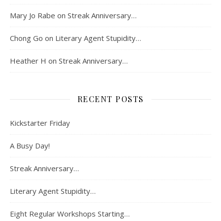
Mary Jo Rabe
on
Streak Anniversary…
Chong Go
on
Literary Agent Stupidity…
Heather H
on
Streak Anniversary…
RECENT POSTS
Kickstarter Friday
A Busy Day!
Streak Anniversary…
Literary Agent Stupidity…
Eight Regular Workshops Starting…