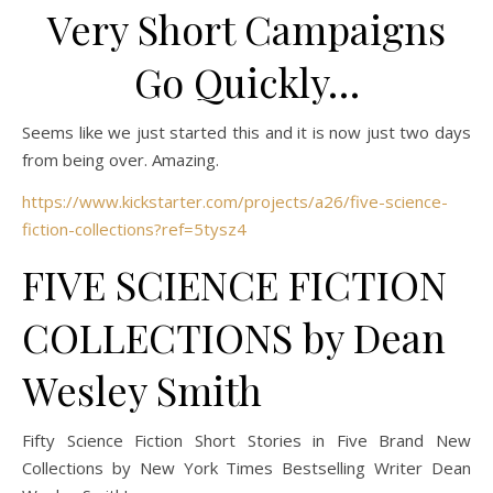
Very Short Campaigns
Go Quickly…
Seems like we just started this and it is now just two days
from being over. Amazing.
https://www.kickstarter.com/projects/a26/five-science-
fiction-collections?ref=5tysz4
FIVE SCIENCE FICTION
COLLECTIONS by Dean
Wesley Smith
Fifty Science Fiction Short Stories in Five Brand New
Collections by New York Times Bestselling Writer Dean