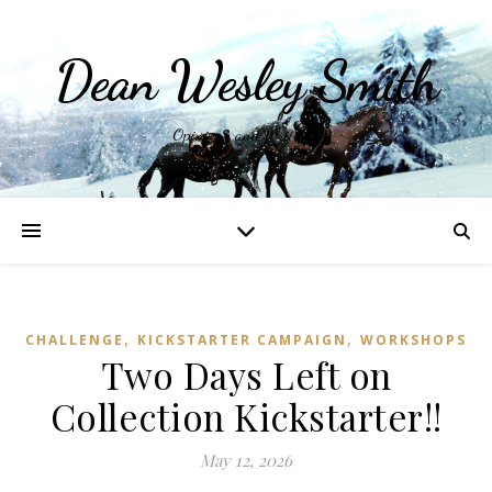
Dean Wesley Smith
Opinions and Writings
,
,
CHALLENGE
KICKSTARTER CAMPAIGN
WORKSHOPS
Two Days Left on
Collection Kickstarter!!
May 12, 2026