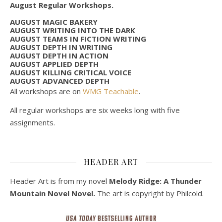
August Regular Workshops.
AUGUST MAGIC BAKERY
AUGUST WRITING INTO THE DARK
AUGUST TEAMS IN FICTION WRITING
AUGUST DEPTH IN WRITING
AUGUST DEPTH IN ACTION
AUGUST APPLIED DEPTH
AUGUST KILLING CRITICAL VOICE
AUGUST ADVANCED DEPTH
All workshops are on
WMG Teachable
.
All regular workshops are six weeks long with five
assignments.
HEADER ART
Header Art is from my novel
Melody Ridge: A Thunder
Mountain Novel Novel.
The art is copyright by Philcold.