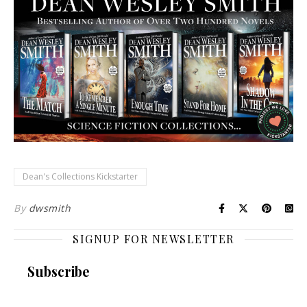
Dean's Collections Kickstarter
By
dwsmith
SIGNUP FOR NEWSLETTER
Subscribe