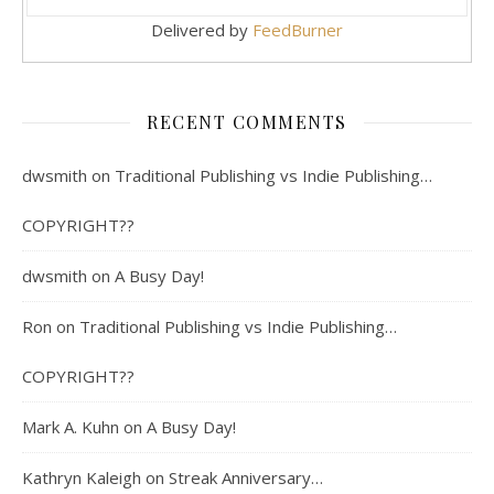
Delivered by
FeedBurner
RECENT COMMENTS
dwsmith
on
Traditional Publishing vs Indie Publishing…
COPYRIGHT??
dwsmith
on
A Busy Day!
Ron
on
Traditional Publishing vs Indie Publishing…
COPYRIGHT??
Mark A. Kuhn
on
A Busy Day!
Kathryn Kaleigh
on
Streak Anniversary…