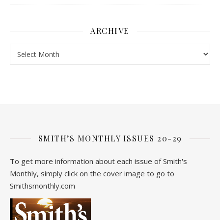
ARCHIVE
Archive
SMITH’S MONTHLY ISSUES 20-29
To get more information about each issue of Smith's
Monthly, simply click on the cover image to go to
Smithsmonthly.com