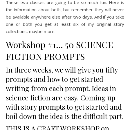
These two classes are going to be so much fun. Here is
the information about both, but remember they will never
be available anywhere else after two days. And if you take
one or both you get at least six of my original story
collections, maybe more.
Workshop #1… 50 SCIENCE
FICTION PROMPTS
In three weeks, we will give you fifty
prompts and how to get started
writing from each prompt. Ideas in
science fiction are easy. Coming up
with story prompts to get started and
boil down the idea is the difficult part.
THIS IS A CRAFT WORKSHOP on