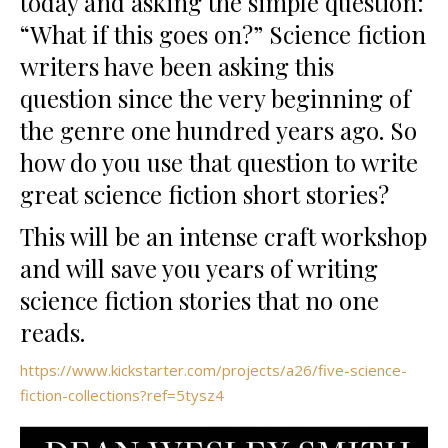
today and asking the simple question:
“What if this goes on?” Science fiction
writers have been asking this
question since the very beginning of
the genre one hundred years ago. So
how do you use that question to write
great science fiction short stories?
This will be an intense craft workshop
and will save you years of writing
science fiction stories that no one
reads.
https://www.kickstarter.com/projects/a26/five-science-
fiction-collections?ref=5tysz4