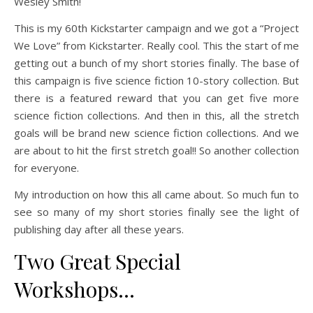
Wesley Smith!
This is my 60th Kickstarter campaign and we got a “Project
We Love” from Kickstarter. Really cool. This the start of me
getting out a bunch of my short stories finally. The base of
this campaign is five science fiction 10-story collection. But
there is a featured reward that you can get five more
science fiction collections. And then in this, all the stretch
goals will be brand new science fiction collections. And we
are about to hit the first stretch goal!! So another collection
for everyone.
My introduction on how this all came about. So much fun to
see so many of my short stories finally see the light of
publishing day after all these years.
Two Great Special
Workshops…