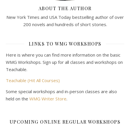
ABOUT THE AUTHOR
New York Times and USA Today bestselling author of over
200 novels and hundreds of short stories.
LINKS TO WMG WORKSHOPS
Here is where you can find more information on the basic
WMG Workshops. Sign up for all classes and workshops on
Teachable.
Teachable (Hit All Courses)
Some special workshops and in-person classes are also
held on the
WMG Writer Store
.
UPCOMING ONLINE REGULAR WORKSHOPS