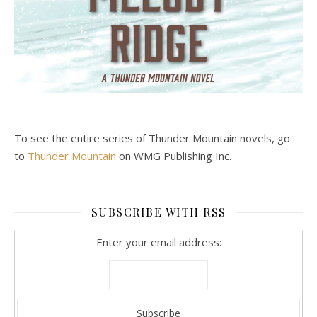
To see the entire series of Thunder Mountain novels, go
to
Thunder Mountain
on WMG Publishing Inc.
SUBSCRIBE WITH RSS
Enter your email address: