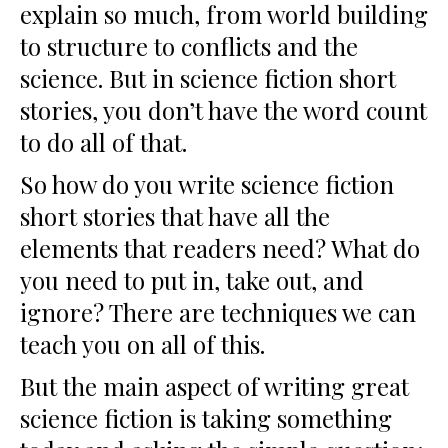
explain so much, from world building
to structure to conflicts and the
science. But in science fiction short
stories, you don’t have the word count
to do all of that.
So how do you write science fiction
short stories that have all the
elements that readers need? What do
you need to put in, take out, and
ignore? There are techniques we can
teach you on all of this.
But the main aspect of writing great
science fiction is taking something