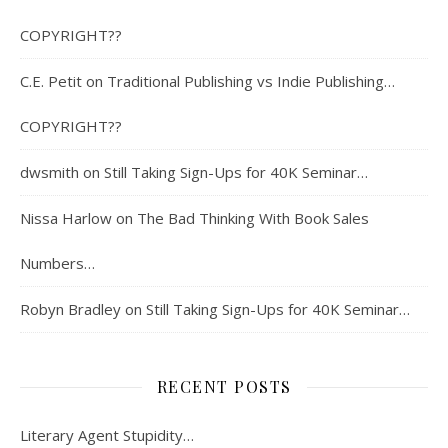
COPYRIGHT??
C.E. Petit
on
Traditional Publishing vs Indie Publishing…
COPYRIGHT??
dwsmith
on
Still Taking Sign-Ups for 40K Seminar…
Nissa Harlow
on
The Bad Thinking With Book Sales
Numbers…
Robyn Bradley
on
Still Taking Sign-Ups for 40K Seminar…
RECENT POSTS
Literary Agent Stupidity…