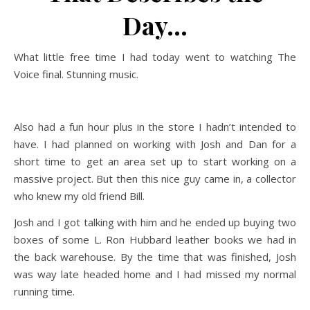
Day…
What little free time I had today went to watching The
Voice final. Stunning music.
Also had a fun hour plus in the store I hadn’t intended to
have. I had planned on working with Josh and Dan for a
short time to get an area set up to start working on a
massive project. But then this nice guy came in, a collector
who knew my old friend Bill.
Josh and I got talking with him and he ended up buying two
boxes of some L. Ron Hubbard leather books we had in
the back warehouse. By the time that was finished, Josh
was way late headed home and I had missed my normal
running time.