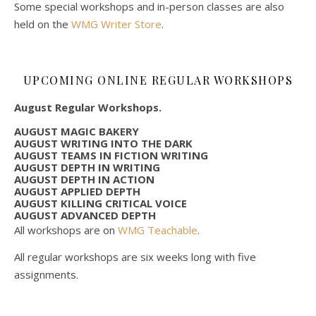
Some special workshops and in-person classes are also
held on the
WMG Writer Store
.
UPCOMING ONLINE REGULAR WORKSHOPS
August Regular Workshops.
AUGUST MAGIC BAKERY
AUGUST WRITING INTO THE DARK
AUGUST TEAMS IN FICTION WRITING
AUGUST DEPTH IN WRITING
AUGUST DEPTH IN ACTION
AUGUST APPLIED DEPTH
AUGUST KILLING CRITICAL VOICE
AUGUST ADVANCED DEPTH
All workshops are on
WMG Teachable
.
All regular workshops are six weeks long with five
assignments.