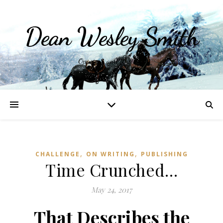
Dean Wesley Smith
Opinions and Writings
,
,
CHALLENGE
ON WRITING
PUBLISHING
Time Crunched…
May 24, 2017
That Describes the