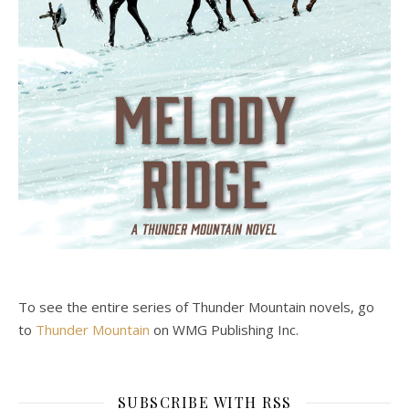
To see the entire series of Thunder Mountain novels, go
to
Thunder Mountain
on WMG Publishing Inc.
SUBSCRIBE WITH RSS