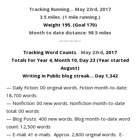
Tracking Running… May 23rd, 2017
3.5 miles. (1 mile running.)
Weight 195
. (Goal 170)
Month to date distance: 98.5 miles
————–
Tracking Word Counts
…
May 23rd
, 2017
Totals For Year 4, Month 10, Day 23 (Year started
August)
Writing in Public blog streak… Day 1,342
— Daily Fiction: 00 original words. Fiction month-to-date:
18,700 words
— Nonfiction: 00 new words. Nonfiction month-to-date
total: 00 words
— Blog Posts: 400 new words. Blog month-to-date word
count: 12,500 words
— E-mail: 41 e-mails. Approx. 2,800 original words. E-