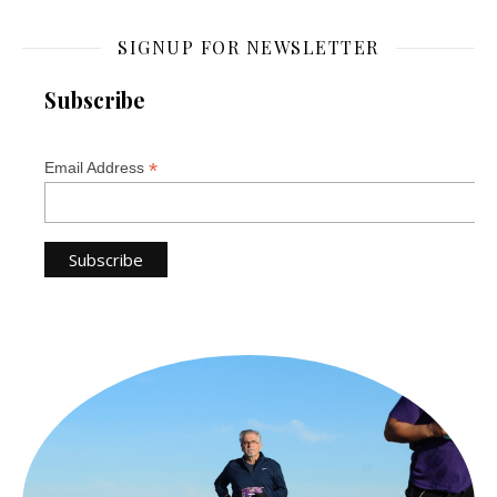
SIGNUP FOR NEWSLETTER
Subscribe
*
Email Address