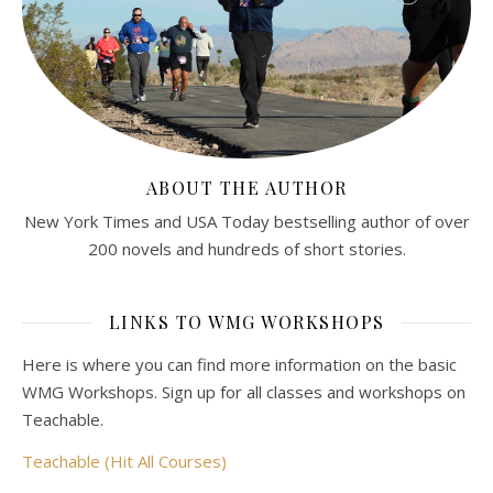
ABOUT THE AUTHOR
New York Times and USA Today bestselling author of over
200 novels and hundreds of short stories.
LINKS TO WMG WORKSHOPS
Here is where you can find more information on the basic
WMG Workshops. Sign up for all classes and workshops on
Teachable.
Teachable (Hit All Courses)