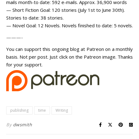
mails month-to date: 592 e-mails. Approx. 36,900 words
— Short Fiction Goal: 120 stories (July 1st to June 30th).
Stories to date: 38 stories.
— Novel Goal: 12 Novels. Novels finished to date: 5 novels.
———-
You can support this ongoing blog at Patreon on a monthly
basis. Not per post. Just click on the Patreon image. Thanks
for your support.
publishing
time
Writing
By
dwsmith