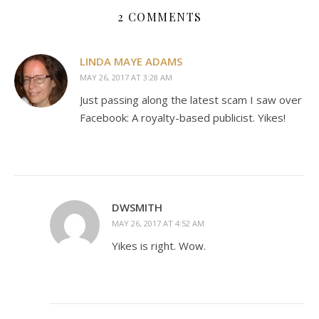
2 COMMENTS
LINDA MAYE ADAMS
MAY 26, 2017 AT 3:28 AM
Just passing along the latest scam I saw over
Facebook: A royalty-based publicist. Yikes!
DWSMITH
MAY 26, 2017 AT 4:52 AM
Yikes is right. Wow.