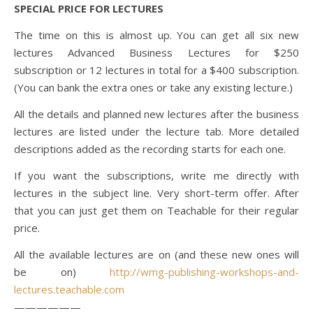
SPECIAL PRICE FOR LECTURES
The time on this is almost up. You can get all six new
lectures Advanced Business Lectures for $250
subscription or 12 lectures in total for a $400 subscription.
(You can bank the extra ones or take any existing lecture.)
All the details and planned new lectures after the business
lectures are listed under the lecture tab. More detailed
descriptions added as the recording starts for each one.
If you want the subscriptions, write me directly with
lectures in the subject line. Very short-term offer. After
that you can just get them on Teachable for their regular
price.
All the available lectures are on (and these new ones will
be on)
http://wmg-publishing-workshops-and-
lectures.teachable.com
——————