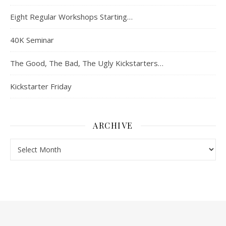
Eight Regular Workshops Starting…
40K Seminar
The Good, The Bad, The Ugly Kickstarters…
Kickstarter Friday
ARCHIVE
Archive