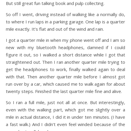
But still great fun talking book and pulp collecting.
So off I went, driving instead of walking like a normally do,
to where I run laps in a parking garage. One lap is a quarter
mile exactly. It’s flat and out of the wind and rain.
I got a quarter mile in when my phone went off and I am so
new with my bluetooth headphones, damned if I could
figure it out, so I walked a short distance while I got that
straightened out. Then I ran another quarter mile trying to
get the headphones to work, finally walked again to deal
with that. Then another quarter mile before I almost got
run over by a car, which caused me to walk again for about
twenty steps. Finished the last quarter mile fine and alive.
So I ran a full mile, just not all at once. But interestingly,
even with the walking part, which got me slightly over a
mile in actual distance, I did it in under ten minutes. (I have
a fast walk.) And I didn’t even feel winded because of the