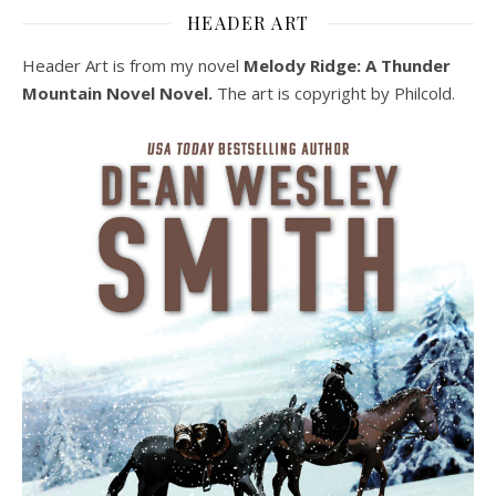
HEADER ART
Header Art is from my novel
Melody Ridge: A Thunder
Mountain Novel Novel.
The art is copyright by Philcold.