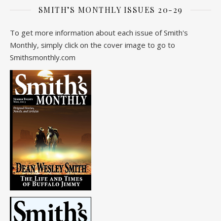
SMITH’S MONTHLY ISSUES 20-29
To get more information about each issue of Smith's
Monthly, simply click on the cover image to go to
Smithsmonthly.com