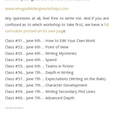
www.wmgpublishingworkshops.com
Any questions at all, feel free to write me. And if you are
confused as to which workshop to take first, we have a
full
curriculum posted on its own pag
e.
Class #51… June 6th … How to Edit Your Own Work
Class #52… June 6th … Point of View
Class #53… June 6th … Writing Mysteries
Class #54… June 6th … Speed
Class #55… June 6th … Teams in Fiction
Class #56… June 7th … Depth in Writing
Class #57… June 7th … Expectations (Writing on the Rails)
Class #58… June 7th … Character Development
Class #59… June 7th … Writing Secondary Plot Lines
Class #60… June 7th … Advanced Depth
————–