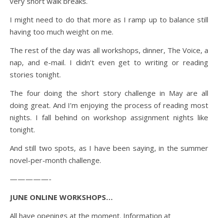
very short walk breaks.
I might need to do that more as I ramp up to balance still
having too much weight on me.
The rest of the day was all workshops, dinner, The Voice, a
nap, and e-mail. I didn’t even get to writing or reading
stories tonight.
The four doing the short story challenge in May are all
doing great. And I’m enjoying the process of reading most
nights. I fall behind on workshop assignment nights like
tonight.
And still two spots, as I have been saying, in the summer
novel-per-month challenge.
—————-
JUNE ONLINE WORKSHOPS…
All have openings at the moment. Information at