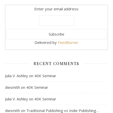
Enter your email address:
Delivered by
FeedBurner
RECENT COMMENTS
Julia V. Ashley
on
40K Seminar
dwsmith
on
40K Seminar
Julia V. Ashley
on
40K Seminar
dwsmith
on
Traditional Publishing vs Indie Publishing…