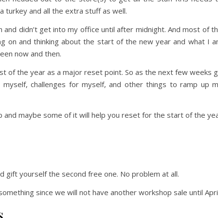
 turkey and all the extra stuff as well.
 and didn’t get into my office until after midnight. And most of t
ng on and thinking about the start of the new year and what I 
ween now and then.
t of the year as a major reset point. So as the next few weeks 
or myself, challenges for myself, and other things to ramp up 
p and maybe some of it will help you reset for the start of the ye
d gift yourself the second free one. No problem at all.
something since we will not have another workshop sale until April
s