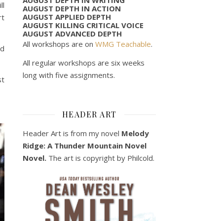
ll
AUGUST DEPTH IN ACTION
AUGUST APPLIED DEPTH
rt
AUGUST KILLING CRITICAL VOICE
AUGUST ADVANCED DEPTH
All workshops are on
WMG Teachable
.
ed
All regular workshops are six weeks
long with five assignments.
st
HEADER ART
Header Art is from my novel
Melody
Ridge: A Thunder Mountain Novel
Novel.
The art is copyright by Philcold.