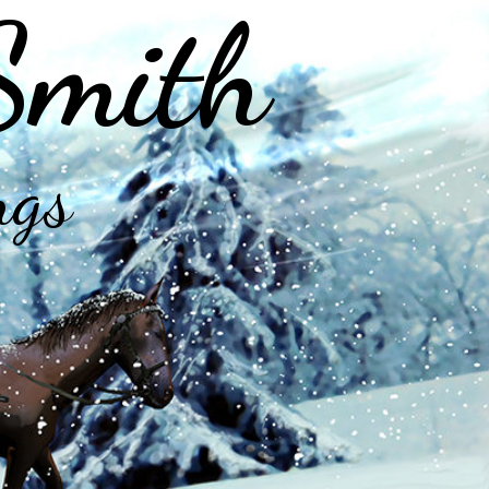
Smith
ngs