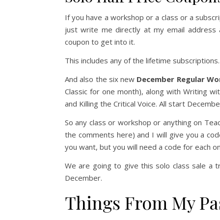
If you have a workshop or a class or a subscrip
just write me directly at my email address a
coupon to get into it.
This includes any of the lifetime subscriptions.
And also the six new
December Regular Wo
Classic for one month), along with Writing w
and Killing the Critical Voice. All start Decem
So any class or workshop or anything on Teacha
the comments here) and I will give you a cod
you want, but you will need a code for each o
We are going to give this solo class sale a t
December.
Things From My Pa