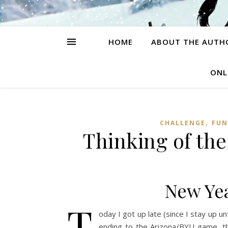
HOME
ABOUT THE AUTH
ONL
,
CHALLENGE
FUN
Thinking of the
New Yea
T
oday I got up late (since I stay up un
ending to the Arizona/BYU game, the