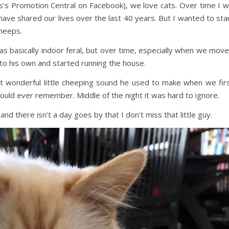
is’s Promotion Central on Facebook), we love cats. Over time I wi
ave shared our lives over the last 40 years. But I wanted to sta
Cheeps.
as basically indoor feral, but over time, especially when we mov
nto his own and started running the house.
t wonderful little cheeping sound he used to make when we fir
 could ever remember. Middle of the night it was hard to ignore.
d there isn’t a day goes by that I don’t miss that little guy.