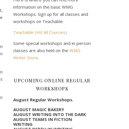
information on the basic WMG
t,
Workshops. Sign up for all classes and
ce
workshops on Teachable.
Teachable (Hit All Courses)
Some special workshops and in-person
om
classes are also held on the
WMG
on
Writer Store
.
in
as
UPCOMING ONLINE REGULAR
WORKSHOPS
to
August Regular Workshops.
AUGUST MAGIC BAKERY
AUGUST WRITING INTO THE DARK
AUGUST TEAMS IN FICTION
WRITING
AUGUST DEPTH IN WRITING