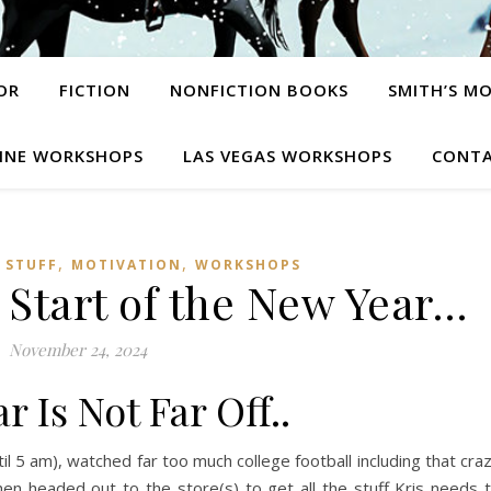
OR
FICTION
NONFICTION BOOKS
SMITH’S M
INE WORKSHOPS
LAS VEGAS WORKSHOPS
CONTA
,
,
 STUFF
MOTIVATION
WORKSHOPS
 Start of the New Year…
November 24, 2024
r Is Not Far Off..
til 5 am), watched far too much college football including that cra
n headed out to the store(s) to get all the stuff Kris needs 