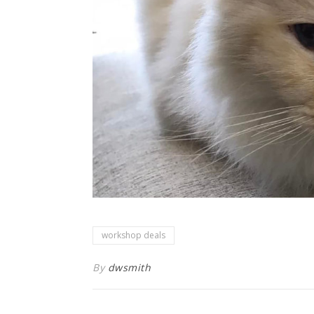
workshop deals
By
dwsmith