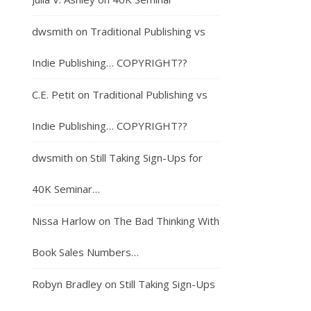
dwsmith
on
Traditional Publishing vs
Indie Publishing… COPYRIGHT??
C.E. Petit
on
Traditional Publishing vs
Indie Publishing… COPYRIGHT??
dwsmith
on
Still Taking Sign-Ups for
40K Seminar…
Nissa Harlow
on
The Bad Thinking With
Book Sales Numbers…
Robyn Bradley
on
Still Taking Sign-Ups