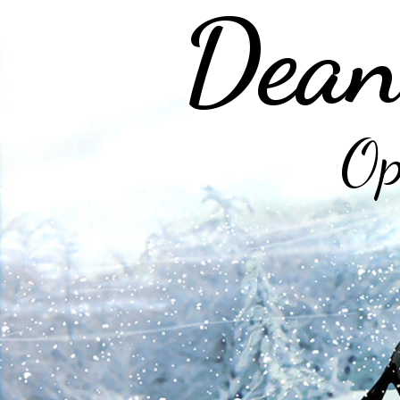
Dean
Op