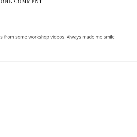
ONE COMMENT
s from some workshop videos. Always made me smile.