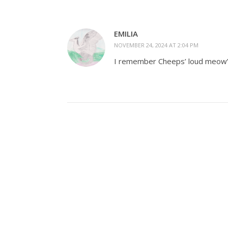
EMILIA
NOVEMBER 24, 2024 AT 2:04 PM
I remember Cheeps’ loud meow’