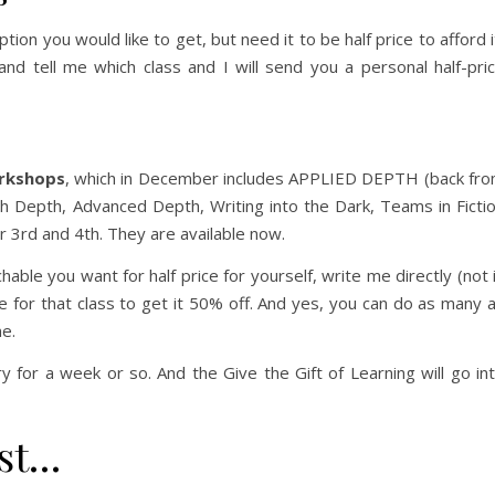
tion you would like to get, but need it to be half price to afford i
nd tell me which class and I will send you a personal half-pri
rkshops
, which in December includes APPLIED DEPTH (back fr
ith Depth, Advanced Depth, Writing into the Dark, Teams in Ficti
ber 3rd and 4th. They are available now.
ble you want for half price for yourself, write me directly (not 
e for that class to get it 50% off. And yes, you can do as many 
ne.
ry for a week or so. And the Give the Gift of Learning will go in
st…