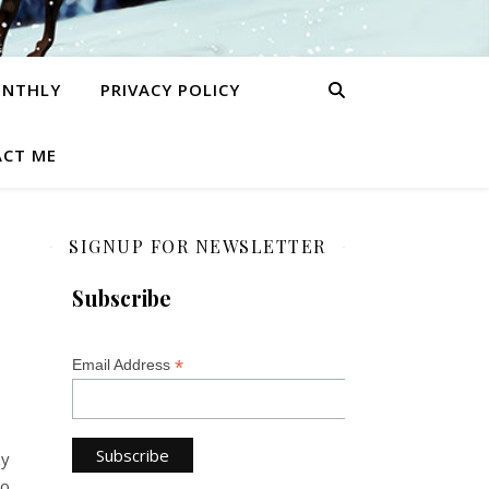
ONTHLY
PRIVACY POLICY
CT ME
SIGNUP FOR NEWSLETTER
Subscribe
*
Email Address
zy
to