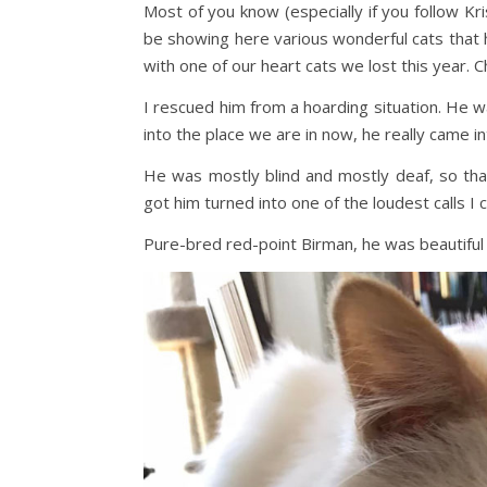
Most of you know (especially if you follow Kr
be showing here various wonderful cats that h
with one of our heart cats we lost this year. 
I rescued him from a hoarding situation. He w
into the place we are in now, he really came i
He was mostly blind and mostly deaf, so tha
got him turned into one of the loudest calls I
Pure-bred red-point Birman, he was beautiful an