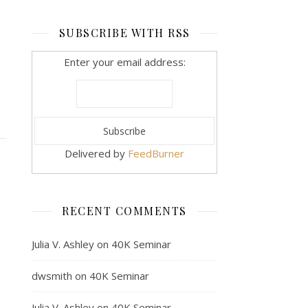
SUBSCRIBE WITH RSS
Enter your email address:
Delivered by
FeedBurner
RECENT COMMENTS
Julia V. Ashley
on
40K Seminar
dwsmith
on
40K Seminar
Julia V. Ashley
on
40K Seminar