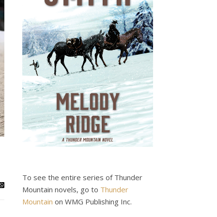
To see the entire series of Thunder
Mountain novels, go to
Thunder
Mountain
on WMG Publishing Inc.