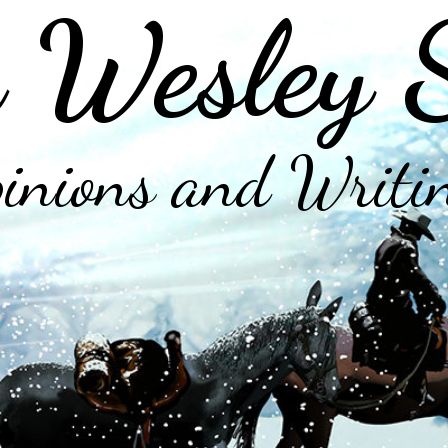
 Wesley 
inions and Writi