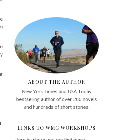
he
am
go
my
ar
ABOUT THE AUTHOR
New York Times and USA Today
bestselling author of over 200 novels
and hundreds of short stories.
.
LINKS TO WMG WORKSHOPS
Here is where you can find more