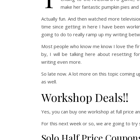
make her fantastic pumpkin pies and a
Actually fun. And then watched more television
time since getting in here I have been worki
going to do to really ramp up my writing bet
Most people who know me know I love the firs
by, I will be talking here about resetting f
writing even more.
So late now. A lot more on this topic coming u
as well.
Workshop Deals!!
Yes, you can buy one workshop at full price an
For this next week or so, we are going to try 
Solo Half Price Coupon