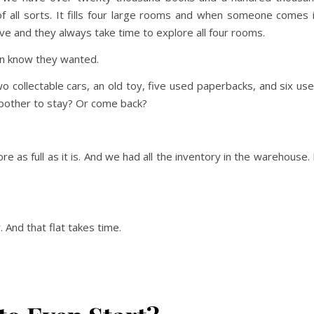
of all sorts. It fills four large rooms and when someone comes 
e and they always take time to explore all four rooms.
en know they wanted.
 collectable cars, an old toy, five used paperbacks, and six us
 bother to stay? Or come back?
e as full as it is. And we had all the inventory in the warehouse. 
 And that flat takes time.