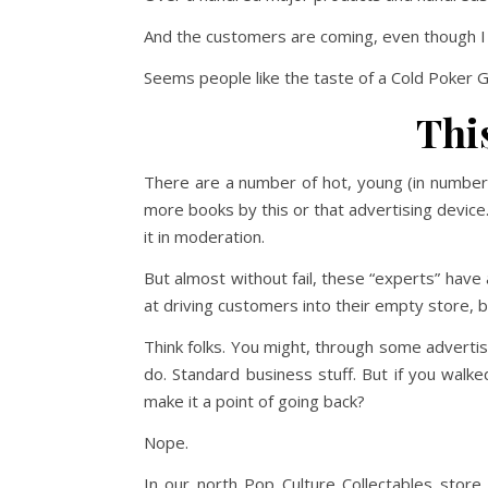
And the customers are coming, even though I ha
Seems people like the taste of a Cold Poker G
Thi
There are a number of hot, young (in number
more books by this or that advertising devic
it in moderation.
But almost without fail, these “experts” hav
at driving customers into their empty store, b
Think folks. You might, through some advertis
do. Standard business stuff. But if you walk
make it a point of going back?
Nope.
In our north Pop Culture Collectables sto