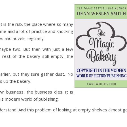
at is the rub, the place where so many
time and a lot of practice and knocking
 and novels regularly.
 Maybe two. But then with just a few
e rest of the bakery still empty, the
earlier, but they sure gather dust. No
 up the bakery.
n business, the business dies. It is
 this modern world of publishing.
nderstand. And this problem of looking at empty shelves almost g