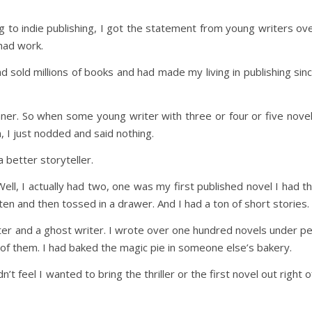
ng to indie publishing, I got the statement from young writers ov
had work.
ad sold millions of books and had made my living in publishing sin
nner. So when some young writer with three or four or five nove
, I just nodded and said nothing.
 better storyteller.
ell, I actually had two, one was my first published novel I had t
tten and then tossed in a drawer. And I had a ton of short stories.
iter and a ghost writer. I wrote over one hundred novels under p
of them. I had baked the magic pie in someone else’s bakery.
’t feel I wanted to bring the thriller or the first novel out right o