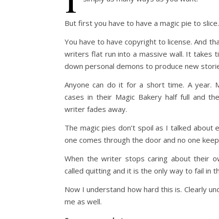
But first you have to have a magic pie to slice.
You have to have copyright to license. And th
writers flat run into a massive wall. It takes 
down personal demons to produce new stories
Anyone can do it for a short time. A year.
cases in their Magic Bakery half full and th
writer fades away.
The magic pies don’t spoil as I talked about 
one comes through the door and no one keeps
When the writer stops caring about their ow
called quitting and it is the only way to fail in
Now I understand how hard this is. Clearly u
me as well.