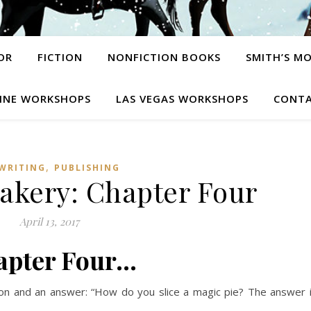
OR
FICTION
NONFICTION BOOKS
SMITH’S M
INE WORKSHOPS
LAS VEGAS WORKSHOPS
CONTA
,
WRITING
PUBLISHING
akery: Chapter Four
April 13, 2017
apter Four…
ion and an answer: “How do you slice a magic pie? The answer 