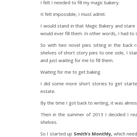
I felt I needed to fill my magic bakery.
It felt impossible, I must admit.
I would stand in that Magic Bakery and stare
would ever fill them. In other words, I had to
So with two novel pies sitting in the bac
shelves of short story pies to one side, I st
and just waiting for me to fill them.
Waiting for me to get baking.
I did some more short stories to get starte
estate.
By the time I got back to writing, it was almos
Then in the summer of 2013 I decided I real
shelves.
So I started up
Smith’s Monthly,
which neede