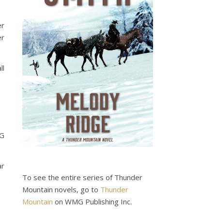
er
er
ll
MG
ar
To see the entire series of Thunder
Mountain novels, go to
Thunder
Mountain
on WMG Publishing Inc.