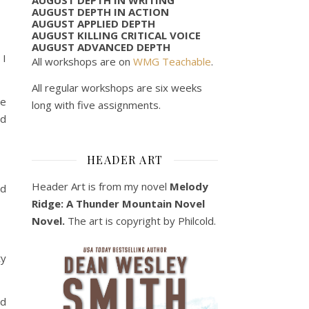
AUGUST DEPTH IN ACTION
AUGUST APPLIED DEPTH
AUGUST KILLING CRITICAL VOICE
AUGUST ADVANCED DEPTH
 I
All workshops are on
WMG Teachable
.
All regular workshops are six weeks
me
long with five assignments.
ed
HEADER ART
Header Art is from my novel
Melody
nd
Ridge: A Thunder Mountain Novel
Novel.
The art is copyright by Philcold.
ty
ad