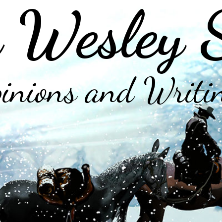
 Wesley 
inions and Writi