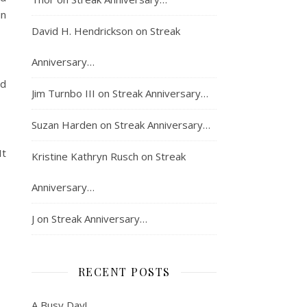
in
David H. Hendrickson
on
Streak
Anniversary…
ed
Jim Turnbo III
on
Streak Anniversary…
Suzan Harden
on
Streak Anniversary…
It
Kristine Kathryn Rusch
on
Streak
Anniversary…
J
on
Streak Anniversary…
RECENT POSTS
A Busy Day!