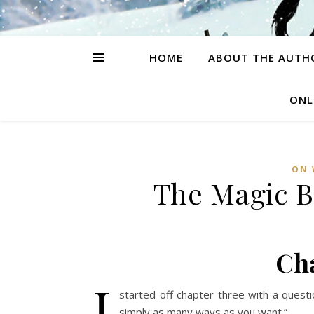
HOME
ABOUT THE AUTH
ONL
ON 
The Magic B
Ch
I
started off chapter three with a quest
simply as many ways as you want.”