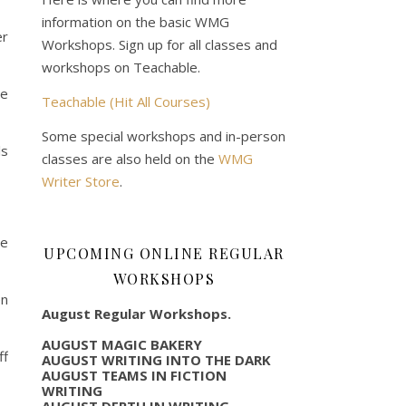
information on the basic WMG
er
Workshops. Sign up for all classes and
workshops on Teachable.
ce
Teachable (Hit All Courses)
Some special workshops and in-person
ls
classes are also held on the
WMG
Writer Store
.
he
UPCOMING ONLINE REGULAR
WORKSHOPS
en
August Regular Workshops.
AUGUST MAGIC BAKERY
ff
AUGUST WRITING INTO THE DARK
AUGUST TEAMS IN FICTION
WRITING
AUGUST DEPTH IN WRITING