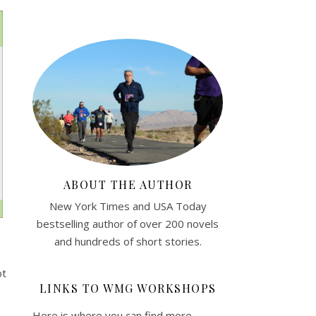
ABOUT THE AUTHOR
New York Times and USA Today
bestselling author of over 200 novels
and hundreds of short stories.
ot
LINKS TO WMG WORKSHOPS
Here is where you can find more