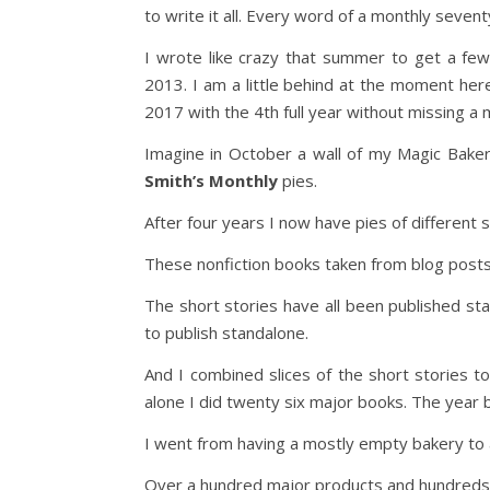
to write it all. Every word of a monthly seve
I wrote like crazy that summer to get a few
2013. I am a little behind at the moment her
2017 with the 4th full year without missing a m
Imagine in October a wall of my Magic Bakery 
Smith’s Monthly
pies.
After four years I now have pies of different s
These nonfiction books taken from blog posts
The short stories have all been published st
to publish standalone.
And I combined slices of the short stories to
alone I did twenty six major books. The year be
I went from having a mostly empty bakery to a
Over a hundred major products and hundreds 