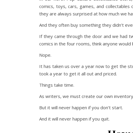
comics, toys, cars, games, and collectables 
they are always surprised at how much we hav
And they often buy something they didn’t ev
If they came through the door and we had two
comics in the four rooms, think anyone would
Nope.
It has taken us over a year now to get the stor
took a year to get it all out and priced.
Things take time.
As writers, we must create our own inventory.
But it will never happen if you don’t start.
And it will never happen if you quit.