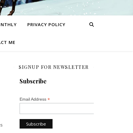
ONTHLY
PRIVACY POLICY
CT ME
SIGNUP FOR NEWSLETTER
Subscribe
*
Email Address
is