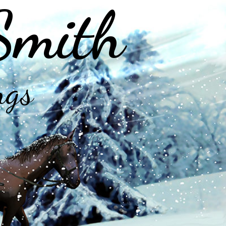
Smith
ngs