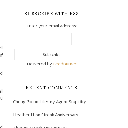
SUBSCRIBE WITH RSS
Enter your email address:
ll
of
Delivered by
FeedBurner
od
RECENT COMMENTS
ll
ou
Chong Go
on
Literary Agent Stupidity…
Heather H
on
Streak Anniversary…
nd
Thor
on
Streak Anniversary…