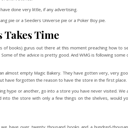
ve done very little, if any advertising.
ang pie or a Seeders Universe pie or a Poker Boy pie.
s Takes Time
s of books) gurus out there at this moment preaching how to se
e. Some of the advice is pretty good. And WMG is following some 
e an almost empty Magic Bakery. They have gotten very, very go
ut have forgotten the reason to have the store in the first place.
ing hype or another, go into a store you have never visited. We a
ed into the store with only a few things on the shelves, would y
re, we have over twenty thousand books and a hundred-thousa