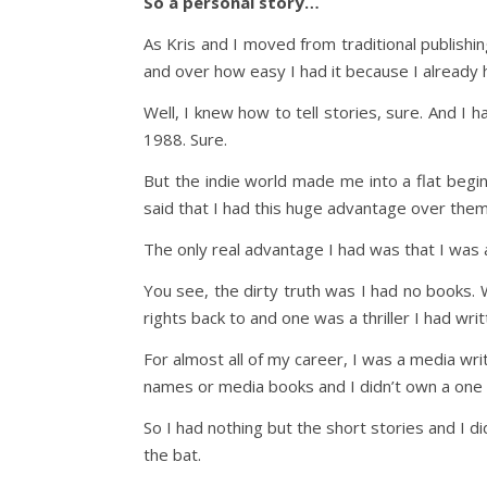
So a personal story…
As Kris and I moved from traditional publishi
and over how easy I had it because I already 
Well, I knew how to tell stories, sure. And I h
1988. Sure.
But the indie world made me into a flat begi
said that I had this huge advantage over them
The only real advantage I had was that I was a
You see, the dirty truth was I had no books. W
rights back to and one was a thriller I had wri
For almost all of my career, I was a media wr
names or media books and I didn’t own a one 
So I had nothing but the short stories and I didn
the bat.