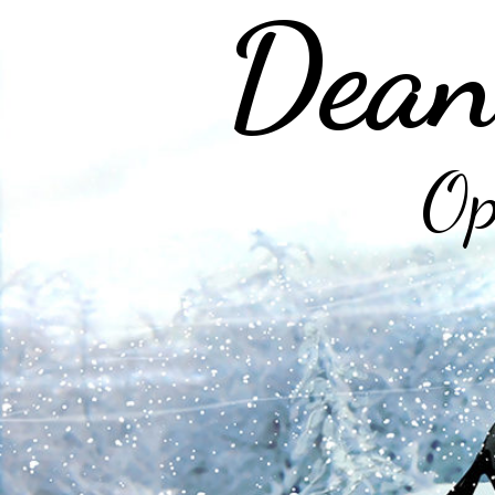
Dean
Op