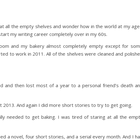
 at all the empty shelves and wonder how in the world at my age
 start my writing career completely over in my 60s.
k room and my bakery almost completely empty except for so
arted to work in 2011. All of the shelves were cleaned and polish
d and then lost most of a year to a personal friend’s death a
t 2013. And again I did more short stories to try to get going.
ly needed to get baking. I was tired of staring at all the emp
d a novel, four short stories, and a serial every month. And I h