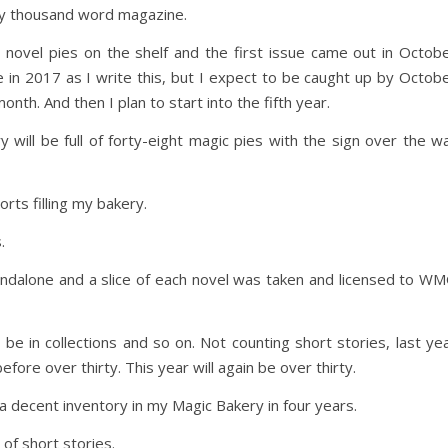
nty thousand word magazine.
 novel pies on the shelf and the first issue came out in Octob
e in 2017 as I write this, but I expect to be caught up by Octob
onth. And then I plan to start into the fifth year.
will be full of forty-eight magic pies with the sign over the wa
orts filling my bakery.
.
andalone and a slice of each novel was taken and licensed to W
 be in collections and so on. Not counting short stories, last ye
fore over thirty. This year will again be over thirty.
 decent inventory in my Magic Bakery in four years.
of short stories.