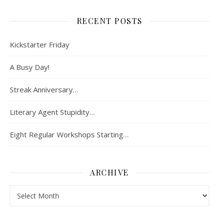
RECENT POSTS
Kickstarter Friday
A Busy Day!
Streak Anniversary…
Literary Agent Stupidity…
Eight Regular Workshops Starting…
ARCHIVE
Archive