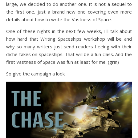
large, we decided to do another one. It is not a sequel to
the first one, just a brand new one covering even more
details about how to write the Vastness of Space.
One of these nights in the next few weeks, I’ll talk about
how hard that Writing Spaceships workshop will be and
why so many writers just send readers fleeing with their
cliche takes on spaceships. That will be a fun class. And the
first Vastness of Space was fun at least for me. (grin)
So give the campaign a look.