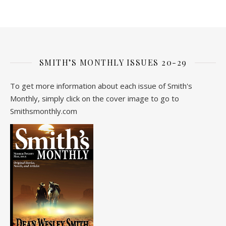
SMITH’S MONTHLY ISSUES 20-29
To get more information about each issue of Smith's
Monthly, simply click on the cover image to go to
Smithsmonthly.com