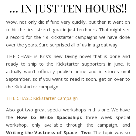
… IN JUST TEN HOURS!!
Wow, not only did if fund very quickly, but then it went on
to hit the first stretch goal in just ten hours. That might set
a record for the 19 Kickstarter campaigns we have done
over the years. Sure surprised all of us in a great way.
THE CHASE is Kris’s new Diving novel that is done and
ready to ship to the Kickstarter supporters in June. It
actually won’t officially publish online and in stores until
September, so if you want to read it soon, get on over to
the Kickstarter campaign.
THE CHASE: Kickstarter Campaign
Also got two great special workshops in this one. We have
the
How to Write Spaceships
three week special
workshop, only available through the campaign, and
Writing the Vastness of Space- Two
. The topic was so