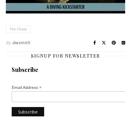
The Chase
By
dwsmith
SIGNUP FOR NEWSLETTER
Subscribe
*
Email Address