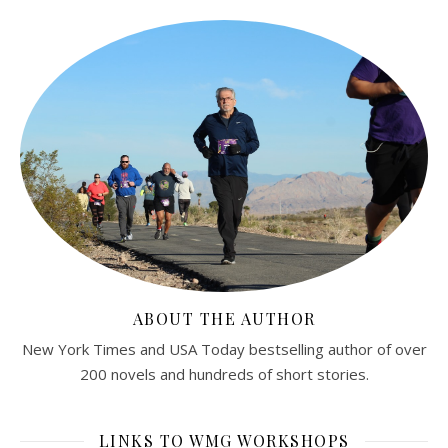
ABOUT THE AUTHOR
New York Times and USA Today bestselling author of over
200 novels and hundreds of short stories.
LINKS TO WMG WORKSHOPS