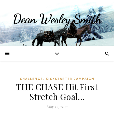
Dean Wesley Smith
Opinions and Writings
,
CHALLENGE
KICKSTARTER CAMPAIGN
THE CHASE Hit First
Stretch Goal…
May 12, 2021