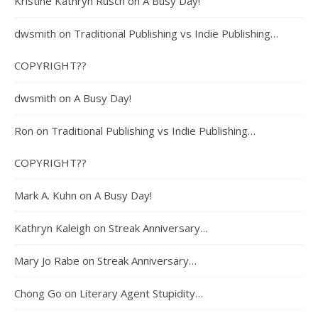
Kristine Kathryn Rusch
on
A Busy Day!
dwsmith
on
Traditional Publishing vs Indie Publishing…
COPYRIGHT??
dwsmith
on
A Busy Day!
Ron
on
Traditional Publishing vs Indie Publishing…
COPYRIGHT??
Mark A. Kuhn
on
A Busy Day!
Kathryn Kaleigh
on
Streak Anniversary…
Mary Jo Rabe
on
Streak Anniversary…
Chong Go
on
Literary Agent Stupidity…