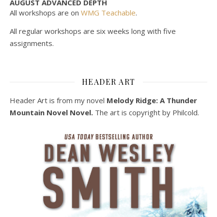
AUGUST ADVANCED DEPTH
All workshops are on
WMG Teachable
.
All regular workshops are six weeks long with five
assignments.
HEADER ART
Header Art is from my novel
Melody Ridge: A Thunder
Mountain Novel Novel.
The art is copyright by Philcold.