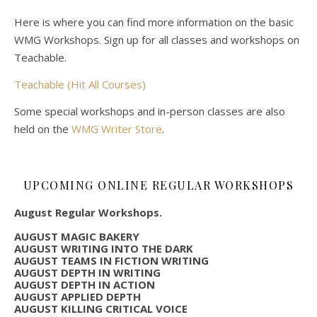
Here is where you can find more information on the basic
WMG Workshops. Sign up for all classes and workshops on
Teachable.
Teachable (Hit All Courses)
Some special workshops and in-person classes are also
held on the
WMG Writer Store
.
UPCOMING ONLINE REGULAR WORKSHOPS
August Regular Workshops.
AUGUST MAGIC BAKERY
AUGUST WRITING INTO THE DARK
AUGUST TEAMS IN FICTION WRITING
AUGUST DEPTH IN WRITING
AUGUST DEPTH IN ACTION
AUGUST APPLIED DEPTH
AUGUST KILLING CRITICAL VOICE