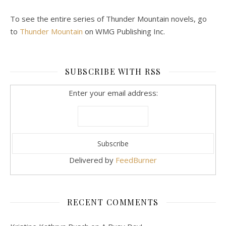
To see the entire series of Thunder Mountain novels, go
to
Thunder Mountain
on WMG Publishing Inc.
SUBSCRIBE WITH RSS
Enter your email address:
Delivered by
FeedBurner
RECENT COMMENTS