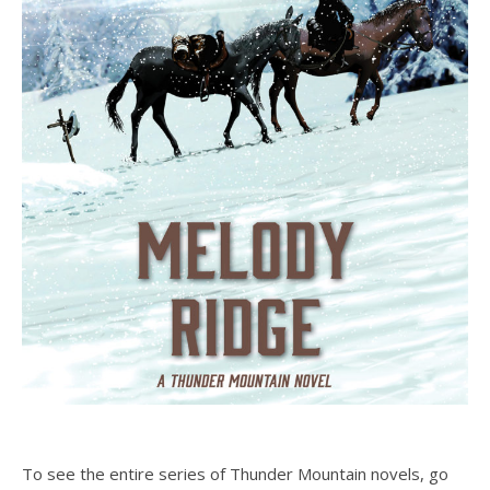
To see the entire series of Thunder Mountain novels, go