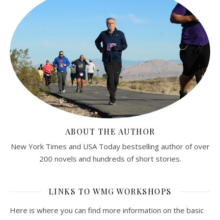
ABOUT THE AUTHOR
New York Times and USA Today bestselling author of over
200 novels and hundreds of short stories.
LINKS TO WMG WORKSHOPS
Here is where you can find more information on the basic