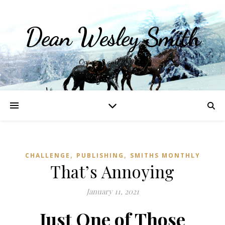
Dean Wesley Smith
Opinions and Writings
,
,
CHALLENGE
PUBLISHING
SMITHS MONTHLY
That’s Annoying
January 11, 2021
Just One of Those