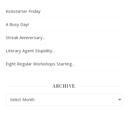
Kickstarter Friday
A Busy Day!
Streak Anniversary…
Literary Agent Stupidity…
Eight Regular Workshops Starting…
ARCHIVE
Archive