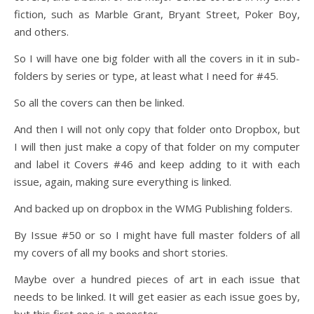
fiction, such as Marble Grant, Bryant Street, Poker Boy,
and others.
So I will have one big folder with all the covers in it in sub-
folders by series or type, at least what I need for #45.
So all the covers can then be linked.
And then I will not only copy that folder onto Dropbox, but
I will then just make a copy of that folder on my computer
and label it Covers #46 and keep adding to it with each
issue, again, making sure everything is linked.
And backed up on dropbox in the WMG Publishing folders.
By Issue #50 or so I might have full master folders of all
my covers of all my books and short stories.
Maybe over a hundred pieces of art in each issue that
needs to be linked. It will get easier as each issue goes by,