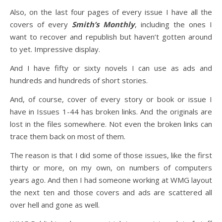
Also, on the last four pages of every issue I have all the
covers of every
Smith’s Monthly
, including the ones I
want to recover and republish but haven’t gotten around
to yet. Impressive display.
And I have fifty or sixty novels I can use as ads and
hundreds and hundreds of short stories.
And, of course, cover of every story or book or issue I
have in Issues 1-44 has broken links. And the originals are
lost in the files somewhere. Not even the broken links can
trace them back on most of them.
The reason is that I did some of those issues, like the first
thirty or more, on my own, on numbers of computers
years ago. And then I had someone working at WMG layout
the next ten and those covers and ads are scattered all
over hell and gone as well.