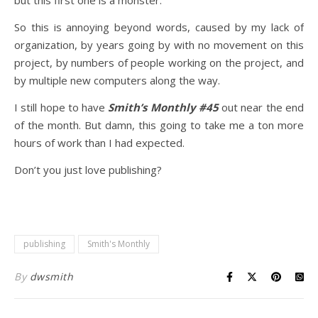
but this first one is a monster.
So this is annoying beyond words, caused by my lack of
organization, by years going by with no movement on this
project, by numbers of people working on the project, and
by multiple new computers along the way.
I still hope to have
Smith’s Monthly #45
out near the end
of the month. But damn, this going to take me a ton more
hours of work than I had expected.
Don’t you just love publishing?
publishing
Smith's Monthly
By
dwsmith