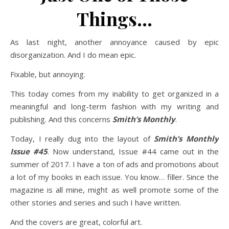
Things…
As last night, another annoyance caused by epic
disorganization. And I do mean epic.
Fixable, but annoying.
This today comes from my inability to get organized in a
meaningful and long-term fashion with my writing and
publishing. And this concerns
Smith’s Monthly
.
Today, I really dug into the layout of
Smith’s Monthly
Issue #45
. Now understand, Issue #44 came out in the
summer of 2017. I have a ton of ads and promotions about
a lot of my books in each issue. You know… filler. Since the
magazine is all mine, might as well promote some of the
other stories and series and such I have written.
And the covers are great, colorful art.