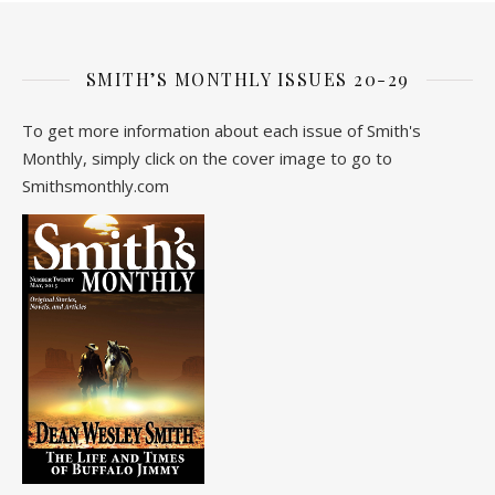
SMITH’S MONTHLY ISSUES 20-29
To get more information about each issue of Smith's
Monthly, simply click on the cover image to go to
Smithsmonthly.com