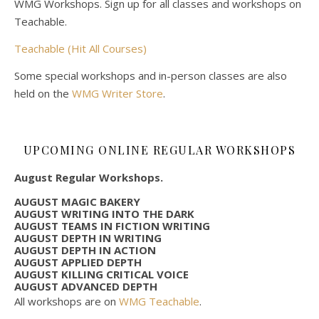
WMG Workshops. Sign up for all classes and workshops on
Teachable.
Teachable (Hit All Courses)
Some special workshops and in-person classes are also
held on the
WMG Writer Store
.
UPCOMING ONLINE REGULAR WORKSHOPS
August Regular Workshops.
AUGUST MAGIC BAKERY
AUGUST WRITING INTO THE DARK
AUGUST TEAMS IN FICTION WRITING
AUGUST DEPTH IN WRITING
AUGUST DEPTH IN ACTION
AUGUST APPLIED DEPTH
AUGUST KILLING CRITICAL VOICE
AUGUST ADVANCED DEPTH
All workshops are on
WMG Teachable
.