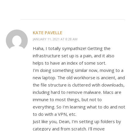
KATE PAVELLE
JANUARY 11, 2021 AT 8:28 AM
Haha, I totally sympathize! Getting the
infrastructure set up is a pain, and it also
helps to have an index of some sort.
I’m doing something similar now, moving to a
new laptop. The old workhorse is ancient, and
the file structure is cluttered wtih downloads,
including hard to remove malware. Macs are
immune to most things, but not to
everything. So I’m learning what to do and not
to do with a VPN, etc.
Just like you, Dean, I’m setting up folders by
category and from scratch. I’ll move