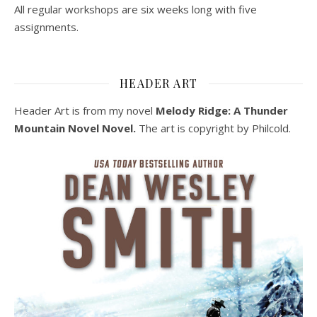
All regular workshops are six weeks long with five
assignments.
HEADER ART
Header Art is from my novel
Melody Ridge: A Thunder
Mountain Novel Novel.
The art is copyright by Philcold.