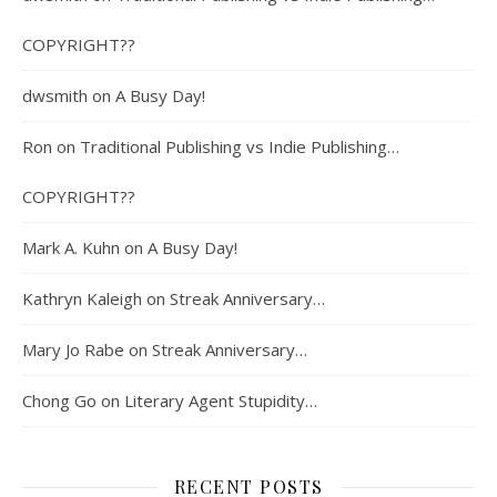
COPYRIGHT??
dwsmith
on
A Busy Day!
Ron
on
Traditional Publishing vs Indie Publishing…
COPYRIGHT??
Mark A. Kuhn
on
A Busy Day!
Kathryn Kaleigh
on
Streak Anniversary…
Mary Jo Rabe
on
Streak Anniversary…
Chong Go
on
Literary Agent Stupidity…
RECENT POSTS