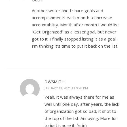
Another writer and I share goals and
accomplishments each month to increase
accountability. Month after month I would list
“Get Organized” as a lesser goal, but never
got to it. I finally stopped listing it as a goal.
I’m thinking it’s time to put it back on the list.
DWSMITH
JANUARY 11, 2021 AT 9:20 PM
Yeah, it was always there for me as
well until one day, after years, the lack
of organization got so bad, it shot to
the top of the list. Annoying. More fun
to just ignore it. (grin)