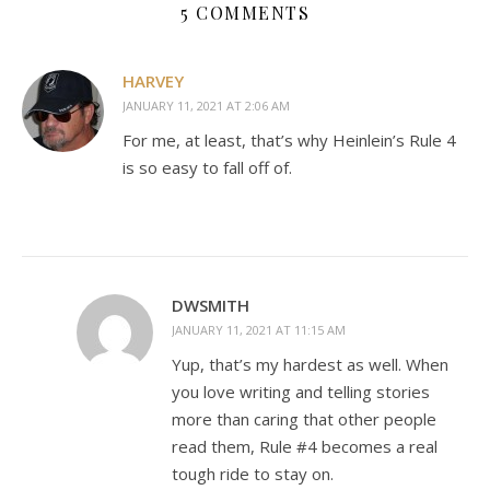
5 COMMENTS
HARVEY
JANUARY 11, 2021 AT 2:06 AM
For me, at least, that’s why Heinlein’s Rule 4
is so easy to fall off of.
DWSMITH
JANUARY 11, 2021 AT 11:15 AM
Yup, that’s my hardest as well. When
you love writing and telling stories
more than caring that other people
read them, Rule #4 becomes a real
tough ride to stay on.