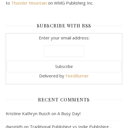
to
Thunder Mountain
on WMG Publishing Inc.
SUBSCRIBE WITH RSS
Enter your email address:
Delivered by
FeedBurner
RECENT COMMENTS
Kristine Kathryn Rusch
on
A Busy Day!
dwsmith
on
Traditional Publishing vs Indie Publishing…