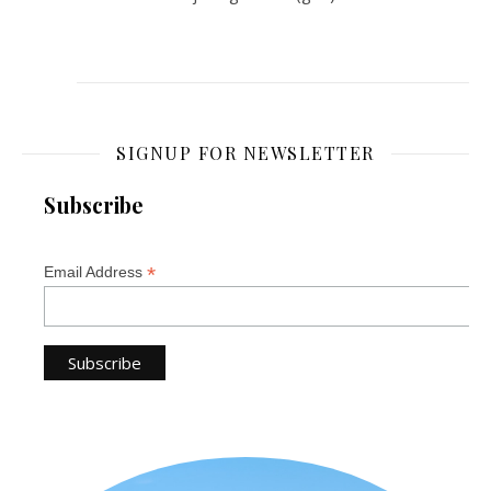
SIGNUP FOR NEWSLETTER
Subscribe
*
Email Address