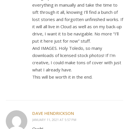
everything in manually and take the time to
sift through it all, knowing I’ll find a bunch of
lost stories and forgotten unfinished works. If
it will all live in Cloud as well as on my back-up
drive, I want it to be navigable. No more “I’ll
put it here just for now” stuff.
And IMAGES. Holy Toledo, so many
downloads of licensed stock photos! If I’m
creative, I could make tons of cover with just
what I already have.
This will be worth it in the end.
DAVE HENDRICKSON
JANUARY 11, 2021 AT 5:57 PM
Ouch!