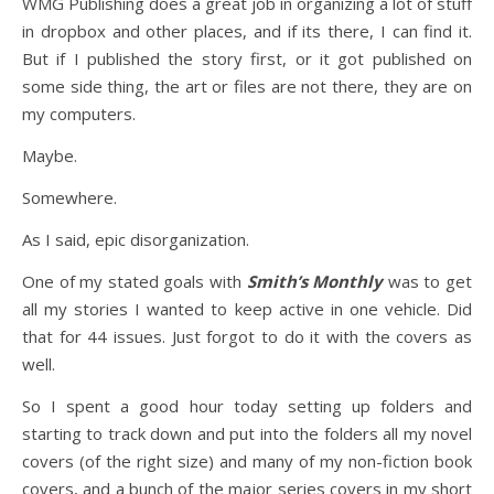
WMG Publishing does a great job in organizing a lot of stuff
in dropbox and other places, and if its there, I can find it.
But if I published the story first, or it got published on
some side thing, the art or files are not there, they are on
my computers.
Maybe.
Somewhere.
As I said, epic disorganization.
One of my stated goals with
Smith’s Monthly
was to get
all my stories I wanted to keep active in one vehicle. Did
that for 44 issues. Just forgot to do it with the covers as
well.
So I spent a good hour today setting up folders and
starting to track down and put into the folders all my novel
covers (of the right size) and many of my non-fiction book
covers, and a bunch of the major series covers in my short