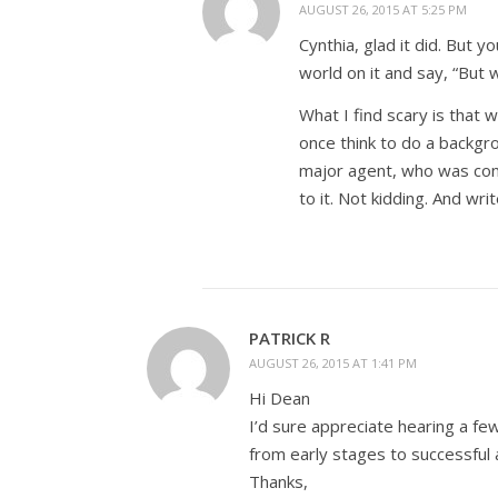
AUGUST 26, 2015 AT 5:25 PM
Cynthia, glad it did. But 
world on it and say, “But 
What I find scary is that 
once think to do a backgr
major agent, who was convi
to it. Not kidding. And wri
PATRICK R
AUGUST 26, 2015 AT 1:41 PM
Hi Dean
I’d sure appreciate hearing a f
from early stages to successful 
Thanks,