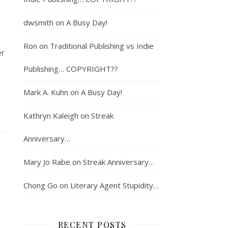
dwsmith
on
A Busy Day!
Ron
on
Traditional Publishing vs Indie
er
Publishing… COPYRIGHT??
Mark A. Kuhn
on
A Busy Day!
Kathryn Kaleigh
on
Streak
Anniversary…
Mary Jo Rabe
on
Streak Anniversary…
Chong Go
on
Literary Agent Stupidity…
RECENT POSTS