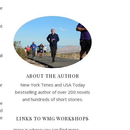
be
it
ll
ABOUT THE AUTHOR
New York Times and USA Today
ur
bestselling author of over 200 novels
and hundreds of short stories.
he
ld
ve
LINKS TO WMG WORKSHOPS
Here is where you can find more