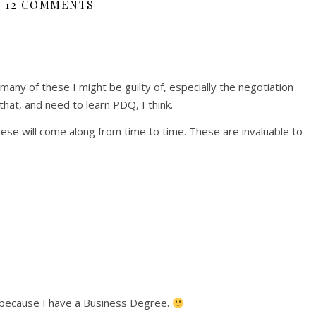
12 COMMENTS
ny of these I might be guilty of, especially the negotiation
that, and need to learn PDQ, I think.
hese will come along from time to time. These are invaluable to
be because I have a Business Degree.