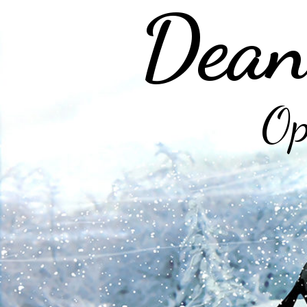
Dean
Op