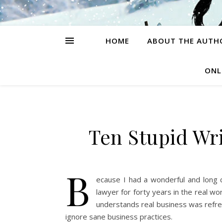
HOME
ABOUT THE AUTH
ONL
Ten Stupid Wri
B
ecause I had a wonderful and long 
lawyer for forty years in the real w
understands real business was refre
ignore sane business practices.