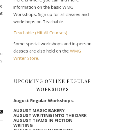
he
information on the basic WMG
at
Workshops. Sign up for all classes and
workshops on Teachable.
Teachable (Hit All Courses)
Some special workshops and in-person
classes are also held on the
WMG
ou
Writer Store
.
is
UPCOMING ONLINE REGULAR
WORKSHOPS
August Regular Workshops.
AUGUST MAGIC BAKERY
AUGUST WRITING INTO THE DARK
AUGUST TEAMS IN FICTION
WRITING
AUGUST DEPTH IN WRITING