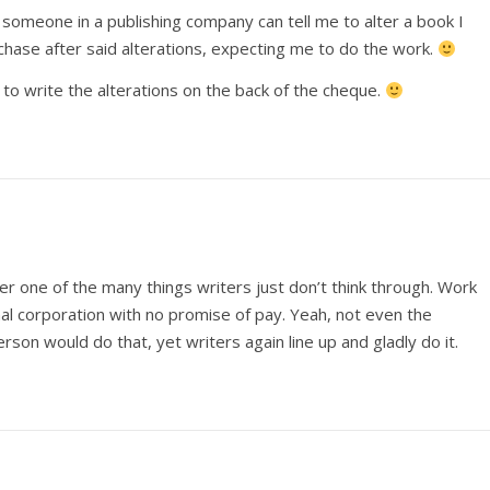
 someone in a publishing company can tell me to alter a book I
chase after said alterations, expecting me to do the work.
to write the alterations on the back of the cheque.
ther one of the many things writers just don’t think through. Work
nal corporation with no promise of pay. Yeah, not even the
son would do that, yet writers again line up and gladly do it.