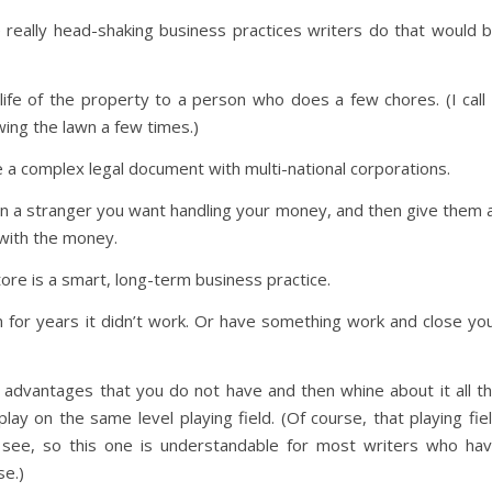
he really head-shaking business practices writers do that would 
ife of the property to a person who does a few chores. (I call 
ing the lawn a few times.)
 a complex legal document with multi-national corporations.
n a stranger you want handling your money, and then give them a
with the money.
tore is a smart, long-term business practice.
 for years it didn’t work. Or have something work and close yo
e advantages that you do not have and then whine about it all t
ay on the same level playing field. (Of course, that playing fie
see, so this one is understandable for most writers who ha
se.)