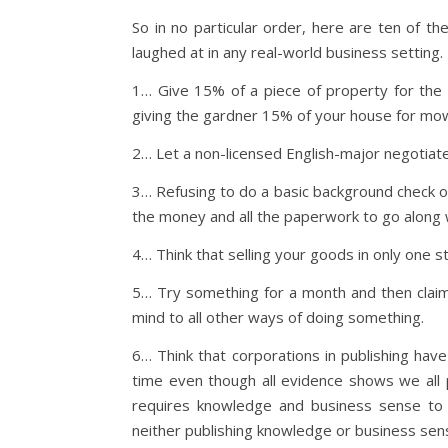
So in no particular order, here are ten of t
laughed at in any real-world business setting.
1… Give 15% of a piece of property for the l
giving the gardner 15% of your house for mow
2… Let a non-licensed English-major negotiate
3… Refusing to do a basic background check o
the money and all the paperwork to go along 
4… Think that selling your goods in only one s
5… Try something for a month and then claim
mind to all other ways of doing something.
6… Think that corporations in publishing hav
time even though all evidence shows we all pl
requires knowledge and business sense to 
neither publishing knowledge or business sen