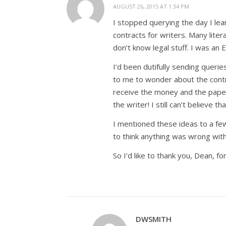
AUGUST 26, 2015 AT 1:34 PM
I stopped querying the day I lea
contracts for writers. Many lite
don’t know legal stuff. I was an 
I’d been dutifully sending querie
to me to wonder about the contra
receive the money and the paper
the writer! I still can’t believe th
I mentioned these ideas to a few
to think anything was wrong with
So I’d like to thank you, Dean, f
DWSMITH