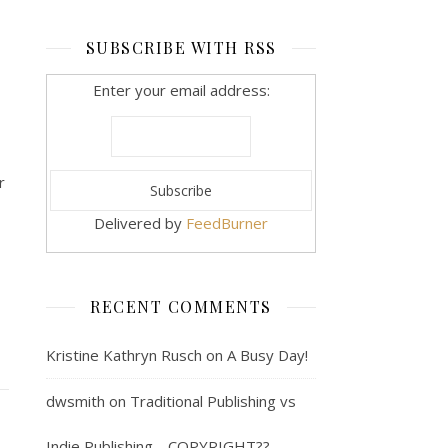
SUBSCRIBE WITH RSS
Enter your email address:
r
Delivered by
FeedBurner
RECENT COMMENTS
Kristine Kathryn Rusch
on
A Busy Day!
dwsmith
on
Traditional Publishing vs
Indie Publishing… COPYRIGHT??