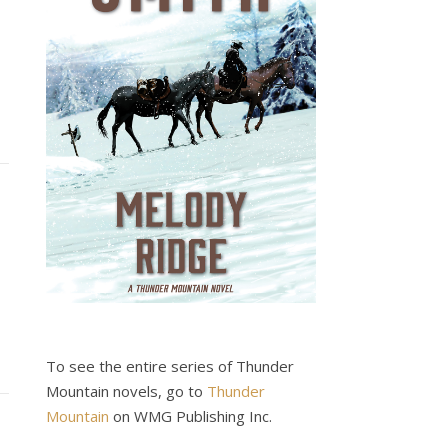
To see the entire series of Thunder
Mountain novels, go to
Thunder
Mountain
on WMG Publishing Inc.