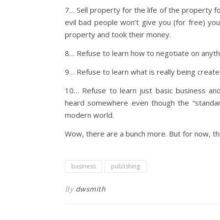
7… Sell property for the life of the property 
evil bad people won’t give you (for free) yo
property and took their money.
8… Refuse to learn how to negotiate on anythi
9… Refuse to learn what is really being created
10… Refuse to learn just basic business and
heard somewhere even though the “standard”
modern world.
Wow, there are a bunch more. But for now, thi
business
publishing
By
dwsmith