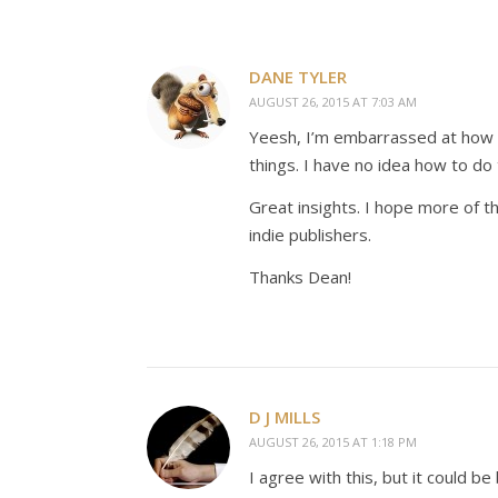
DANE TYLER
AUGUST 26, 2015 AT 7:03 AM
Yeesh, I’m embarrassed at how ma
things. I have no idea how to do 
Great insights. I hope more of t
indie publishers.
Thanks Dean!
D J MILLS
AUGUST 26, 2015 AT 1:18 PM
I agree with this, but it could 