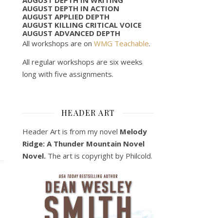
AUGUST DEPTH IN ACTION
AUGUST APPLIED DEPTH
AUGUST KILLING CRITICAL VOICE
AUGUST ADVANCED DEPTH
All workshops are on
WMG Teachable
.
All regular workshops are six weeks
long with five assignments.
HEADER ART
Header Art is from my novel
Melody
Ridge: A Thunder Mountain Novel
Novel.
The art is copyright by Philcold.