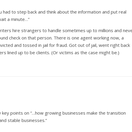
you had to step back and think about the information and put real
wait a minute…”
writers hire strangers to handle sometimes up to millions and nev
ound check on that person. There is one agent working now, a
cted and tossed in jail for fraud. Got out of jail, went right back
ters lined up to be clients. (Or victims as the case might be.)
ew key points on “…how growing businesses make the transition
and stable businesses.”