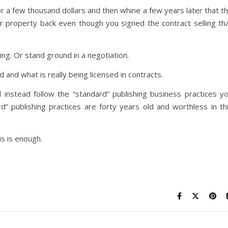
for a few thousand dollars and then whine a few years later that t
ur property back even though you signed the contract selling th
ng. Or stand ground in a negotiation.
 and what is really being licensed in contracts.
 instead follow the “standard” publishing business practices y
 publishing practices are forty years old and worthless in th
s is enough.