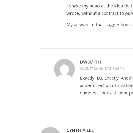
I shake my head at the idea that
wrote, without a contract to pur
My answer to that suggestion is 
DWSMITH
AUGUST 26, 2015 AT 5:26 PM
Exactly, D.J. Exactly. Ano
under direction of a natio
dumbest contract labor per
CYNTHIA LEE