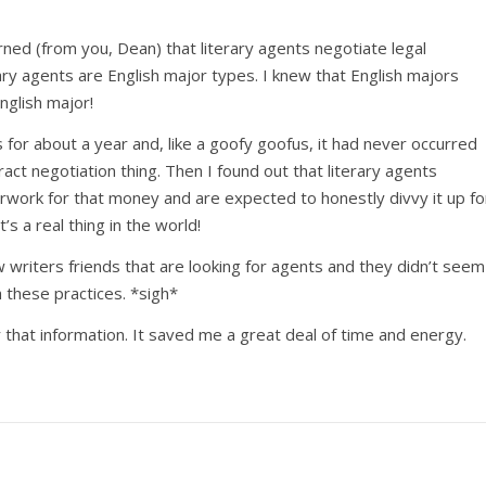
rned (from you, Dean) that literary agents negotiate legal
rary agents are English major types. I knew that English majors
English major!
s for about a year and, like a goofy goofus, it had never occurred
ct negotiation thing. Then I found out that literary agents
work for that money and are expected to honestly divvy it up fo
at’s a real thing in the world!
 writers friends that are looking for agents and they didn’t seem
 these practices. *sigh*
or that information. It saved me a great deal of time and energy.