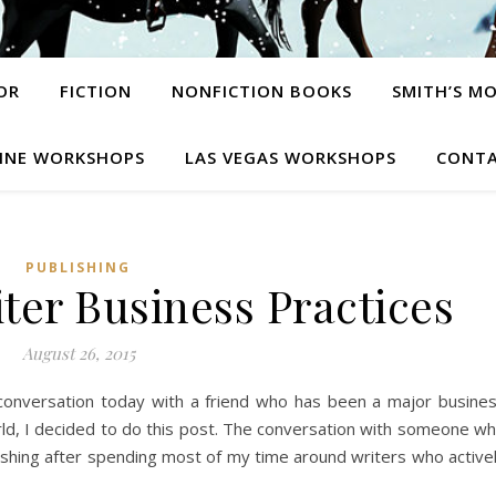
OR
FICTION
NONFICTION BOOKS
SMITH’S M
INE WORKSHOPS
LAS VEGAS WORKSHOPS
CONTA
PUBLISHING
ter Business Practices
August 26, 2015
conversation today with a friend who has been a major busine
orld, I decided to do this post. The conversation with someone w
shing after spending most of my time around writers who active