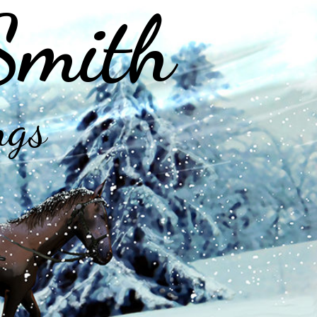
Smith
ngs