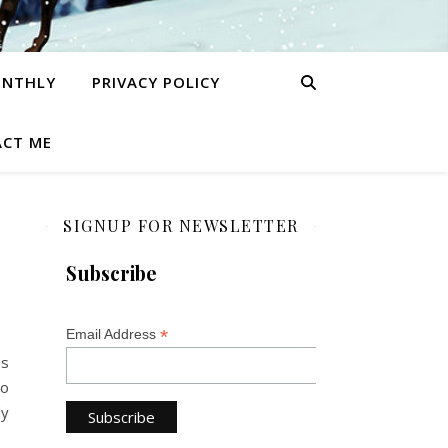
ONTHLY
PRIVACY POLICY
CT ME
SIGNUP FOR NEWSLETTER
Subscribe
*
Email Address
ss
ho
ly