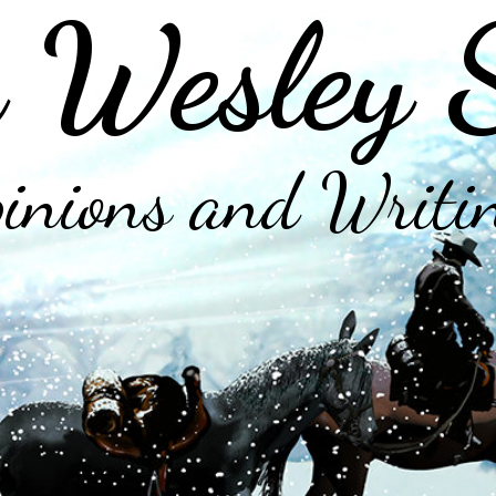
 Wesley 
inions and Writi