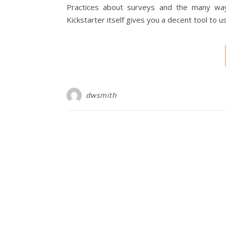
Practices about surveys and the many ways
Kickstarter itself gives you a decent tool to u
dwsmith