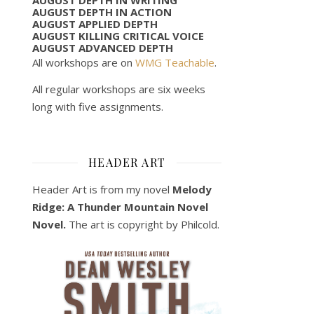
AUGUST DEPTH IN ACTION
AUGUST APPLIED DEPTH
AUGUST KILLING CRITICAL VOICE
AUGUST ADVANCED DEPTH
All workshops are on
WMG Teachable
.
All regular workshops are six weeks
long with five assignments.
HEADER ART
Header Art is from my novel
Melody
Ridge: A Thunder Mountain Novel
Novel.
The art is copyright by Philcold.