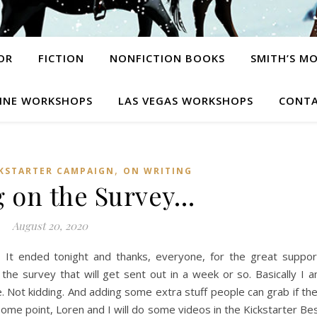
OR
FICTION
NONFICTION BOOKS
SMITH’S M
INE WORKSHOPS
LAS VEGAS WORKSHOPS
CONTA
,
KSTARTER CAMPAIGN
ON WRITING
 on the Survey…
August 20, 2020
 It ended tonight and thanks, everyone, for the great suppor
the survey that will get sent out in a week or so. Basically I 
. Not kidding. And adding some extra stuff people can grab if th
 some point, Loren and I will do some videos in the Kickstarter Be