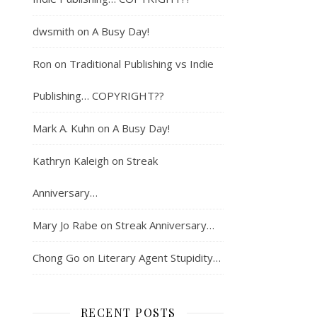
dwsmith
on
A Busy Day!
Ron
on
Traditional Publishing vs Indie
Publishing… COPYRIGHT??
Mark A. Kuhn
on
A Busy Day!
Kathryn Kaleigh
on
Streak
Anniversary…
Mary Jo Rabe
on
Streak Anniversary…
Chong Go
on
Literary Agent Stupidity…
RECENT POSTS