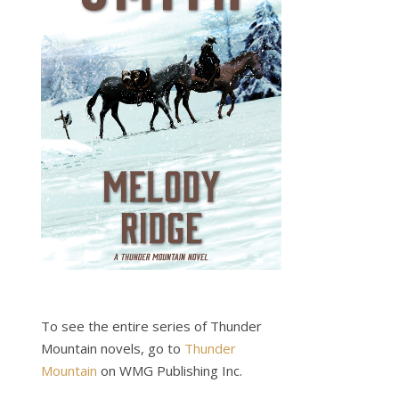
To see the entire series of Thunder
Mountain novels, go to
Thunder
Mountain
on WMG Publishing Inc.