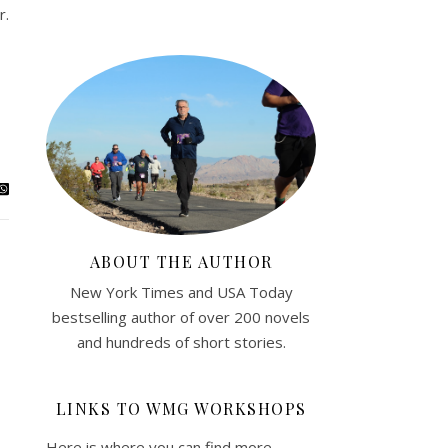
r.
ABOUT THE AUTHOR
New York Times and USA Today
bestselling author of over 200 novels
and hundreds of short stories.
LINKS TO WMG WORKSHOPS
Here is where you can find more