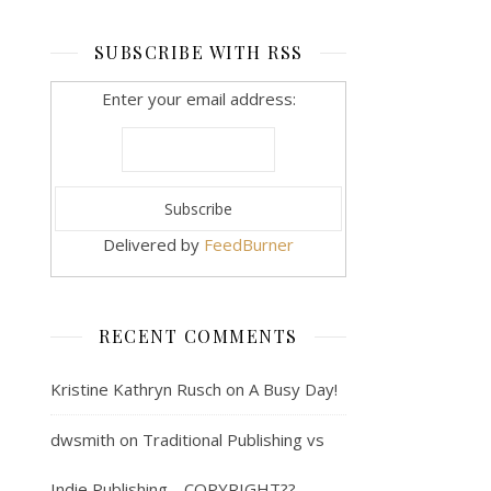
SUBSCRIBE WITH RSS
Enter your email address:
Delivered by
FeedBurner
RECENT COMMENTS
Kristine Kathryn Rusch
on
A Busy Day!
dwsmith
on
Traditional Publishing vs
Indie Publishing… COPYRIGHT??