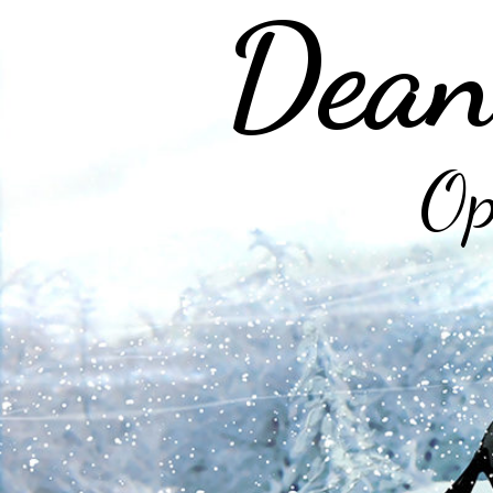
Dean
Op