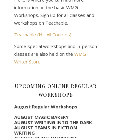
information on the basic WMG
Workshops. Sign up for all classes and
workshops on Teachable.
Teachable (Hit All Courses)
Some special workshops and in-person
classes are also held on the
WMG
Writer Store
.
UPCOMING ONLINE REGULAR
WORKSHOPS
August Regular Workshops.
AUGUST MAGIC BAKERY
AUGUST WRITING INTO THE DARK
AUGUST TEAMS IN FICTION
WRITING
AUGUST DEPTH IN WRITING