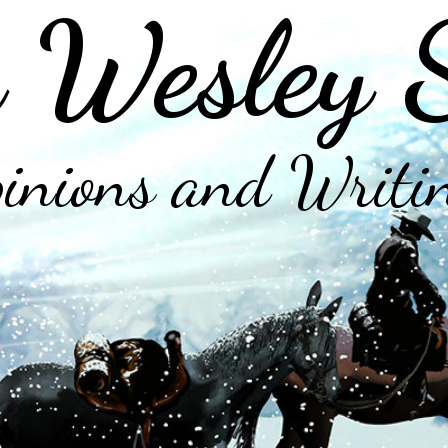
 Wesley 
inions and Writi