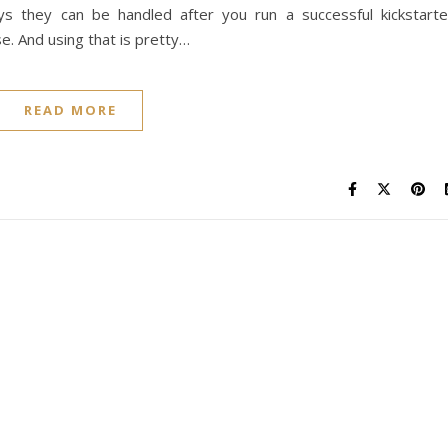
 they can be handled after you run a successful kickstarte
se. And using that is pretty…
READ MORE