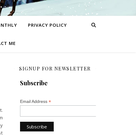
ONTHLY
PRIVACY POLICY
CT ME
SIGNUP FOR NEWSLETTER
Subscribe
*
Email Address
t.
am
ey
st