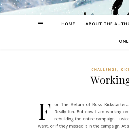
HOME
ABOUT THE AUTH
ONL
,
CHALLENGE
KIC
Working
F
or The Return of Boss Kickstarter…
Really fun. But now I am working on 
rebuilding the entire campaign… twice
want, or if they missed it in the campaign. At