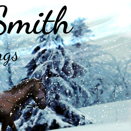
Smith
ngs