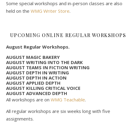
Some special workshops and in-person classes are also
held on the
WMG Writer Store
.
UPCOMING ONLINE REGULAR WORKSHOPS
August Regular Workshops.
AUGUST MAGIC BAKERY
AUGUST WRITING INTO THE DARK
AUGUST TEAMS IN FICTION WRITING
AUGUST DEPTH IN WRITING
AUGUST DEPTH IN ACTION
AUGUST APPLIED DEPTH
AUGUST KILLING CRITICAL VOICE
AUGUST ADVANCED DEPTH
All workshops are on
WMG Teachable
.
All regular workshops are six weeks long with five
assignments.