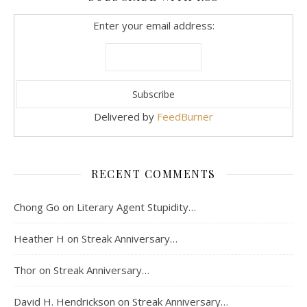
Enter your email address:
Delivered by
FeedBurner
RECENT COMMENTS
Chong Go
on
Literary Agent Stupidity…
Heather H
on
Streak Anniversary…
Thor
on
Streak Anniversary…
David H. Hendrickson
on
Streak Anniversary…