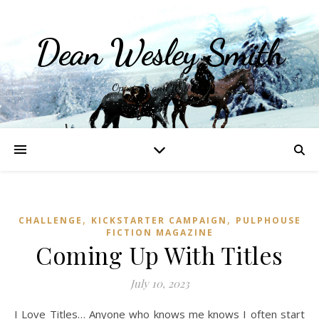
Dean Wesley Smith
Opinions and Writings
,
,
CHALLENGE
KICKSTARTER CAMPAIGN
PULPHOUSE
FICTION MAGAZINE
Coming Up With Titles
July 10, 2023
I Love Titles… Anyone who knows me knows I often start