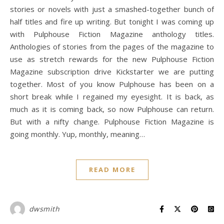
stories or novels with just a smashed-together bunch of
half titles and fire up writing. But tonight I was coming up
with Pulphouse Fiction Magazine anthology titles.
Anthologies of stories from the pages of the magazine to
use as stretch rewards for the new Pulphouse Fiction
Magazine subscription drive Kickstarter we are putting
together. Most of you know Pulphouse has been on a
short break while I regained my eyesight. It is back, as
much as it is coming back, so now Pulphouse can return.
But with a nifty change. Pulphouse Fiction Magazine is
going monthly. Yup, monthly, meaning…
READ MORE
dwsmith