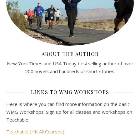
ABOUT THE AUTHOR
New York Times and USA Today bestselling author of over
200 novels and hundreds of short stories.
LINKS TO WMG WORKSHOPS
Here is where you can find more information on the basic
WMG Workshops. Sign up for all classes and workshops on
Teachable.
Teachable (Hit All Courses)