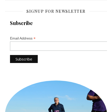
SIGNUP FOR NEWSLETTER
Subscribe
*
Email Address