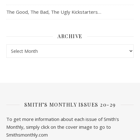
The Good, The Bad, The Ugly Kickstarters…
ARCHIVE
Archive
SMITH’S MONTHLY ISSUES 20-29
To get more information about each issue of Smith's
Monthly, simply click on the cover image to go to
Smithsmonthly.com