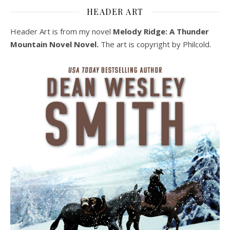
HEADER ART
Header Art is from my novel
Melody Ridge: A Thunder
Mountain Novel Novel.
The art is copyright by Philcold.