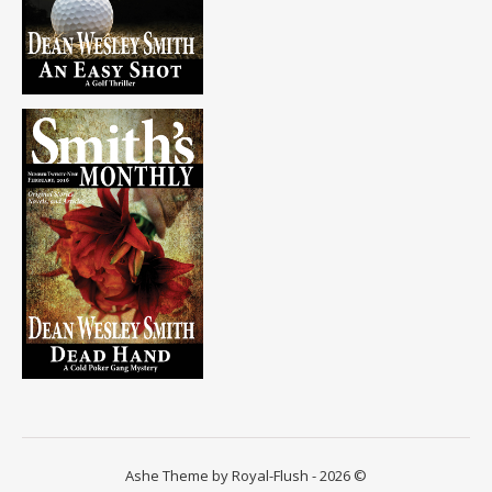
Ashe Theme by Royal-Flush - 2026 ©