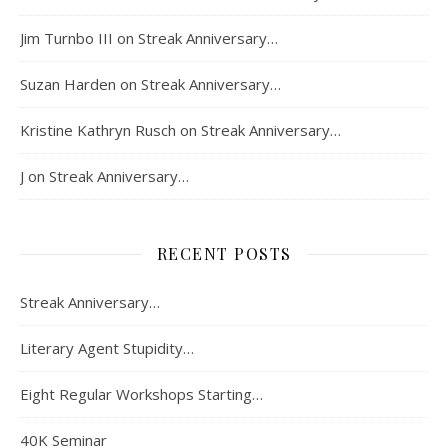
Jim Turnbo III
on
Streak Anniversary…
Suzan Harden
on
Streak Anniversary…
Kristine Kathryn Rusch
on
Streak Anniversary…
J
on
Streak Anniversary…
RECENT POSTS
Streak Anniversary…
Literary Agent Stupidity…
Eight Regular Workshops Starting…
40K Seminar