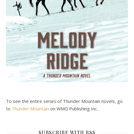
To see the entire series of Thunder Mountain novels, go
to
Thunder Mountain
on WMG Publishing Inc.
SUBSCRIBE WITH RSS