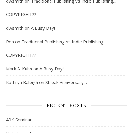
dwsmith
on
Traditional Publishing vs Indie Publishing…
COPYRIGHT??
dwsmith
on
A Busy Day!
Ron
on
Traditional Publishing vs Indie Publishing…
COPYRIGHT??
Mark A. Kuhn
on
A Busy Day!
Kathryn Kaleigh
on
Streak Anniversary…
RECENT POSTS
40K Seminar