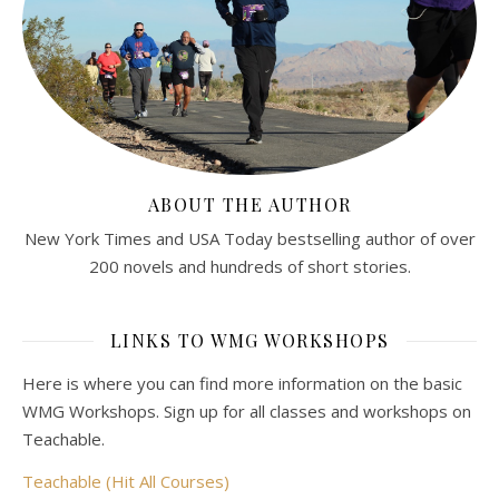
ABOUT THE AUTHOR
New York Times and USA Today bestselling author of over
200 novels and hundreds of short stories.
LINKS TO WMG WORKSHOPS
Here is where you can find more information on the basic
WMG Workshops. Sign up for all classes and workshops on
Teachable.
Teachable (Hit All Courses)