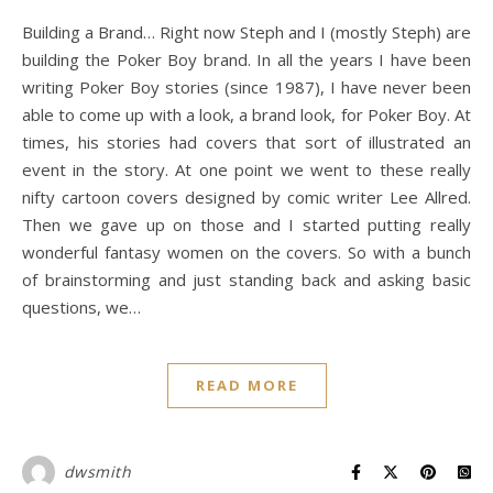
Building a Brand… Right now Steph and I (mostly Steph) are
building the Poker Boy brand. In all the years I have been
writing Poker Boy stories (since 1987), I have never been
able to come up with a look, a brand look, for Poker Boy. At
times, his stories had covers that sort of illustrated an
event in the story. At one point we went to these really
nifty cartoon covers designed by comic writer Lee Allred.
Then we gave up on those and I started putting really
wonderful fantasy women on the covers. So with a bunch
of brainstorming and just standing back and asking basic
questions, we…
READ MORE
dwsmith