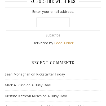
SUBSCRIBE WITH RSS
Enter your email address:
Delivered by
FeedBurner
RECENT COMMENTS
Sean Monaghan
on
Kickstarter Friday
Mark A. Kuhn
on
A Busy Day!
Kristine Kathryn Rusch
on
A Busy Day!