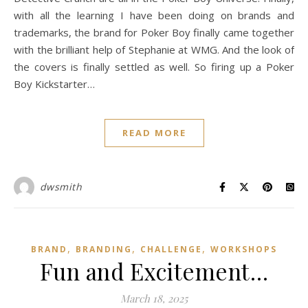
with all the learning I have been doing on brands and
trademarks, the brand for Poker Boy finally came together
with the brilliant help of Stephanie at WMG. And the look of
the covers is finally settled as well. So firing up a Poker
Boy Kickstarter…
READ MORE
dwsmith
,
,
,
BRAND
BRANDING
CHALLENGE
WORKSHOPS
Fun and Excitement…
March 18, 2025