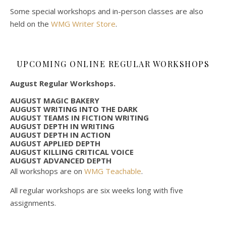
Some special workshops and in-person classes are also
held on the
WMG Writer Store
.
UPCOMING ONLINE REGULAR WORKSHOPS
August Regular Workshops.
AUGUST MAGIC BAKERY
AUGUST WRITING INTO THE DARK
AUGUST TEAMS IN FICTION WRITING
AUGUST DEPTH IN WRITING
AUGUST DEPTH IN ACTION
AUGUST APPLIED DEPTH
AUGUST KILLING CRITICAL VOICE
AUGUST ADVANCED DEPTH
All workshops are on
WMG Teachable
.
All regular workshops are six weeks long with five
assignments.