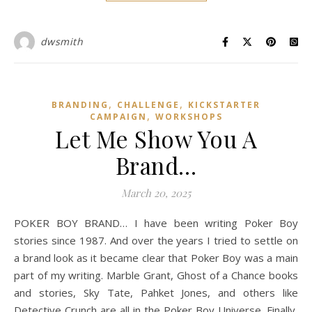
dwsmith
,
,
BRANDING
CHALLENGE
KICKSTARTER
,
CAMPAIGN
WORKSHOPS
Let Me Show You A
Brand…
March 20, 2025
POKER BOY BRAND… I have been writing Poker Boy
stories since 1987. And over the years I tried to settle on
a brand look as it became clear that Poker Boy was a main
part of my writing. Marble Grant, Ghost of a Chance books
and stories, Sky Tate, Pahket Jones, and others like
Detective Crunch are all in the Poker Boy Universe. Finally,