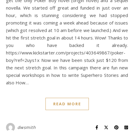
get the only Poker Boy novel (origin novel) and a sequel
novella. We started off great and funded in just over an
hour, which is stunning considering we had stopped
promoting it was coming a week ahead because of issues
(which got resolved at 10 am before we launched.) And we
hit the first stretch goal in about 14 hours. Wow! Thanks to
you who have backed it already.
https://www.kickstarter.com/projects/403649867/poker-
boy?ref=2uys1x Now we have been stuck just $120 from
the next stretch goal. In this campaign there are fun new
special workshops in how to write Superhero Stories and
also How…
READ MORE
dwsmith