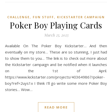
,
,
CHALLENGE
FUN STUFF
KICKSTARTER CAMPAIGN
Poker Boy Playing Cards
March 25, 2025
Available On The Poker Boy Kickstarter… And then
eventually on my store… These are so stunning, I just had
to show them to you… The link is to check out more about
the Kickstarter campaign and be notified when it launches
on the 1st of April.
https://www.kickstarter.com/projects/403649867/poker-
boy?ref=2uys1x I think I’ll go write some more Poker Boy
stories… Wow…
READ MORE