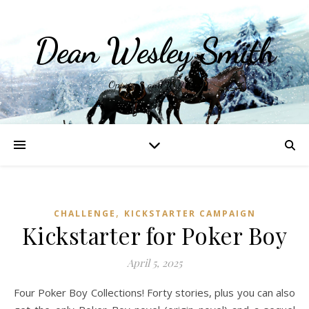
Dean Wesley Smith
Opinions and Writings
,
CHALLENGE
KICKSTARTER CAMPAIGN
Kickstarter for Poker Boy
April 5, 2025
Four Poker Boy Collections! Forty stories, plus you can also