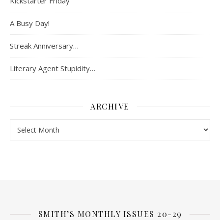
Kickstarter Friday
A Busy Day!
Streak Anniversary…
Literary Agent Stupidity…
ARCHIVE
Archive
SMITH’S MONTHLY ISSUES 20-29