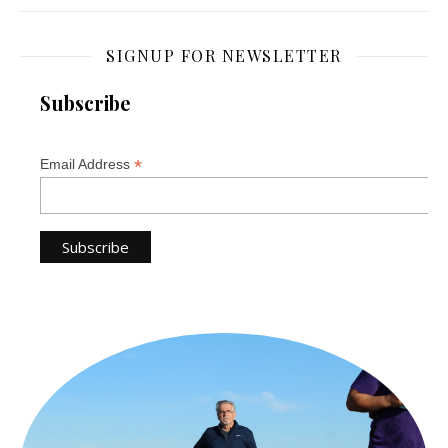
SIGNUP FOR NEWSLETTER
Subscribe
*
Email Address