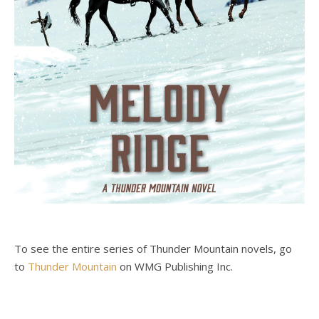
To see the entire series of Thunder Mountain novels, go
to
Thunder Mountain
on WMG Publishing Inc.