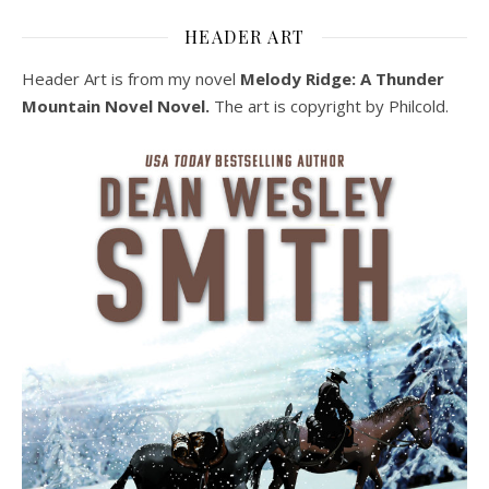
HEADER ART
Header Art is from my novel
Melody Ridge: A Thunder
Mountain Novel Novel.
The art is copyright by Philcold.