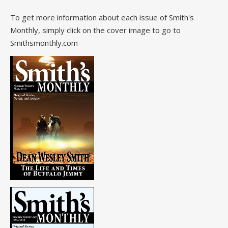
To get more information about each issue of Smith's
Monthly, simply click on the cover image to go to
Smithsmonthly.com