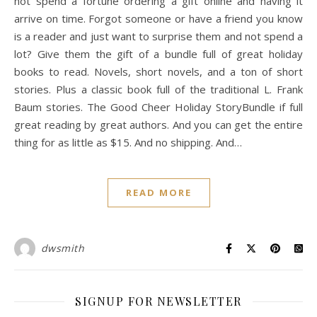
not spend a fortune ordering a gift online and having it
arrive on time. Forgot someone or have a friend you know
is a reader and just want to surprise them and not spend a
lot? Give them the gift of a bundle full of great holiday
books to read. Novels, short novels, and a ton of short
stories. Plus a classic book full of the traditional L. Frank
Baum stories. The Good Cheer Holiday StoryBundle if full
great reading by great authors. And you can get the entire
thing for as little as $15. And no shipping. And…
READ MORE
dwsmith
SIGNUP FOR NEWSLETTER