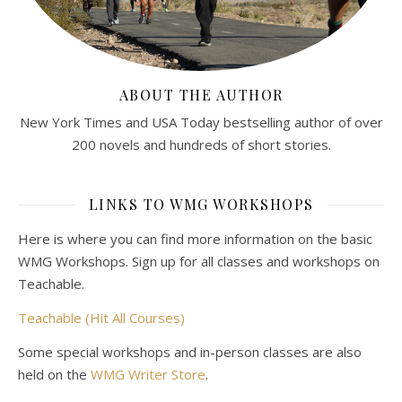
ABOUT THE AUTHOR
New York Times and USA Today bestselling author of over
200 novels and hundreds of short stories.
LINKS TO WMG WORKSHOPS
Here is where you can find more information on the basic
WMG Workshops. Sign up for all classes and workshops on
Teachable.
Teachable (Hit All Courses)
Some special workshops and in-person classes are also
held on the
WMG Writer Store
.