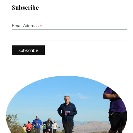
Subscribe
*
Email Address