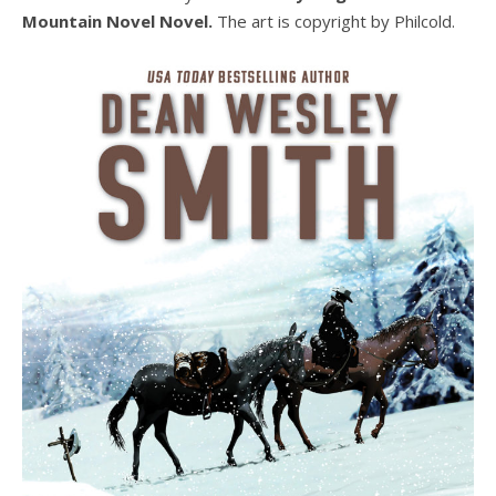
Mountain Novel Novel.
The art is copyright by Philcold.