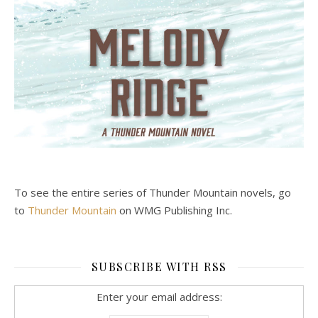
To see the entire series of Thunder Mountain novels, go
to
Thunder Mountain
on WMG Publishing Inc.
SUBSCRIBE WITH RSS
Enter your email address: