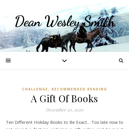
Dean Wesley Smith
Opinions and Writings
,
CHALLENGE
RECOMMENDED READING
A Gift Of Books
December 20, 2020
Ten Different Holiday Books to Be Exact… Too late now to