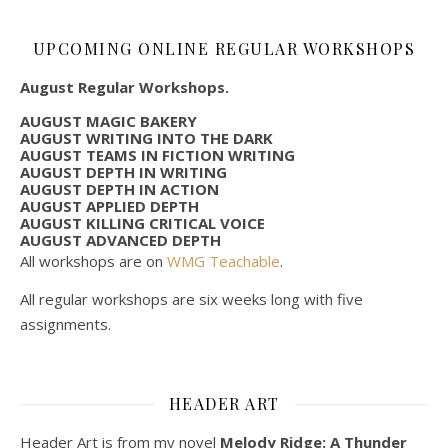
UPCOMING ONLINE REGULAR WORKSHOPS
August Regular Workshops.
AUGUST MAGIC BAKERY
AUGUST WRITING INTO THE DARK
AUGUST TEAMS IN FICTION WRITING
AUGUST DEPTH IN WRITING
AUGUST DEPTH IN ACTION
AUGUST APPLIED DEPTH
AUGUST KILLING CRITICAL VOICE
AUGUST ADVANCED DEPTH
All workshops are on
WMG Teachable
.
All regular workshops are six weeks long with five
assignments.
HEADER ART
Header Art is from my novel
Melody Ridge: A Thunder