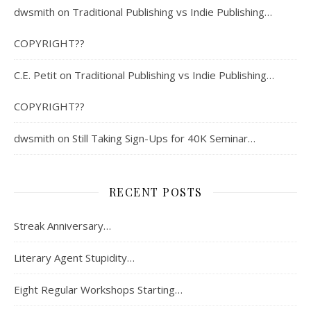
dwsmith
on
Traditional Publishing vs Indie Publishing…
COPYRIGHT??
C.E. Petit
on
Traditional Publishing vs Indie Publishing…
COPYRIGHT??
dwsmith
on
Still Taking Sign-Ups for 40K Seminar…
RECENT POSTS
Streak Anniversary…
Literary Agent Stupidity…
Eight Regular Workshops Starting…