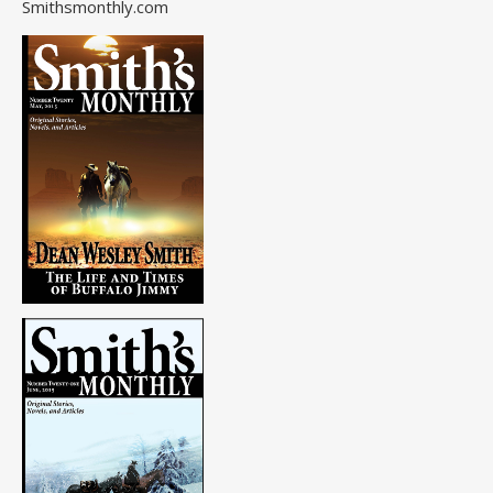
Smithsmonthly.com