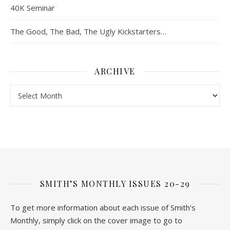
40K Seminar
The Good, The Bad, The Ugly Kickstarters…
ARCHIVE
Archive
SMITH’S MONTHLY ISSUES 20-29
To get more information about each issue of Smith's
Monthly, simply click on the cover image to go to