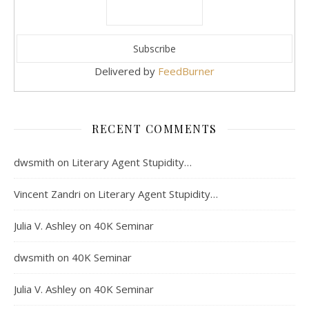
Delivered by
FeedBurner
RECENT COMMENTS
dwsmith
on
Literary Agent Stupidity…
Vincent Zandri
on
Literary Agent Stupidity…
Julia V. Ashley
on
40K Seminar
dwsmith
on
40K Seminar
Julia V. Ashley
on
40K Seminar