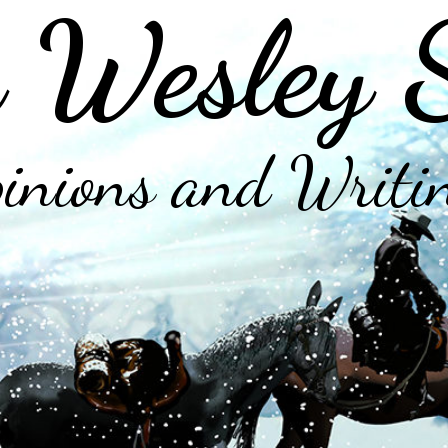
 Wesley 
inions and Writi