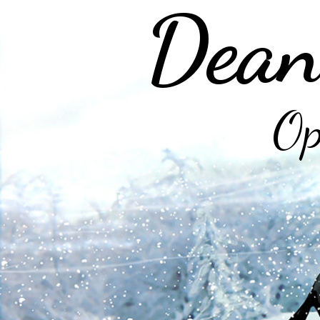
Dean
Op