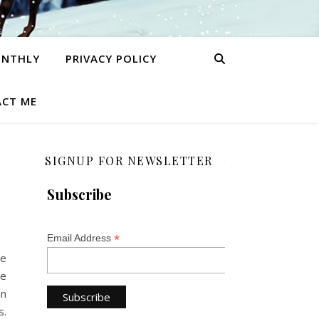
ONTHLY
PRIVACY POLICY
CT ME
SIGNUP FOR NEWSLETTER
Subscribe
*
Email Address
he
le
an
s.