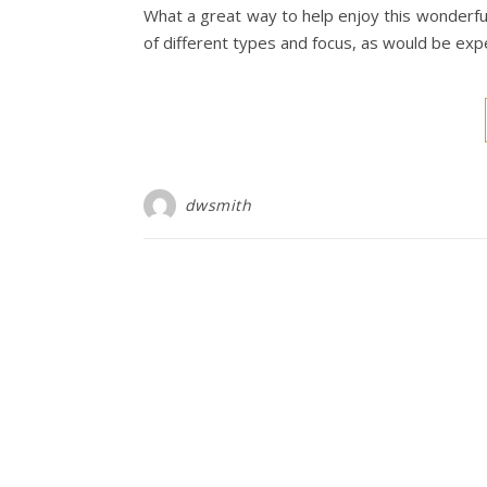
What a great way to help enjoy this wonderful 
of different types and focus, as would be ex
dwsmith