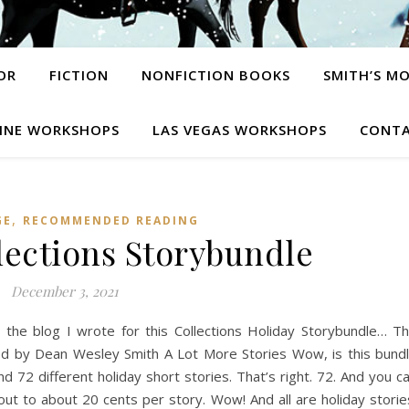
OR
FICTION
NONFICTION BOOKS
SMITH’S M
INE WORKSHOPS
LAS VEGAS WORKSHOPS
CONTA
,
GE
RECOMMENDED READING
lections Storybundle
December 3, 2021
 the blog I wrote for this Collections Holiday Storybundle… T
ted by Dean Wesley Smith A Lot More Stories Wow, is this bund
nd 72 different holiday short stories. That’s right. 72. And you c
out to about 20 cents per story. Wow! And all are holiday storie