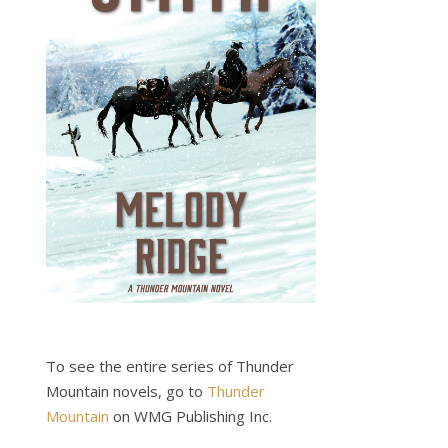
To see the entire series of Thunder
Mountain novels, go to
Thunder
Mountain
on WMG Publishing Inc.