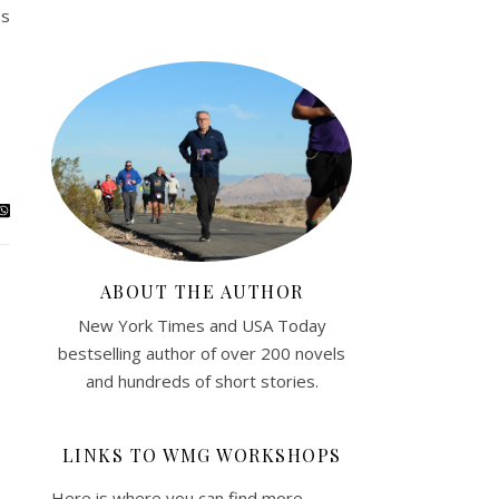
es
ABOUT THE AUTHOR
New York Times and USA Today
bestselling author of over 200 novels
and hundreds of short stories.
LINKS TO WMG WORKSHOPS
Here is where you can find more