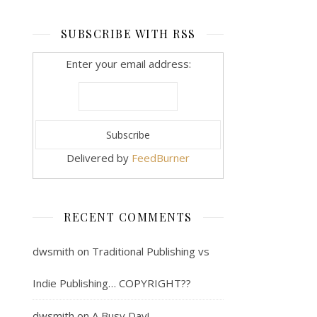
SUBSCRIBE WITH RSS
Enter your email address:
Delivered by
FeedBurner
RECENT COMMENTS
dwsmith
on
Traditional Publishing vs
Indie Publishing… COPYRIGHT??
dwsmith
on
A Busy Day!