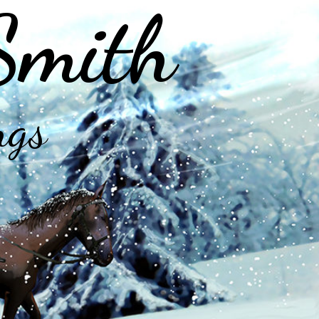
Smith
ngs