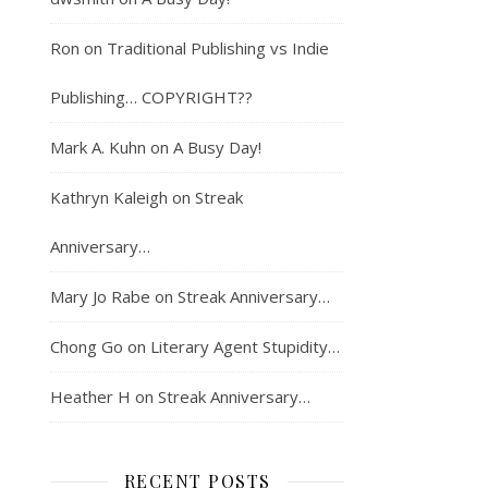
Ron
on
Traditional Publishing vs Indie
Publishing… COPYRIGHT??
Mark A. Kuhn
on
A Busy Day!
Kathryn Kaleigh
on
Streak
Anniversary…
Mary Jo Rabe
on
Streak Anniversary…
Chong Go
on
Literary Agent Stupidity…
Heather H
on
Streak Anniversary…
RECENT POSTS