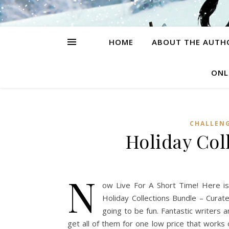
HOME
ABOUT THE AUTH
ONL
CHALLEN
Holiday Col
N
ow Live For A Short Time! Here is
Holiday Collections Bundle – Cura
going to be fun. Fantastic writers a
get all of them for one low price that works 