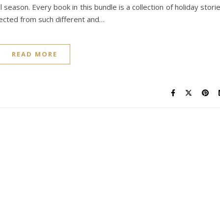
season. Every book in this bundle is a collection of holiday stori
pected from such different and…
READ MORE