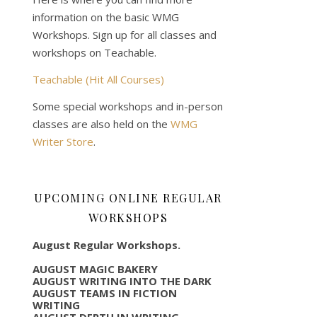
information on the basic WMG
Workshops. Sign up for all classes and
workshops on Teachable.
Teachable (Hit All Courses)
Some special workshops and in-person
classes are also held on the
WMG
Writer Store
.
UPCOMING ONLINE REGULAR
WORKSHOPS
August Regular Workshops.
AUGUST MAGIC BAKERY
AUGUST WRITING INTO THE DARK
AUGUST TEAMS IN FICTION
WRITING
AUGUST DEPTH IN WRITING