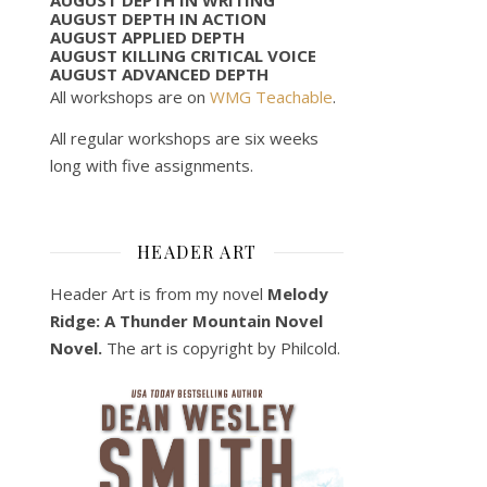
AUGUST DEPTH IN ACTION
AUGUST APPLIED DEPTH
AUGUST KILLING CRITICAL VOICE
AUGUST ADVANCED DEPTH
All workshops are on
WMG Teachable
.
All regular workshops are six weeks
long with five assignments.
HEADER ART
Header Art is from my novel
Melody
Ridge: A Thunder Mountain Novel
Novel.
The art is copyright by Philcold.