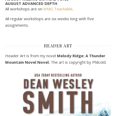
AUGUST ADVANCED DEPTH
All workshops are on
WMG Teachable
.
All regular workshops are six weeks long with five
assignments.
HEADER ART
Header Art is from my novel
Melody Ridge: A Thunder
Mountain Novel Novel.
The art is copyright by Philcold.