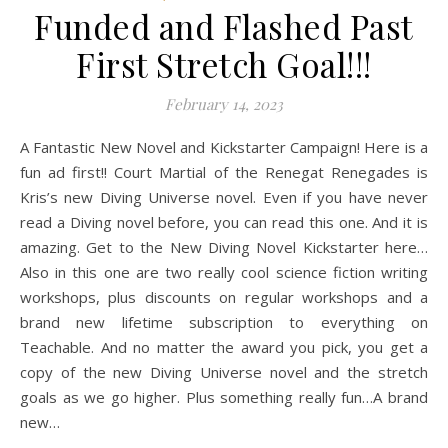
Funded and Flashed Past
First Stretch Goal!!!
February 14, 2023
A Fantastic New Novel and Kickstarter Campaign! Here is a
fun ad first!! Court Martial of the Renegat Renegades is
Kris’s new Diving Universe novel. Even if you have never
read a Diving novel before, you can read this one. And it is
amazing. Get to the New Diving Novel Kickstarter here…
Also in this one are two really cool science fiction writing
workshops, plus discounts on regular workshops and a
brand new lifetime subscription to everything on
Teachable. And no matter the award you pick, you get a
copy of the new Diving Universe novel and the stretch
goals as we go higher. Plus something really fun…A brand
new…