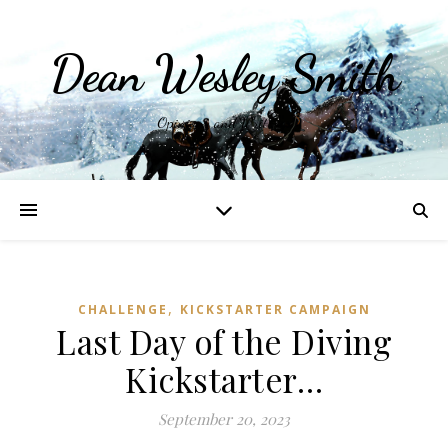
Dean Wesley Smith
Opinions and Writings
,
CHALLENGE
KICKSTARTER CAMPAIGN
Last Day of the Diving
Kickstarter…
September 20, 2023