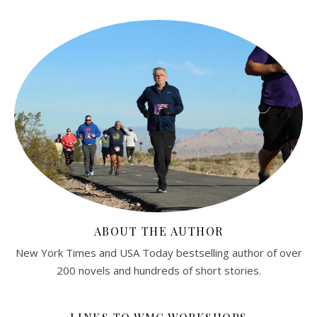
ABOUT THE AUTHOR
New York Times and USA Today bestselling author of over
200 novels and hundreds of short stories.