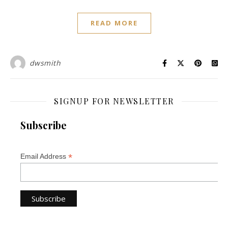
READ MORE
dwsmith
SIGNUP FOR NEWSLETTER
Subscribe
*
Email Address