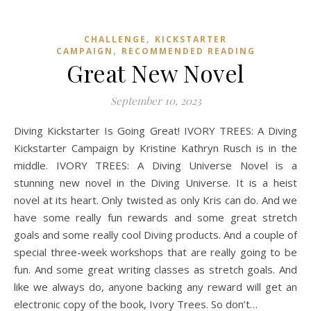
,
CHALLENGE
KICKSTARTER
,
CAMPAIGN
RECOMMENDED READING
Great New Novel
September 10, 2023
Diving Kickstarter Is Going Great! IVORY TREES: A Diving
Kickstarter Campaign by Kristine Kathryn Rusch is in the
middle. IVORY TREES: A Diving Universe Novel is a
stunning new novel in the Diving Universe. It is a heist
novel at its heart. Only twisted as only Kris can do. And we
have some really fun rewards and some great stretch
goals and some really cool Diving products. And a couple of
special three-week workshops that are really going to be
fun. And some great writing classes as stretch goals. And
like we always do, anyone backing any reward will get an
electronic copy of the book, Ivory Trees. So don’t…