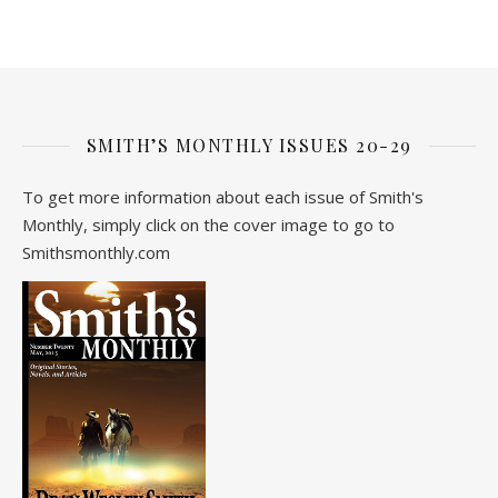
SMITH’S MONTHLY ISSUES 20-29
To get more information about each issue of Smith's
Monthly, simply click on the cover image to go to
Smithsmonthly.com