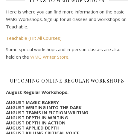
LINKS TO WMG WORKSHOPS
Here is where you can find more information on the basic
WMG Workshops. Sign up for all classes and workshops on
Teachable.
Teachable (Hit All Courses)
Some special workshops and in-person classes are also
held on the
WMG Writer Store
.
UPCOMING ONLINE REGULAR WORKSHOPS
August Regular Workshops.
AUGUST MAGIC BAKERY
AUGUST WRITING INTO THE DARK
AUGUST TEAMS IN FICTION WRITING
AUGUST DEPTH IN WRITING
AUGUST DEPTH IN ACTION
AUGUST APPLIED DEPTH
AUGUST KILLING CRITICAL VOICE