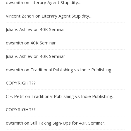
dwsmith
on
Literary Agent Stupidity…
Vincent Zandri
on
Literary Agent Stupidity…
Julia V. Ashley
on
40K Seminar
dwsmith
on
40K Seminar
Julia V. Ashley
on
40K Seminar
dwsmith
on
Traditional Publishing vs Indie Publishing…
COPYRIGHT??
C.E. Petit
on
Traditional Publishing vs Indie Publishing…
COPYRIGHT??
dwsmith
on
Still Taking Sign-Ups for 40K Seminar…