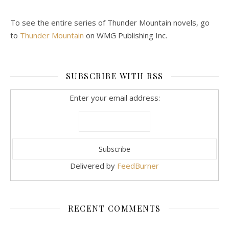
To see the entire series of Thunder Mountain novels, go
to
Thunder Mountain
on WMG Publishing Inc.
SUBSCRIBE WITH RSS
Enter your email address:
Delivered by
FeedBurner
RECENT COMMENTS