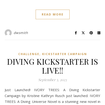
READ MORE
dwsmith
,
CHALLENGE
KICKSTARTER CAMPAIGN
DIVING KICKSTARTER IS
LIVE!!
September 5, 2023
Just Launched! IVORY TREES: A Diving Kickstarter
Campaign by Kristine Kathryn Rusch just launched. IVORY
TREES: A Diving Universe Novel is a stunning new novel in