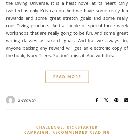
the Diving Universe. It is a heist novel at its heart. Only
twisted as only Kris can do. And we have some really fun
rewards and some great stretch goals and some really
cool Diving products. And a couple of special three-week
workshops that are really going to be fun. And some great
writing classes as stretch goals. And like we always do,
anyone backing any reward will get an electronic copy of
the book, Ivory Trees. So don’t miss it. And with this…
READ MORE
dwsmith
,
CHALLENGE
KICKSTARTER
,
CAMPAIGN
RECOMMENDED READING