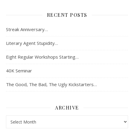
RECENT POSTS
Streak Anniversary…
Literary Agent Stupidity…
Eight Regular Workshops Starting…
40K Seminar
The Good, The Bad, The Ugly Kickstarters…
ARCHIVE
Archive