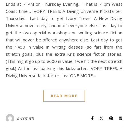
Ends at 7 PM on Thursday Evening… That is 7 pm West
Coast time… IVORY TREES: A Diving Universe Kickstarter.
Thursday… Last day to get Ivory Trees: A New Diving
Universe novel early, ahead of everyone else. Last day to
get the two special workshops on writing science fiction
that will never be offered anywhere else. Last day to get
the $450 in value in writing classes (so far) from the
stretch goals, plus the extra Kris science fiction stories.
(This might go up to $600 in value if we hit the next stretch
goal.) All for just backing this kickstarter. IVORY TREES: A
Diving Universe Kickstarter. Just ONE MORE…
READ MORE
dwsmith