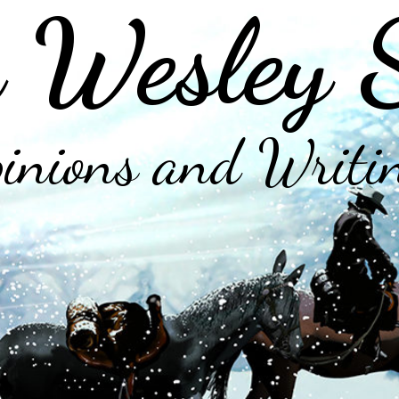
 Wesley 
inions and Writi