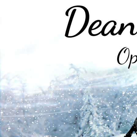
Dean
Op