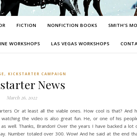
OR
FICTION
NONFICTION BOOKS
SMITH’S M
INE WORKSHOPS
LAS VEGAS WORKSHOPS
CONTA
,
GE
KICKSTARTER CAMPAIGN
starter News
March 26, 2022
arters Or at least all the viable ones. How cool is that? And 
atching the video is also great fun. He, or one of his peopl
 well. Thanks, Brandon! Over the years I have backed a lot 
ay. Number totaled over 300. Wow! And he said at the end th