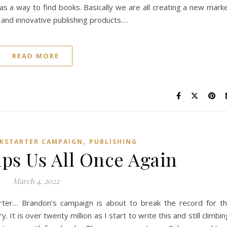
 as a way to find books. Basically we are all creating a new mark
 and innovative publishing products.…
READ MORE
,
CKSTARTER CAMPAIGN
PUBLISHING
ps Us All Once Again
March 4, 2022
rter… Brandon’s campaign is about to break the record for t
. It is over twenty million as I start to write this and still climbin