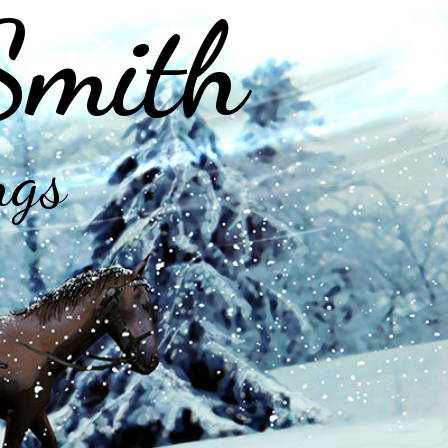
Smith
ngs