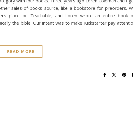
category with four books. Three years ago Loren Coleman and I g
nother sales-of-books source, like a bookstore for preorders. 
riters place on Teachable, and Loren wrote an entire book 
sically the bible. Our intent was to make Kickstarter pay attenti
READ MORE