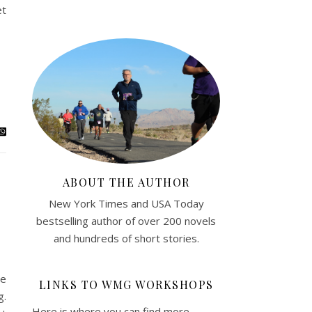
et
ABOUT THE AUTHOR
New York Times and USA Today
bestselling author of over 200 novels
and hundreds of short stories.
he
LINKS TO WMG WORKSHOPS
g.
Here is where you can find more