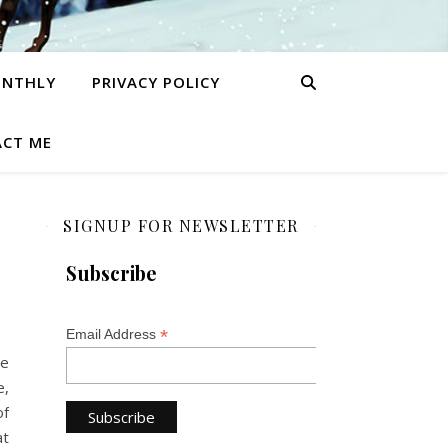
ONTHLY
PRIVACY POLICY
CT ME
SIGNUP FOR NEWSLETTER
Subscribe
*
Email Address
he
e,
of
at