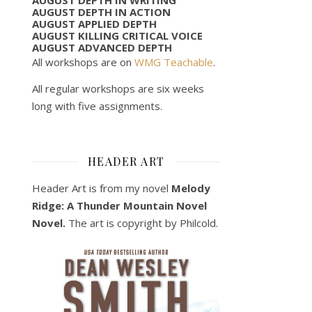
AUGUST DEPTH IN ACTION
AUGUST APPLIED DEPTH
AUGUST KILLING CRITICAL VOICE
AUGUST ADVANCED DEPTH
All workshops are on
WMG Teachable
.
All regular workshops are six weeks
long with five assignments.
HEADER ART
Header Art is from my novel
Melody
Ridge: A Thunder Mountain Novel
Novel.
The art is copyright by Philcold.