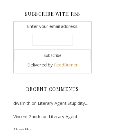
SUBSCRIBE WITH RSS
Enter your email address:
Delivered by
FeedBurner
RECENT COMMENTS
dwsmith
on
Literary Agent Stupidity…
Vincent Zandri
on
Literary Agent
Stupidity…