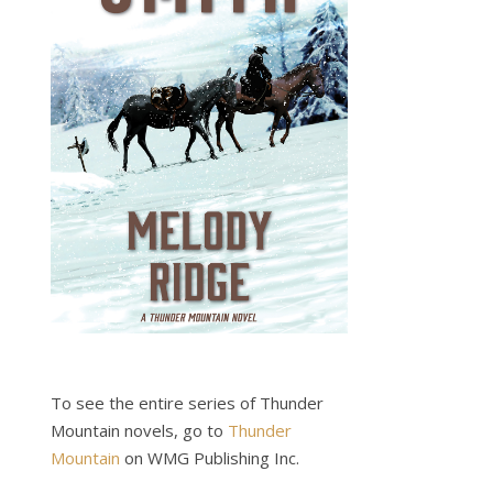
To see the entire series of Thunder
Mountain novels, go to
Thunder
Mountain
on WMG Publishing Inc.