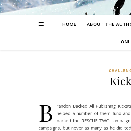
HOME
ABOUT THE AUTH
ONL
CHALLEN
Kick
B
randon Backed All Publishing Kickst
helped a number of them fund and w
backed the RESCUE TWO campaign as
campaigns, but never as many as he did tod