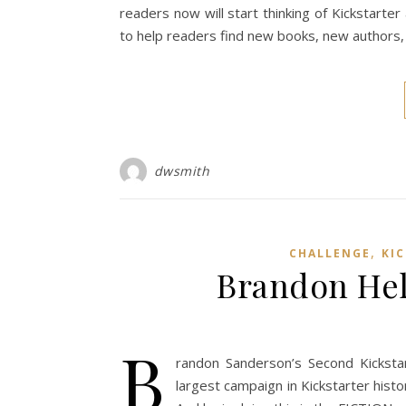
readers now will start thinking of Kickstarter
to help readers find new books, new authors,
dwsmith
,
CHALLENGE
KI
Brandon Hel
B
randon Sanderson’s Second Kicksta
largest campaign in Kickstarter history