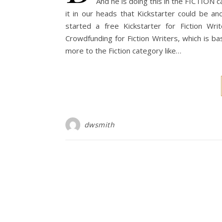
And he is doing this in the FICTION 
it in our heads that Kickstarter could be a
started a free Kickstarter for Fiction W
Crowdfunding for Fiction Writers, which is ba
more to the Fiction category like…
dwsmith