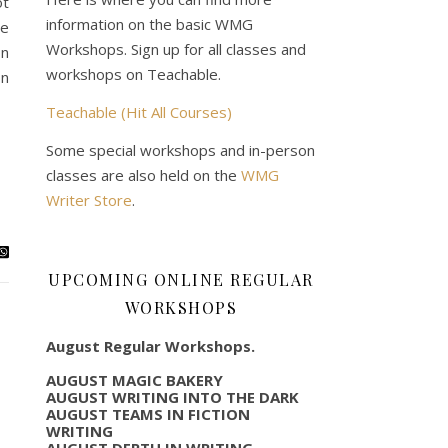
ot
information on the basic WMG
We
Workshops. Sign up for all classes and
on
workshops on Teachable.
on
Teachable (Hit All Courses)
Some special workshops and in-person
classes are also held on the
WMG
Writer Store
.
UPCOMING ONLINE REGULAR
WORKSHOPS
August Regular Workshops.
AUGUST MAGIC BAKERY
AUGUST WRITING INTO THE DARK
AUGUST TEAMS IN FICTION
WRITING
AUGUST DEPTH IN WRITING