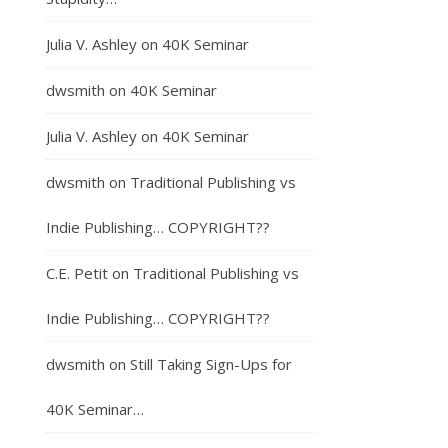
Julia V. Ashley
on
40K Seminar
dwsmith
on
40K Seminar
Julia V. Ashley
on
40K Seminar
dwsmith
on
Traditional Publishing vs
Indie Publishing… COPYRIGHT??
C.E. Petit
on
Traditional Publishing vs
Indie Publishing… COPYRIGHT??
dwsmith
on
Still Taking Sign-Ups for
40K Seminar…