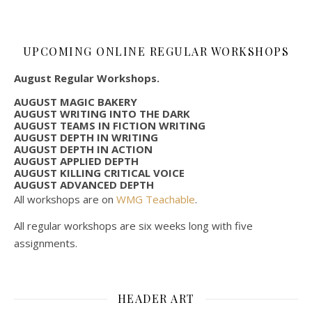
UPCOMING ONLINE REGULAR WORKSHOPS
August Regular Workshops.
AUGUST MAGIC BAKERY
AUGUST WRITING INTO THE DARK
AUGUST TEAMS IN FICTION WRITING
AUGUST DEPTH IN WRITING
AUGUST DEPTH IN ACTION
AUGUST APPLIED DEPTH
AUGUST KILLING CRITICAL VOICE
AUGUST ADVANCED DEPTH
All workshops are on
WMG Teachable
.
All regular workshops are six weeks long with five
assignments.
HEADER ART