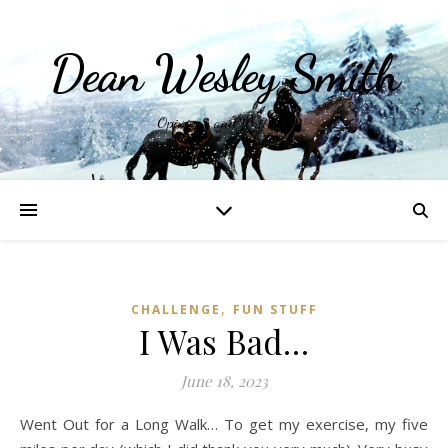
Dean Wesley Smith
Opinions and Writings
,
CHALLENGE
FUN STUFF
I Was Bad…
June 18, 2023
Went Out for a Long Walk… To get my exercise, my five