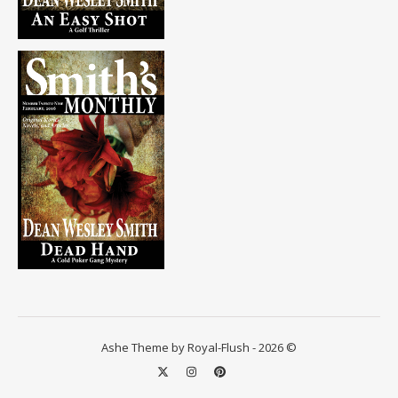
Ashe Theme by Royal-Flush - 2026 ©