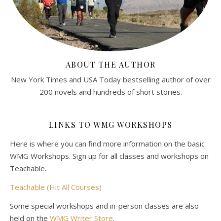
ABOUT THE AUTHOR
New York Times and USA Today bestselling author of over
200 novels and hundreds of short stories.
LINKS TO WMG WORKSHOPS
Here is where you can find more information on the basic
WMG Workshops. Sign up for all classes and workshops on
Teachable.
Teachable (Hit All Courses)
Some special workshops and in-person classes are also
held on the
WMG Writer Store
.