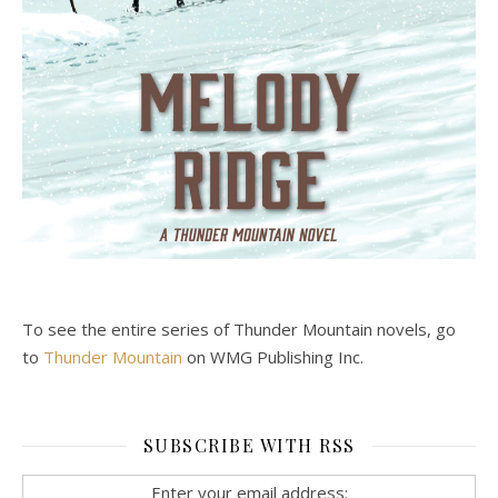
To see the entire series of Thunder Mountain novels, go
to
Thunder Mountain
on WMG Publishing Inc.
SUBSCRIBE WITH RSS
Enter your email address: