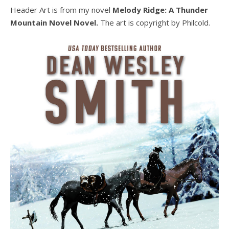
Header Art is from my novel
Melody Ridge: A Thunder
Mountain Novel Novel.
The art is copyright by Philcold.