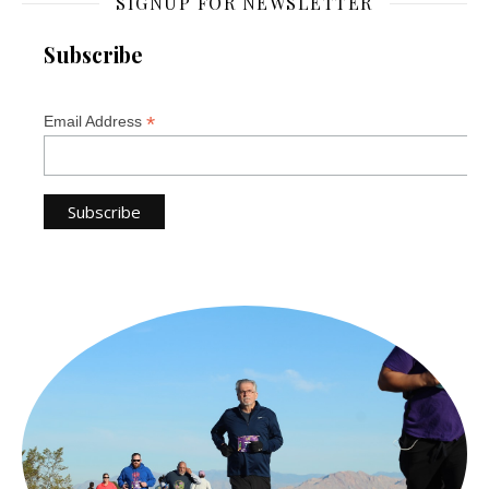
SIGNUP FOR NEWSLETTER
Subscribe
*
Email Address