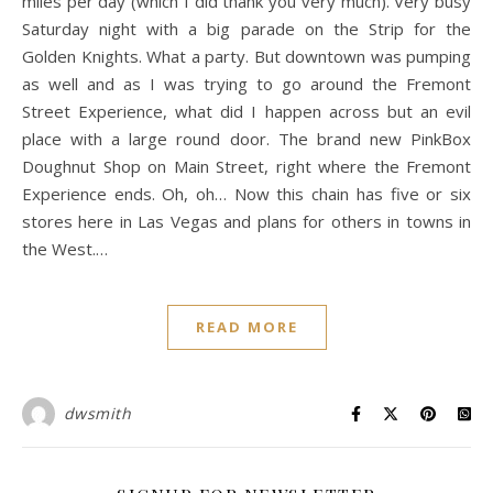
miles per day (which I did thank you very much). Very busy
Saturday night with a big parade on the Strip for the
Golden Knights. What a party. But downtown was pumping
as well and as I was trying to go around the Fremont
Street Experience, what did I happen across but an evil
place with a large round door. The brand new PinkBox
Doughnut Shop on Main Street, right where the Fremont
Experience ends. Oh, oh… Now this chain has five or six
stores here in Las Vegas and plans for others in towns in
the West.…
READ MORE
dwsmith