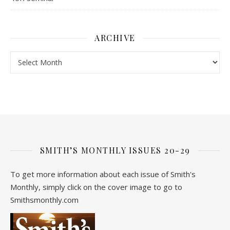
ARCHIVE
Archive
SMITH’S MONTHLY ISSUES 20-29
To get more information about each issue of Smith's
Monthly, simply click on the cover image to go to
Smithsmonthly.com