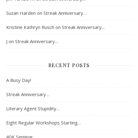
Suzan Harden
on
Streak Anniversary…
Kristine Kathryn Rusch
on
Streak Anniversary…
J
on
Streak Anniversary…
RECENT POSTS
A Busy Day!
Streak Anniversary…
Literary Agent Stupidity…
Eight Regular Workshops Starting…
40K Seminar