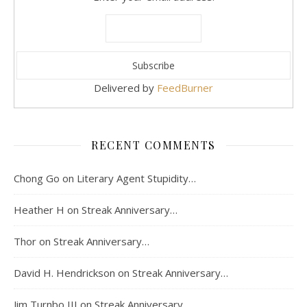
Delivered by
FeedBurner
RECENT COMMENTS
Chong Go
on
Literary Agent Stupidity…
Heather H
on
Streak Anniversary…
Thor
on
Streak Anniversary…
David H. Hendrickson
on
Streak Anniversary…
Jim Turnbo III
on
Streak Anniversary…