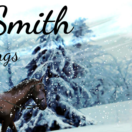
Smith
ngs