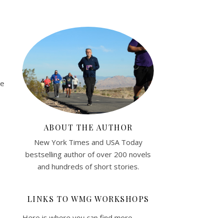
de
ABOUT THE AUTHOR
New York Times and USA Today
bestselling author of over 200 novels
and hundreds of short stories.
LINKS TO WMG WORKSHOPS
Here is where you can find more