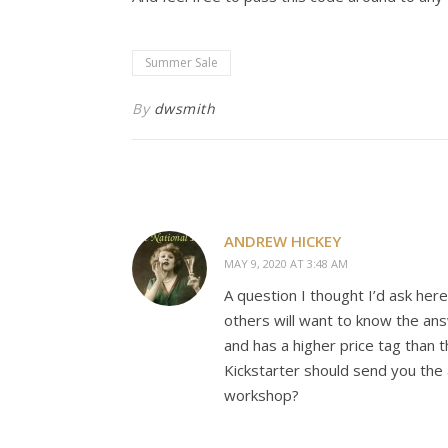
Summer Sale
By
dwsmith
ANDREW HICKEY
MAY 9, 2020 AT 3:48 AM
A question I thought I’d ask her
others will want to know the an
and has a higher price tag than 
Kickstarter should send you the 
workshop?