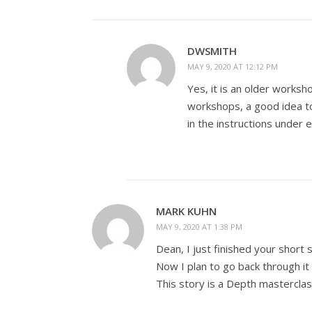
DWSMITH
MAY 9, 2020 AT 12:12 PM
Yes, it is an older worksh
workshops, a good idea to
in the instructions under 
MARK KUHN
MAY 9, 2020 AT 1:38 PM
Dean, I just finished your short s
Now I plan to go back through it 
This story is a Depth masterclas