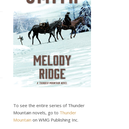
To see the entire series of Thunder
Mountain novels, go to
Thunder
Mountain
on WMG Publishing Inc.