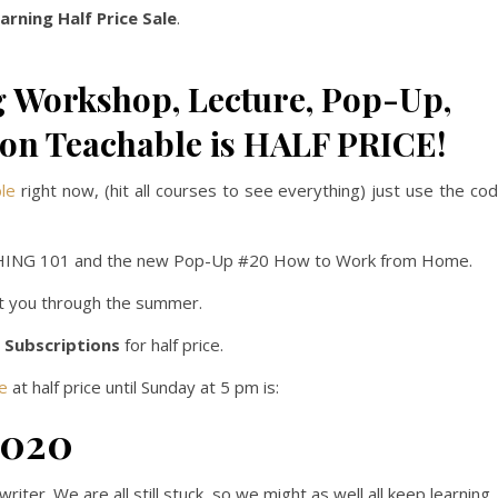
rning Half Price Sale
.
 Workshop, Lecture, Pop-Up,
 on Teachable is HALF PRICE!
ble
right now, (hit all courses to see everything) just use the co
ISHING 101 and the new Pop-Up #20 How to Work from Home.
et you through the summer.
 Subscriptions
for half price.
e
at half price until Sunday at 5 pm is:
2020
iter. We are all still stuck, so we might as well all keep learning.