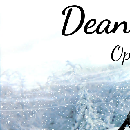
Dean
Op