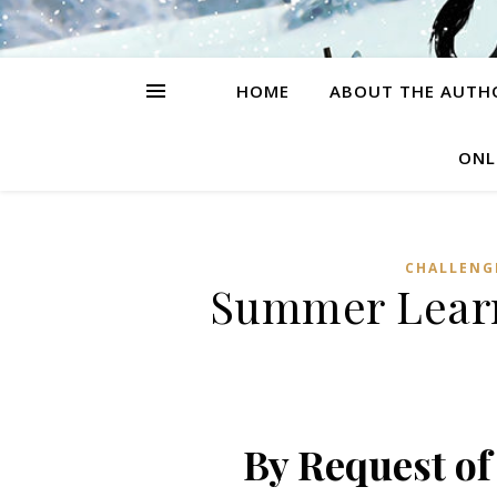
HOME
ABOUT THE AUTH
ONL
CHALLENG
Summer Learn
By Request o