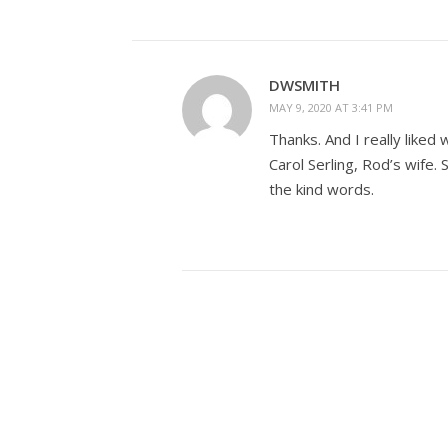
DWSMITH
MAY 9, 2020 AT 3:41 PM
Thanks. And I really liked 
Carol Serling, Rod’s wife.
the kind words.