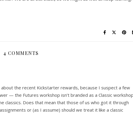
4 COMMENTS
e about the recent Kickstarter rewards, because I suspect a few
swer — the Futures workshop isn’t branded as a Classic workshop
the classics. Does that mean that those of us who got it through
assignments or (as I assume) should we treat it like a classic