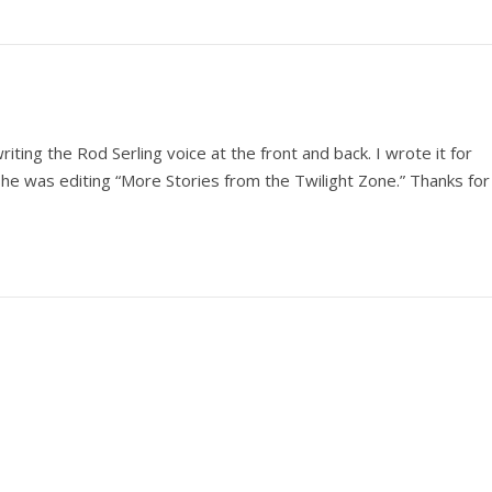
writing the Rod Serling voice at the front and back. I wrote it for
 She was editing “More Stories from the Twilight Zone.” Thanks for