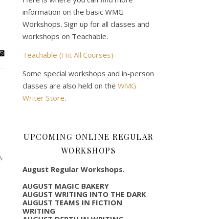
information on the basic WMG
Workshops. Sign up for all classes and
workshops on Teachable.
Teachable (Hit All Courses)
Some special workshops and in-person
classes are also held on the
WMG
Writer Store
.
UPCOMING ONLINE REGULAR
WORKSHOPS
,
August Regular Workshops.
AUGUST MAGIC BAKERY
AUGUST WRITING INTO THE DARK
AUGUST TEAMS IN FICTION
WRITING
AUGUST DEPTH IN WRITING