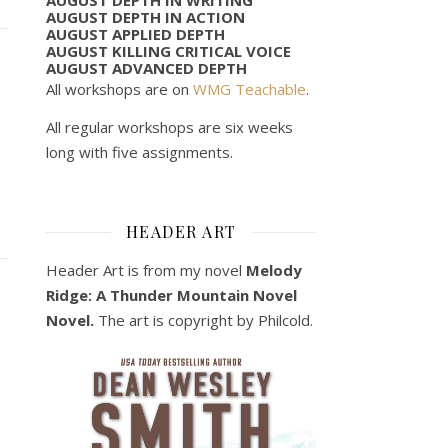
AUGUST DEPTH IN ACTION
AUGUST APPLIED DEPTH
AUGUST KILLING CRITICAL VOICE
AUGUST ADVANCED DEPTH
All workshops are on
WMG Teachable
.
All regular workshops are six weeks
long with five assignments.
HEADER ART
Header Art is from my novel
Melody
Ridge: A Thunder Mountain Novel
Novel.
The art is copyright by Philcold.