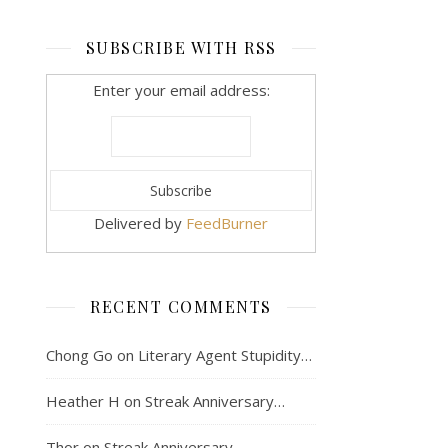
SUBSCRIBE WITH RSS
Enter your email address:
Delivered by
FeedBurner
RECENT COMMENTS
Chong Go
on
Literary Agent Stupidity…
Heather H
on
Streak Anniversary…
Thor
on
Streak Anniversary…