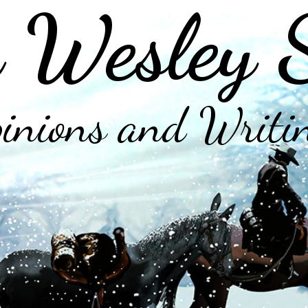
 Wesley 
inions and Writi