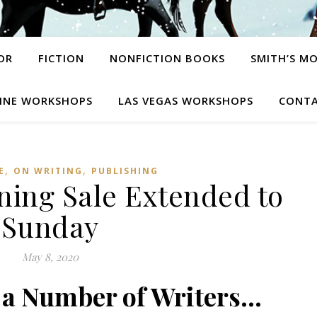
OR
FICTION
NONFICTION BOOKS
SMITH’S M
INE WORKSHOPS
LAS VEGAS WORKSHOPS
CONTA
,
,
E
ON WRITING
PUBLISHING
ing Sale Extended to
Sunday
May 8, 2020
f a Number of Writers…