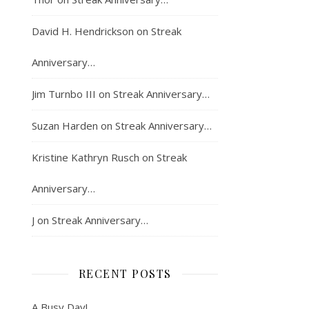
David H. Hendrickson
on
Streak
Anniversary…
Jim Turnbo III
on
Streak Anniversary…
Suzan Harden
on
Streak Anniversary…
Kristine Kathryn Rusch
on
Streak
Anniversary…
J
on
Streak Anniversary…
RECENT POSTS
A Busy Day!