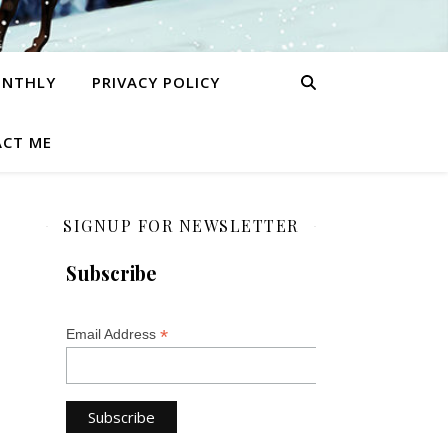
ONTHLY
PRIVACY POLICY
CT ME
SIGNUP FOR NEWSLETTER
Subscribe
*
Email Address