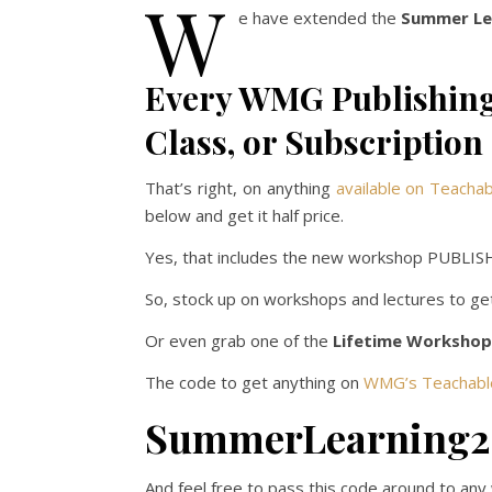
W
e have extended the
Summer Lea
Every WMG Publishing
Class, or Subscription
That’s right, on anything
available on Teacha
below and get it half price.
Yes, that includes the new workshop PUBL
So, stock up on workshops and lectures to g
Or even grab one of the
Lifetime Workshop
The code to get anything on
WMG’s Teachabl
SummerLearning
And feel free to pass this code around to any wr