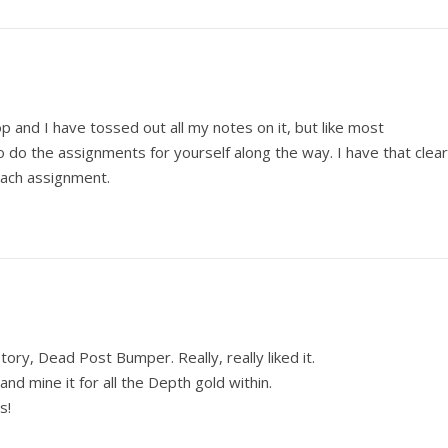
op and I have tossed out all my notes on it, but like most
 do the assignments for yourself along the way. I have that clear
each assignment.
tory, Dead Post Bumper. Really, really liked it.
and mine it for all the Depth gold within.
s!