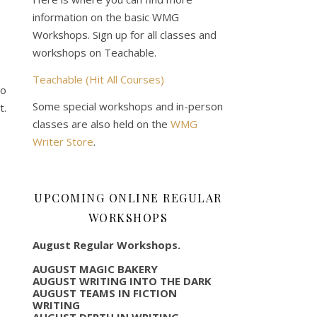
information on the basic WMG
Workshops. Sign up for all classes and
workshops on Teachable.
Teachable (Hit All Courses)
to
Some special workshops and in-person
t.
classes are also held on the
WMG
Writer Store
.
UPCOMING ONLINE REGULAR
WORKSHOPS
August Regular Workshops.
AUGUST MAGIC BAKERY
AUGUST WRITING INTO THE DARK
AUGUST TEAMS IN FICTION
WRITING
AUGUST DEPTH IN WRITING