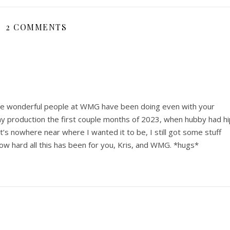
2 COMMENTS
the wonderful people at WMG have been doing even with your
my production the first couple months of 2023, when hubby had hi
t’s nowhere near where I wanted it to be, I still got some stuff
 how hard all this has been for you, Kris, and WMG. *hugs*