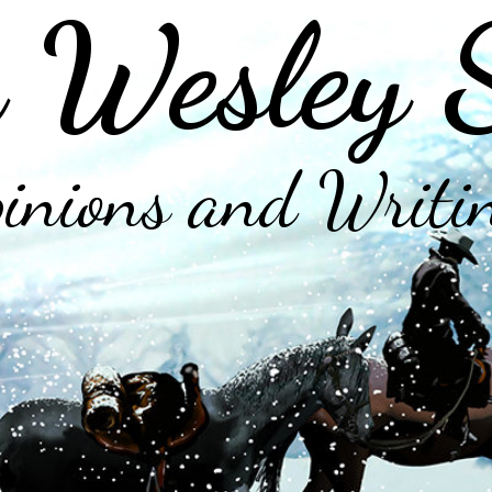
 Wesley 
inions and Writi