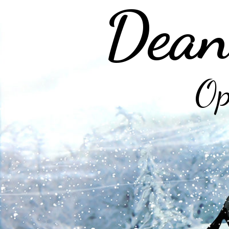
Dean
Op