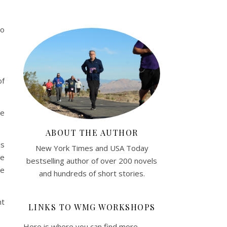
do
of
.
de
ABOUT THE AUTHOR
is
New York Times and USA Today
We
bestselling author of over 200 novels
ke
and hundreds of short stories.
nt
LINKS TO WMG WORKSHOPS
Here is where you can find more