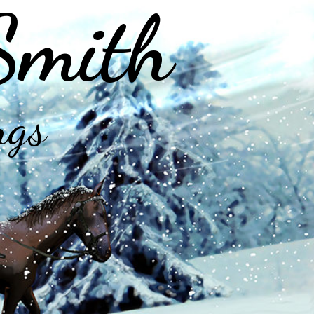
Smith
ngs