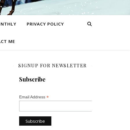
ONTHLY
PRIVACY POLICY
CT ME
SIGNUP FOR NEWSLETTER
Subscribe
*
Email Address