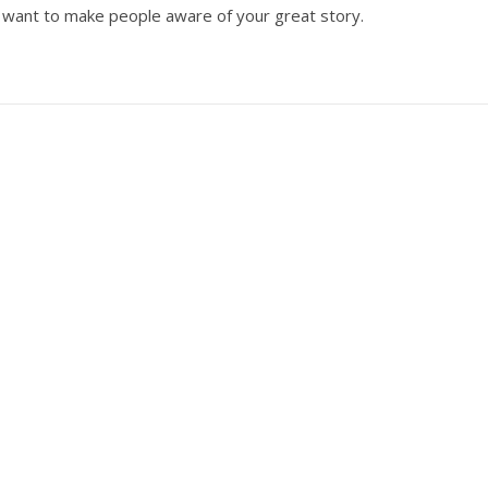
ly want to make people aware of your great story.