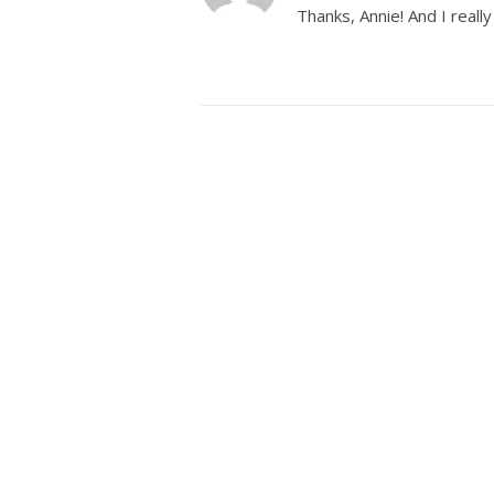
Thanks, Annie! And I real