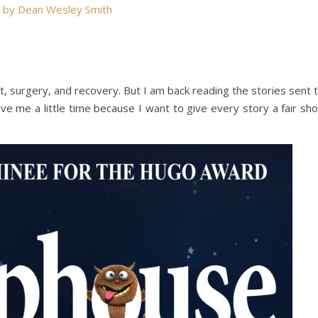
d by Dean Wesley Smith
t, surgery, and recovery. But I am back reading the stories sent 
ve me a little time because I want to give every story a fair sho