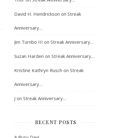
David H. Hendrickson
on
Streak
Anniversary…
Jim Turnbo III
on
Streak Anniversary…
Suzan Harden
on
Streak Anniversary…
Kristine Kathryn Rusch
on
Streak
Anniversary…
J
on
Streak Anniversary…
RECENT POSTS
A Busy Day!