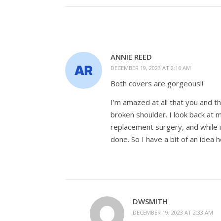
ANNIE REED
DECEMBER 19, 2023 AT 2:16 AM
Both covers are gorgeous!!
I’m amazed at all that you and 
broken shoulder. I look back at 
replacement surgery, and while i
done. So I have a bit of an idea
DWSMITH
DECEMBER 19, 2023 AT 2:33 AM