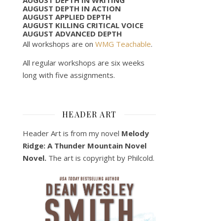
AUGUST DEPTH IN ACTION
AUGUST APPLIED DEPTH
AUGUST KILLING CRITICAL VOICE
AUGUST ADVANCED DEPTH
All workshops are on
WMG Teachable
.
All regular workshops are six weeks
long with five assignments.
HEADER ART
Header Art is from my novel
Melody
Ridge: A Thunder Mountain Novel
Novel.
The art is copyright by Philcold.