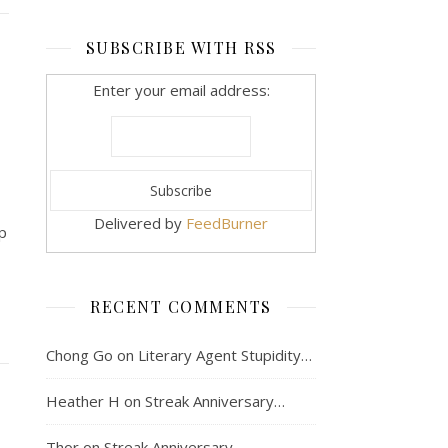
SUBSCRIBE WITH RSS
Enter your email address:
Delivered by
FeedBurner
p
RECENT COMMENTS
Chong Go
on
Literary Agent Stupidity…
Heather H
on
Streak Anniversary…
Thor
on
Streak Anniversary…