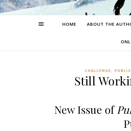
HOME
ABOUT THE AUTH
ONL
,
CHALLENGE
PUBLI
Still Work
New Issue of
Pu
P