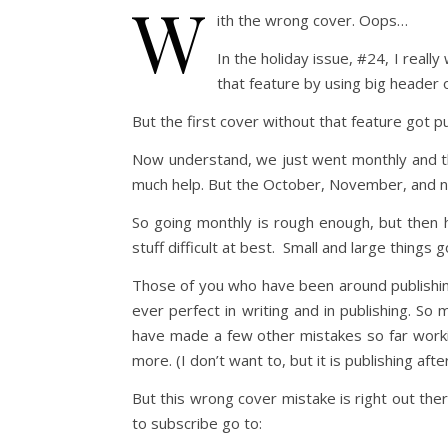
W
ith the wrong cover. Oops…
In the holiday issue, #24, I real
that feature by using big header 
But the first cover without that feature got p
Now understand, we just went monthly and th
much help. But the October, November, and no
So going monthly is rough enough, but then 
stuff difficult at best. Small and large things 
Those of you who have been around publishing 
ever perfect in writing and in publishing. So
have made a few other mistakes so far worki
more. (I don’t want to, but it is publishing after 
But this wrong cover mistake is right out there
to subscribe go to: