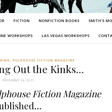
OR
FICTION
NONFICTION BOOKS
SMITH’S M
INE WORKSHOPS
LAS VEGAS WORKSHOPS
CONTA
,
SHING
PULPHOUSE FICTION MAGAZINE
ing Out the Kinks…
December 19, 2023
lphouse Fiction Magazine
ublished…