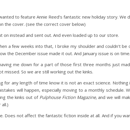
ly wanted to feature Annie Reed’s fantastic new holiday story. We 
on the cover. (see the correct cover below)
ut on instead and sent out. And even loaded up to our store.
en a few weeks into that, I broke my shoulder and couldn’t be 
w the December issue made it out. And January issue is on time
having me down for a part of those first three months just ma
got missed. So we are still working out the kinks.
for any length of time know it is not an exact science. Nothing 
 mistakes will happen, especially moving to a monthly schedule. 
ng the kinks out of
Pulphouse Fiction Magazine
, and we will ma
all.)
. Does not affect the fantastic fiction inside at all. And if you wa