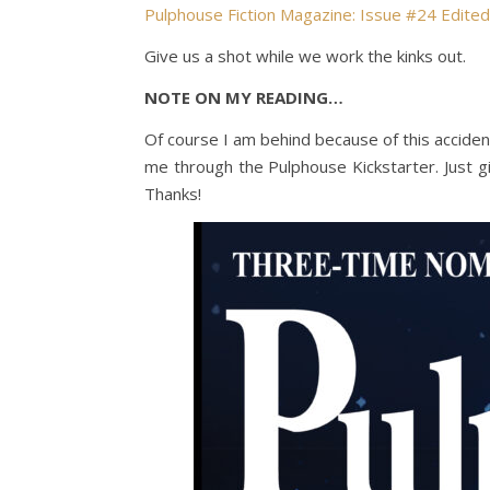
Pulphouse Fiction Magazine: Issue #24 Edite
Give us a shot while we work the kinks out.
NOTE ON MY READING…
Of course I am behind because of this acciden
me through the Pulphouse Kickstarter. Just gi
Thanks!