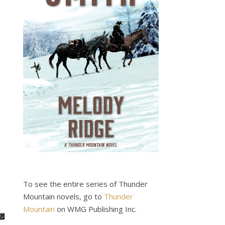
To see the entire series of Thunder
Mountain novels, go to
Thunder
Mountain
on WMG Publishing Inc.