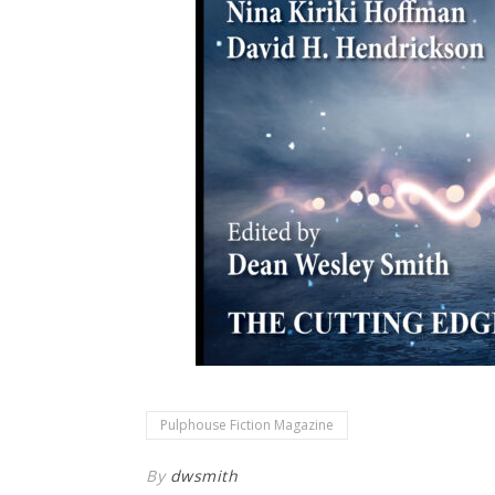
Pulphouse Fiction Magazine
By
dwsmith