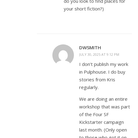
do you look to find places for
your short fiction?)
DWSMITH
JULY 30, 2025 AT 9:12 PM
I don’t publish my work
in Pulphouse. I do buy
stories from Kris
regularly.
We are doing an entire
workshop that was part
of the Four SF
Kickstarter campaign
last month. (Only open
to those who got it on