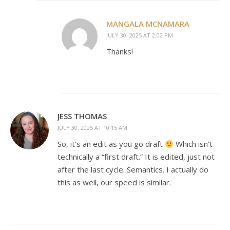
MANGALA MCNAMARA
JULY 30, 2025 AT 2:02 PM
Thanks!
JESS THOMAS
JULY 30, 2025 AT 10:15 AM
So, it’s an edit as you go draft
Which isn’t
technically a “first draft.” It is edited, just not
after the last cycle. Semantics. I actually do
this as well, our speed is similar.