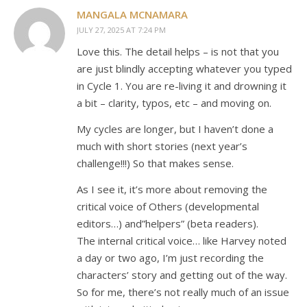
MANGALA MCNAMARA
JULY 27, 2025 AT 7:24 PM
Love this. The detail helps – is not that you
are just blindly accepting whatever you typed
in Cycle 1. You are re-living it and drowning it
a bit – clarity, typos, etc – and moving on.
My cycles are longer, but I haven’t done a
much with short stories (next year’s
challenge!!!) So that makes sense.
As I see it, it’s more about removing the
critical voice of Others (developmental
editors…) and”helpers” (beta readers).
The internal critical voice… like Harvey noted
a day or two ago, I’m just recording the
characters’ story and getting out of the way.
So for me, there’s not really much of an issue