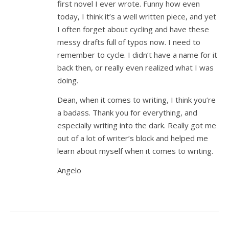
first novel I ever wrote. Funny how even
today, I think it’s a well written piece, and yet
I often forget about cycling and have these
messy drafts full of typos now. I need to
remember to cycle. I didn’t have a name for it
back then, or really even realized what I was
doing.
Dean, when it comes to writing, I think you’re
a badass. Thank you for everything, and
especially writing into the dark. Really got me
out of a lot of writer’s block and helped me
learn about myself when it comes to writing.
Angelo