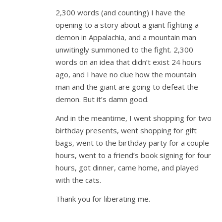
2,300 words (and counting) I have the
opening to a story about a giant fighting a
demon in Appalachia, and a mountain man
unwitingly summoned to the fight. 2,300
words on an idea that didn’t exist 24 hours
ago, and I have no clue how the mountain
man and the giant are going to defeat the
demon. But it’s damn good.
And in the meantime, I went shopping for two
birthday presents, went shopping for gift
bags, went to the birthday party for a couple
hours, went to a friend’s book signing for four
hours, got dinner, came home, and played
with the cats.
Thank you for liberating me.