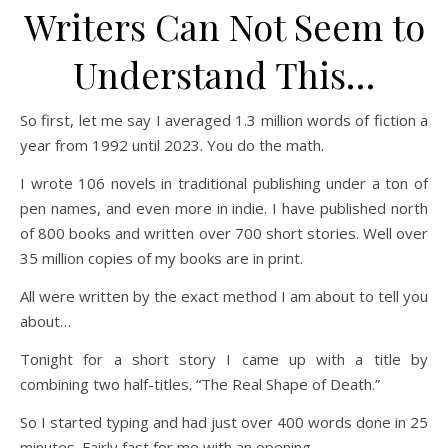
Writers Can Not Seem to
Understand This…
So first, let me say I averaged 1.3 million words of fiction a
year from 1992 until 2023. You do the math.
I wrote 106 novels in traditional publishing under a ton of
pen names, and even more in indie. I have published north
of 800 books and written over 700 short stories. Well over
35 million copies of my books are in print.
All were written by the exact method I am about to tell you
about…
Tonight for a short story I came up with a title by
combining two half-titles. “The Real Shape of Death.”
So I started typing and had just over 400 words done in 25
minutes. Fairly fast for me with an opening.