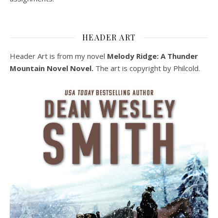
HEADER ART
Header Art is from my novel
Melody Ridge: A Thunder
Mountain Novel Novel.
The art is copyright by Philcold.