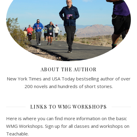
ABOUT THE AUTHOR
New York Times and USA Today bestselling author of over
200 novels and hundreds of short stories.
LINKS TO WMG WORKSHOPS
Here is where you can find more information on the basic
WMG Workshops. Sign up for all classes and workshops on
Teachable.