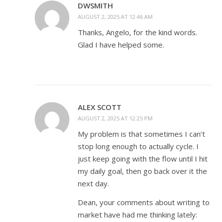
DWSMITH
AUGUST 2, 2025 AT 12:46 AM
Thanks, Angelo, for the kind words.
Glad I have helped some.
ALEX SCOTT
AUGUST 2, 2025 AT 12:25 PM
My problem is that sometimes I can’t
stop long enough to actually cycle. I
just keep going with the flow until I hit
my daily goal, then go back over it the
next day.
Dean, your comments about writing to
market have had me thinking lately: