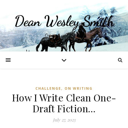
Dean Wesley Smith
Opinions and Writings
,
CHALLENGE
ON WRITING
How I Write Clean One-
Draft Fiction…
July 27, 2025