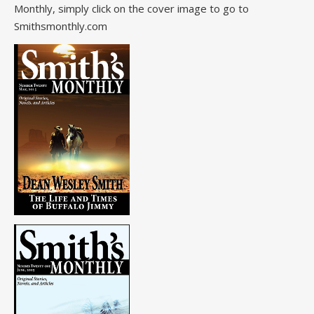
Monthly, simply click on the cover image to go to
Smithsmonthly.com