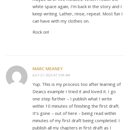
white space again, I’m back in the story and I
keep writing. Lather, rinse, repeat. Most fun I
can have with my clothes on.
Rock on!
MARC MEANEY
JULY 27, 2025 AT 5:09 AM
Yup. This is my process too after learning of
Dean;s example I tried it and loved it. I go
one step further – I publish what I write
within 10 minutes of finishing the first draft.
It’s gone – out of here – being read within
minutes of my first draft being completed. I
publish all my chapters in first draft as I