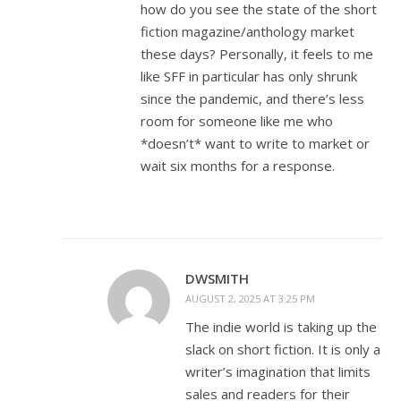
how do you see the state of the short
fiction magazine/anthology market
these days? Personally, it feels to me
like SFF in particular has only shrunk
since the pandemic, and there’s less
room for someone like me who
*doesn’t* want to write to market or
wait six months for a response.
DWSMITH
AUGUST 2, 2025 AT 3:25 PM
The indie world is taking up the
slack on short fiction. It is only a
writer’s imagination that limits
sales and readers for their