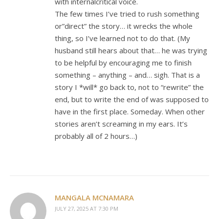
with internalcritical voice.
The few times I’ve tried to rush something
or”direct” the story… it wrecks the whole
thing, so I’ve learned not to do that. (My
husband still hears about that… he was trying
to be helpful by encouraging me to finish
something – anything – and… sigh. That is a
story I *will* go back to, not to “rewrite” the
end, but to write the end of was supposed to
have in the first place. Someday. When other
stories aren’t screaming in my ears. It’s
probably all of 2 hours…)
MANGALA MCNAMARA
JULY 27, 2025 AT 7:30 PM