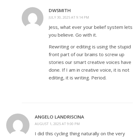
DWSMITH
JULY 30, 2025 AT 9:14 PM
Jess, what ever your belief system lets
you believe. Go with it.
Rewriting or editing is using the stupid
front part of our brains to screw up
stories our smart creative voices have
done. If I am in creative voice, it is not
editing, it is writing. Period.
ANGELO LANDRISCINA
AUGUST 1, 2025 AT 9:00 PM
I did this cycling thing naturally on the very