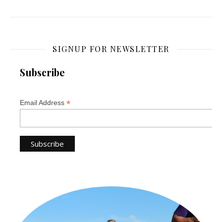
SIGNUP FOR NEWSLETTER
Subscribe
*
Email Address