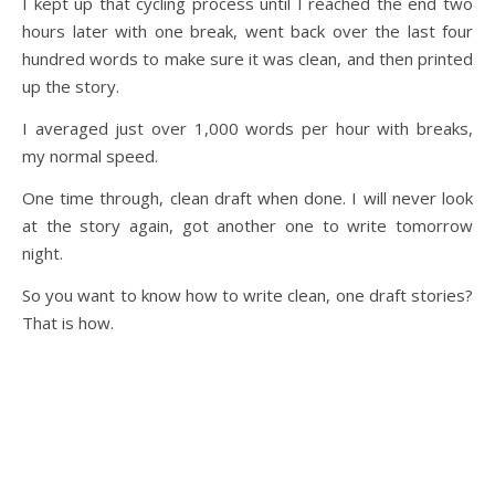
I kept up that cycling process until I reached the end two
hours later with one break, went back over the last four
hundred words to make sure it was clean, and then printed
up the story.
I averaged just over 1,000 words per hour with breaks,
my normal speed.
One time through, clean draft when done. I will never look
at the story again, got another one to write tomorrow
night.
So you want to know how to write clean, one draft stories?
That is how.