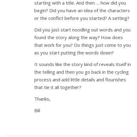
starting with a title. And then … how did you
begin? Did you have an idea of the characters
or the conflict before you started? A setting?
Did you just start noodling out words and you
found the story along the way? How does
that work for you? Do things just come to you
as you start putting the words down?
It sounds like the story kind of reveals itself in
the telling and then you go back in the cycling
process and add little details and flourishes
that tie it all together?
Thanks,
Bill