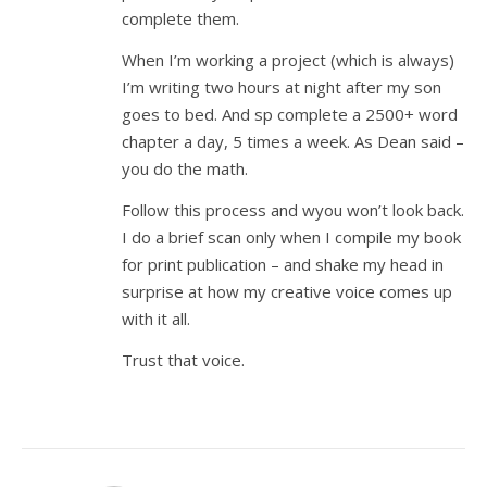
complete them.
When I’m working a project (which is always)
I’m writing two hours at night after my son
goes to bed. And sp complete a 2500+ word
chapter a day, 5 times a week. As Dean said –
you do the math.
Follow this process and wyou won’t look back.
I do a brief scan only when I compile my book
for print publication – and shake my head in
surprise at how my creative voice comes up
with it all.
Trust that voice.