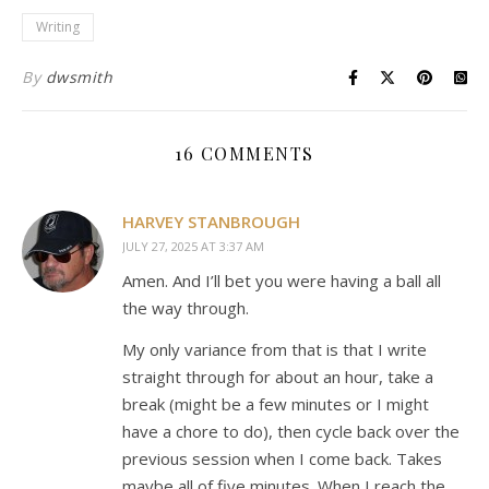
Writing
By
dwsmith
16 COMMENTS
HARVEY STANBROUGH
JULY 27, 2025 AT 3:37 AM
Amen. And I’ll bet you were having a ball all
the way through.
My only variance from that is that I write
straight through for about an hour, take a
break (might be a few minutes or I might
have a chore to do), then cycle back over the
previous session when I come back. Takes
maybe all of five minutes. When I reach the