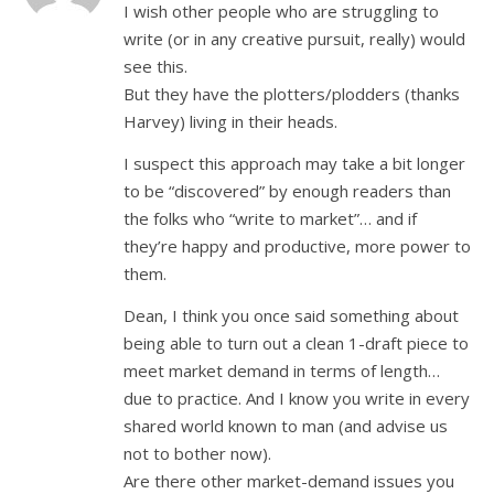
I wish other people who are struggling to
write (or in any creative pursuit, really) would
see this.
But they have the plotters/plodders (thanks
Harvey) living in their heads.
I suspect this approach may take a bit longer
to be “discovered” by enough readers than
the folks who “write to market”… and if
they’re happy and productive, more power to
them.
Dean, I think you once said something about
being able to turn out a clean 1-draft piece to
meet market demand in terms of length…
due to practice. And I know you write in every
shared world known to man (and advise us
not to bother now).
Are there other market-demand issues you