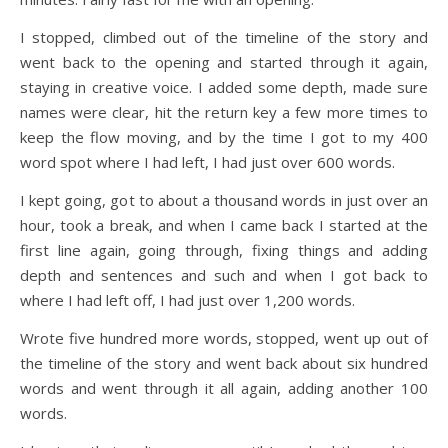
I stopped, climbed out of the timeline of the story and
went back to the opening and started through it again,
staying in creative voice. I added some depth, made sure
names were clear, hit the return key a few more times to
keep the flow moving, and by the time I got to my 400
word spot where I had left, I had just over 600 words.
I kept going, got to about a thousand words in just over an
hour, took a break, and when I came back I started at the
first line again, going through, fixing things and adding
depth and sentences and such and when I got back to
where I had left off, I had just over 1,200 words.
Wrote five hundred more words, stopped, went up out of
the timeline of the story and went back about six hundred
words and went through it all again, adding another 100
words.