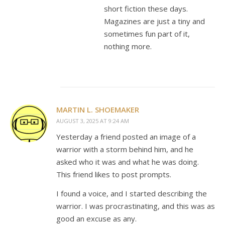
short fiction these days.
Magazines are just a tiny and
sometimes fun part of it,
nothing more.
MARTIN L. SHOEMAKER
AUGUST 3, 2025 AT 9:24 AM
Yesterday a friend posted an image of a
warrior with a storm behind him, and he
asked who it was and what he was doing.
This friend likes to post prompts.
I found a voice, and I started describing the
warrior. I was procrastinating, and this was as
good an excuse as any.