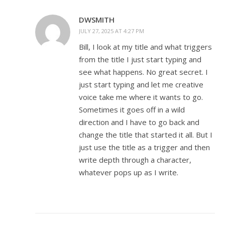
DWSMITH
JULY 27, 2025 AT 4:27 PM
Bill, I look at my title and what triggers
from the title I just start typing and
see what happens. No great secret. I
just start typing and let me creative
voice take me where it wants to go.
Sometimes it goes off in a wild
direction and I have to go back and
change the title that started it all. But I
just use the title as a trigger and then
write depth through a character,
whatever pops up as I write.