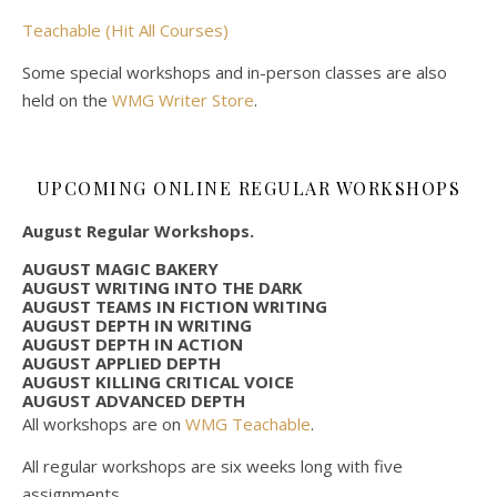
Teachable (Hit All Courses)
Some special workshops and in-person classes are also
held on the
WMG Writer Store
.
UPCOMING ONLINE REGULAR WORKSHOPS
August Regular Workshops.
AUGUST MAGIC BAKERY
AUGUST WRITING INTO THE DARK
AUGUST TEAMS IN FICTION WRITING
AUGUST DEPTH IN WRITING
AUGUST DEPTH IN ACTION
AUGUST APPLIED DEPTH
AUGUST KILLING CRITICAL VOICE
AUGUST ADVANCED DEPTH
All workshops are on
WMG Teachable
.
All regular workshops are six weeks long with five
assignments.