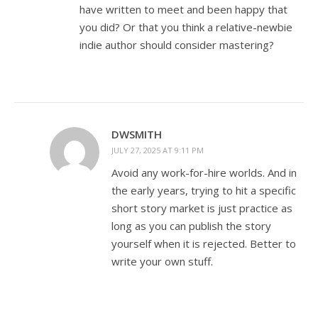
have written to meet and been happy that
you did? Or that you think a relative-newbie
indie author should consider mastering?
DWSMITH
JULY 27, 2025 AT 9:11 PM
Avoid any work-for-hire worlds. And in
the early years, trying to hit a specific
short story market is just practice as
long as you can publish the story
yourself when it is rejected. Better to
write your own stuff.