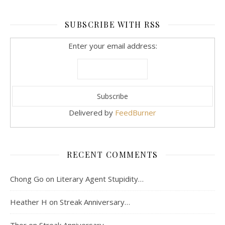
SUBSCRIBE WITH RSS
Enter your email address:
Delivered by
FeedBurner
RECENT COMMENTS
Chong Go
on
Literary Agent Stupidity…
Heather H
on
Streak Anniversary…