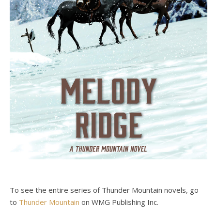
To see the entire series of Thunder Mountain novels, go
to
Thunder Mountain
on WMG Publishing Inc.