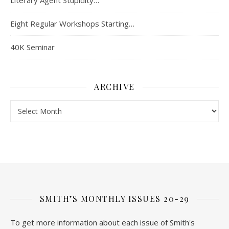
Literary Agent Stupidity…
Eight Regular Workshops Starting…
40K Seminar
ARCHIVE
Archive
SMITH’S MONTHLY ISSUES 20-29
To get more information about each issue of Smith's