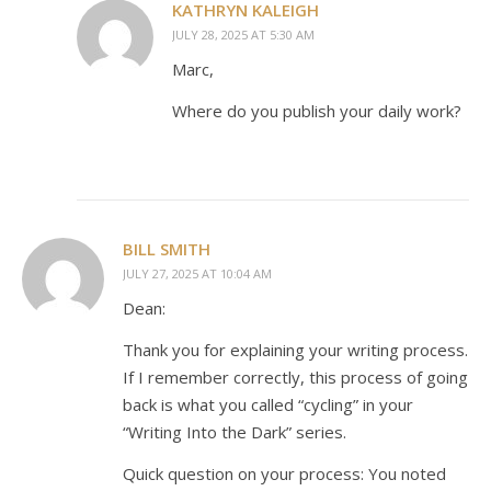
KATHRYN KALEIGH
JULY 28, 2025 AT 5:30 AM
Marc,
Where do you publish your daily work?
BILL SMITH
JULY 27, 2025 AT 10:04 AM
Dean:
Thank you for explaining your writing process.
If I remember correctly, this process of going
back is what you called “cycling” in your
“Writing Into the Dark” series.
Quick question on your process: You noted