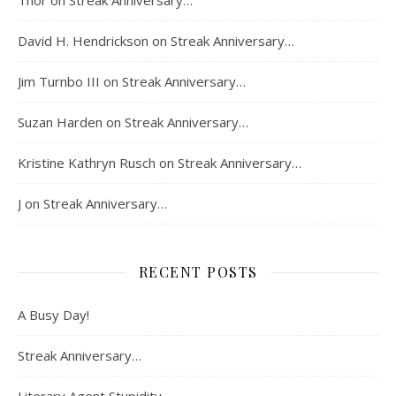
Thor
on
Streak Anniversary…
David H. Hendrickson
on
Streak Anniversary…
Jim Turnbo III
on
Streak Anniversary…
Suzan Harden
on
Streak Anniversary…
Kristine Kathryn Rusch
on
Streak Anniversary…
J
on
Streak Anniversary…
RECENT POSTS
A Busy Day!
Streak Anniversary…