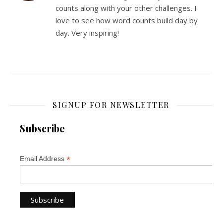
counts along with your other challenges. I
love to see how word counts build day by
day. Very inspiring!
SIGNUP FOR NEWSLETTER
Subscribe
*
Email Address