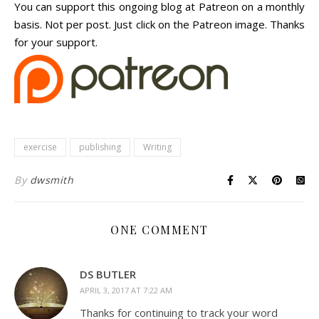
You can support this ongoing blog at Patreon on a monthly
basis. Not per post. Just click on the Patreon image. Thanks
for your support.
exercise
publishing
Writing
By
dwsmith
ONE COMMENT
DS BUTLER
APRIL 3, 2017 AT 7:22 AM
Thanks for continuing to track your word