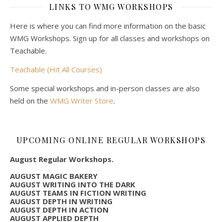
LINKS TO WMG WORKSHOPS
Here is where you can find more information on the basic
WMG Workshops. Sign up for all classes and workshops on
Teachable.
Teachable (Hit All Courses)
Some special workshops and in-person classes are also
held on the
WMG Writer Store
.
UPCOMING ONLINE REGULAR WORKSHOPS
August Regular Workshops.
AUGUST MAGIC BAKERY
AUGUST WRITING INTO THE DARK
AUGUST TEAMS IN FICTION WRITING
AUGUST DEPTH IN WRITING
AUGUST DEPTH IN ACTION
AUGUST APPLIED DEPTH