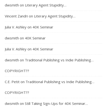
dwsmith
on
Literary Agent Stupidity…
Vincent Zandri
on
Literary Agent Stupidity…
Julia V. Ashley
on
40K Seminar
dwsmith
on
40K Seminar
Julia V. Ashley
on
40K Seminar
dwsmith
on
Traditional Publishing vs Indie Publishing…
COPYRIGHT??
C.E. Petit
on
Traditional Publishing vs Indie Publishing…
COPYRIGHT??
dwsmith
on
Still Taking Sign-Ups for 40K Seminar…