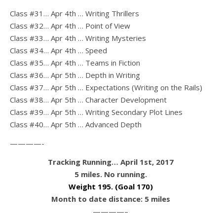
Class #31… Apr 4th … Writing Thrillers
Class #32… Apr 4th … Point of View
Class #33… Apr 4th … Writing Mysteries
Class #34… Apr 4th … Speed
Class #35… Apr 4th … Teams in Fiction
Class #36… Apr 5th … Depth in Writing
Class #37… Apr 5th … Expectations (Writing on the Rails)
Class #38… Apr 5th … Character Development
Class #39… Apr 5th … Writing Secondary Plot Lines
Class #40… Apr 5th … Advanced Depth
————-
Tracking Running… April 1st, 2017
5 miles. No running.
Weight 195
. (Goal 170)
Month to date distance: 5 miles
————–