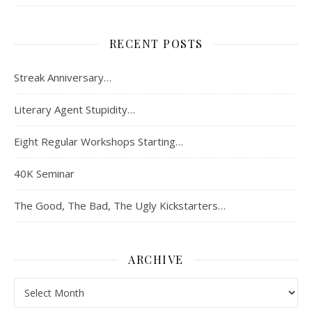
RECENT POSTS
Streak Anniversary…
Literary Agent Stupidity…
Eight Regular Workshops Starting…
40K Seminar
The Good, The Bad, The Ugly Kickstarters…
ARCHIVE
Archive