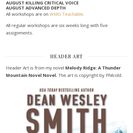
AUGUST KILLING CRITICAL VOICE
AUGUST ADVANCED DEPTH
All workshops are on
WMG Teachable
.
All regular workshops are six weeks long with five
assignments.
HEADER ART
Header Art is from my novel
Melody Ridge: A Thunder
Mountain Novel Novel.
The art is copyright by Philcold.