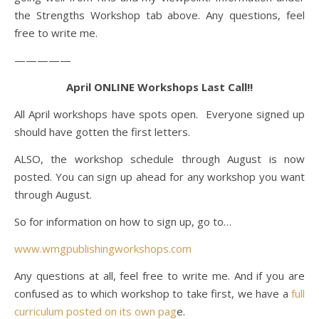
the Strengths Workshop tab above. Any questions, feel
free to write me.
—————
April ONLINE Workshops Last Call!!
All April workshops have spots open. Everyone signed up
should have gotten the first letters.
ALSO, the workshop schedule through August is now
posted. You can sign up ahead for any workshop you want
through August.
So for information on how to sign up, go to…
www.wmgpublishingworkshops.com
Any questions at all, feel free to write me. And if you are
confused as to which workshop to take first, we have a
full
curriculum posted on its own pag
e.