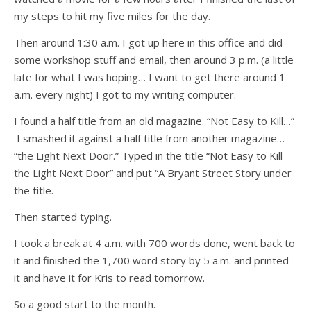
my steps to hit my five miles for the day.
Then around 1:30 a.m. I got up here in this office and did
some workshop stuff and email, then around 3 p.m. (a little
late for what I was hoping… I want to get there around 1
a.m. every night) I got to my writing computer.
I found a half title from an old magazine. “Not Easy to Kill…”
I smashed it against a half title from another magazine…
“the Light Next Door.” Typed in the title “Not Easy to Kill
the Light Next Door” and put “A Bryant Street Story under
the title.
Then started typing.
I took a break at 4 a.m. with 700 words done, went back to
it and finished the 1,700 word story by 5 a.m. and printed
it and have it for Kris to read tomorrow.
So a good start to the month.