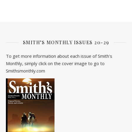
SMITH’S MONTHLY ISSUES 20-29
To get more information about each issue of Smith's
Monthly, simply click on the cover image to go to
Smithsmonthly.com