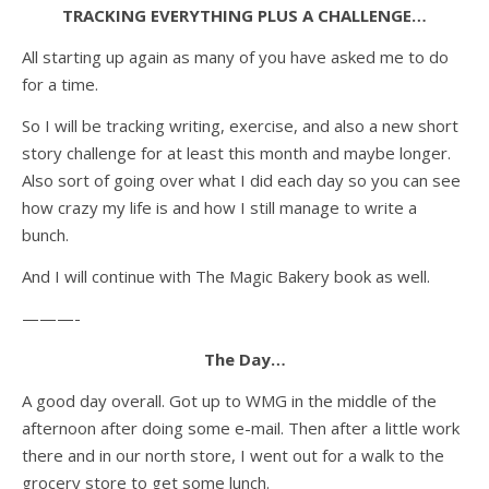
TRACKING EVERYTHING PLUS A CHALLENGE…
All starting up again as many of you have asked me to do
for a time.
So I will be tracking writing, exercise, and also a new short
story challenge for at least this month and maybe longer.
Also sort of going over what I did each day so you can see
how crazy my life is and how I still manage to write a
bunch.
And I will continue with The Magic Bakery book as well.
———-
The Day…
A good day overall. Got up to WMG in the middle of the
afternoon after doing some e-mail. Then after a little work
there and in our north store, I went out for a walk to the
grocery store to get some lunch.