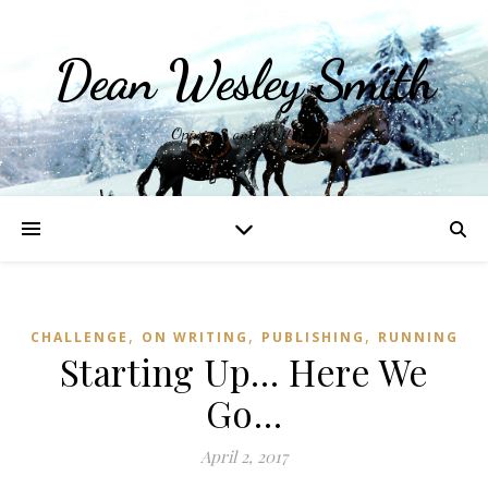
Dean Wesley Smith
Opinions and Writings
,
,
,
CHALLENGE
ON WRITING
PUBLISHING
RUNNING
Starting Up… Here We
Go…
April 2, 2017