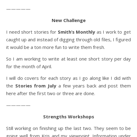
—————
New Challenge
I need short stories for
Smith’s Monthly
as I work to get
caught up and instead of digging through old files, I figured
it would be a ton more fun to write them fresh.
So I am working to write at least one short story per day
for the month of April.
I will do covers for each story as I go along like I did with
the
Stories from July
a few years back and post them
here after the first two or three are done.
—————
Strengths Workshops
Still working on finishing up the last two. They seem to be
going well from Kris and my viewpoint. Information under