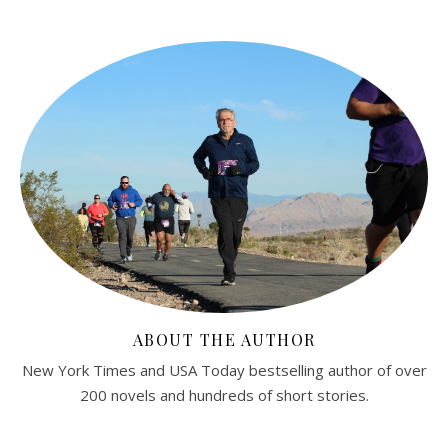
ABOUT THE AUTHOR
New York Times and USA Today bestselling author of over
200 novels and hundreds of short stories.