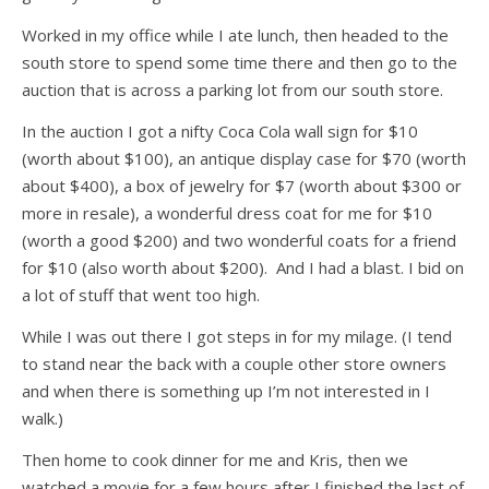
Worked in my office while I ate lunch, then headed to the
south store to spend some time there and then go to the
auction that is across a parking lot from our south store.
In the auction I got a nifty Coca Cola wall sign for $10
(worth about $100), an antique display case for $70 (worth
about $400), a box of jewelry for $7 (worth about $300 or
more in resale), a wonderful dress coat for me for $10
(worth a good $200) and two wonderful coats for a friend
for $10 (also worth about $200). And I had a blast. I bid on
a lot of stuff that went too high.
While I was out there I got steps in for my milage. (I tend
to stand near the back with a couple other store owners
and when there is something up I’m not interested in I
walk.)
Then home to cook dinner for me and Kris, then we
watched a movie for a few hours after I finished the last of