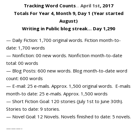
Tracking Word Counts
…
April 1st
, 2017
Totals For Year 4, Month 9, Day 1 (Year started
August)
Writing in Public blog streak… Day 1,290
— Daily Fiction: 1,700 original words. Fiction month-to-
date: 1,700 words
— Nonfiction: 00 new words. Nonfiction month-to-date
total: 00 words
— Blog Posts: 600 new words. Blog month-to-date word
count: 600 words
— E-mail: 25 e-mails. Approx. 1,500 original words. E-mails
month-to date: 25 e-mails. Approx. 1,500 words
— Short Fiction Goal: 120 stories (July 1st to June 30th).
Stories to date: 9 stories.
— Novel Goal: 12 Novels. Novels finished to date: 5 novels.
———-