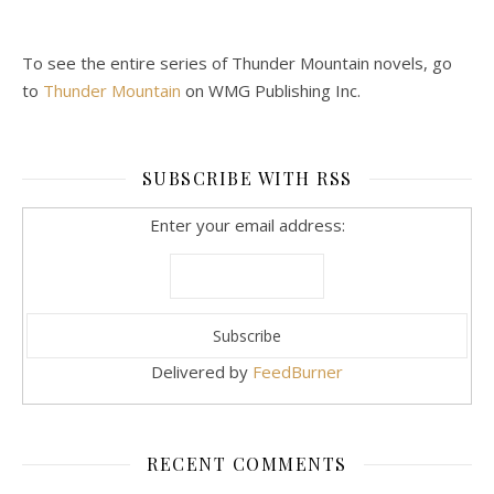
To see the entire series of Thunder Mountain novels, go
to
Thunder Mountain
on WMG Publishing Inc.
SUBSCRIBE WITH RSS
Enter your email address:
Delivered by
FeedBurner
RECENT COMMENTS