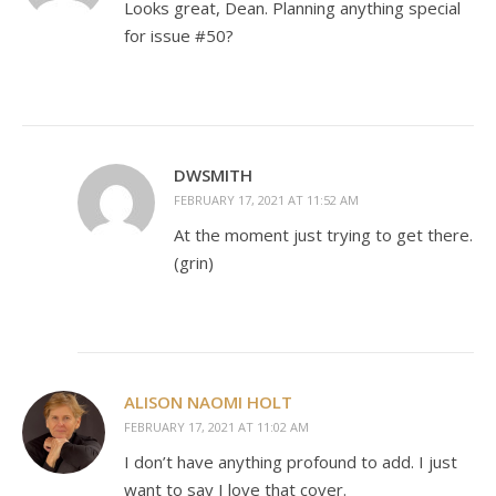
Looks great, Dean. Planning anything special
for issue #50?
DWSMITH
FEBRUARY 17, 2021 AT 11:52 AM
At the moment just trying to get there.
(grin)
ALISON NAOMI HOLT
FEBRUARY 17, 2021 AT 11:02 AM
I don’t have anything profound to add. I just
want to say I love that cover.