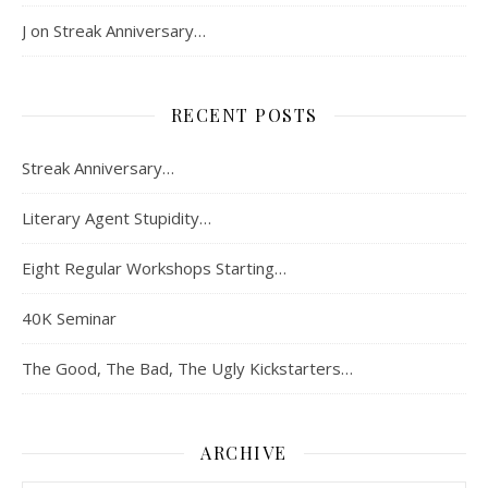
J
on
Streak Anniversary…
RECENT POSTS
Streak Anniversary…
Literary Agent Stupidity…
Eight Regular Workshops Starting…
40K Seminar
The Good, The Bad, The Ugly Kickstarters…
ARCHIVE