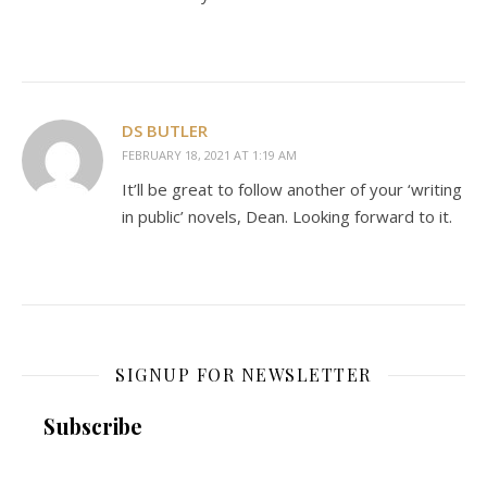
DS BUTLER
FEBRUARY 18, 2021 AT 1:19 AM
It’ll be great to follow another of your ‘writing
in public’ novels, Dean. Looking forward to it.
SIGNUP FOR NEWSLETTER
Subscribe