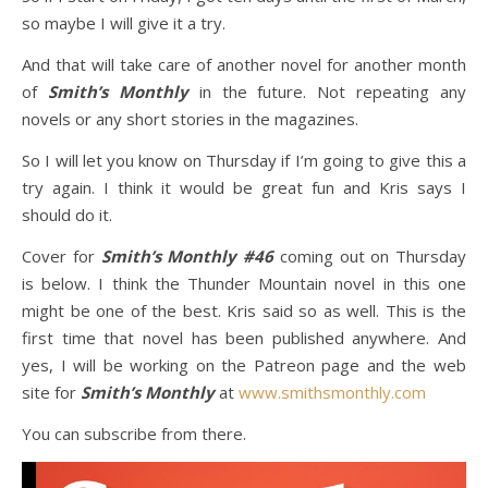
so maybe I will give it a try.
And that will take care of another novel for another month
of
Smith’s Monthly
in the future. Not repeating any
novels or any short stories in the magazines.
So I will let you know on Thursday if I’m going to give this a
try again. I think it would be great fun and Kris says I
should do it.
Cover for
Smith’s Monthly #46
coming out on Thursday
is below. I think the Thunder Mountain novel in this one
might be one of the best. Kris said so as well. This is the
first time that novel has been published anywhere. And
yes, I will be working on the Patreon page and the web
site for
Smith’s Monthly
at
www.smithsmonthly.com
You can subscribe from there.