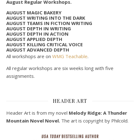
August Regular Workshops.
AUGUST MAGIC BAKERY
AUGUST WRITING INTO THE DARK
AUGUST TEAMS IN FICTION WRITING
AUGUST DEPTH IN WRITING
AUGUST DEPTH IN ACTION
AUGUST APPLIED DEPTH
AUGUST KILLING CRITICAL VOICE
AUGUST ADVANCED DEPTH
All workshops are on
WMG Teachable
.
All regular workshops are six weeks long with five
assignments.
HEADER ART
Header Art is from my novel
Melody Ridge: A Thunder
Mountain Novel Novel.
The art is copyright by Philcold.