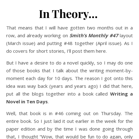
In Theory…
That means that I will have gotten two months out in a
row, and already working on
Smith’s Monthly #47
layout
(March issue) and putting #48 together (April issue). As I
do covers for short stories, I’ll post them here.
But I have a desire to do a novel quickly, so I may do one
of those books that I talk about the writing moment-by-
moment each day for 10 days. The reason I got onto this
idea was way back (years and years ago) I did that here,
put all the blogs together into a book called
Writing a
Novel in Ten Days
.
Well, that book is in #46 coming out on Thursday. The
entire book. So I just laid it out earlier in the week for the
paper edition and by the time I was done going through
that, I thought “Wow, that would be fun to do again, only