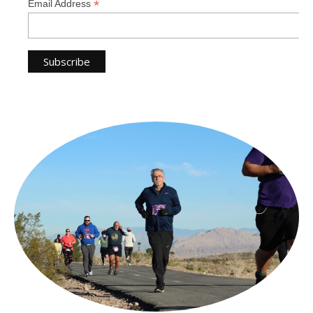
*
Email Address