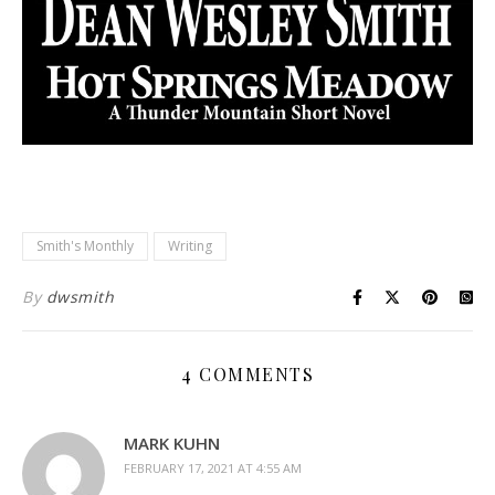
Smith's Monthly
Writing
By
dwsmith
4 COMMENTS
MARK KUHN
FEBRUARY 17, 2021 AT 4:55 AM