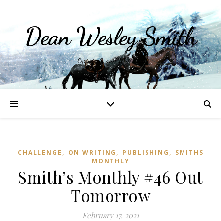
Dean Wesley Smith
Opinions and Writings
,
,
,
CHALLENGE
ON WRITING
PUBLISHING
SMITHS
MONTHLY
Smith’s Monthly #46 Out
Tomorrow
February 17, 2021