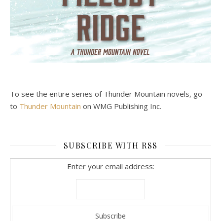
To see the entire series of Thunder Mountain novels, go
to
Thunder Mountain
on WMG Publishing Inc.
SUBSCRIBE WITH RSS
Enter your email address: