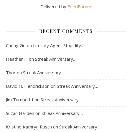
Delivered by
FeedBurner
RECENT COMMENTS
Chong Go
on
Literary Agent Stupidity…
Heather H
on
Streak Anniversary…
Thor
on
Streak Anniversary…
David H. Hendrickson
on
Streak Anniversary…
Jim Turnbo III
on
Streak Anniversary…
Suzan Harden
on
Streak Anniversary…
Kristine Kathryn Rusch
on
Streak Anniversary…