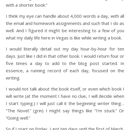
with a shorter book.”
I think my eye can handle about 4,000 words a day, with all
the email and homework assignments and such that I do as
well. And I figured it might be interesting to a few of you
what my daily life here in Vegas is like while writing a book.
I would literally detail out my day hour-by-hour for ten
days. Just like I did in that other book. I would return four or
five times a day to add to the blog post started. In
essence, a running record of each day, focused on the
writing.
I would not talk about the book itself, or even which book I
will write (at the moment I have no clue, I will decide when
I start typing.) I will just call it the beginning writer thing…
“The Novel.” (grin) I might say things like “I’m stuck.” Or
“Going well.”
So if I start on Friday, I got ten days until the first of March,