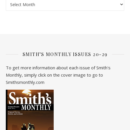
Archive
SMITH’S MONTHLY ISSUES 20-29
To get more information about each issue of Smith's
Monthly, simply click on the cover image to go to
Smithsmonthly.com