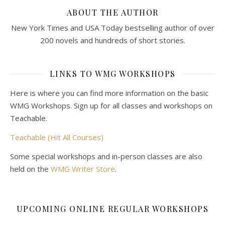
ABOUT THE AUTHOR
New York Times and USA Today bestselling author of over
200 novels and hundreds of short stories.
LINKS TO WMG WORKSHOPS
Here is where you can find more information on the basic
WMG Workshops. Sign up for all classes and workshops on
Teachable.
Teachable (Hit All Courses)
Some special workshops and in-person classes are also
held on the
WMG Writer Store
.
UPCOMING ONLINE REGULAR WORKSHOPS