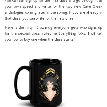
You can still sign up for the first class and go through it at
your own speed and write for the two new Cave Creek
anthologies coming later in the spring. If you are already in
that class, you can write for the new ones.
Here is the nifty 15 oz mug everyone gets who signs up
for the second class. (Lifetime Everything folks, I will tell
you how to buy one when the class starts.)