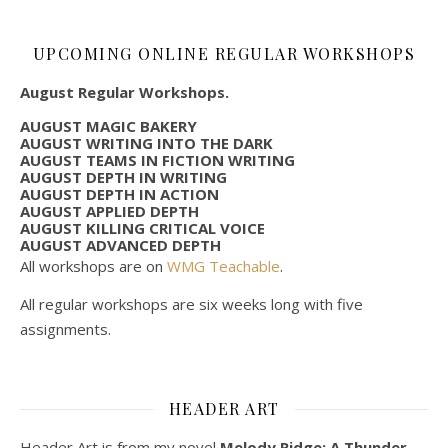
UPCOMING ONLINE REGULAR WORKSHOPS
August Regular Workshops.
AUGUST MAGIC BAKERY
AUGUST WRITING INTO THE DARK
AUGUST TEAMS IN FICTION WRITING
AUGUST DEPTH IN WRITING
AUGUST DEPTH IN ACTION
AUGUST APPLIED DEPTH
AUGUST KILLING CRITICAL VOICE
AUGUST ADVANCED DEPTH
All workshops are on
WMG Teachable
.
All regular workshops are six weeks long with five
assignments.
HEADER ART
Header Art is from my novel
Melody Ridge: A Thunder