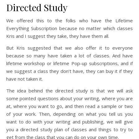
Directed Study
We offered this to the folks who have the Lifetime
Everything Subscription because no matter which classes
Kris and I suggest they take, they have them all.
But Kris suggested that we also offer it to everyone
because so many have taken a lot of classes. And have
lifetime workshop or lifetime Pop-up subscriptions, and if
we suggest a class they don’t have, they can buy it if they
have not taken it.
The idea behind the directed study is that we will ask
some pointed questions about your writing, where you are
at, where you want to go, and then read a sample or two
of your work. Then, depending on what you tell us you
want to do with your writing and publishing, we will give
you a directed study plan of classes and things to try to
get from the class that you can do on your own time.