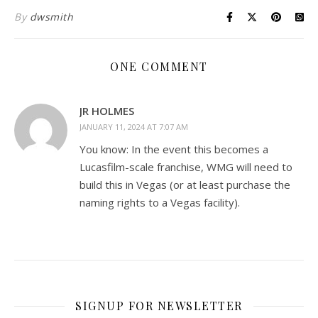
By
dwsmith
ONE COMMENT
JR HOLMES
JANUARY 11, 2024 AT 7:07 AM
You know: In the event this becomes a
Lucasfilm-scale franchise, WMG will need to
build this in Vegas (or at least purchase the
naming rights to a Vegas facility).
SIGNUP FOR NEWSLETTER