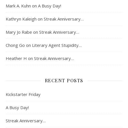
Mark A. Kuhn
on
A Busy Day!
Kathryn Kaleigh
on
Streak Anniversary…
Mary Jo Rabe
on
Streak Anniversary…
Chong Go
on
Literary Agent Stupidity…
Heather H
on
Streak Anniversary…
RECENT POSTS
Kickstarter Friday
A Busy Day!
Streak Anniversary…