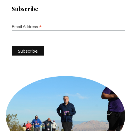
Subscribe
*
Email Address