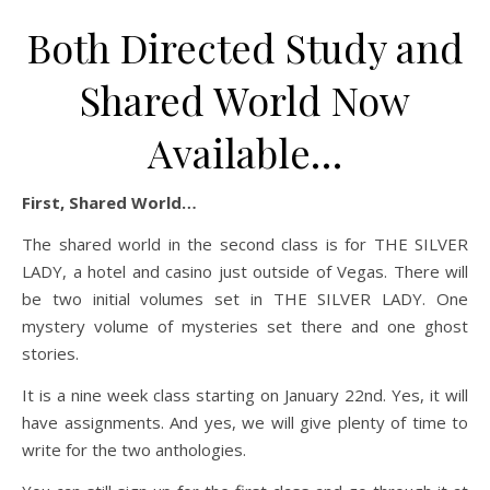
Both Directed Study and
Shared World Now
Available…
First, Shared World…
The shared world in the second class is for THE SILVER
LADY, a hotel and casino just outside of Vegas. There will
be two initial volumes set in THE SILVER LADY. One
mystery volume of mysteries set there and one ghost
stories.
It is a nine week class starting on January 22nd. Yes, it will
have assignments. And yes, we will give plenty of time to
write for the two anthologies.