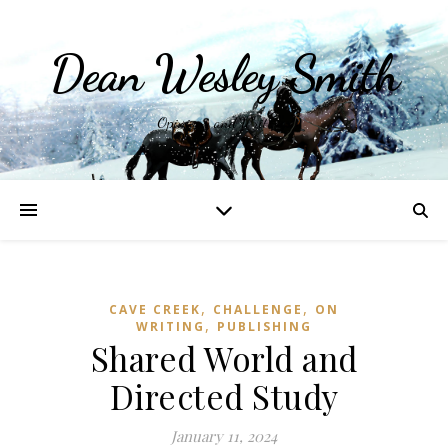
Dean Wesley Smith
Opinions and Writings
,
,
CAVE CREEK
CHALLENGE
ON
,
WRITING
PUBLISHING
Shared World and
Directed Study
January 11, 2024