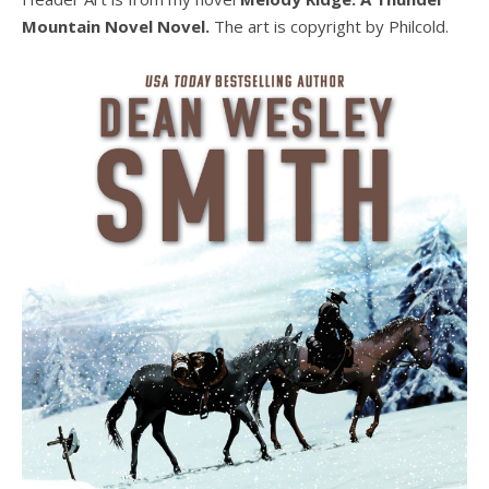
Mountain Novel Novel.
The art is copyright by Philcold.