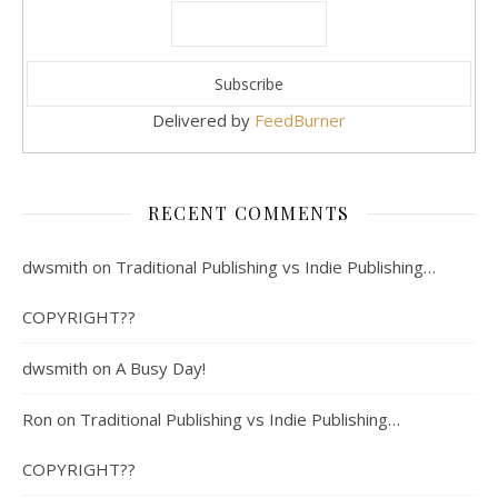
Delivered by
FeedBurner
RECENT COMMENTS
dwsmith
on
Traditional Publishing vs Indie Publishing…
COPYRIGHT??
dwsmith
on
A Busy Day!
Ron
on
Traditional Publishing vs Indie Publishing…
COPYRIGHT??