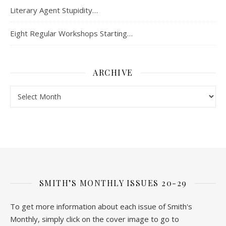
Literary Agent Stupidity…
Eight Regular Workshops Starting…
ARCHIVE
Archive
SMITH’S MONTHLY ISSUES 20-29
To get more information about each issue of Smith's
Monthly, simply click on the cover image to go to