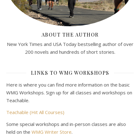
ABOUT THE AUTHOR
New York Times and USA Today bestselling author of over
200 novels and hundreds of short stories.
LINKS TO WMG WORKSHOPS
Here is where you can find more information on the basic
WMG Workshops. Sign up for all classes and workshops on
Teachable.
Teachable (Hit All Courses)
Some special workshops and in-person classes are also
held on the
WMG Writer Store
.