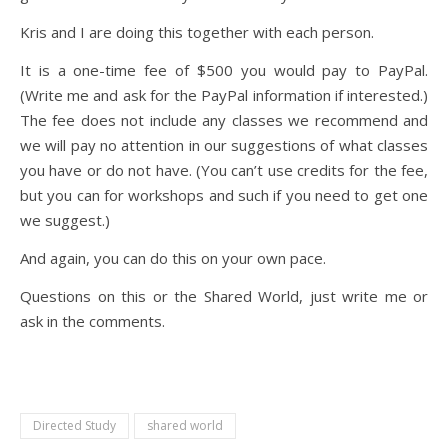
Kris and I are doing this together with each person.
It is a one-time fee of $500 you would pay to PayPal.
(Write me and ask for the PayPal information if interested.)
The fee does not include any classes we recommend and
we will pay no attention in our suggestions of what classes
you have or do not have. (You can’t use credits for the fee,
but you can for workshops and such if you need to get one
we suggest.)
And again, you can do this on your own pace.
Questions on this or the Shared World, just write me or
ask in the comments.
Directed Study
shared world