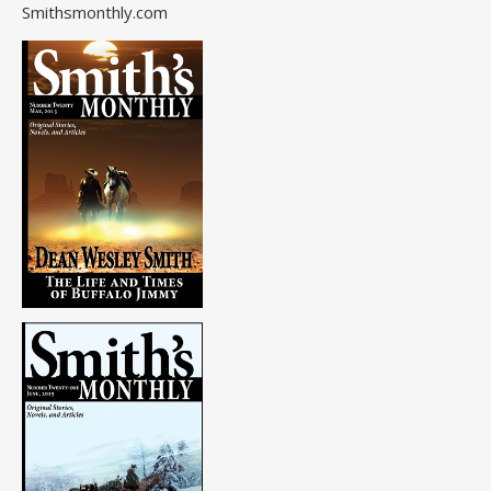
Smithsmonthly.com