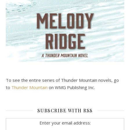
To see the entire series of Thunder Mountain novels, go
to
Thunder Mountain
on WMG Publishing Inc.
SUBSCRIBE WITH RSS
Enter your email address: